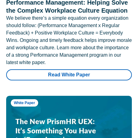
Performance Management: Helping Solve
the Complex Workplace Culture Equation
We believe there’s a simple equation every organization
should follow: (Performance Management x Regular
Feedback) + Positive Workplace Culture = Everybody
Wins. Ongoing and timely feedback helps improve morale
and workplace culture. Learn more about the importance
of a strong Performance Management program in our
latest white paper.
Read White Paper
White Paper