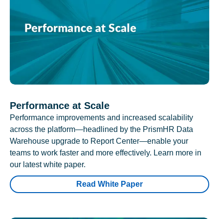
Performance at Scale
Performance improvements and increased scalability
across the platform—headlined by the PrismHR Data
Warehouse upgrade to Report Center—enable your
teams to work faster and more effectively. Learn more in
our latest white paper.
Read White Paper