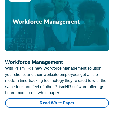
Workforce Management
With PrismHR's new Workforce Management solution,
your clients and their worksite employees get all the
modern time-tracking technology they’re used to with the
same look and feel of other PrismHR software offerings.
Learn more in our white paper.
Read White Paper