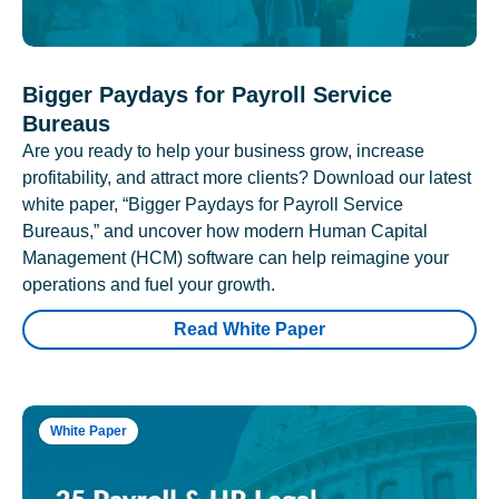
Bigger Paydays for Payroll Service
Bureaus
Are you ready to help your business grow, increase
profitability, and attract more clients? Download our latest
white paper, “Bigger Paydays for Payroll Service
Bureaus,” and uncover how modern Human Capital
Management (HCM) software can help reimagine your
operations and fuel your growth.
Read White Paper
White Paper