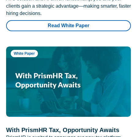
clients gain a strategic advantage—making smarter, faster
hiring decisions.
Read White Paper
White Paper
With PrismHR Tax, Opportunity Awaits