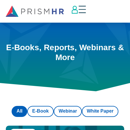
E-Books, Reports, Webinars &
More
All
E-Book
Webinar
White Paper