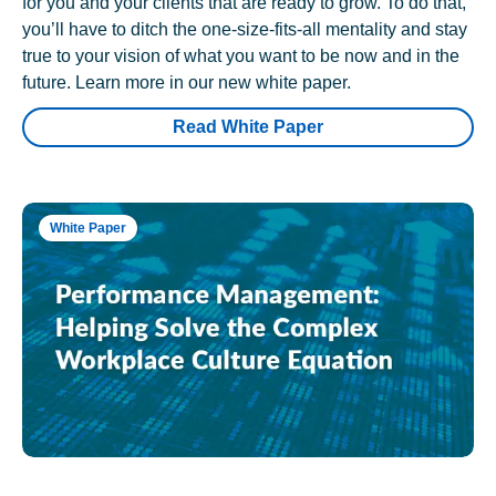
for you and your clients that are ready to grow. To do that,
you’ll have to ditch the one-size-fits-all mentality and stay
true to your vision of what you want to be now and in the
future. Learn more in our new white paper.
Read White Paper
White Paper