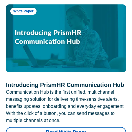
White Paper
Introducing PrismHR Communication Hub
Communication Hub is the first unified, multichannel
messaging solution for delivering time-sensitive alerts,
benefits updates, onboarding and everyday engagement.
With the click of a button, you can send messages to
multiple channels at once.