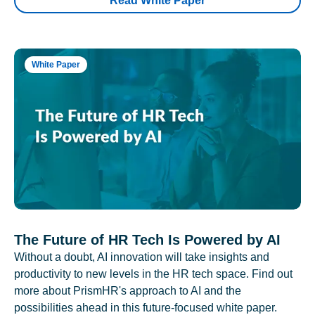
Read White Paper
White Paper
The Future of HR Tech Is Powered by AI
Without a doubt, AI innovation will take insights and
productivity to new levels in the HR tech space. Find out
more about PrismHR's approach to AI and the
possibilities ahead in this future-focused white paper.