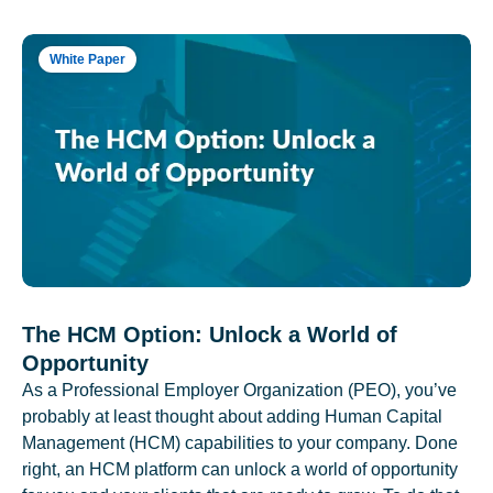
White Paper
The HCM Option: Unlock a World of
Opportunity
As a Professional Employer Organization (PEO), you’ve
probably at least thought about adding Human Capital
Management (HCM) capabilities to your company. Done
right, an HCM platform can unlock a world of opportunity