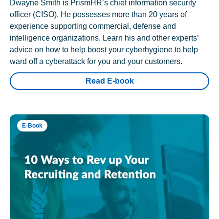
Dwayne Smith is PrismHR’s chief information security
officer (CISO). He possesses more than 20 years of
experience supporting commercial, defense and
intelligence organizations. Learn his and other experts’
advice on how to help boost your cyberhygiene to help
ward off a cyberattack for you and your customers.
Read E-book
E-Book