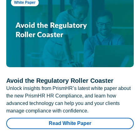
White Paper
Avoid the Regulatory Roller Coaster
Unlock insights from PrismHR’s latest white paper about
the new PrismHR HR Compliance, and learn how
advanced technology can help you and your clients
manage compliance with confidence.
Read White Paper