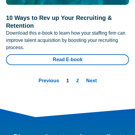
10 Ways to Rev up Your Recruiting &
Retention
Download this e-book to learn how your staffing firm can
improve talent acquisition by boosting your recruiting
process.
Read E-book
Previous
1
2
Next