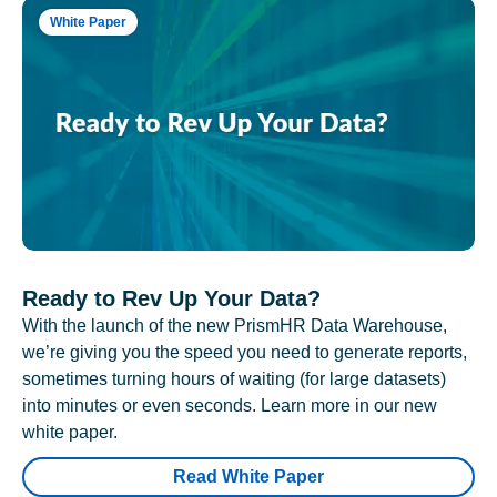
White Paper
Ready to Rev Up Your Data?
With the launch of the new PrismHR Data Warehouse,
we’re giving you the speed you need to generate reports,
sometimes turning hours of waiting (for large datasets)
into minutes or even seconds. Learn more in our new
white paper.
Read White Paper