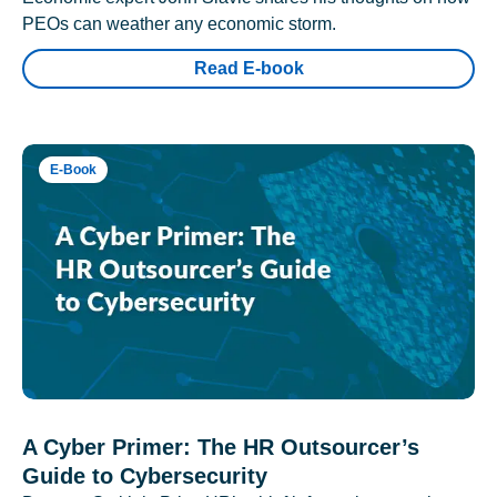
PEOs can weather any economic storm.
Read E-book
E-Book
A Cyber Primer: The HR Outsourcer’s
Guide to Cybersecurity