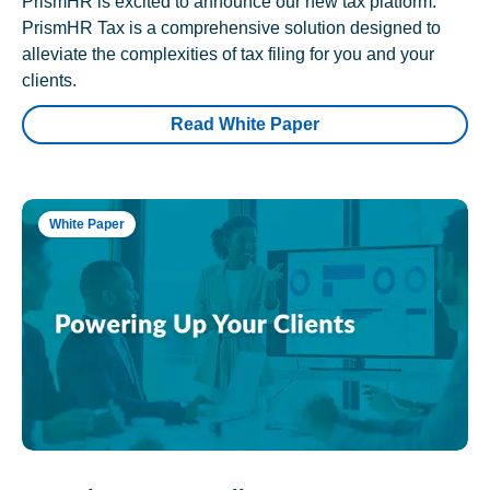
PrismHR is excited to announce our new tax platform.
PrismHR Tax is a comprehensive solution designed to
alleviate the complexities of tax filing for you and your
clients.
Read White Paper
White Paper