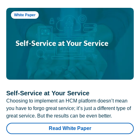
White Paper
Self-Service at Your Service
Choosing to implement an HCM platform doesn’t mean
you have to forgo great service; it’s just a different type of
great service. But the results can be even better.
Read White Paper