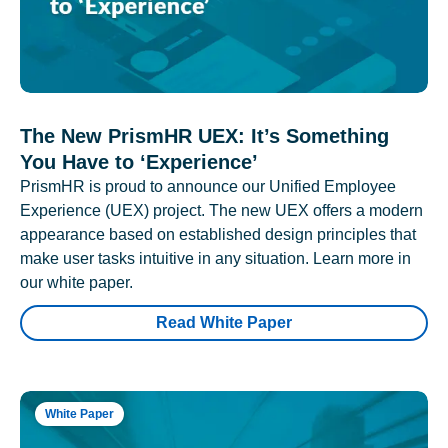
The New PrismHR UEX: It’s Something
You Have to ‘Experience’
PrismHR is proud to announce our Unified Employee
Experience (UEX) project. The new UEX offers a modern
appearance based on established design principles that
make user tasks intuitive in any situation. Learn more in
our white paper.
Read White Paper
White Paper