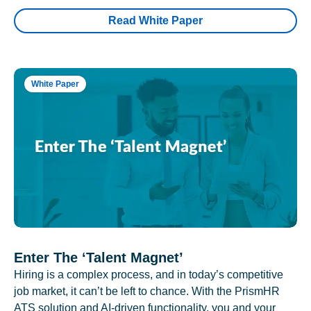
Read White Paper
White Paper
Enter The ‘Talent Magnet’
Hiring is a complex process, and in today’s competitive
job market, it can’t be left to chance. With the PrismHR
ATS solution and AI-driven functionality, you and your