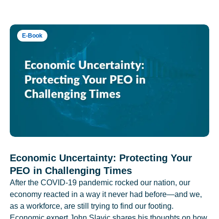
E-Book
Economic Uncertainty: Protecting Your
PEO in Challenging Times
After the COVID-19 pandemic rocked our nation, our
economy reacted in a way it never had before—and we,
as a workforce, are still trying to find our footing.
Economic expert John Slavic shares his thoughts on how