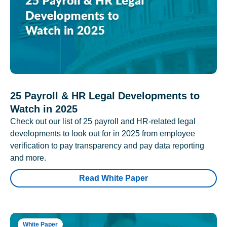
25 Payroll & HR Legal Developments to
Watch in 2025
Check out our list of 25 payroll and HR-related legal
developments to look out for in 2025 from employee
verification to pay transparency and pay data reporting
and more.
Read White Paper
White Paper