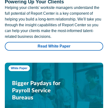
Powering Up Your Clients
Helping your clients' worksite managers understand the
full potential of Report Center is a key component of
helping you build a long-term relationship. We'll take you
through the insight capabilities of Report Center so you
can help your clients make the most-informed talent-
related business decisions.
Read White Paper
White Paper