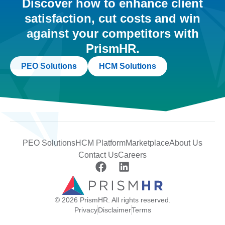
Discover how to enhance client
satisfaction, cut costs and win
against your competitors with
PrismHR.
PEO Solutions
HCM Solutions
PEO Solutions
HCM Platform
Marketplace
About Us
Contact Us
Careers
© 2026 PrismHR. All rights reserved.
Privacy
Disclaimer
Terms