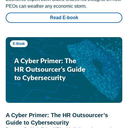
PEOs can weather any economic storm.
Read E-book
E-Book
A Cyber Primer: The HR Outsourcer’s
Guide to Cybersecurity