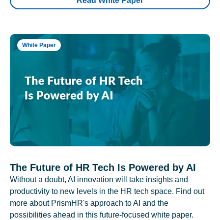
Read White Paper
White Paper
The Future of HR Tech Is Powered by AI
Without a doubt, AI innovation will take insights and
productivity to new levels in the HR tech space. Find out
more about PrismHR's approach to AI and the
possibilities ahead in this future-focused white paper.