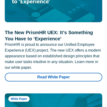
The New PrismHR UEX: It’s Something
You Have to ‘Experience’
PrismHR is proud to announce our Unified Employee
Experience (UEX) project. The new UEX offers a modern
appearance based on established design principles that
make user tasks intuitive in any situation. Learn more in
our white paper.
Read White Paper
White Paper