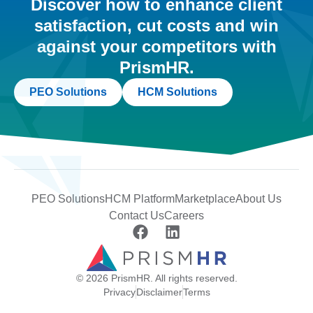
Discover how to enhance client
satisfaction, cut costs and win
against your competitors with
PrismHR.
PEO Solutions
HCM Solutions
PEO Solutions
HCM Platform
Marketplace
About Us
Contact Us
Careers
© 2026 PrismHR. All rights reserved.
Privacy
Disclaimer
Terms