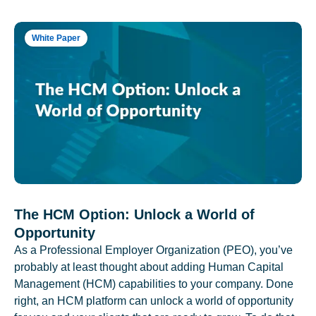
White Paper
The HCM Option: Unlock a World of
Opportunity
As a Professional Employer Organization (PEO), you’ve
probably at least thought about adding Human Capital
Management (HCM) capabilities to your company. Done
right, an HCM platform can unlock a world of opportunity