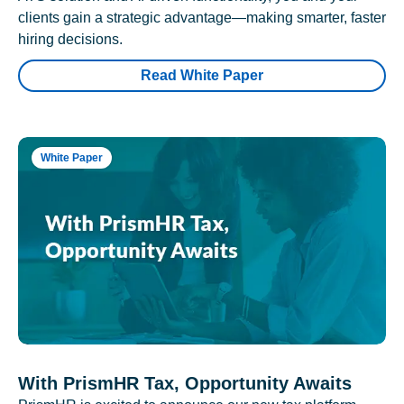
clients gain a strategic advantage—making smarter, faster
hiring decisions.
Read White Paper
White Paper
With PrismHR Tax, Opportunity Awaits