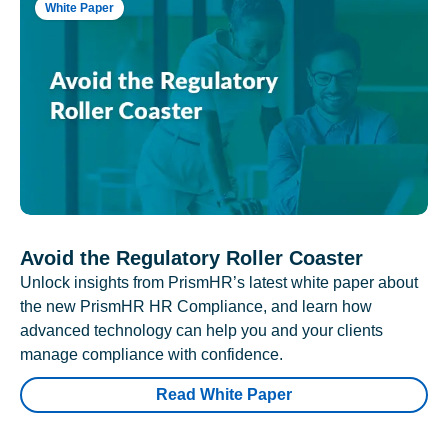
White Paper
Avoid the Regulatory Roller Coaster
Unlock insights from PrismHR’s latest white paper about
the new PrismHR HR Compliance, and learn how
advanced technology can help you and your clients
manage compliance with confidence.
Read White Paper