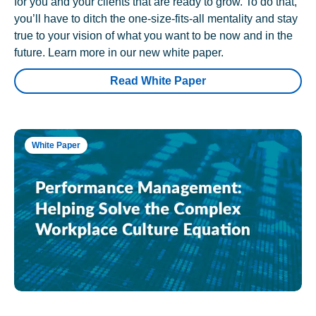
for you and your clients that are ready to grow. To do that,
you’ll have to ditch the one-size-fits-all mentality and stay
true to your vision of what you want to be now and in the
future. Learn more in our new white paper.
Read White Paper
White Paper