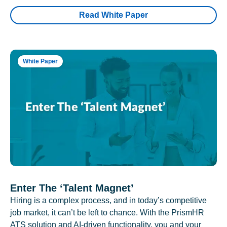
Read White Paper
White Paper
Enter The ‘Talent Magnet’
Hiring is a complex process, and in today’s competitive
job market, it can’t be left to chance. With the PrismHR
ATS solution and AI-driven functionality, you and your