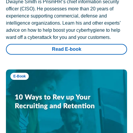
Dwayne Smith is PrismHR’s chief information security
officer (CISO). He possesses more than 20 years of
experience supporting commercial, defense and
intelligence organizations. Learn his and other experts’
advice on how to help boost your cyberhygiene to help
ward off a cyberattack for you and your customers.
Read E-book
E-Book