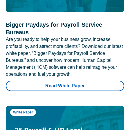
Bigger Paydays for Payroll Service
Bureaus
Are you ready to help your business grow, increase
profitability, and attract more clients? Download our latest
white paper, “Bigger Paydays for Payroll Service
Bureaus,” and uncover how modern Human Capital
Management (HCM) software can help reimagine your
operations and fuel your growth.
Read White Paper
White Paper