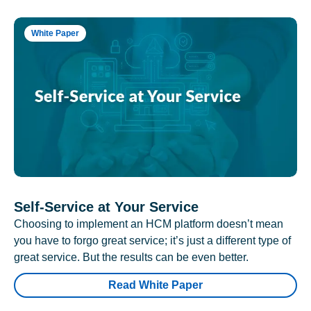
White Paper
Self-Service at Your Service
Choosing to implement an HCM platform doesn’t mean
you have to forgo great service; it’s just a different type of
great service. But the results can be even better.
Read White Paper