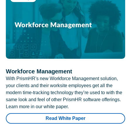
Workforce Management
With PrismHR's new Workforce Management solution,
your clients and their worksite employees get all the
modern time-tracking technology they’re used to with the
same look and feel of other PrismHR software offerings.
Learn more in our white paper.
Read White Paper