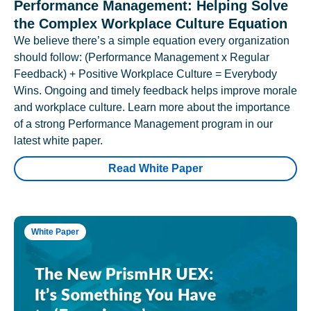
Performance Management: Helping Solve
the Complex Workplace Culture Equation
We believe there’s a simple equation every organization
should follow: (Performance Management x Regular
Feedback) + Positive Workplace Culture = Everybody
Wins. Ongoing and timely feedback helps improve morale
and workplace culture. Learn more about the importance
of a strong Performance Management program in our
latest white paper.
Read White Paper
White Paper