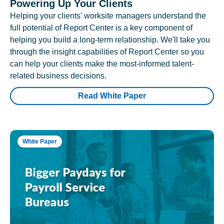
Powering Up Your Clients
Helping your clients' worksite managers understand the
full potential of Report Center is a key component of
helping you build a long-term relationship. We'll take you
through the insight capabilities of Report Center so you
can help your clients make the most-informed talent-
related business decisions.
Read White Paper
White Paper