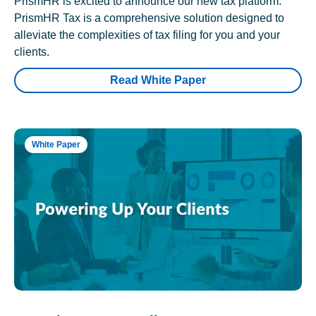
PrismHR is excited to announce our new tax platform.
PrismHR Tax is a comprehensive solution designed to
alleviate the complexities of tax filing for you and your
clients.
Read White Paper
White Paper