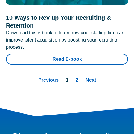
10 Ways to Rev up Your Recruiting &
Retention
Download this e-book to learn how your staffing firm can
improve talent acquisition by boosting your recruiting
process.
Read E-book
Previous
1
2
Next