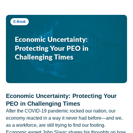
E-Book
Economic Uncertainty: Protecting Your
PEO in Challenging Times
After the COVID-19 pandemic rocked our nation, our
economy reacted in a way it never had before—and we,
as a workforce, are still trying to find our footing.
Economic expert John Slavic shares his thoughts on how