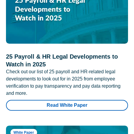
25 Payroll & HR Legal Developments to
Watch in 2025
Check out our list of 25 payroll and HR-related legal
developments to look out for in 2025 from employee
verification to pay transparency and pay data reporting
and more.
Read White Paper
White Paper