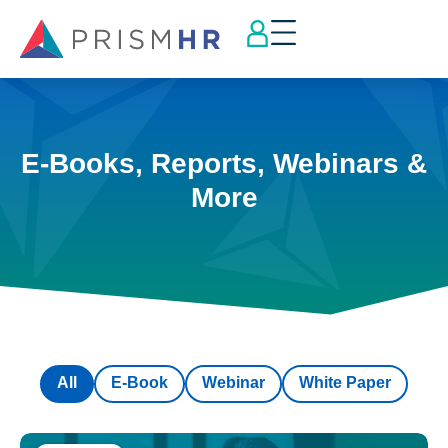
E-Books, Reports, Webinars &
More
All
E-Book
Webinar
White Paper