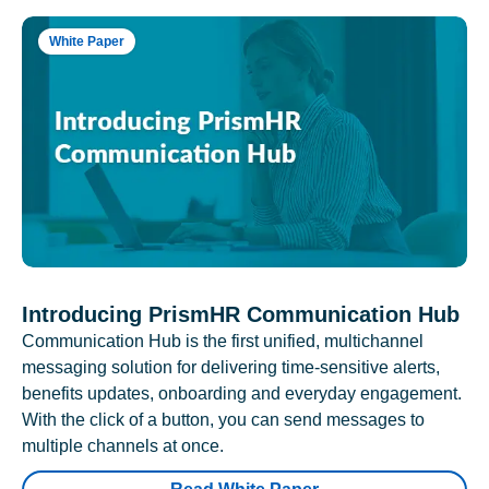
White Paper
Introducing PrismHR Communication Hub
Communication Hub is the first unified, multichannel
messaging solution for delivering time-sensitive alerts,
benefits updates, onboarding and everyday engagement.
With the click of a button, you can send messages to
multiple channels at once.