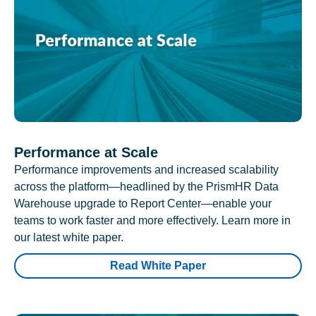
Performance at Scale
Performance improvements and increased scalability
across the platform—headlined by the PrismHR Data
Warehouse upgrade to Report Center—enable your
teams to work faster and more effectively. Learn more in
our latest white paper.
Read White Paper