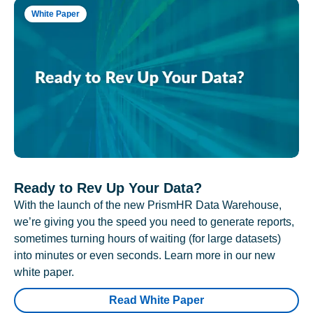
White Paper
Ready to Rev Up Your Data?
With the launch of the new PrismHR Data Warehouse,
we’re giving you the speed you need to generate reports,
sometimes turning hours of waiting (for large datasets)
into minutes or even seconds. Learn more in our new
white paper.
Read White Paper