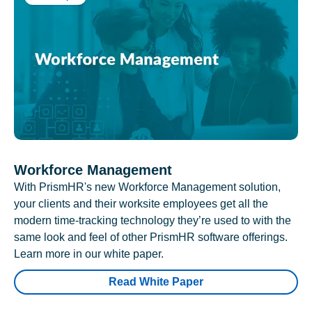
Workforce Management
With PrismHR's new Workforce Management solution,
your clients and their worksite employees get all the
modern time-tracking technology they’re used to with the
same look and feel of other PrismHR software offerings.
Learn more in our white paper.
Read White Paper