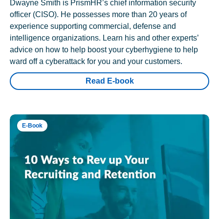
Dwayne Smith is PrismHR’s chief information security
officer (CISO). He possesses more than 20 years of
experience supporting commercial, defense and
intelligence organizations. Learn his and other experts’
advice on how to help boost your cyberhygiene to help
ward off a cyberattack for you and your customers.
Read E-book
E-Book