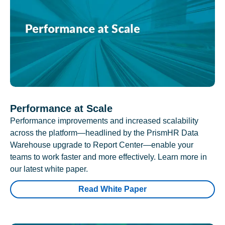
Performance at Scale
Performance improvements and increased scalability
across the platform—headlined by the PrismHR Data
Warehouse upgrade to Report Center—enable your
teams to work faster and more effectively. Learn more in
our latest white paper.
Read White Paper