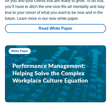
for you and your clients that are ready to grow. To do that,
you’ll have to ditch the one-size-fits-all mentality and stay
true to your vision of what you want to be now and in the
future. Learn more in our new white paper.
Read White Paper
White Paper