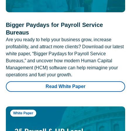
Bigger Paydays for Payroll Service
Bureaus
Are you ready to help your business grow, increase
profitability, and attract more clients? Download our latest
white paper, “Bigger Paydays for Payroll Service
Bureaus,” and uncover how modern Human Capital
Management (HCM) software can help reimagine your
operations and fuel your growth.
Read White Paper
White Paper