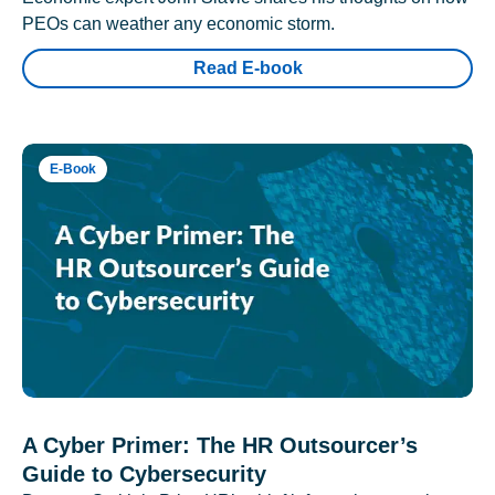
PEOs can weather any economic storm.
Read E-book
E-Book
A Cyber Primer: The HR Outsourcer’s
Guide to Cybersecurity