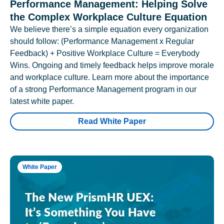
Performance Management: Helping Solve
the Complex Workplace Culture Equation
We believe there’s a simple equation every organization
should follow: (Performance Management x Regular
Feedback) + Positive Workplace Culture = Everybody
Wins. Ongoing and timely feedback helps improve morale
and workplace culture. Learn more about the importance
of a strong Performance Management program in our
latest white paper.
Read White Paper
White Paper