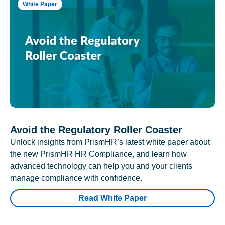
White Paper
Avoid the Regulatory Roller Coaster
Unlock insights from PrismHR’s latest white paper about
the new PrismHR HR Compliance, and learn how
advanced technology can help you and your clients
manage compliance with confidence.
Read White Paper