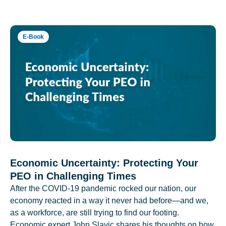
E-Book
Economic Uncertainty: Protecting Your
PEO in Challenging Times
After the COVID-19 pandemic rocked our nation, our
economy reacted in a way it never had before—and we,
as a workforce, are still trying to find our footing.
Economic expert John Slavic shares his thoughts on how