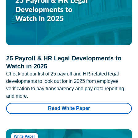
25 Payroll & HR Legal Developments to
Watch in 2025
Check out our list of 25 payroll and HR-related legal
developments to look out for in 2025 from employee
verification to pay transparency and pay data reporting
and more.
Read White Paper
White Paper