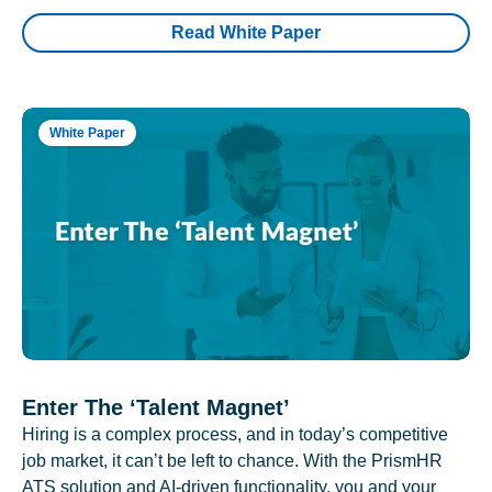
Read White Paper
White Paper
Enter The ‘Talent Magnet’
Hiring is a complex process, and in today’s competitive
job market, it can’t be left to chance. With the PrismHR
ATS solution and AI-driven functionality, you and your