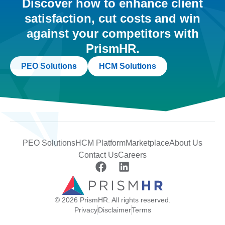
Discover how to enhance client
satisfaction, cut costs and win
against your competitors with
PrismHR.
PEO Solutions
HCM Solutions
PEO Solutions
HCM Platform
Marketplace
About Us
Contact Us
Careers
© 2026 PrismHR. All rights reserved.
Privacy
Disclaimer
Terms