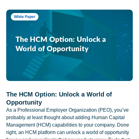
White Paper
The HCM Option: Unlock a World of
Opportunity
As a Professional Employer Organization (PEO), you’ve
probably at least thought about adding Human Capital
Management (HCM) capabilities to your company. Done
right, an HCM platform can unlock a world of opportunity