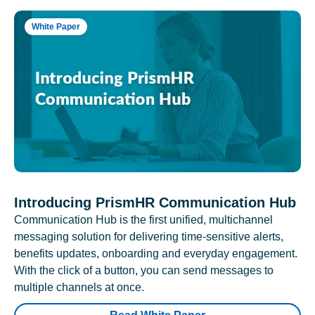
White Paper
Introducing PrismHR Communication Hub
Communication Hub is the first unified, multichannel
messaging solution for delivering time-sensitive alerts,
benefits updates, onboarding and everyday engagement.
With the click of a button, you can send messages to
multiple channels at once.