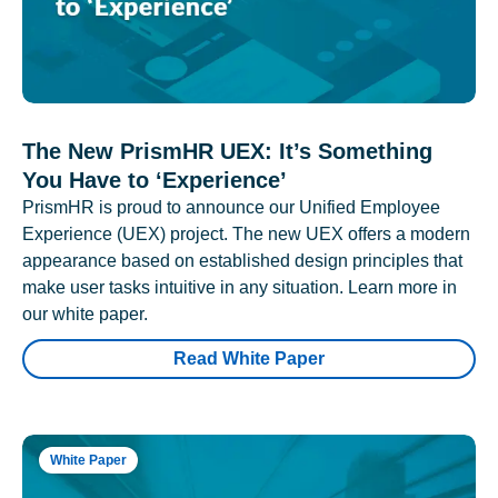
The New PrismHR UEX: It’s Something
You Have to ‘Experience’
PrismHR is proud to announce our Unified Employee
Experience (UEX) project. The new UEX offers a modern
appearance based on established design principles that
make user tasks intuitive in any situation. Learn more in
our white paper.
Read White Paper
White Paper