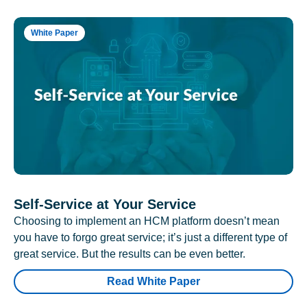
White Paper
Self-Service at Your Service
Choosing to implement an HCM platform doesn’t mean
you have to forgo great service; it’s just a different type of
great service. But the results can be even better.
Read White Paper