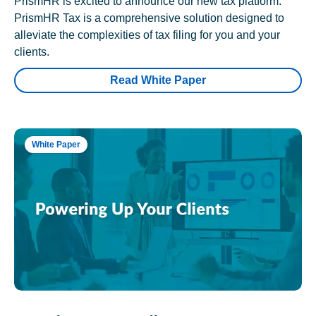
PrismHR is excited to announce our new tax platform.
PrismHR Tax is a comprehensive solution designed to
alleviate the complexities of tax filing for you and your
clients.
Read White Paper
White Paper