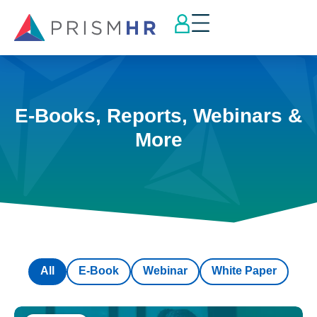
E-Books, Reports, Webinars &
More
All
E-Book
Webinar
White Paper