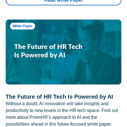
Read White Paper
White Paper
The Future of HR Tech Is Powered by AI
Without a doubt, AI innovation will take insights and
productivity to new levels in the HR tech space. Find out
more about PrismHR's approach to AI and the
possibilities ahead in this future-focused white paper.