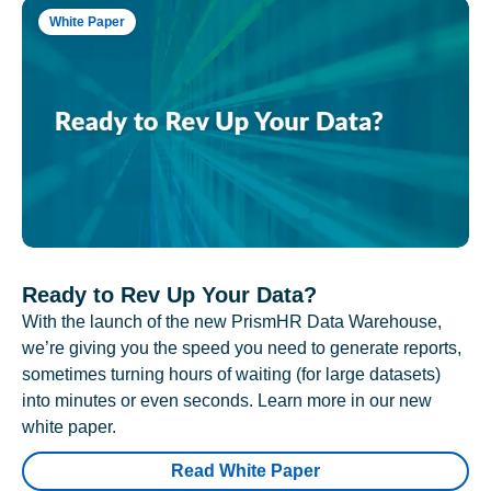
White Paper
Ready to Rev Up Your Data?
With the launch of the new PrismHR Data Warehouse,
we’re giving you the speed you need to generate reports,
sometimes turning hours of waiting (for large datasets)
into minutes or even seconds. Learn more in our new
white paper.
Read White Paper