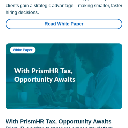
clients gain a strategic advantage—making smarter, faster
hiring decisions.
Read White Paper
White Paper
With PrismHR Tax, Opportunity Awaits