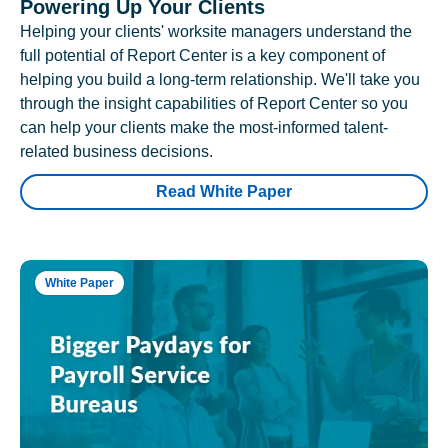
Powering Up Your Clients
Helping your clients' worksite managers understand the
full potential of Report Center is a key component of
helping you build a long-term relationship. We'll take you
through the insight capabilities of Report Center so you
can help your clients make the most-informed talent-
related business decisions.
Read White Paper
White Paper