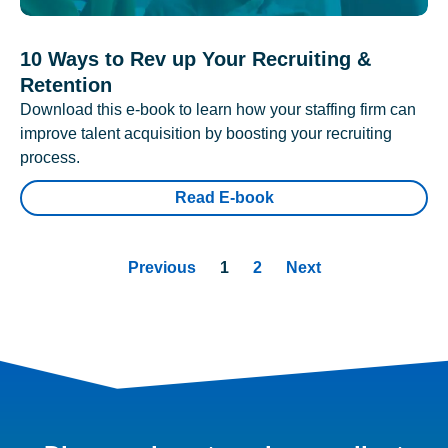
10 Ways to Rev up Your Recruiting &
Retention
Download this e-book to learn how your staffing firm can
improve talent acquisition by boosting your recruiting
process.
Read E-book
Previous
1
2
Next