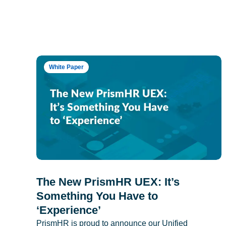
White Paper
The New PrismHR UEX: It’s
Something You Have to
‘Experience’
PrismHR is proud to announce our Unified