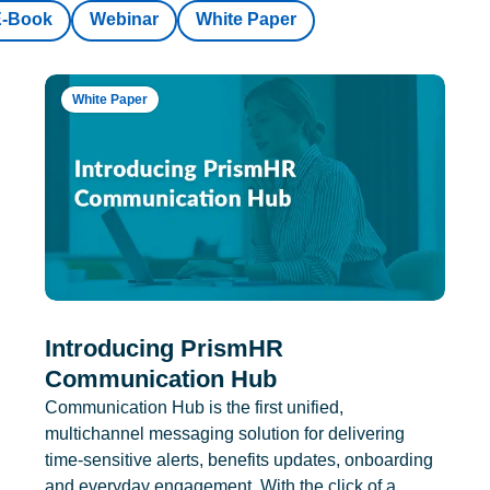
E-Book
Webinar
White Paper
White Paper
Introducing PrismHR
Communication Hub
Communication Hub is the first unified,
multichannel messaging solution for delivering
time-sensitive alerts, benefits updates, onboarding
and everyday engagement. With the click of a