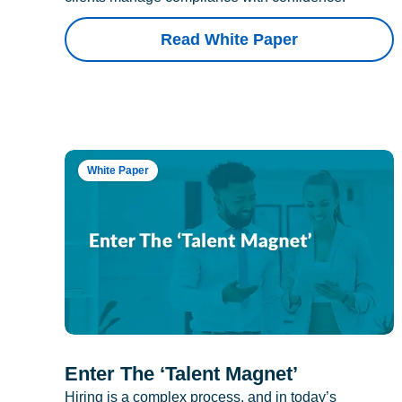
Read White Paper
White Paper
Enter The ‘Talent Magnet’
Hiring is a complex process, and in today’s