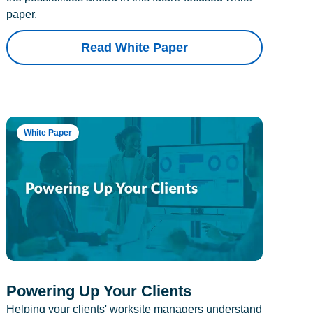
paper.
Read White Paper
White Paper
Powering Up Your Clients
Helping your clients' worksite managers understand