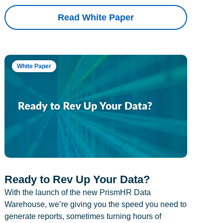
Read White Paper
White Paper
Ready to Rev Up Your Data?
With the launch of the new PrismHR Data
Warehouse, we’re giving you the speed you need to
generate reports, sometimes turning hours of