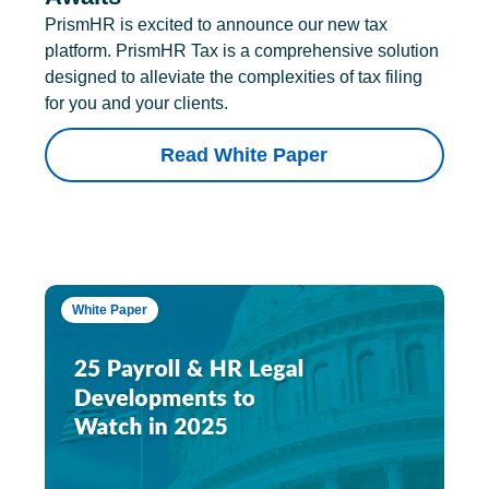
PrismHR is excited to announce our new tax
platform. PrismHR Tax is a comprehensive solution
designed to alleviate the complexities of tax filing
for you and your clients.
Read White Paper
White Paper