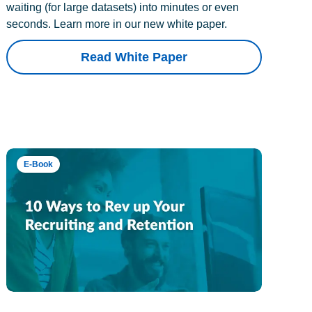
waiting (for large datasets) into minutes or even
seconds. Learn more in our new white paper.
Read White Paper
E-Book