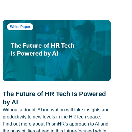
White Paper
The Future of HR Tech Is Powered
by AI
Without a doubt, AI innovation will take insights and
productivity to new levels in the HR tech space.
Find out more about PrismHR's approach to AI and
the possibilities ahead in this future-focused white