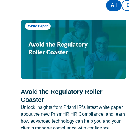
All
White Paper
Avoid the Regulatory Roller
Coaster
Unlock insights from PrismHR’s latest white paper
about the new PrismHR HR Compliance, and learn
how advanced technology can help you and your
clients manage compliance with confidence.