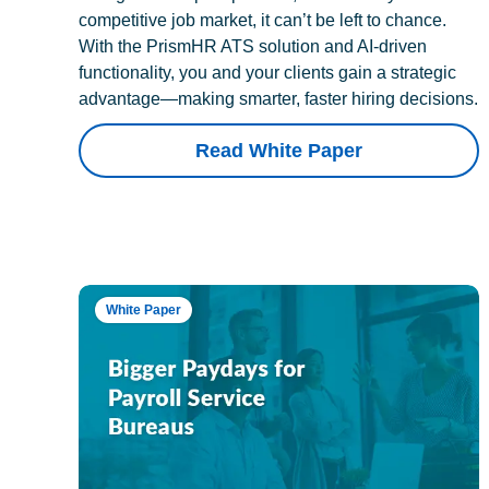
competitive job market, it can’t be left to chance.
With the PrismHR ATS solution and AI-driven
functionality, you and your clients gain a strategic
advantage—making smarter, faster hiring decisions.
Read White Paper
White Paper