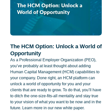
The HCM Option: Unlock a World of
Opportunity
As a Professional Employer Organization (PEO),
you’ve probably at least thought about adding
Human Capital Management (HCM) capabilities to
your company. Done right, an HCM platform can
unlock a world of opportunity for you and your
clients that are ready to grow. To do that, you’ll have
to ditch the one-size-fits-all mentality and stay true
to your vision of what you want to be now and in the
future. Learn more in our new white paper.