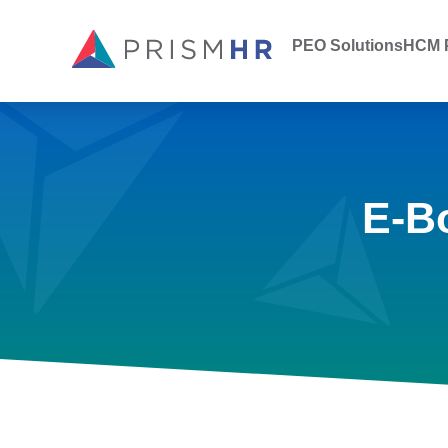
PEO Solutions
HCM P
E-B