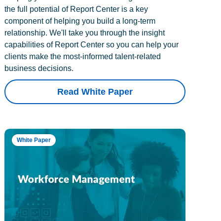
the full potential of Report Center is a key
component of helping you build a long-term
relationship. We'll take you through the insight
capabilities of Report Center so you can help your
clients make the most-informed talent-related
business decisions.
Read White Paper
White Paper