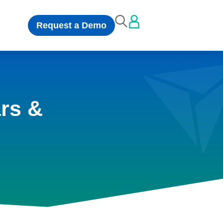
Request a Demo
rs &