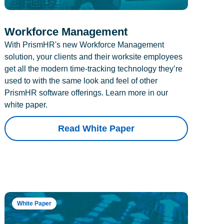
Workforce Management
With PrismHR's new Workforce Management
solution, your clients and their worksite employees
get all the modern time-tracking technology they’re
used to with the same look and feel of other
PrismHR software offerings. Learn more in our
white paper.
Read White Paper
White Paper