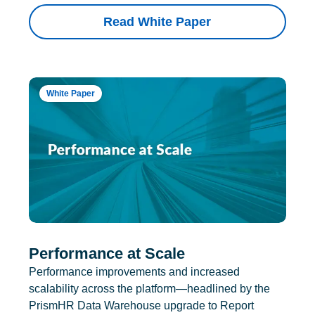
Read White Paper
White Paper
Performance at Scale
Performance improvements and increased
scalability across the platform—headlined by the
PrismHR Data Warehouse upgrade to Report