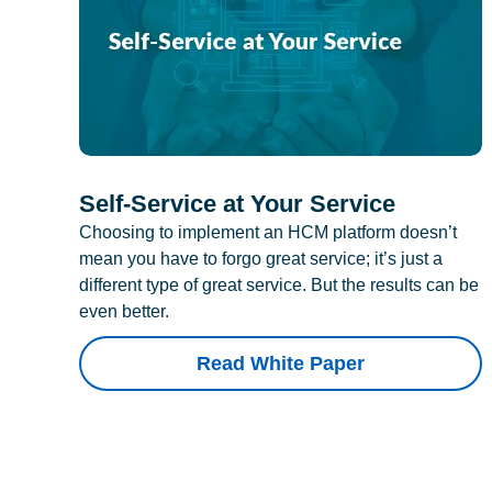
Self-Service at Your Service
Choosing to implement an HCM platform doesn’t
mean you have to forgo great service; it’s just a
different type of great service. But the results can be
even better.
Read White Paper