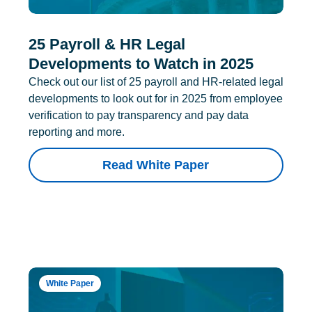
25 Payroll & HR Legal
Developments to Watch in 2025
Check out our list of 25 payroll and HR-related legal
developments to look out for in 2025 from employee
verification to pay transparency and pay data
reporting and more.
Read White Paper
White Paper