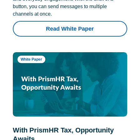
button, you can send messages to multiple
channels at once.
Read White Paper
White Paper
With PrismHR Tax, Opportunity
Awaits