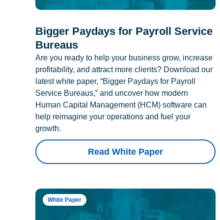
Bigger Paydays for Payroll Service
Bureaus
Are you ready to help your business grow, increase
profitability, and attract more clients? Download our
latest white paper, “Bigger Paydays for Payroll
Service Bureaus,” and uncover how modern
Human Capital Management (HCM) software can
help reimagine your operations and fuel your
growth.
Read White Paper
White Paper