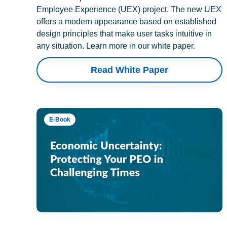
Employee Experience (UEX) project. The new UEX
offers a modern appearance based on established
design principles that make user tasks intuitive in
any situation. Learn more in our white paper.
Read White Paper
E-Book