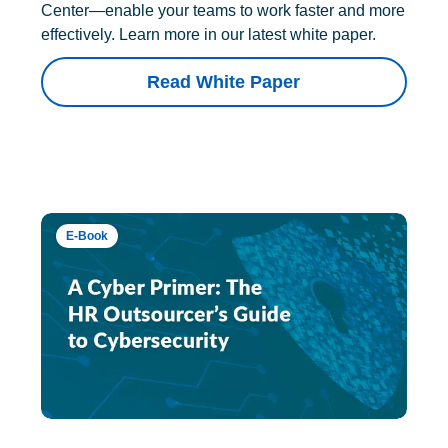
Center—enable your teams to work faster and more
effectively. Learn more in our latest white paper.
Read White Paper
E-Book