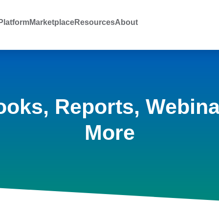
latform
Marketplace
Resources
About
ooks, Reports, Webina
More