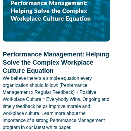
Performance Management: Helping
Solve the Complex Workplace
Culture Equation
We believe there’s a simple equation every
organization should follow: (Performance
Management x Regular Feedback) + Positive
Workplace Culture = Everybody Wins. Ongoing and
timely feedback helps improve morale and
workplace culture. Learn more about the
importance of a strong Performance Management
program in our latest white paper.