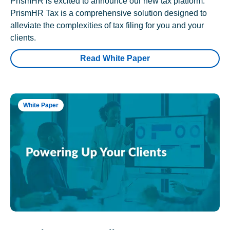
PrismHR is excited to announce our new tax platform.
PrismHR Tax is a comprehensive solution designed to
alleviate the complexities of tax filing for you and your
clients.
Read White Paper
White Paper