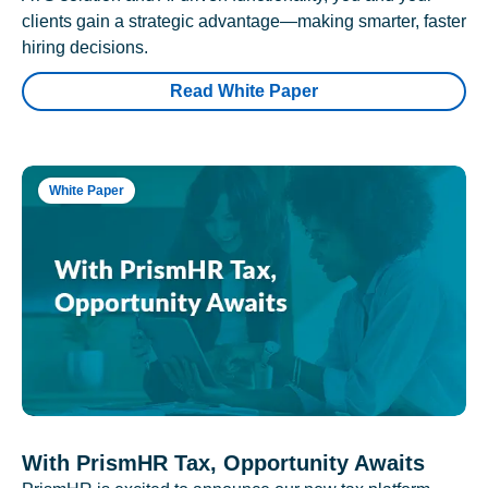
clients gain a strategic advantage—making smarter, faster
hiring decisions.
Read White Paper
White Paper
With PrismHR Tax, Opportunity Awaits