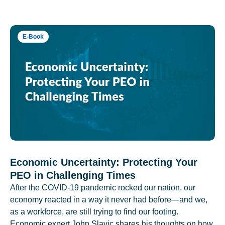
E-Book
Economic Uncertainty: Protecting Your
PEO in Challenging Times
After the COVID-19 pandemic rocked our nation, our
economy reacted in a way it never had before—and we,
as a workforce, are still trying to find our footing.
Economic expert John Slavic shares his thoughts on how