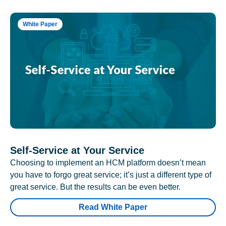
White Paper
Self-Service at Your Service
Choosing to implement an HCM platform doesn’t mean
you have to forgo great service; it’s just a different type of
great service. But the results can be even better.
Read White Paper