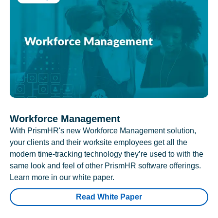
Workforce Management
With PrismHR's new Workforce Management solution,
your clients and their worksite employees get all the
modern time-tracking technology they’re used to with the
same look and feel of other PrismHR software offerings.
Learn more in our white paper.
Read White Paper