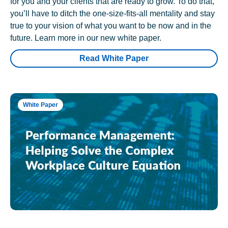
for you and your clients that are ready to grow. To do that,
you’ll have to ditch the one-size-fits-all mentality and stay
true to your vision of what you want to be now and in the
future. Learn more in our new white paper.
Read White Paper
White Paper