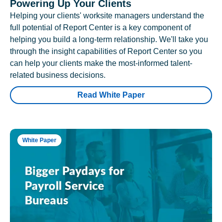
Powering Up Your Clients
Helping your clients' worksite managers understand the
full potential of Report Center is a key component of
helping you build a long-term relationship. We'll take you
through the insight capabilities of Report Center so you
can help your clients make the most-informed talent-
related business decisions.
Read White Paper
White Paper