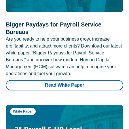
Bigger Paydays for Payroll Service
Bureaus
Are you ready to help your business grow, increase
profitability, and attract more clients? Download our latest
white paper, “Bigger Paydays for Payroll Service
Bureaus,” and uncover how modern Human Capital
Management (HCM) software can help reimagine your
operations and fuel your growth.
Read White Paper
White Paper