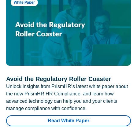
White Paper
Avoid the Regulatory Roller Coaster
Unlock insights from PrismHR’s latest white paper about
the new PrismHR HR Compliance, and learn how
advanced technology can help you and your clients
manage compliance with confidence.
Read White Paper