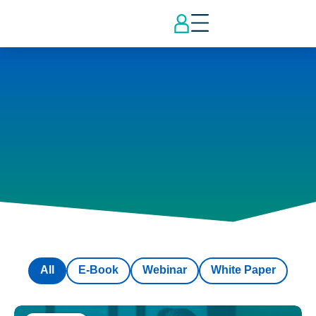
All
E-Book
Webinar
White Paper