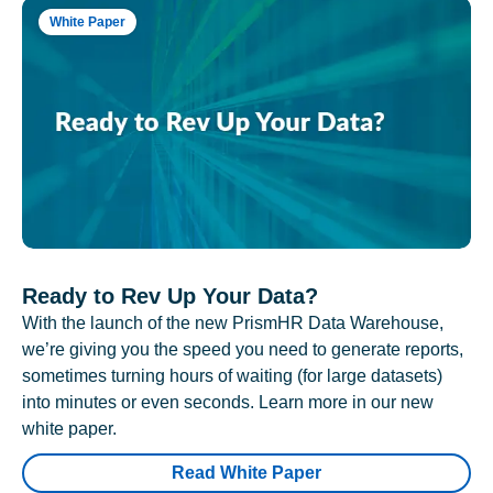
White Paper
Ready to Rev Up Your Data?
With the launch of the new PrismHR Data Warehouse,
we’re giving you the speed you need to generate reports,
sometimes turning hours of waiting (for large datasets)
into minutes or even seconds. Learn more in our new
white paper.
Read White Paper