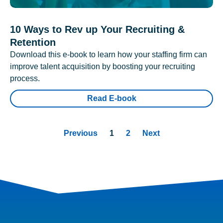
10 Ways to Rev up Your Recruiting &
Retention
Download this e-book to learn how your staffing firm can
improve talent acquisition by boosting your recruiting
process.
Read E-book
Previous
1
2
Next