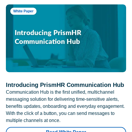
White Paper
Introducing PrismHR Communication Hub
Communication Hub is the first unified, multichannel
messaging solution for delivering time-sensitive alerts,
benefits updates, onboarding and everyday engagement.
With the click of a button, you can send messages to
multiple channels at once.