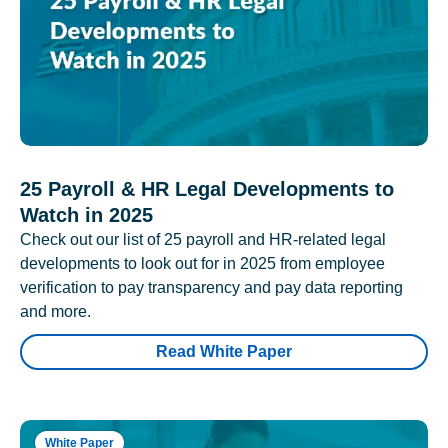
25 Payroll & HR Legal Developments to
Watch in 2025
Check out our list of 25 payroll and HR-related legal
developments to look out for in 2025 from employee
verification to pay transparency and pay data reporting
and more.
Read White Paper
White Paper