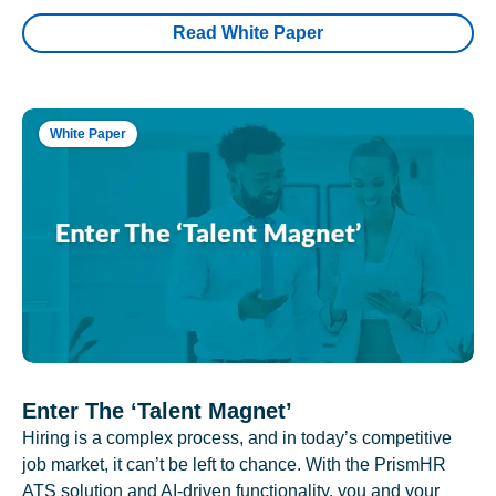
Read White Paper
White Paper
Enter The ‘Talent Magnet’
Hiring is a complex process, and in today’s competitive
job market, it can’t be left to chance. With the PrismHR
ATS solution and AI-driven functionality, you and your