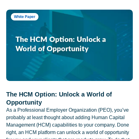
White Paper
The HCM Option: Unlock a World of
Opportunity
As a Professional Employer Organization (PEO), you’ve
probably at least thought about adding Human Capital
Management (HCM) capabilities to your company. Done
right, an HCM platform can unlock a world of opportunity