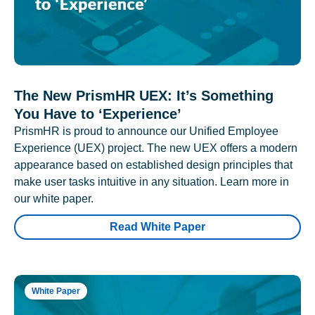
The New PrismHR UEX: It’s Something
You Have to ‘Experience’
PrismHR is proud to announce our Unified Employee
Experience (UEX) project. The new UEX offers a modern
appearance based on established design principles that
make user tasks intuitive in any situation. Learn more in
our white paper.
Read White Paper
White Paper