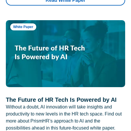
Read White Paper
White Paper
The Future of HR Tech Is Powered by AI
Without a doubt, AI innovation will take insights and
productivity to new levels in the HR tech space. Find out
more about PrismHR's approach to AI and the
possibilities ahead in this future-focused white paper.