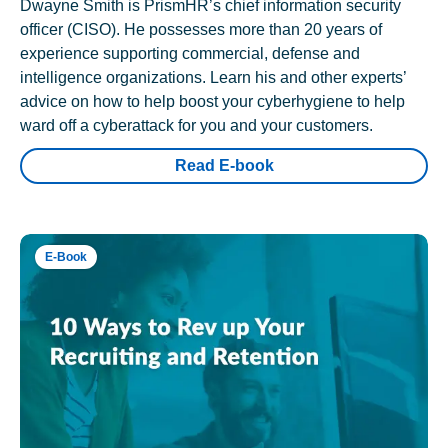
Dwayne Smith is PrismHR’s chief information security
officer (CISO). He possesses more than 20 years of
experience supporting commercial, defense and
intelligence organizations. Learn his and other experts’
advice on how to help boost your cyberhygiene to help
ward off a cyberattack for you and your customers.
Read E-book
E-Book