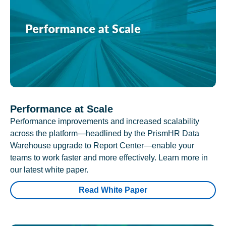
Performance at Scale
Performance improvements and increased scalability
across the platform—headlined by the PrismHR Data
Warehouse upgrade to Report Center—enable your
teams to work faster and more effectively. Learn more in
our latest white paper.
Read White Paper