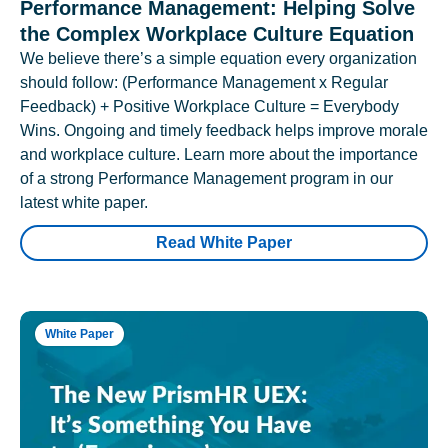
Performance Management: Helping Solve
the Complex Workplace Culture Equation
We believe there’s a simple equation every organization
should follow: (Performance Management x Regular
Feedback) + Positive Workplace Culture = Everybody
Wins. Ongoing and timely feedback helps improve morale
and workplace culture. Learn more about the importance
of a strong Performance Management program in our
latest white paper.
Read White Paper
White Paper