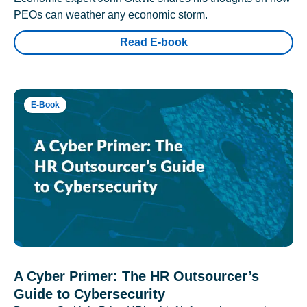
PEOs can weather any economic storm.
Read E-book
E-Book
A Cyber Primer: The HR Outsourcer’s
Guide to Cybersecurity