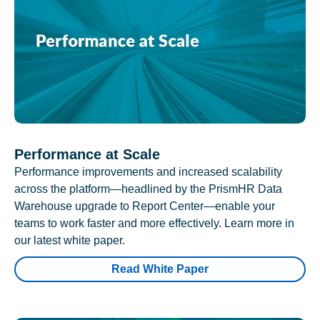
Performance at Scale
Performance improvements and increased scalability
across the platform—headlined by the PrismHR Data
Warehouse upgrade to Report Center—enable your
teams to work faster and more effectively. Learn more in
our latest white paper.
Read White Paper