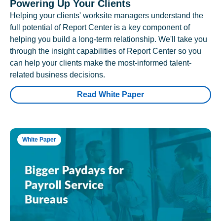
Powering Up Your Clients
Helping your clients' worksite managers understand the
full potential of Report Center is a key component of
helping you build a long-term relationship. We'll take you
through the insight capabilities of Report Center so you
can help your clients make the most-informed talent-
related business decisions.
Read White Paper
White Paper