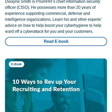
Dwayne Smith is PrismHR’s chief information security
officer (CISO). He possesses more than 20 years of
experience supporting commercial, defense and
intelligence organizations. Learn his and other experts’
advice on how to help boost your cyberhygiene to help
ward off a cyberattack for you and your customers.
Read E-book
E-Book