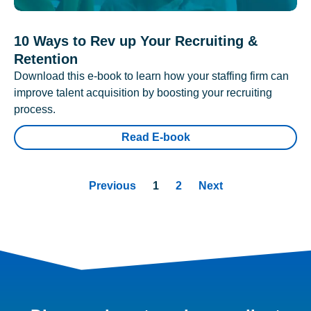
10 Ways to Rev up Your Recruiting &
Retention
Download this e-book to learn how your staffing firm can
improve talent acquisition by boosting your recruiting
process.
Read E-book
Previous
1
2
Next