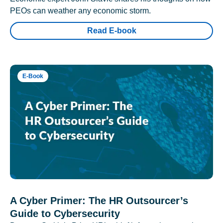
PEOs can weather any economic storm.
Read E-book
E-Book
A Cyber Primer: The HR Outsourcer’s
Guide to Cybersecurity