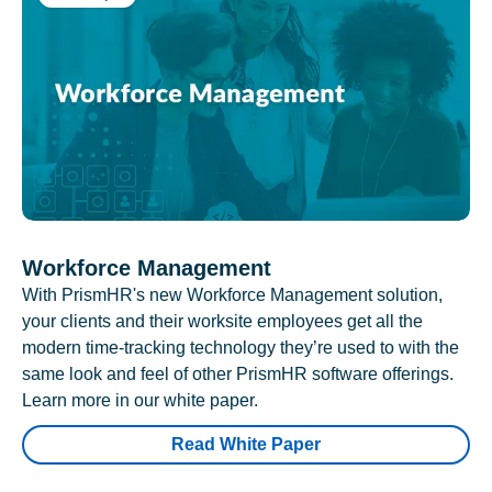
Workforce Management
With PrismHR's new Workforce Management solution,
your clients and their worksite employees get all the
modern time-tracking technology they’re used to with the
same look and feel of other PrismHR software offerings.
Learn more in our white paper.
Read White Paper