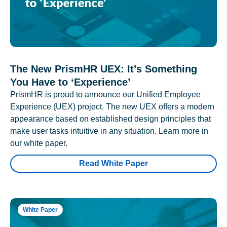
The New PrismHR UEX: It’s Something
You Have to ‘Experience’
PrismHR is proud to announce our Unified Employee
Experience (UEX) project. The new UEX offers a modern
appearance based on established design principles that
make user tasks intuitive in any situation. Learn more in
our white paper.
Read White Paper
White Paper