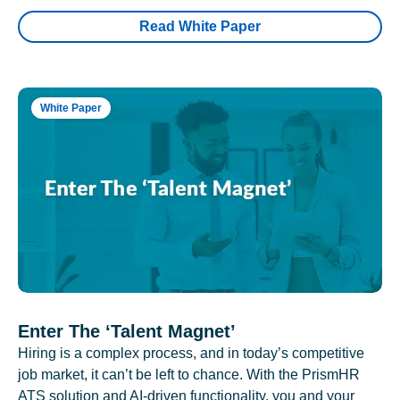
Read White Paper
White Paper
Enter The ‘Talent Magnet’
Hiring is a complex process, and in today’s competitive
job market, it can’t be left to chance. With the PrismHR
ATS solution and AI-driven functionality, you and your