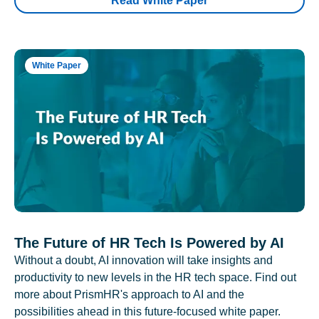
Read White Paper
White Paper
The Future of HR Tech Is Powered by AI
Without a doubt, AI innovation will take insights and
productivity to new levels in the HR tech space. Find out
more about PrismHR's approach to AI and the
possibilities ahead in this future-focused white paper.