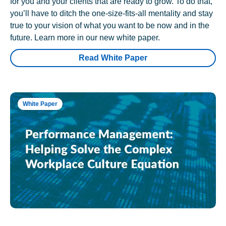
for you and your clients that are ready to grow. To do that,
you’ll have to ditch the one-size-fits-all mentality and stay
true to your vision of what you want to be now and in the
future. Learn more in our new white paper.
Read White Paper
White Paper