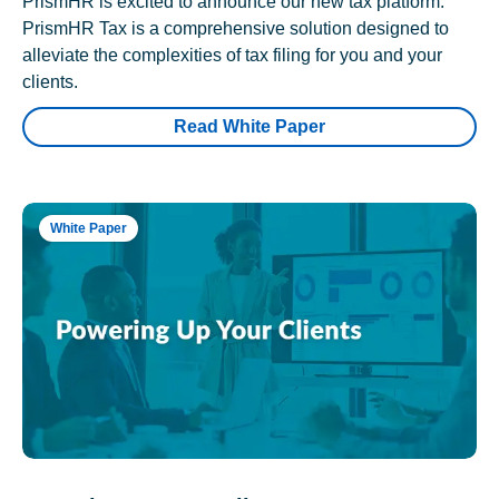
PrismHR is excited to announce our new tax platform.
PrismHR Tax is a comprehensive solution designed to
alleviate the complexities of tax filing for you and your
clients.
Read White Paper
White Paper