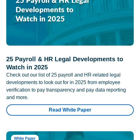
25 Payroll & HR Legal Developments to
Watch in 2025
Check out our list of 25 payroll and HR-related legal
developments to look out for in 2025 from employee
verification to pay transparency and pay data reporting
and more.
Read White Paper
White Paper