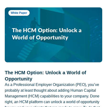
White Paper
The HCM Option: Unlock a World of
Opportunity
As a Professional Employer Organization (PEO), you’ve
probably at least thought about adding Human Capital
Management (HCM) capabilities to your company. Done
right, an HCM platform can unlock a world of opportunity