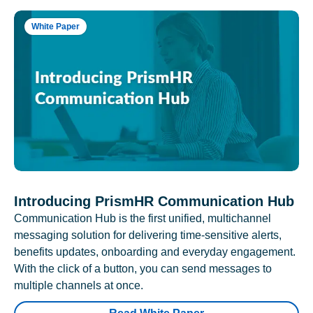
White Paper
Introducing PrismHR Communication Hub
Communication Hub is the first unified, multichannel
messaging solution for delivering time-sensitive alerts,
benefits updates, onboarding and everyday engagement.
With the click of a button, you can send messages to
multiple channels at once.