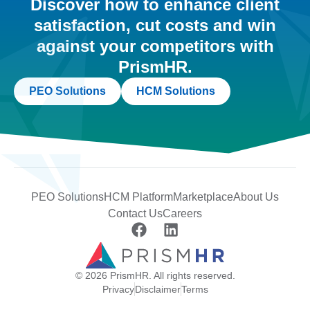
Discover how to enhance client
satisfaction, cut costs and win
against your competitors with
PrismHR.
PEO Solutions
HCM Solutions
PEO Solutions
HCM Platform
Marketplace
About Us
Contact Us
Careers
© 2026 PrismHR. All rights reserved.
Privacy
Disclaimer
Terms