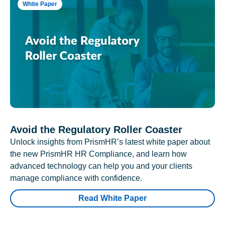
White Paper
Avoid the Regulatory Roller Coaster
Unlock insights from PrismHR’s latest white paper about
the new PrismHR HR Compliance, and learn how
advanced technology can help you and your clients
manage compliance with confidence.
Read White Paper