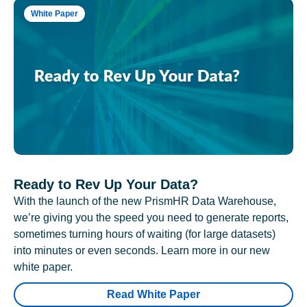
White Paper
Ready to Rev Up Your Data?
With the launch of the new PrismHR Data Warehouse,
we’re giving you the speed you need to generate reports,
sometimes turning hours of waiting (for large datasets)
into minutes or even seconds. Learn more in our new
white paper.
Read White Paper