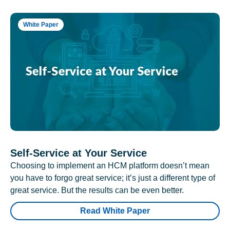
White Paper
Self-Service at Your Service
Choosing to implement an HCM platform doesn’t mean
you have to forgo great service; it’s just a different type of
great service. But the results can be even better.
Read White Paper