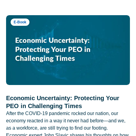
E-Book
Economic Uncertainty: Protecting Your
PEO in Challenging Times
After the COVID-19 pandemic rocked our nation, our
economy reacted in a way it never had before—and we,
as a workforce, are still trying to find our footing.
Economic expert John Slavic shares his thoughts on how