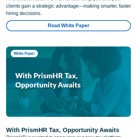
clients gain a strategic advantage—making smarter, faster
hiring decisions.
Read White Paper
White Paper
With PrismHR Tax, Opportunity Awaits