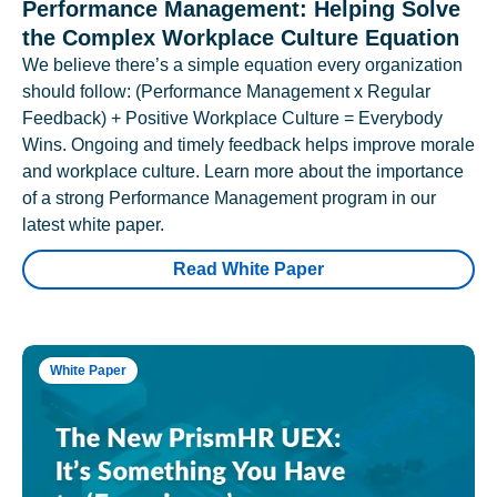
Performance Management: Helping Solve
the Complex Workplace Culture Equation
We believe there’s a simple equation every organization
should follow: (Performance Management x Regular
Feedback) + Positive Workplace Culture = Everybody
Wins. Ongoing and timely feedback helps improve morale
and workplace culture. Learn more about the importance
of a strong Performance Management program in our
latest white paper.
Read White Paper
White Paper