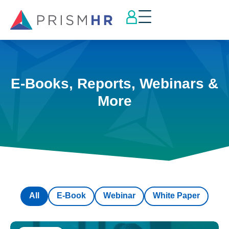
E-Books, Reports, Webinars &
More
All
E-Book
Webinar
White Paper