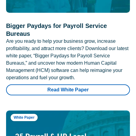
Bigger Paydays for Payroll Service
Bureaus
Are you ready to help your business grow, increase
profitability, and attract more clients? Download our latest
white paper, “Bigger Paydays for Payroll Service
Bureaus,” and uncover how modern Human Capital
Management (HCM) software can help reimagine your
operations and fuel your growth.
Read White Paper
White Paper