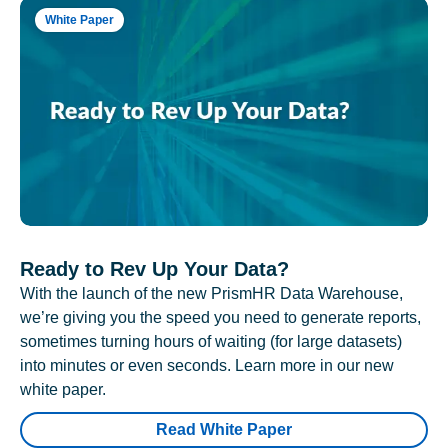
White Paper
Ready to Rev Up Your Data?
With the launch of the new PrismHR Data Warehouse,
we’re giving you the speed you need to generate reports,
sometimes turning hours of waiting (for large datasets)
into minutes or even seconds. Learn more in our new
white paper.
Read White Paper