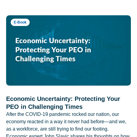
E-Book
Economic Uncertainty: Protecting Your
PEO in Challenging Times
After the COVID-19 pandemic rocked our nation, our
economy reacted in a way it never had before—and we,
as a workforce, are still trying to find our footing.
Economic expert John Slavic shares his thoughts on how