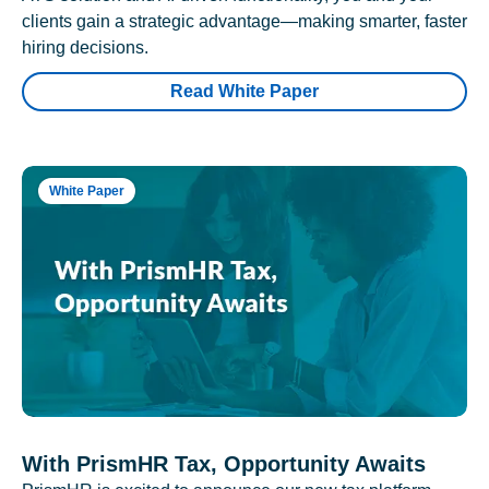
clients gain a strategic advantage—making smarter, faster
hiring decisions.
Read White Paper
White Paper
With PrismHR Tax, Opportunity Awaits