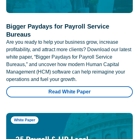
Bigger Paydays for Payroll Service
Bureaus
Are you ready to help your business grow, increase
profitability, and attract more clients? Download our latest
white paper, “Bigger Paydays for Payroll Service
Bureaus,” and uncover how modern Human Capital
Management (HCM) software can help reimagine your
operations and fuel your growth.
Read White Paper
White Paper