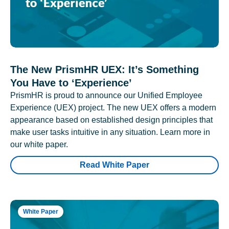
The New PrismHR UEX: It’s Something
You Have to ‘Experience’
PrismHR is proud to announce our Unified Employee
Experience (UEX) project. The new UEX offers a modern
appearance based on established design principles that
make user tasks intuitive in any situation. Learn more in
our white paper.
Read White Paper
White Paper