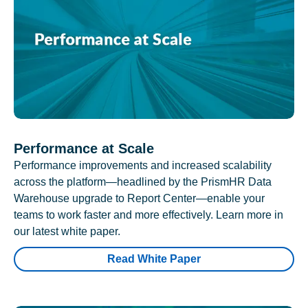
Performance at Scale
Performance improvements and increased scalability
across the platform—headlined by the PrismHR Data
Warehouse upgrade to Report Center—enable your
teams to work faster and more effectively. Learn more in
our latest white paper.
Read White Paper