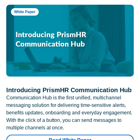
White Paper
Introducing PrismHR Communication Hub
Communication Hub is the first unified, multichannel
messaging solution for delivering time-sensitive alerts,
benefits updates, onboarding and everyday engagement.
With the click of a button, you can send messages to
multiple channels at once.