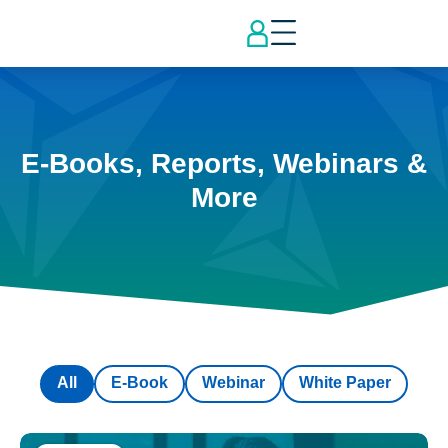
E-Books, Reports, Webinars &
More
All
E-Book
Webinar
White Paper