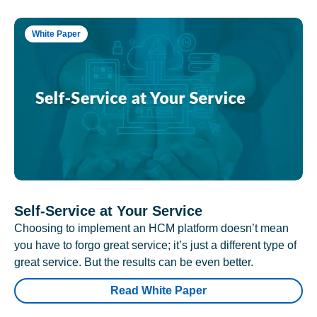
White Paper
Self-Service at Your Service
Choosing to implement an HCM platform doesn’t mean
you have to forgo great service; it’s just a different type of
great service. But the results can be even better.
Read White Paper