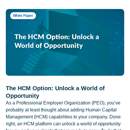
White Paper
The HCM Option: Unlock a World of
Opportunity
As a Professional Employer Organization (PEO), you’ve
probably at least thought about adding Human Capital
Management (HCM) capabilities to your company. Done
right, an HCM platform can unlock a world of opportunity