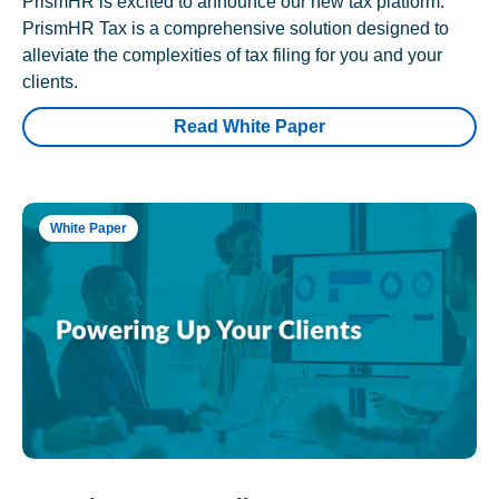
PrismHR is excited to announce our new tax platform.
PrismHR Tax is a comprehensive solution designed to
alleviate the complexities of tax filing for you and your
clients.
Read White Paper
White Paper