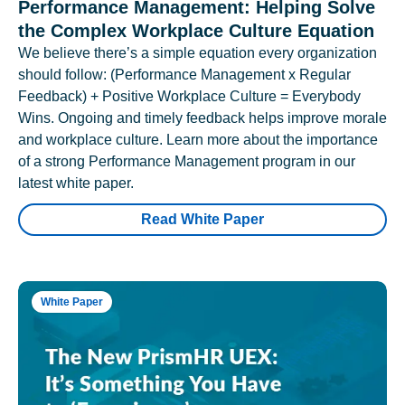
Performance Management: Helping Solve
the Complex Workplace Culture Equation
We believe there’s a simple equation every organization
should follow: (Performance Management x Regular
Feedback) + Positive Workplace Culture = Everybody
Wins. Ongoing and timely feedback helps improve morale
and workplace culture. Learn more about the importance
of a strong Performance Management program in our
latest white paper.
Read White Paper
White Paper