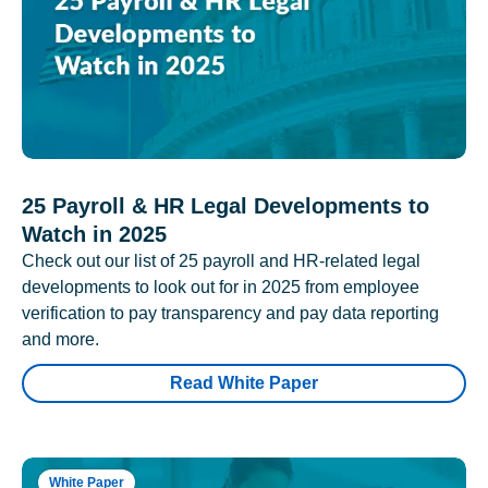
25 Payroll & HR Legal Developments to
Watch in 2025
Check out our list of 25 payroll and HR-related legal
developments to look out for in 2025 from employee
verification to pay transparency and pay data reporting
and more.
Read White Paper
White Paper