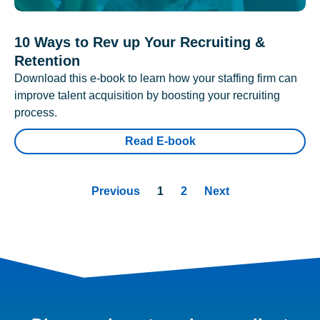
10 Ways to Rev up Your Recruiting &
Retention
Download this e-book to learn how your staffing firm can
improve talent acquisition by boosting your recruiting
process.
Read E-book
Previous
1
2
Next