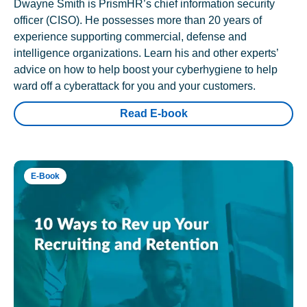
Dwayne Smith is PrismHR’s chief information security
officer (CISO). He possesses more than 20 years of
experience supporting commercial, defense and
intelligence organizations. Learn his and other experts’
advice on how to help boost your cyberhygiene to help
ward off a cyberattack for you and your customers.
Read E-book
E-Book