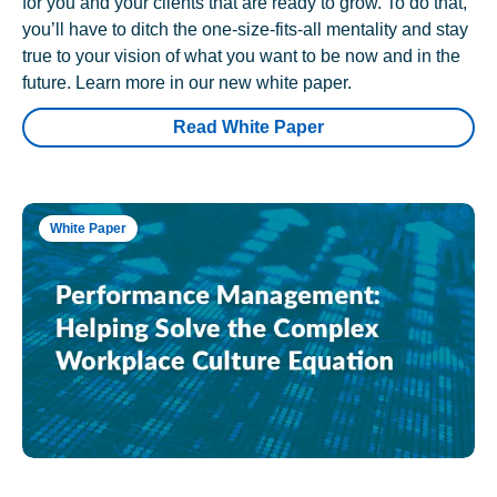
for you and your clients that are ready to grow. To do that,
you’ll have to ditch the one-size-fits-all mentality and stay
true to your vision of what you want to be now and in the
future. Learn more in our new white paper.
Read White Paper
White Paper