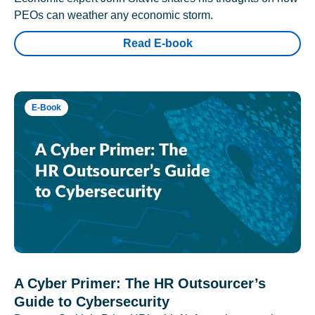
PEOs can weather any economic storm.
Read E-book
E-Book
A Cyber Primer: The HR Outsourcer’s
Guide to Cybersecurity