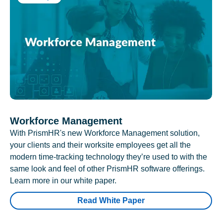
Workforce Management
With PrismHR's new Workforce Management solution,
your clients and their worksite employees get all the
modern time-tracking technology they’re used to with the
same look and feel of other PrismHR software offerings.
Learn more in our white paper.
Read White Paper