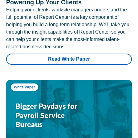
Powering Up Your Clients
Helping your clients' worksite managers understand the
full potential of Report Center is a key component of
helping you build a long-term relationship. We'll take you
through the insight capabilities of Report Center so you
can help your clients make the most-informed talent-
related business decisions.
Read White Paper
White Paper