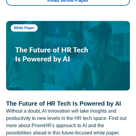
Read White Paper
White Paper
The Future of HR Tech Is Powered by AI
Without a doubt, AI innovation will take insights and
productivity to new levels in the HR tech space. Find out
more about PrismHR's approach to AI and the
possibilities ahead in this future-focused white paper.