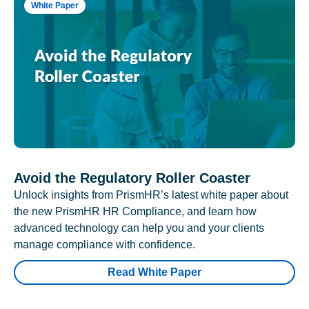
White Paper
Avoid the Regulatory Roller Coaster
Unlock insights from PrismHR’s latest white paper about
the new PrismHR HR Compliance, and learn how
advanced technology can help you and your clients
manage compliance with confidence.
Read White Paper