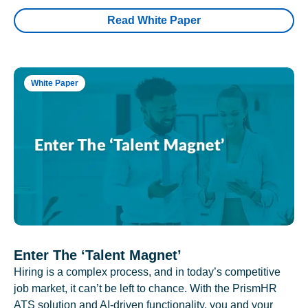
Read White Paper
White Paper
Enter The ‘Talent Magnet’
Hiring is a complex process, and in today’s competitive
job market, it can’t be left to chance. With the PrismHR
ATS solution and AI-driven functionality, you and your