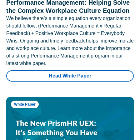
Performance Management: Helping Solve
the Complex Workplace Culture Equation
We believe there’s a simple equation every organization
should follow: (Performance Management x Regular
Feedback) + Positive Workplace Culture = Everybody
Wins. Ongoing and timely feedback helps improve morale
and workplace culture. Learn more about the importance
of a strong Performance Management program in our
latest white paper.
Read White Paper
White Paper