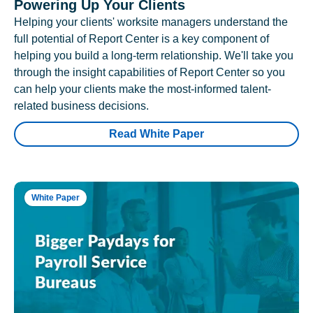
Powering Up Your Clients
Helping your clients' worksite managers understand the
full potential of Report Center is a key component of
helping you build a long-term relationship. We'll take you
through the insight capabilities of Report Center so you
can help your clients make the most-informed talent-
related business decisions.
Read White Paper
White Paper