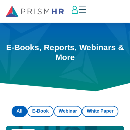
E-Books, Reports, Webinars &
More
All
E-Book
Webinar
White Paper