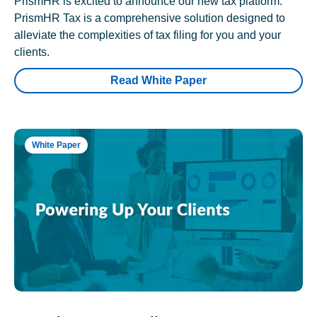
PrismHR is excited to announce our new tax platform.
PrismHR Tax is a comprehensive solution designed to
alleviate the complexities of tax filing for you and your
clients.
Read White Paper
White Paper