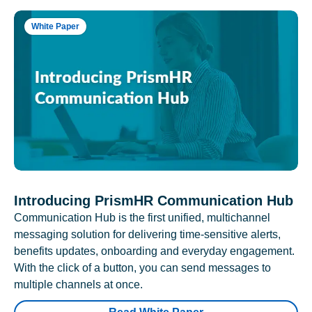
White Paper
Introducing PrismHR Communication Hub
Communication Hub is the first unified, multichannel
messaging solution for delivering time-sensitive alerts,
benefits updates, onboarding and everyday engagement.
With the click of a button, you can send messages to
multiple channels at once.