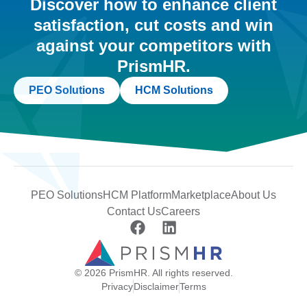
Discover how to enhance client
satisfaction, cut costs and win
against your competitors with
PrismHR.
PEO Solutions
HCM Solutions
PEO Solutions
HCM Platform
Marketplace
About Us
Contact Us
Careers
© 2026 PrismHR. All rights reserved.
Privacy
Disclaimer
Terms