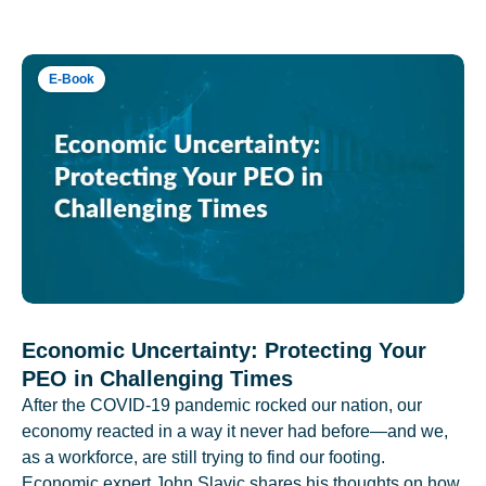
E-Book
Economic Uncertainty: Protecting Your
PEO in Challenging Times
After the COVID-19 pandemic rocked our nation, our
economy reacted in a way it never had before—and we,
as a workforce, are still trying to find our footing.
Economic expert John Slavic shares his thoughts on how