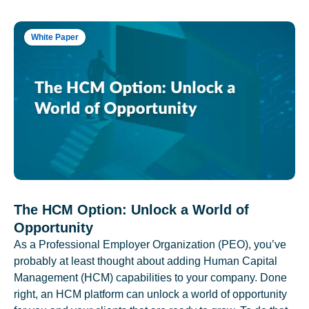
White Paper
The HCM Option: Unlock a World of
Opportunity
As a Professional Employer Organization (PEO), you’ve
probably at least thought about adding Human Capital
Management (HCM) capabilities to your company. Done
right, an HCM platform can unlock a world of opportunity