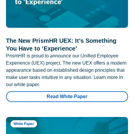
The New PrismHR UEX: It’s Something
You Have to ‘Experience’
PrismHR is proud to announce our Unified Employee
Experience (UEX) project. The new UEX offers a modern
appearance based on established design principles that
make user tasks intuitive in any situation. Learn more in
our white paper.
Read White Paper
White Paper