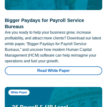
Bigger Paydays for Payroll Service
Bureaus
Are you ready to help your business grow, increase
profitability, and attract more clients? Download our latest
white paper, “Bigger Paydays for Payroll Service
Bureaus,” and uncover how modern Human Capital
Management (HCM) software can help reimagine your
operations and fuel your growth.
Read White Paper
White Paper