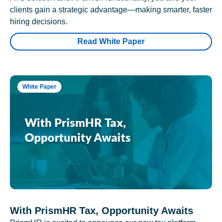
clients gain a strategic advantage—making smarter, faster
hiring decisions.
Read White Paper
White Paper
With PrismHR Tax, Opportunity Awaits