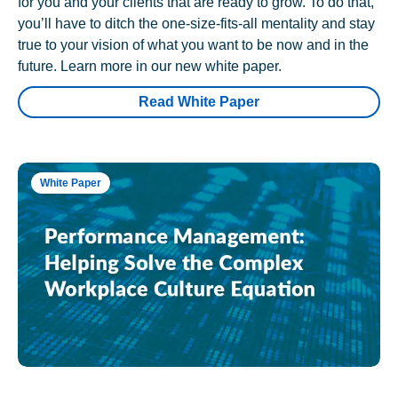
for you and your clients that are ready to grow. To do that,
you’ll have to ditch the one-size-fits-all mentality and stay
true to your vision of what you want to be now and in the
future. Learn more in our new white paper.
Read White Paper
White Paper