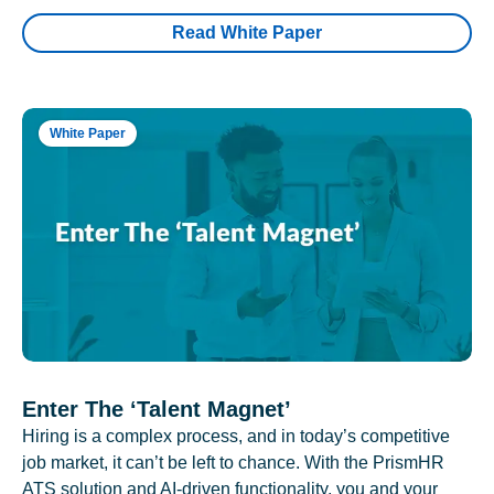
Read White Paper
White Paper
Enter The ‘Talent Magnet’
Hiring is a complex process, and in today’s competitive
job market, it can’t be left to chance. With the PrismHR
ATS solution and AI-driven functionality, you and your