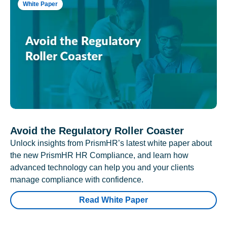
White Paper
Avoid the Regulatory Roller Coaster
Unlock insights from PrismHR’s latest white paper about
the new PrismHR HR Compliance, and learn how
advanced technology can help you and your clients
manage compliance with confidence.
Read White Paper