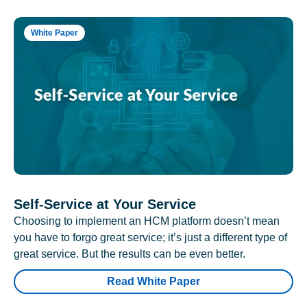
White Paper
Self-Service at Your Service
Choosing to implement an HCM platform doesn’t mean
you have to forgo great service; it’s just a different type of
great service. But the results can be even better.
Read White Paper