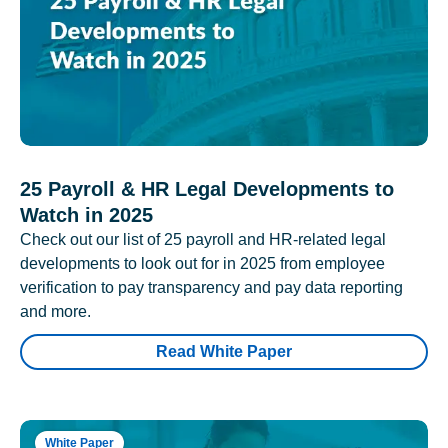
25 Payroll & HR Legal Developments to
Watch in 2025
Check out our list of 25 payroll and HR-related legal
developments to look out for in 2025 from employee
verification to pay transparency and pay data reporting
and more.
Read White Paper
White Paper