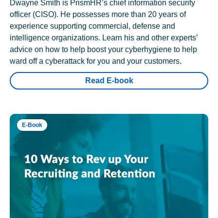
Dwayne Smith is PrismHR’s chief information security
officer (CISO). He possesses more than 20 years of
experience supporting commercial, defense and
intelligence organizations. Learn his and other experts’
advice on how to help boost your cyberhygiene to help
ward off a cyberattack for you and your customers.
Read E-book
E-Book