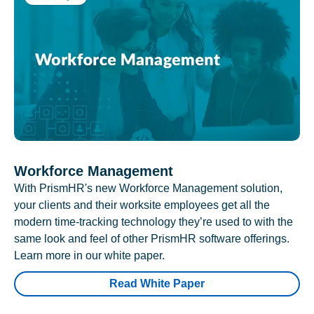
Workforce Management
With PrismHR's new Workforce Management solution,
your clients and their worksite employees get all the
modern time-tracking technology they’re used to with the
same look and feel of other PrismHR software offerings.
Learn more in our white paper.
Read White Paper