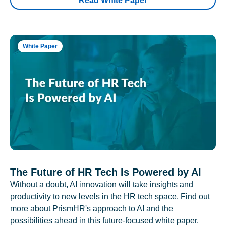
Read White Paper
White Paper
The Future of HR Tech Is Powered by AI
Without a doubt, AI innovation will take insights and
productivity to new levels in the HR tech space. Find out
more about PrismHR's approach to AI and the
possibilities ahead in this future-focused white paper.