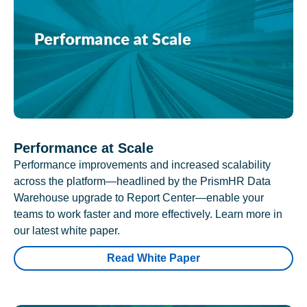
Performance at Scale
Performance improvements and increased scalability
across the platform—headlined by the PrismHR Data
Warehouse upgrade to Report Center—enable your
teams to work faster and more effectively. Learn more in
our latest white paper.
Read White Paper