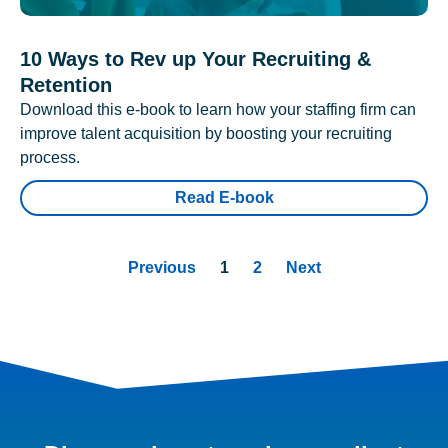
10 Ways to Rev up Your Recruiting &
Retention
Download this e-book to learn how your staffing firm can
improve talent acquisition by boosting your recruiting
process.
Read E-book
Previous
1
2
Next