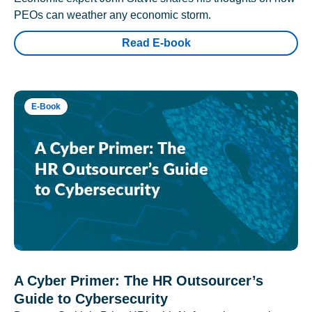
PEOs can weather any economic storm.
Read E-book
E-Book
A Cyber Primer: The HR Outsourcer’s
Guide to Cybersecurity