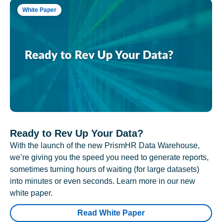
White Paper
Ready to Rev Up Your Data?
With the launch of the new PrismHR Data Warehouse,
we’re giving you the speed you need to generate reports,
sometimes turning hours of waiting (for large datasets)
into minutes or even seconds. Learn more in our new
white paper.
Read White Paper