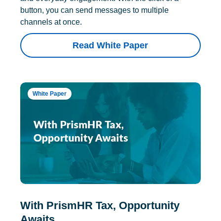
button, you can send messages to multiple
channels at once.
Read White Paper
White Paper
With PrismHR Tax, Opportunity
Awaits