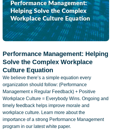
Performance Management: Helping
Solve the Complex Workplace
Culture Equation
We believe there’s a simple equation every
organization should follow: (Performance
Management x Regular Feedback) + Positive
Workplace Culture = Everybody Wins. Ongoing and
timely feedback helps improve morale and
workplace culture. Learn more about the
importance of a strong Performance Management
program in our latest white paper.