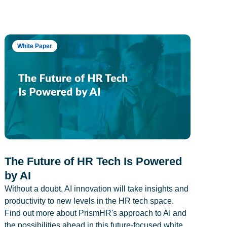
White Paper
The Future of HR Tech Is Powered
by AI
Without a doubt, AI innovation will take insights and
productivity to new levels in the HR tech space.
Find out more about PrismHR's approach to AI and
the possibilities ahead in this future-focused white