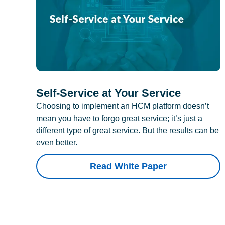
Self-Service at Your Service
Choosing to implement an HCM platform doesn’t
mean you have to forgo great service; it’s just a
different type of great service. But the results can be
even better.
Read White Paper