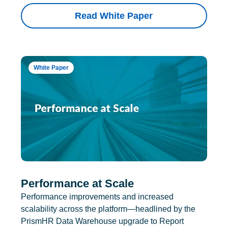
Read White Paper
White Paper
Performance at Scale
Performance improvements and increased
scalability across the platform—headlined by the
PrismHR Data Warehouse upgrade to Report