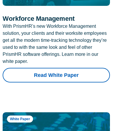
Workforce Management
With PrismHR's new Workforce Management
solution, your clients and their worksite employees
get all the modern time-tracking technology they’re
used to with the same look and feel of other
PrismHR software offerings. Learn more in our
white paper.
Read White Paper
White Paper