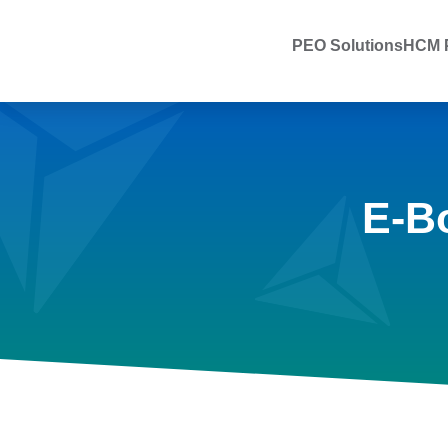
PEO Solutions
HCM P
E-B