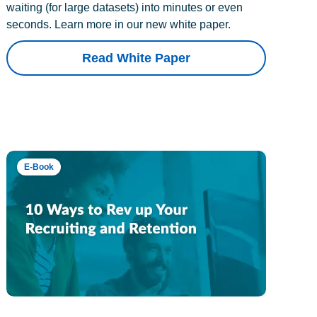
waiting (for large datasets) into minutes or even
seconds. Learn more in our new white paper.
Read White Paper
E-Book