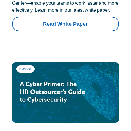
Center—enable your teams to work faster and more
effectively. Learn more in our latest white paper.
Read White Paper
E-Book