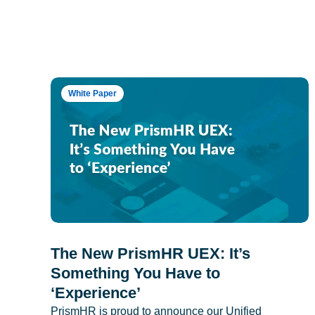
White Paper
The New PrismHR UEX: It’s
Something You Have to
‘Experience’
PrismHR is proud to announce our Unified