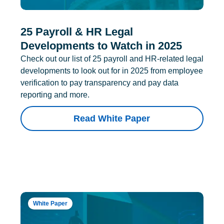
25 Payroll & HR Legal
Developments to Watch in 2025
Check out our list of 25 payroll and HR-related legal
developments to look out for in 2025 from employee
verification to pay transparency and pay data
reporting and more.
Read White Paper
White Paper