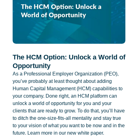
The HCM Option: Unlock a World of
Opportunity
As a Professional Employer Organization (PEO),
you’ve probably at least thought about adding
Human Capital Management (HCM) capabilities to
your company. Done right, an HCM platform can
unlock a world of opportunity for you and your
clients that are ready to grow. To do that, you’ll have
to ditch the one-size-fits-all mentality and stay true
to your vision of what you want to be now and in the
future. Learn more in our new white paper.