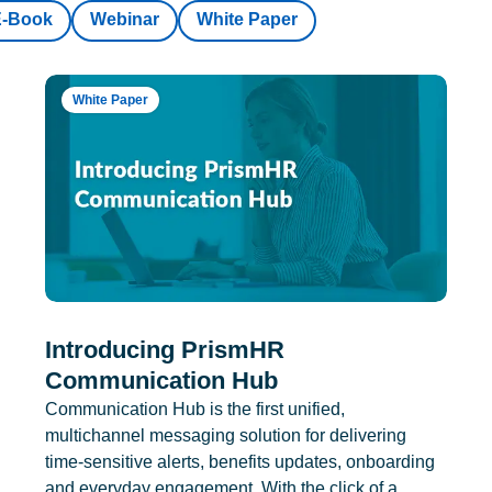
E-Book
Webinar
White Paper
White Paper
Introducing PrismHR
Communication Hub
Communication Hub is the first unified,
multichannel messaging solution for delivering
time-sensitive alerts, benefits updates, onboarding
and everyday engagement. With the click of a