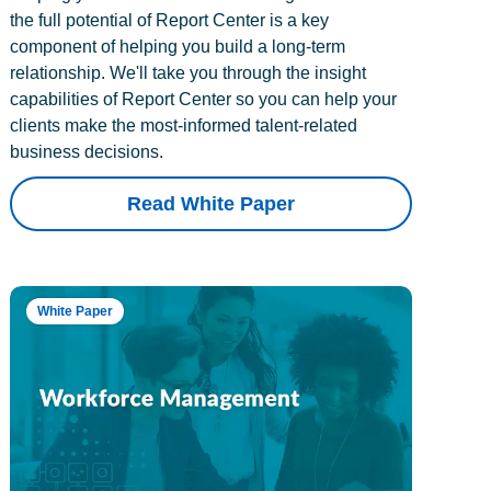
the full potential of Report Center is a key
component of helping you build a long-term
relationship. We'll take you through the insight
capabilities of Report Center so you can help your
clients make the most-informed talent-related
business decisions.
Read White Paper
White Paper