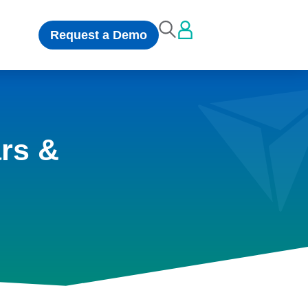
Request a Demo
rs &