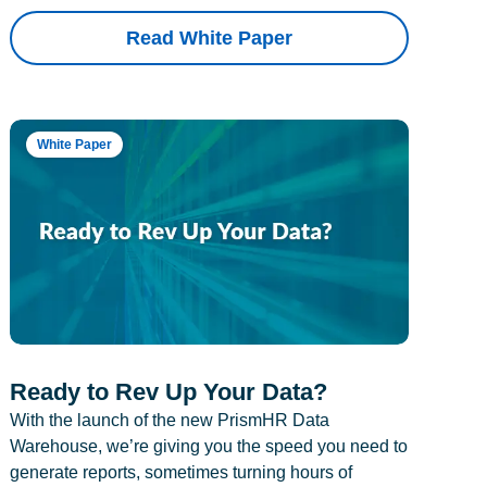
Read White Paper
White Paper
Ready to Rev Up Your Data?
With the launch of the new PrismHR Data
Warehouse, we’re giving you the speed you need to
generate reports, sometimes turning hours of