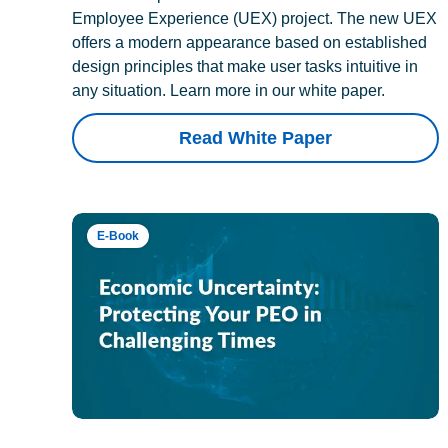
Employee Experience (UEX) project. The new UEX
offers a modern appearance based on established
design principles that make user tasks intuitive in
any situation. Learn more in our white paper.
Read White Paper
E-Book