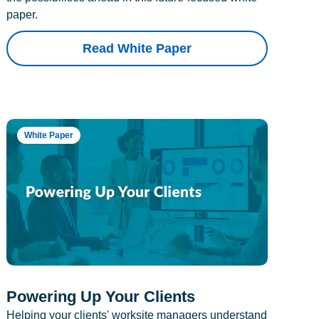
paper.
Read White Paper
White Paper
Powering Up Your Clients
Helping your clients' worksite managers understand