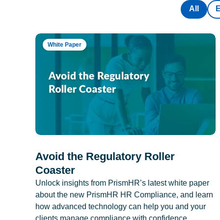
All
White Paper
Avoid the Regulatory Roller
Coaster
Unlock insights from PrismHR’s latest white paper
about the new PrismHR HR Compliance, and learn
how advanced technology can help you and your
clients manage compliance with confidence.