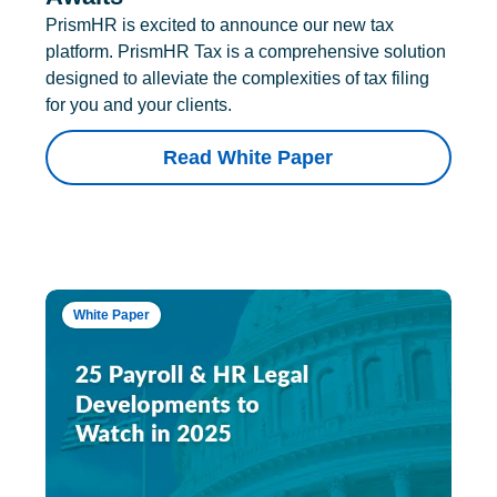
PrismHR is excited to announce our new tax
platform. PrismHR Tax is a comprehensive solution
designed to alleviate the complexities of tax filing
for you and your clients.
Read White Paper
White Paper