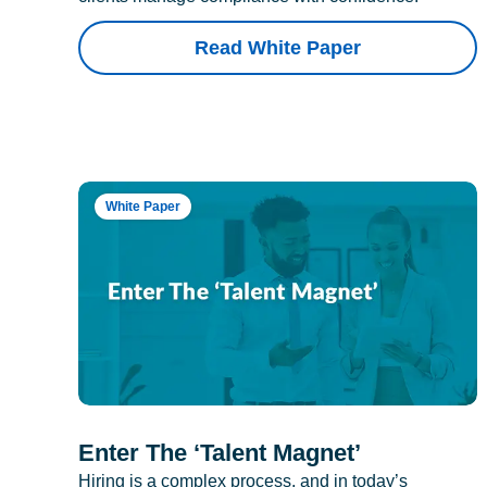
Read White Paper
White Paper
Enter The ‘Talent Magnet’
Hiring is a complex process, and in today’s