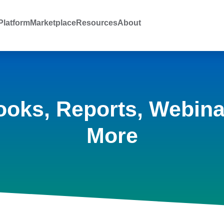
latform
Marketplace
Resources
About
ooks, Reports, Webina
More