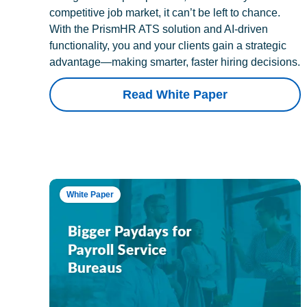
competitive job market, it can’t be left to chance.
With the PrismHR ATS solution and AI-driven
functionality, you and your clients gain a strategic
advantage—making smarter, faster hiring decisions.
Read White Paper
White Paper