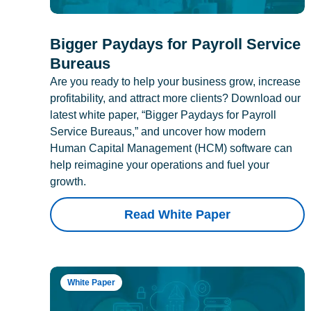
Bigger Paydays for Payroll Service
Bureaus
Are you ready to help your business grow, increase
profitability, and attract more clients? Download our
latest white paper, “Bigger Paydays for Payroll
Service Bureaus,” and uncover how modern
Human Capital Management (HCM) software can
help reimagine your operations and fuel your
growth.
Read White Paper
White Paper