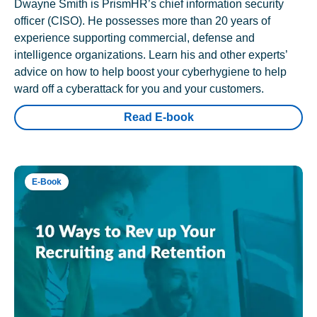
Dwayne Smith is PrismHR’s chief information security
officer (CISO). He possesses more than 20 years of
experience supporting commercial, defense and
intelligence organizations. Learn his and other experts’
advice on how to help boost your cyberhygiene to help
ward off a cyberattack for you and your customers.
Read E-book
E-Book