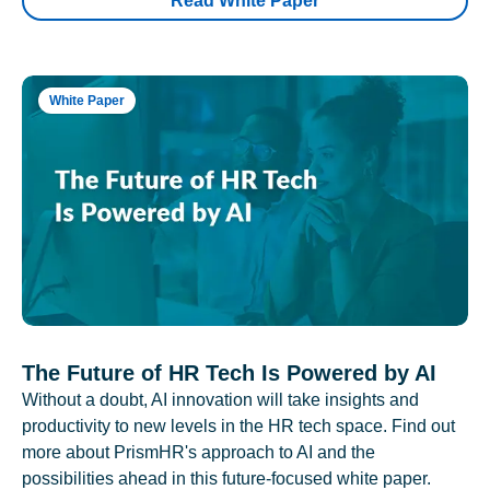
Read White Paper
White Paper
The Future of HR Tech Is Powered by AI
Without a doubt, AI innovation will take insights and
productivity to new levels in the HR tech space. Find out
more about PrismHR's approach to AI and the
possibilities ahead in this future-focused white paper.