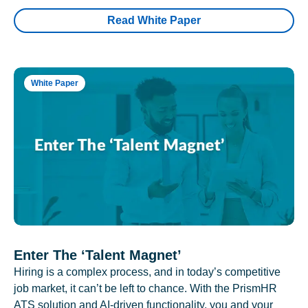
Read White Paper
White Paper
Enter The ‘Talent Magnet’
Hiring is a complex process, and in today’s competitive
job market, it can’t be left to chance. With the PrismHR
ATS solution and AI-driven functionality, you and your