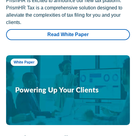
PrismHR is excited to announce our new tax platform.
PrismHR Tax is a comprehensive solution designed to
alleviate the complexities of tax filing for you and your
clients.
Read White Paper
White Paper