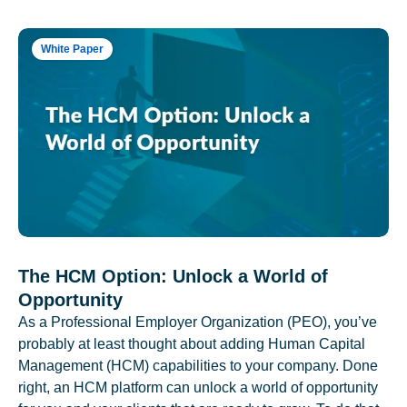
White Paper
The HCM Option: Unlock a World of
Opportunity
As a Professional Employer Organization (PEO), you’ve
probably at least thought about adding Human Capital
Management (HCM) capabilities to your company. Done
right, an HCM platform can unlock a world of opportunity