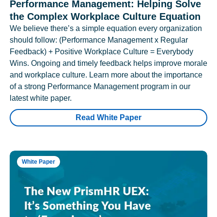
Performance Management: Helping Solve
the Complex Workplace Culture Equation
We believe there’s a simple equation every organization
should follow: (Performance Management x Regular
Feedback) + Positive Workplace Culture = Everybody
Wins. Ongoing and timely feedback helps improve morale
and workplace culture. Learn more about the importance
of a strong Performance Management program in our
latest white paper.
Read White Paper
White Paper