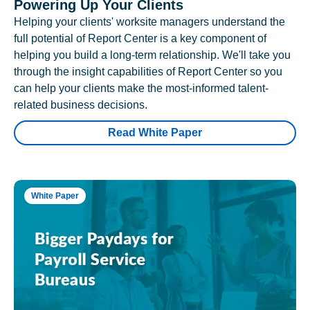
Powering Up Your Clients
Helping your clients' worksite managers understand the
full potential of Report Center is a key component of
helping you build a long-term relationship. We'll take you
through the insight capabilities of Report Center so you
can help your clients make the most-informed talent-
related business decisions.
Read White Paper
White Paper