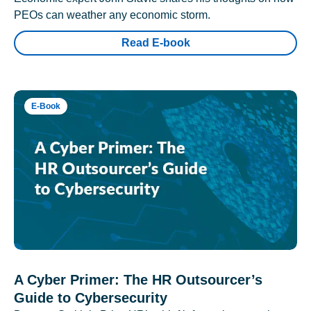
PEOs can weather any economic storm.
Read E-book
E-Book
A Cyber Primer: The HR Outsourcer’s
Guide to Cybersecurity