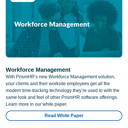
Workforce Management
With PrismHR's new Workforce Management solution,
your clients and their worksite employees get all the
modern time-tracking technology they’re used to with the
same look and feel of other PrismHR software offerings.
Learn more in our white paper.
Read White Paper