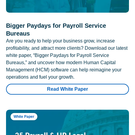
Bigger Paydays for Payroll Service
Bureaus
Are you ready to help your business grow, increase
profitability, and attract more clients? Download our latest
white paper, “Bigger Paydays for Payroll Service
Bureaus,” and uncover how modern Human Capital
Management (HCM) software can help reimagine your
operations and fuel your growth.
Read White Paper
White Paper