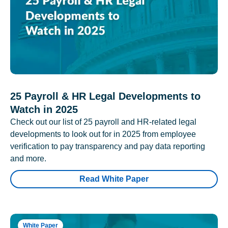
25 Payroll & HR Legal Developments to
Watch in 2025
Check out our list of 25 payroll and HR-related legal
developments to look out for in 2025 from employee
verification to pay transparency and pay data reporting
and more.
Read White Paper
White Paper