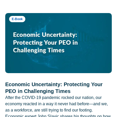
E-Book
Economic Uncertainty: Protecting Your
PEO in Challenging Times
After the COVID-19 pandemic rocked our nation, our
economy reacted in a way it never had before—and we,
as a workforce, are still trying to find our footing.
Economic expert John Slavic shares his thoughts on how