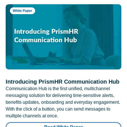
White Paper
Introducing PrismHR Communication Hub
Communication Hub is the first unified, multichannel
messaging solution for delivering time-sensitive alerts,
benefits updates, onboarding and everyday engagement.
With the click of a button, you can send messages to
multiple channels at once.