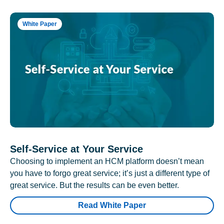
White Paper
Self-Service at Your Service
Choosing to implement an HCM platform doesn’t mean
you have to forgo great service; it’s just a different type of
great service. But the results can be even better.
Read White Paper