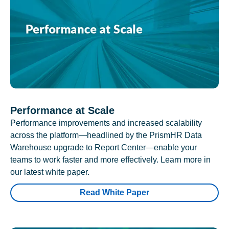
Performance at Scale
Performance improvements and increased scalability
across the platform—headlined by the PrismHR Data
Warehouse upgrade to Report Center—enable your
teams to work faster and more effectively. Learn more in
our latest white paper.
Read White Paper