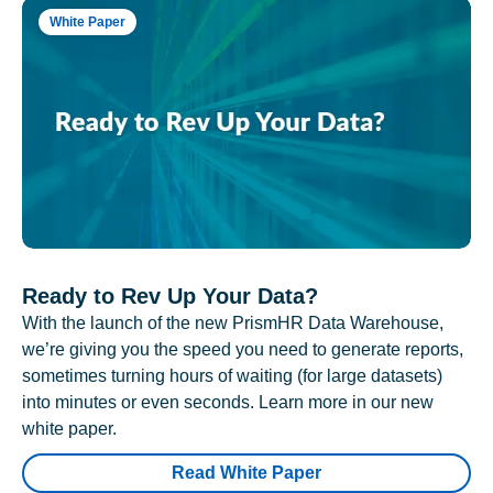
White Paper
Ready to Rev Up Your Data?
With the launch of the new PrismHR Data Warehouse,
we’re giving you the speed you need to generate reports,
sometimes turning hours of waiting (for large datasets)
into minutes or even seconds. Learn more in our new
white paper.
Read White Paper