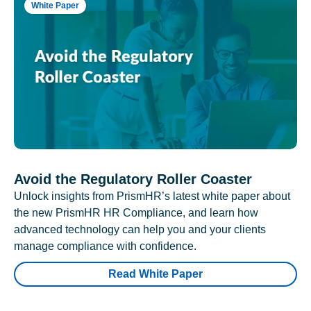
White Paper
Avoid the Regulatory Roller Coaster
Unlock insights from PrismHR’s latest white paper about
the new PrismHR HR Compliance, and learn how
advanced technology can help you and your clients
manage compliance with confidence.
Read White Paper