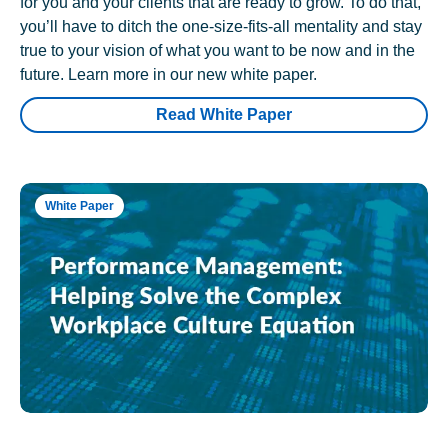
for you and your clients that are ready to grow. To do that,
you’ll have to ditch the one-size-fits-all mentality and stay
true to your vision of what you want to be now and in the
future. Learn more in our new white paper.
Read White Paper
White Paper