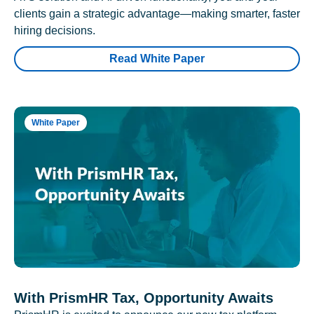
clients gain a strategic advantage—making smarter, faster
hiring decisions.
Read White Paper
White Paper
With PrismHR Tax, Opportunity Awaits