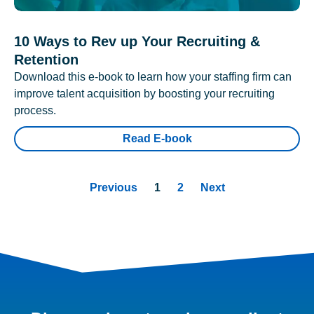
10 Ways to Rev up Your Recruiting &
Retention
Download this e-book to learn how your staffing firm can
improve talent acquisition by boosting your recruiting
process.
Read E-book
Previous
1
2
Next