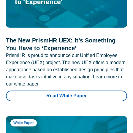
The New PrismHR UEX: It’s Something
You Have to ‘Experience’
PrismHR is proud to announce our Unified Employee
Experience (UEX) project. The new UEX offers a modern
appearance based on established design principles that
make user tasks intuitive in any situation. Learn more in
our white paper.
Read White Paper
White Paper