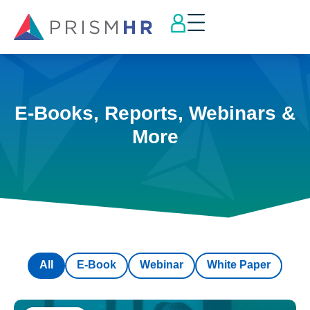
E-Books, Reports, Webinars &
More
All
E-Book
Webinar
White Paper