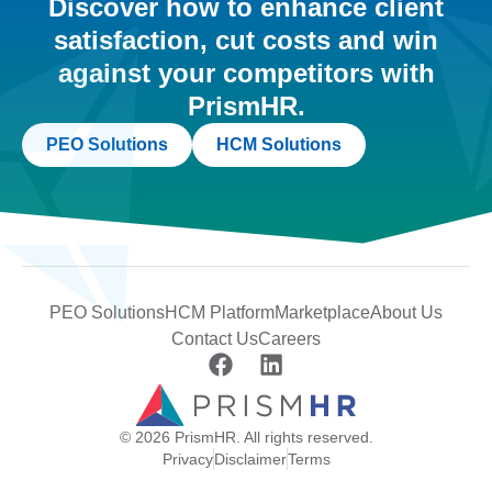
Discover how to enhance client
satisfaction, cut costs and win
against your competitors with
PrismHR.
PEO Solutions
HCM Solutions
PEO Solutions
HCM Platform
Marketplace
About Us
Contact Us
Careers
© 2026 PrismHR. All rights reserved.
Privacy
Disclaimer
Terms