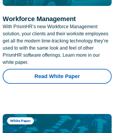
Workforce Management
With PrismHR's new Workforce Management
solution, your clients and their worksite employees
get all the modern time-tracking technology they’re
used to with the same look and feel of other
PrismHR software offerings. Learn more in our
white paper.
Read White Paper
White Paper