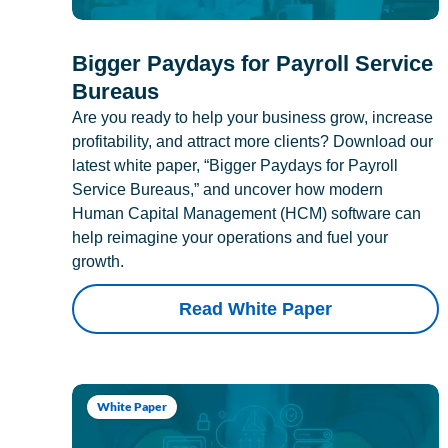
Bigger Paydays for Payroll Service
Bureaus
Are you ready to help your business grow, increase
profitability, and attract more clients? Download our
latest white paper, “Bigger Paydays for Payroll
Service Bureaus,” and uncover how modern
Human Capital Management (HCM) software can
help reimagine your operations and fuel your
growth.
Read White Paper
White Paper