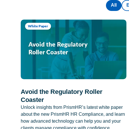
All
White Paper
Avoid the Regulatory Roller
Coaster
Unlock insights from PrismHR’s latest white paper
about the new PrismHR HR Compliance, and learn
how advanced technology can help you and your
clients manage compliance with confidence.