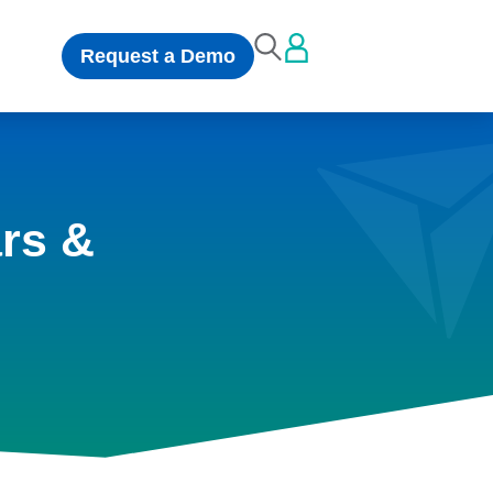
Request a Demo
rs &