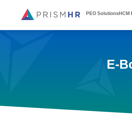
PEO Solutions
HCM P
E-B