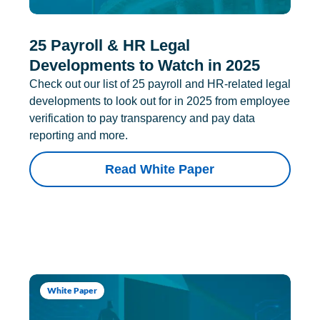
25 Payroll & HR Legal
Developments to Watch in 2025
Check out our list of 25 payroll and HR-related legal
developments to look out for in 2025 from employee
verification to pay transparency and pay data
reporting and more.
Read White Paper
White Paper