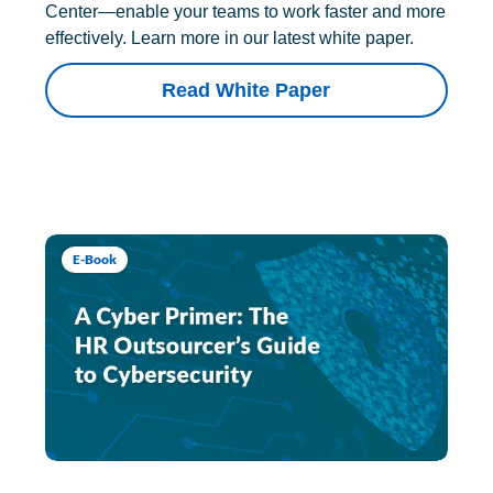
Center—enable your teams to work faster and more
effectively. Learn more in our latest white paper.
Read White Paper
E-Book