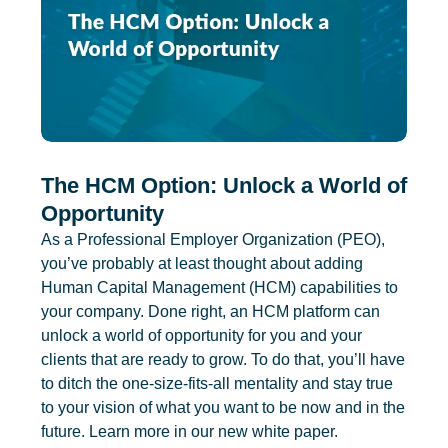
The HCM Option: Unlock a World of
Opportunity
As a Professional Employer Organization (PEO),
you’ve probably at least thought about adding
Human Capital Management (HCM) capabilities to
your company. Done right, an HCM platform can
unlock a world of opportunity for you and your
clients that are ready to grow. To do that, you’ll have
to ditch the one-size-fits-all mentality and stay true
to your vision of what you want to be now and in the
future. Learn more in our new white paper.