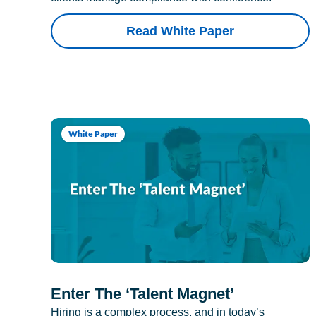
Read White Paper
White Paper
Enter The ‘Talent Magnet’
Hiring is a complex process, and in today’s