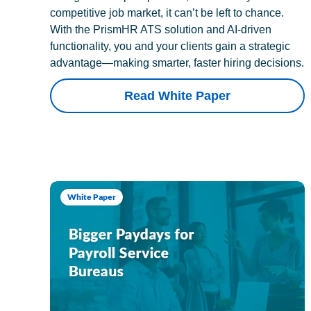
competitive job market, it can’t be left to chance.
With the PrismHR ATS solution and AI-driven
functionality, you and your clients gain a strategic
advantage—making smarter, faster hiring decisions.
Read White Paper
White Paper