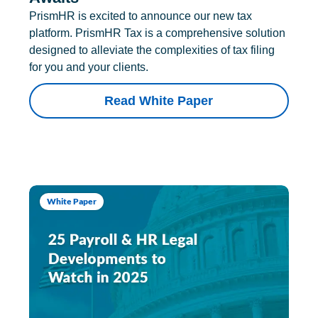
PrismHR is excited to announce our new tax
platform. PrismHR Tax is a comprehensive solution
designed to alleviate the complexities of tax filing
for you and your clients.
Read White Paper
White Paper