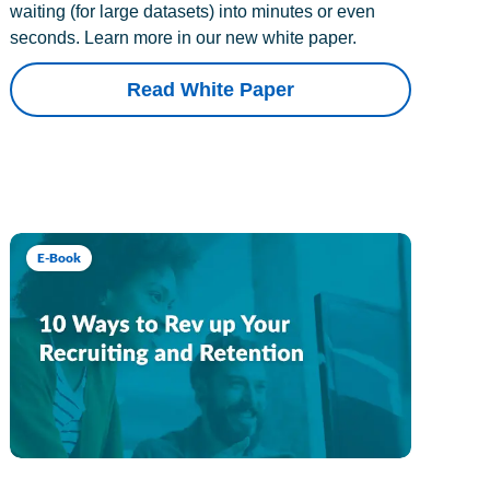
waiting (for large datasets) into minutes or even
seconds. Learn more in our new white paper.
Read White Paper
E-Book