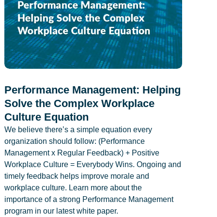
Performance Management: Helping
Solve the Complex Workplace
Culture Equation
We believe there’s a simple equation every
organization should follow: (Performance
Management x Regular Feedback) + Positive
Workplace Culture = Everybody Wins. Ongoing and
timely feedback helps improve morale and
workplace culture. Learn more about the
importance of a strong Performance Management
program in our latest white paper.