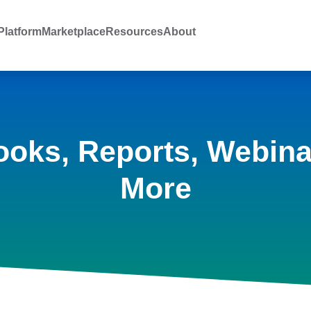
latform
Marketplace
Resources
About
ooks, Reports, Webina
More