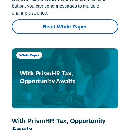
button, you can send messages to multiple
channels at once.
Read White Paper
White Paper
With PrismHR Tax, Opportunity
Awaits