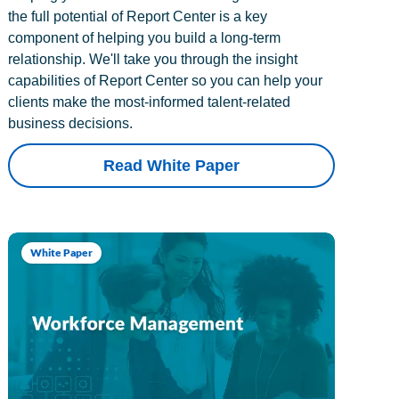
the full potential of Report Center is a key
component of helping you build a long-term
relationship. We'll take you through the insight
capabilities of Report Center so you can help your
clients make the most-informed talent-related
business decisions.
Read White Paper
White Paper