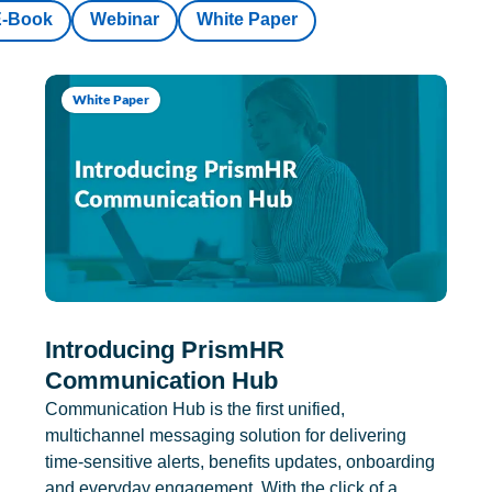
E-Book
Webinar
White Paper
White Paper
Introducing PrismHR
Communication Hub
Communication Hub is the first unified,
multichannel messaging solution for delivering
time-sensitive alerts, benefits updates, onboarding
and everyday engagement. With the click of a