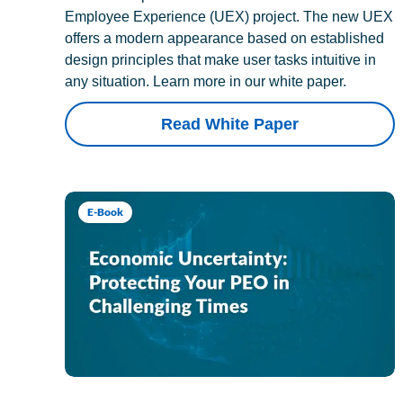
Employee Experience (UEX) project. The new UEX
offers a modern appearance based on established
design principles that make user tasks intuitive in
any situation. Learn more in our white paper.
Read White Paper
E-Book