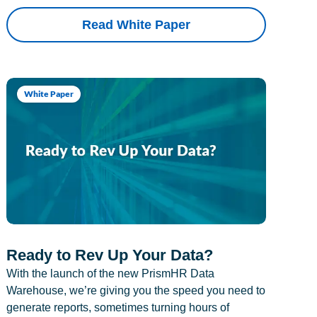
Read White Paper
White Paper
Ready to Rev Up Your Data?
With the launch of the new PrismHR Data
Warehouse, we’re giving you the speed you need to
generate reports, sometimes turning hours of