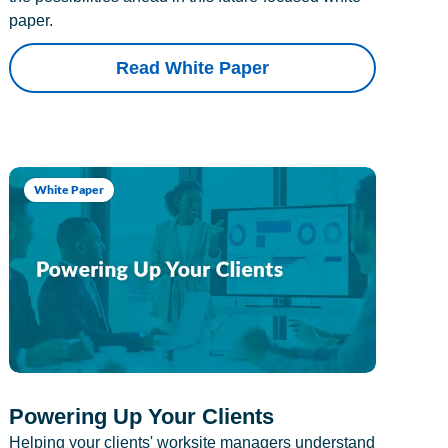
paper.
Read White Paper
White Paper
Powering Up Your Clients
Helping your clients' worksite managers understand