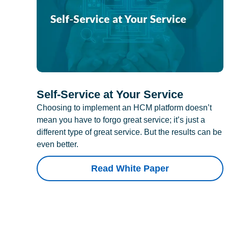
Self-Service at Your Service
Choosing to implement an HCM platform doesn’t
mean you have to forgo great service; it’s just a
different type of great service. But the results can be
even better.
Read White Paper