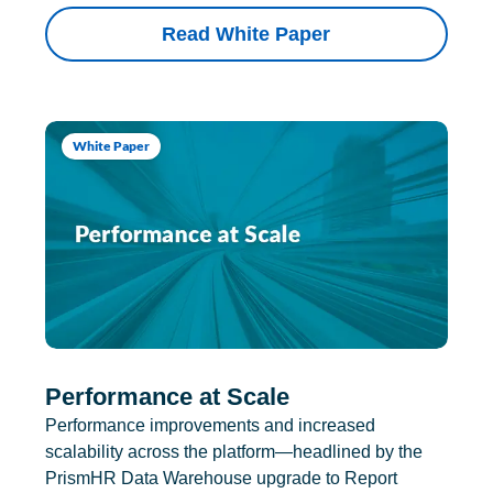
Read White Paper
White Paper
Performance at Scale
Performance improvements and increased
scalability across the platform—headlined by the
PrismHR Data Warehouse upgrade to Report