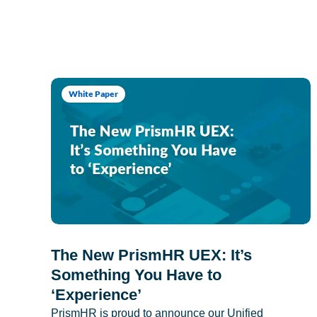
White Paper
The New PrismHR UEX: It’s
Something You Have to
‘Experience’
PrismHR is proud to announce our Unified