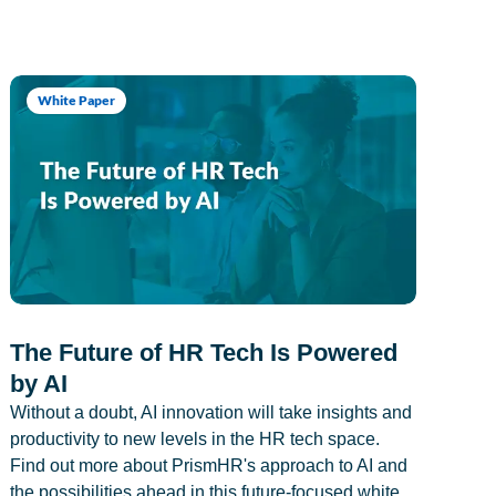
White Paper
The Future of HR Tech Is Powered
by AI
Without a doubt, AI innovation will take insights and
productivity to new levels in the HR tech space.
Find out more about PrismHR's approach to AI and
the possibilities ahead in this future-focused white