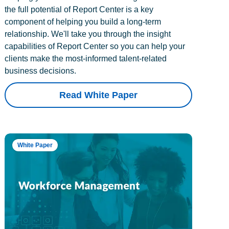
the full potential of Report Center is a key
component of helping you build a long-term
relationship. We'll take you through the insight
capabilities of Report Center so you can help your
clients make the most-informed talent-related
business decisions.
Read White Paper
White Paper