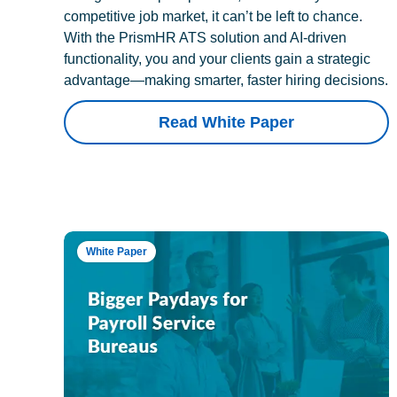
competitive job market, it can’t be left to chance.
With the PrismHR ATS solution and AI-driven
functionality, you and your clients gain a strategic
advantage—making smarter, faster hiring decisions.
Read White Paper
White Paper