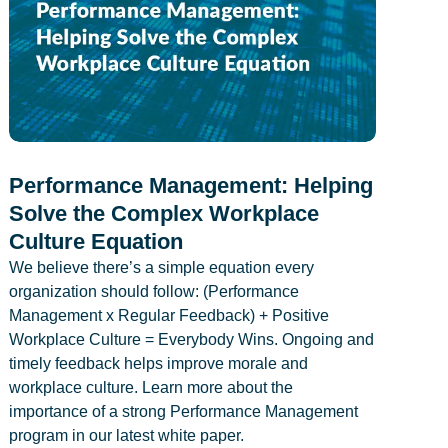
Performance Management: Helping
Solve the Complex Workplace
Culture Equation
We believe there’s a simple equation every
organization should follow: (Performance
Management x Regular Feedback) + Positive
Workplace Culture = Everybody Wins. Ongoing and
timely feedback helps improve morale and
workplace culture. Learn more about the
importance of a strong Performance Management
program in our latest white paper.