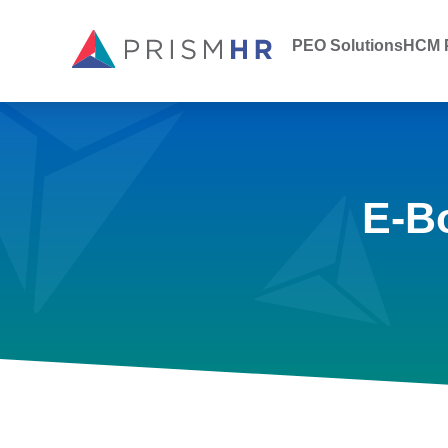
PEO Solutions
HCM P
E-B