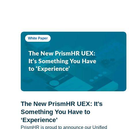
White Paper
The New PrismHR UEX: It’s
Something You Have to
‘Experience’
PrismHR is proud to announce our Unified