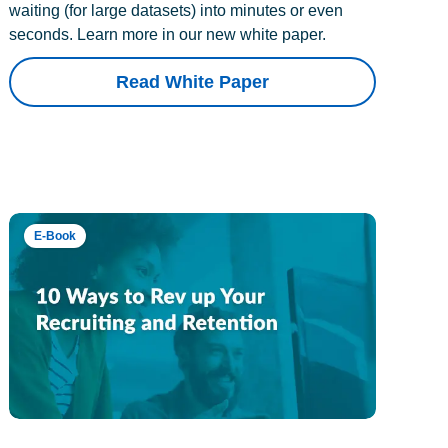
waiting (for large datasets) into minutes or even
seconds. Learn more in our new white paper.
Read White Paper
E-Book