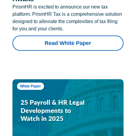
PrismHR is excited to announce our new tax
platform. PrismHR Tax is a comprehensive solution
designed to alleviate the complexities of tax filing
for you and your clients.
Read White Paper
White Paper