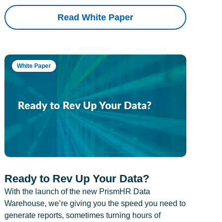
Read White Paper
White Paper
Ready to Rev Up Your Data?
With the launch of the new PrismHR Data
Warehouse, we’re giving you the speed you need to
generate reports, sometimes turning hours of