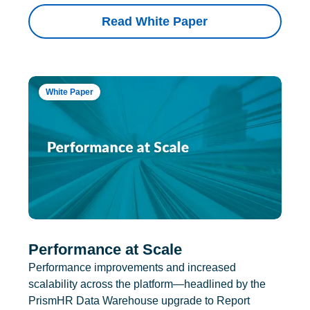
Read White Paper
White Paper
Performance at Scale
Performance improvements and increased
scalability across the platform—headlined by the
PrismHR Data Warehouse upgrade to Report