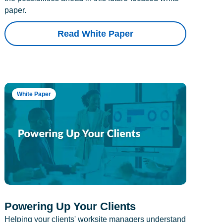
paper.
Read White Paper
White Paper
Powering Up Your Clients
Helping your clients' worksite managers understand