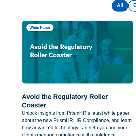
All
White Paper
Avoid the Regulatory Roller
Coaster
Unlock insights from PrismHR’s latest white paper
about the new PrismHR HR Compliance, and learn
how advanced technology can help you and your
clients manage compliance with confidence.