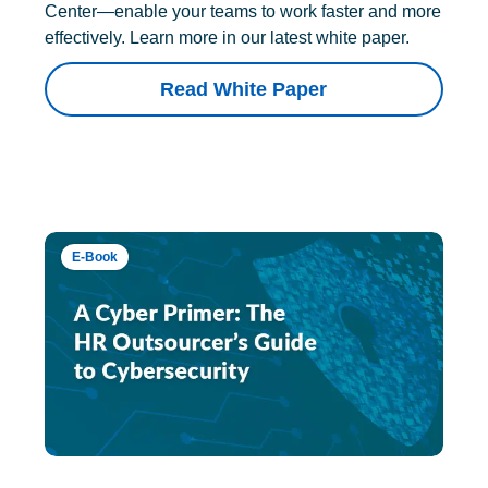
Center—enable your teams to work faster and more
effectively. Learn more in our latest white paper.
Read White Paper
E-Book