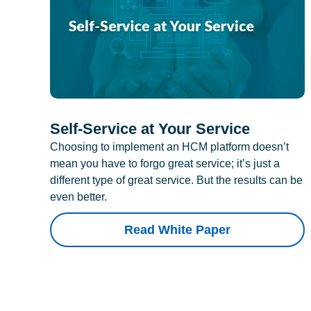
Self-Service at Your Service
Choosing to implement an HCM platform doesn’t
mean you have to forgo great service; it’s just a
different type of great service. But the results can be
even better.
Read White Paper