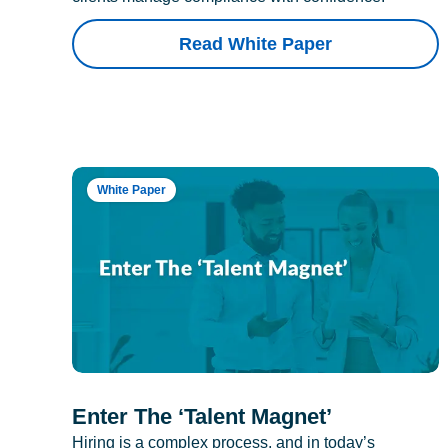
Read White Paper
White Paper
Enter The ‘Talent Magnet’
Hiring is a complex process, and in today’s