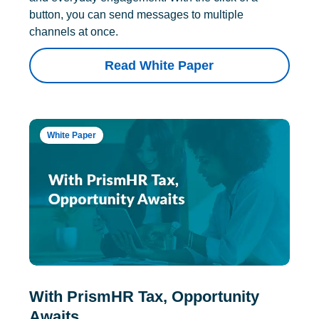
button, you can send messages to multiple
channels at once.
Read White Paper
White Paper
With PrismHR Tax, Opportunity
Awaits