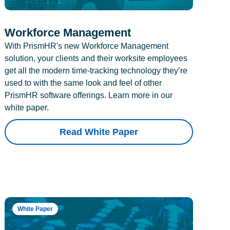
Workforce Management
With PrismHR's new Workforce Management
solution, your clients and their worksite employees
get all the modern time-tracking technology they’re
used to with the same look and feel of other
PrismHR software offerings. Learn more in our
white paper.
Read White Paper
White Paper