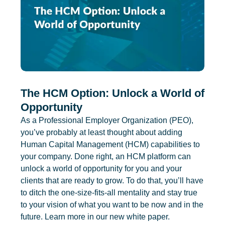
The HCM Option: Unlock a World of
Opportunity
As a Professional Employer Organization (PEO),
you’ve probably at least thought about adding
Human Capital Management (HCM) capabilities to
your company. Done right, an HCM platform can
unlock a world of opportunity for you and your
clients that are ready to grow. To do that, you’ll have
to ditch the one-size-fits-all mentality and stay true
to your vision of what you want to be now and in the
future. Learn more in our new white paper.