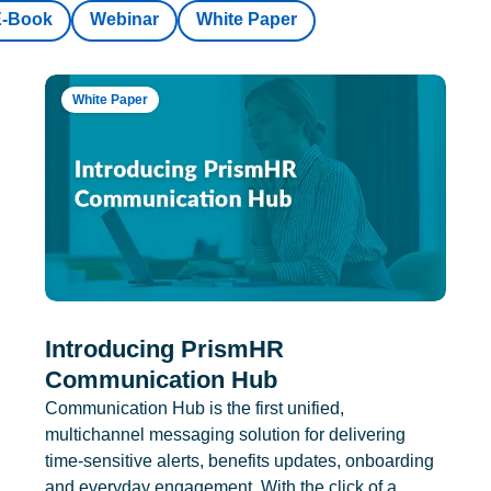
E-Book
Webinar
White Paper
White Paper
Introducing PrismHR
Communication Hub
Communication Hub is the first unified,
multichannel messaging solution for delivering
time-sensitive alerts, benefits updates, onboarding
and everyday engagement. With the click of a