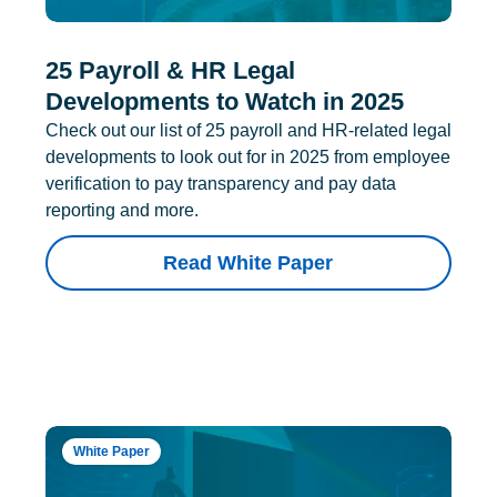
25 Payroll & HR Legal
Developments to Watch in 2025
Check out our list of 25 payroll and HR-related legal
developments to look out for in 2025 from employee
verification to pay transparency and pay data
reporting and more.
Read White Paper
White Paper