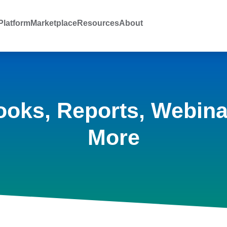
latform
Marketplace
Resources
About
ooks, Reports, Webina
More