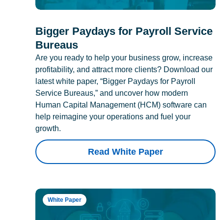
Bigger Paydays for Payroll Service
Bureaus
Are you ready to help your business grow, increase
profitability, and attract more clients? Download our
latest white paper, “Bigger Paydays for Payroll
Service Bureaus,” and uncover how modern
Human Capital Management (HCM) software can
help reimagine your operations and fuel your
growth.
Read White Paper
White Paper