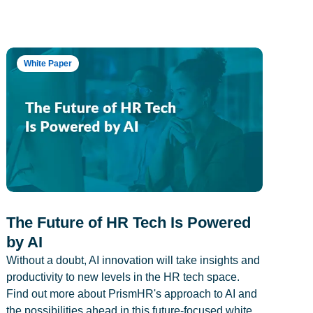
White Paper
The Future of HR Tech Is Powered
by AI
Without a doubt, AI innovation will take insights and
productivity to new levels in the HR tech space.
Find out more about PrismHR's approach to AI and
the possibilities ahead in this future-focused white