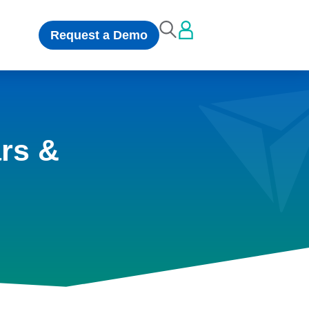
Request a Demo
rs &