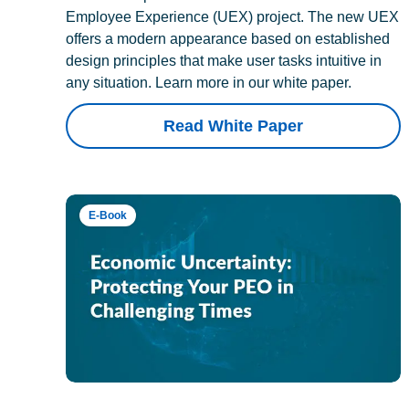
Employee Experience (UEX) project. The new UEX
offers a modern appearance based on established
design principles that make user tasks intuitive in
any situation. Learn more in our white paper.
Read White Paper
E-Book