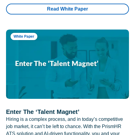
Read White Paper
White Paper
Enter The ‘Talent Magnet’
Hiring is a complex process, and in today’s competitive
job market, it can’t be left to chance. With the PrismHR
ATS solution and AI-driven functionality, you and your