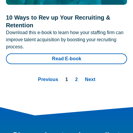
10 Ways to Rev up Your Recruiting &
Retention
Download this e-book to learn how your staffing firm can
improve talent acquisition by boosting your recruiting
process.
Read E-book
Previous
1
2
Next