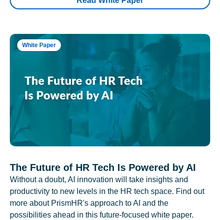
Read White Paper
White Paper
The Future of HR Tech Is Powered by AI
Without a doubt, AI innovation will take insights and
productivity to new levels in the HR tech space. Find out
more about PrismHR's approach to AI and the
possibilities ahead in this future-focused white paper.