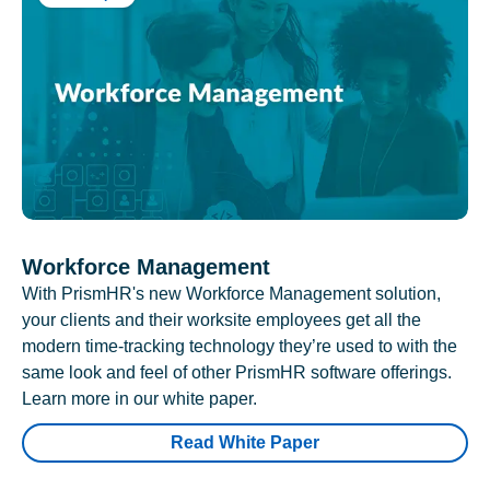
Workforce Management
With PrismHR's new Workforce Management solution,
your clients and their worksite employees get all the
modern time-tracking technology they’re used to with the
same look and feel of other PrismHR software offerings.
Learn more in our white paper.
Read White Paper