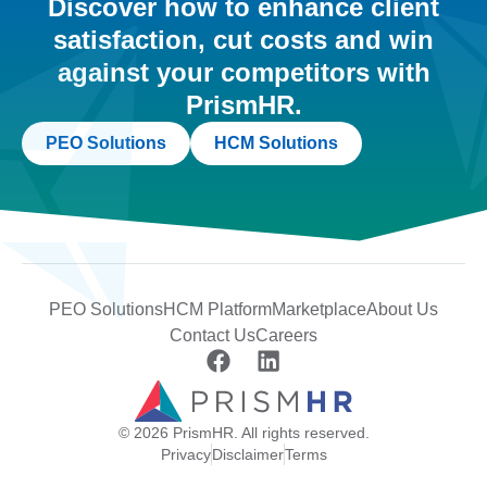
Discover how to enhance client
satisfaction, cut costs and win
against your competitors with
PrismHR.
PEO Solutions
HCM Solutions
PEO Solutions
HCM Platform
Marketplace
About Us
Contact Us
Careers
© 2026 PrismHR. All rights reserved.
Privacy
Disclaimer
Terms