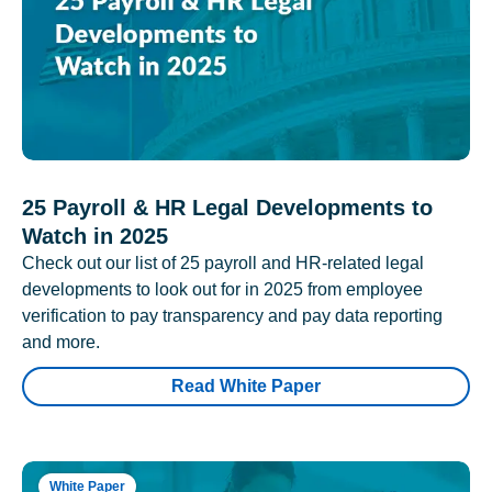
25 Payroll & HR Legal Developments to
Watch in 2025
Check out our list of 25 payroll and HR-related legal
developments to look out for in 2025 from employee
verification to pay transparency and pay data reporting
and more.
Read White Paper
White Paper