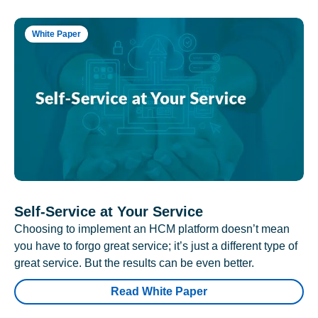
White Paper
Self-Service at Your Service
Choosing to implement an HCM platform doesn’t mean
you have to forgo great service; it’s just a different type of
great service. But the results can be even better.
Read White Paper