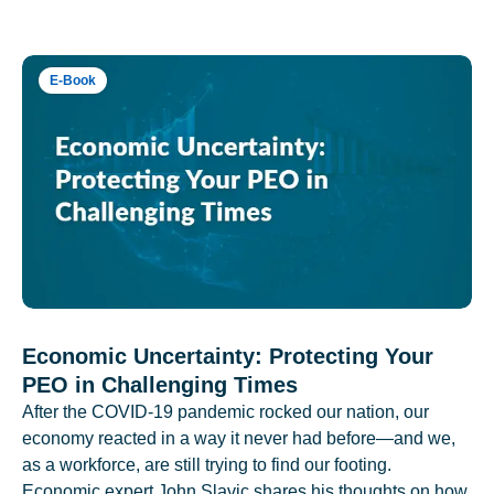
E-Book
Economic Uncertainty: Protecting Your
PEO in Challenging Times
After the COVID-19 pandemic rocked our nation, our
economy reacted in a way it never had before—and we,
as a workforce, are still trying to find our footing.
Economic expert John Slavic shares his thoughts on how