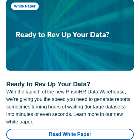
White Paper
Ready to Rev Up Your Data?
With the launch of the new PrismHR Data Warehouse,
we’re giving you the speed you need to generate reports,
sometimes turning hours of waiting (for large datasets)
into minutes or even seconds. Learn more in our new
white paper.
Read White Paper