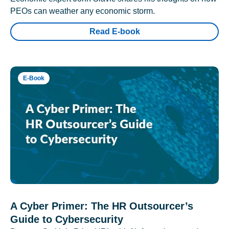
PEOs can weather any economic storm.
Read E-book
E-Book
A Cyber Primer: The HR Outsourcer’s
Guide to Cybersecurity