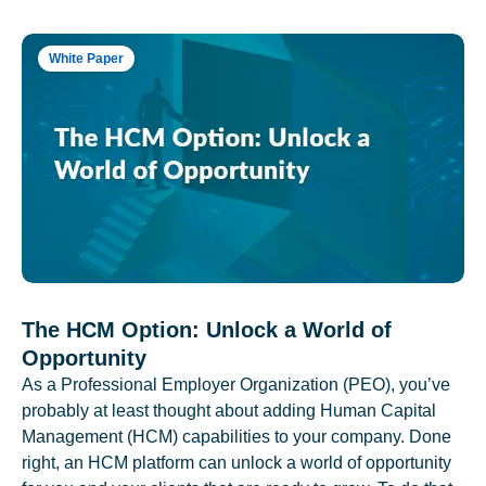
White Paper
The HCM Option: Unlock a World of
Opportunity
As a Professional Employer Organization (PEO), you’ve
probably at least thought about adding Human Capital
Management (HCM) capabilities to your company. Done
right, an HCM platform can unlock a world of opportunity