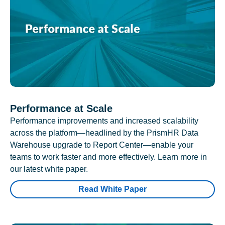
Performance at Scale
Performance improvements and increased scalability
across the platform—headlined by the PrismHR Data
Warehouse upgrade to Report Center—enable your
teams to work faster and more effectively. Learn more in
our latest white paper.
Read White Paper