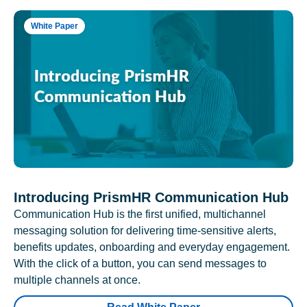
White Paper
Introducing PrismHR Communication Hub
Communication Hub is the first unified, multichannel
messaging solution for delivering time-sensitive alerts,
benefits updates, onboarding and everyday engagement.
With the click of a button, you can send messages to
multiple channels at once.