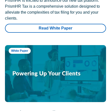
PrismHR is excited to announce our new tax platform.
PrismHR Tax is a comprehensive solution designed to
alleviate the complexities of tax filing for you and your
clients.
Read White Paper
White Paper