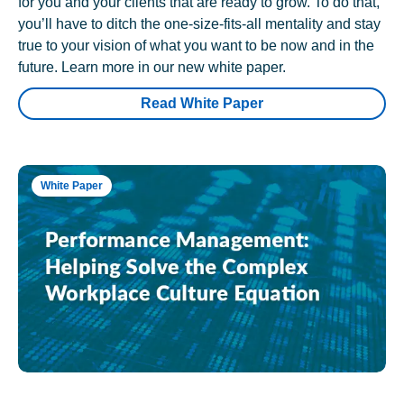
for you and your clients that are ready to grow. To do that,
you’ll have to ditch the one-size-fits-all mentality and stay
true to your vision of what you want to be now and in the
future. Learn more in our new white paper.
Read White Paper
White Paper