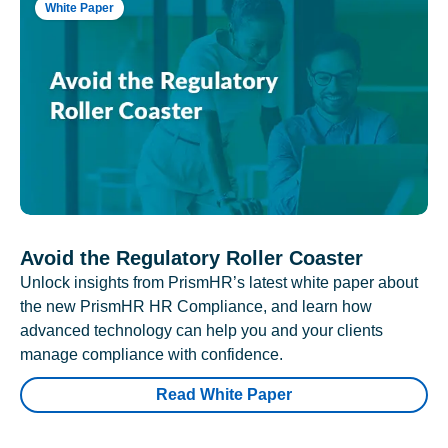
White Paper
Avoid the Regulatory Roller Coaster
Unlock insights from PrismHR’s latest white paper about
the new PrismHR HR Compliance, and learn how
advanced technology can help you and your clients
manage compliance with confidence.
Read White Paper