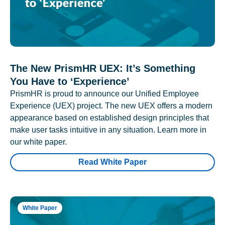
The New PrismHR UEX: It’s Something
You Have to ‘Experience’
PrismHR is proud to announce our Unified Employee
Experience (UEX) project. The new UEX offers a modern
appearance based on established design principles that
make user tasks intuitive in any situation. Learn more in
our white paper.
Read White Paper
White Paper