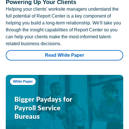
Powering Up Your Clients
Helping your clients' worksite managers understand the
full potential of Report Center is a key component of
helping you build a long-term relationship. We'll take you
through the insight capabilities of Report Center so you
can help your clients make the most-informed talent-
related business decisions.
Read White Paper
White Paper