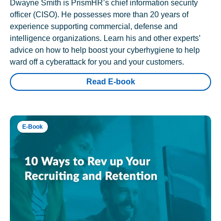
Dwayne Smith is PrismHR’s chief information security
officer (CISO). He possesses more than 20 years of
experience supporting commercial, defense and
intelligence organizations. Learn his and other experts’
advice on how to help boost your cyberhygiene to help
ward off a cyberattack for you and your customers.
Read E-book
E-Book