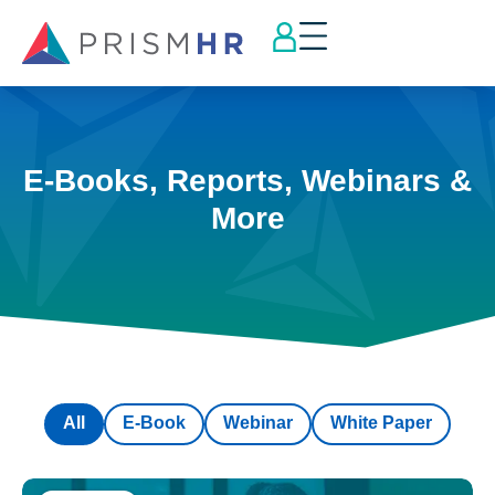
E-Books, Reports, Webinars &
More
All
E-Book
Webinar
White Paper