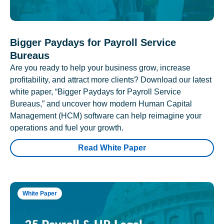
Bigger Paydays for Payroll Service
Bureaus
Are you ready to help your business grow, increase
profitability, and attract more clients? Download our latest
white paper, “Bigger Paydays for Payroll Service
Bureaus,” and uncover how modern Human Capital
Management (HCM) software can help reimagine your
operations and fuel your growth.
Read White Paper
White Paper