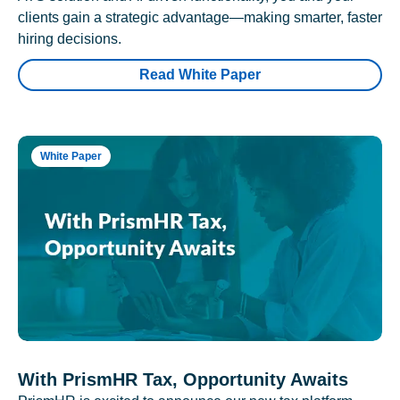
clients gain a strategic advantage—making smarter, faster
hiring decisions.
Read White Paper
White Paper
With PrismHR Tax, Opportunity Awaits