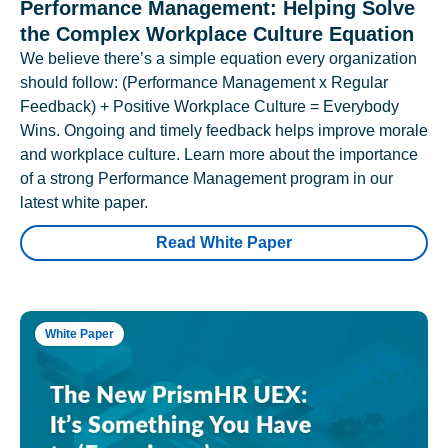
Performance Management: Helping Solve
the Complex Workplace Culture Equation
We believe there’s a simple equation every organization
should follow: (Performance Management x Regular
Feedback) + Positive Workplace Culture = Everybody
Wins. Ongoing and timely feedback helps improve morale
and workplace culture. Learn more about the importance
of a strong Performance Management program in our
latest white paper.
Read White Paper
White Paper