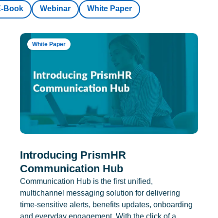
E-Book
Webinar
White Paper
White Paper
Introducing PrismHR
Communication Hub
Communication Hub is the first unified,
multichannel messaging solution for delivering
time-sensitive alerts, benefits updates, onboarding
and everyday engagement. With the click of a