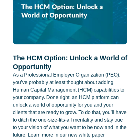
The HCM Option: Unlock a World of
Opportunity
As a Professional Employer Organization (PEO),
you’ve probably at least thought about adding
Human Capital Management (HCM) capabilities to
your company. Done right, an HCM platform can
unlock a world of opportunity for you and your
clients that are ready to grow. To do that, you’ll have
to ditch the one-size-fits-all mentality and stay true
to your vision of what you want to be now and in the
future. Learn more in our new white paper.