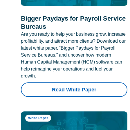
Bigger Paydays for Payroll Service
Bureaus
Are you ready to help your business grow, increase
profitability, and attract more clients? Download our
latest white paper, “Bigger Paydays for Payroll
Service Bureaus,” and uncover how modern
Human Capital Management (HCM) software can
help reimagine your operations and fuel your
growth.
Read White Paper
White Paper