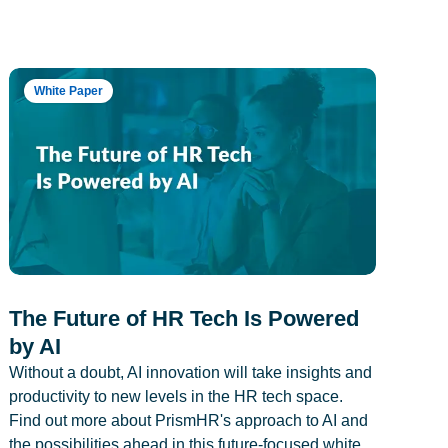
White Paper
The Future of HR Tech Is Powered
by AI
Without a doubt, AI innovation will take insights and
productivity to new levels in the HR tech space.
Find out more about PrismHR's approach to AI and
the possibilities ahead in this future-focused white