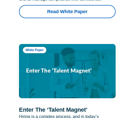
Read White Paper
White Paper
Enter The ‘Talent Magnet’
Hiring is a complex process, and in today’s