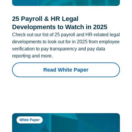
25 Payroll & HR Legal
Developments to Watch in 2025
Check out our list of 25 payroll and HR-related legal
developments to look out for in 2025 from employee
verification to pay transparency and pay data
reporting and more.
Read White Paper
White Paper