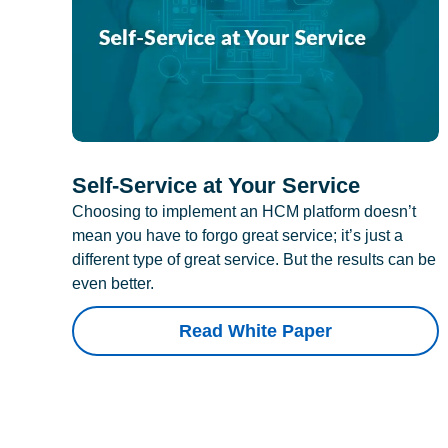
Self-Service at Your Service
Choosing to implement an HCM platform doesn’t
mean you have to forgo great service; it’s just a
different type of great service. But the results can be
even better.
Read White Paper