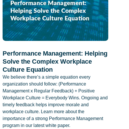
Performance Management: Helping
Solve the Complex Workplace
Culture Equation
We believe there’s a simple equation every
organization should follow: (Performance
Management x Regular Feedback) + Positive
Workplace Culture = Everybody Wins. Ongoing and
timely feedback helps improve morale and
workplace culture. Learn more about the
importance of a strong Performance Management
program in our latest white paper.