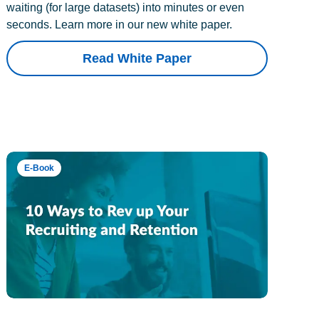
waiting (for large datasets) into minutes or even
seconds. Learn more in our new white paper.
Read White Paper
E-Book