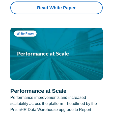
Read White Paper
White Paper
Performance at Scale
Performance improvements and increased
scalability across the platform—headlined by the
PrismHR Data Warehouse upgrade to Report