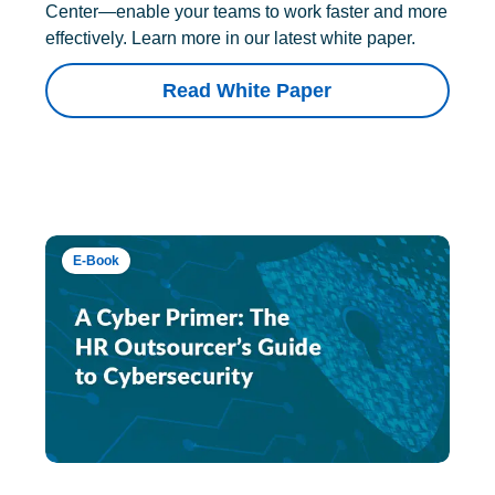
Center—enable your teams to work faster and more
effectively. Learn more in our latest white paper.
Read White Paper
E-Book