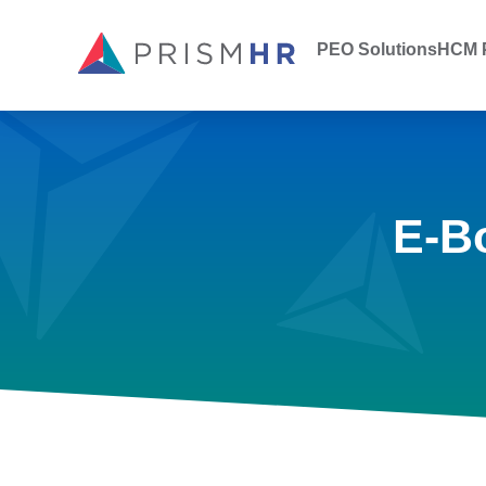
PEO Solutions
HCM P
E-B