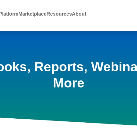
latform
Marketplace
Resources
About
ooks, Reports, Webina
More