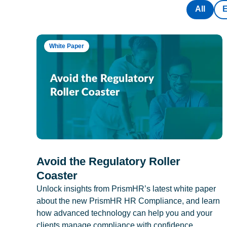
All
White Paper
Avoid the Regulatory Roller
Coaster
Unlock insights from PrismHR’s latest white paper
about the new PrismHR HR Compliance, and learn
how advanced technology can help you and your
clients manage compliance with confidence.