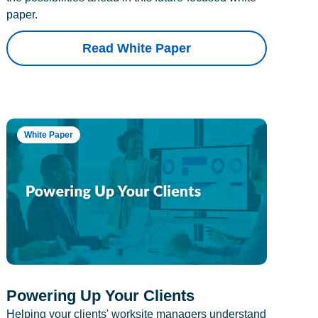
paper.
Read White Paper
White Paper
Powering Up Your Clients
Helping your clients' worksite managers understand