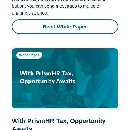
button, you can send messages to multiple
channels at once.
Read White Paper
White Paper
With PrismHR Tax, Opportunity
Awaits