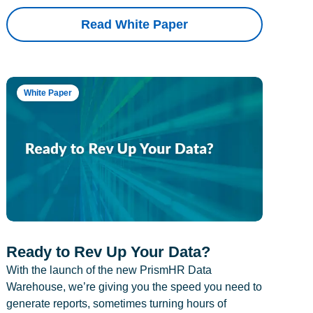
Read White Paper
White Paper
Ready to Rev Up Your Data?
With the launch of the new PrismHR Data
Warehouse, we’re giving you the speed you need to
generate reports, sometimes turning hours of