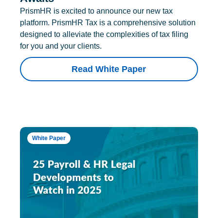
PrismHR is excited to announce our new tax
platform. PrismHR Tax is a comprehensive solution
designed to alleviate the complexities of tax filing
for you and your clients.
Read White Paper
White Paper