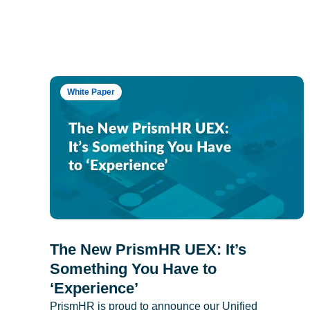
White Paper
The New PrismHR UEX: It’s
Something You Have to
‘Experience’
PrismHR is proud to announce our Unified