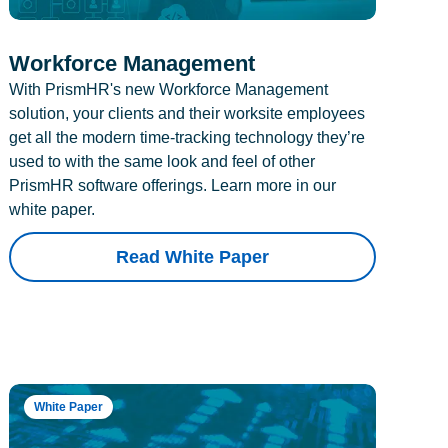
Workforce Management
With PrismHR's new Workforce Management
solution, your clients and their worksite employees
get all the modern time-tracking technology they’re
used to with the same look and feel of other
PrismHR software offerings. Learn more in our
white paper.
Read White Paper
White Paper