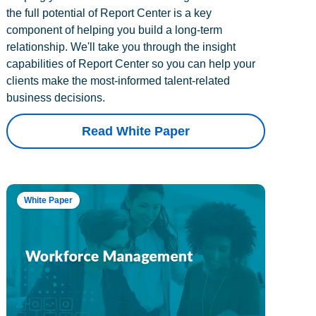
the full potential of Report Center is a key
component of helping you build a long-term
relationship. We'll take you through the insight
capabilities of Report Center so you can help your
clients make the most-informed talent-related
business decisions.
Read White Paper
White Paper