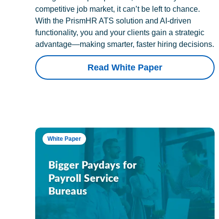
competitive job market, it can’t be left to chance.
With the PrismHR ATS solution and AI-driven
functionality, you and your clients gain a strategic
advantage—making smarter, faster hiring decisions.
Read White Paper
White Paper