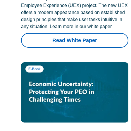
Employee Experience (UEX) project. The new UEX
offers a modern appearance based on established
design principles that make user tasks intuitive in
any situation. Learn more in our white paper.
Read White Paper
E-Book