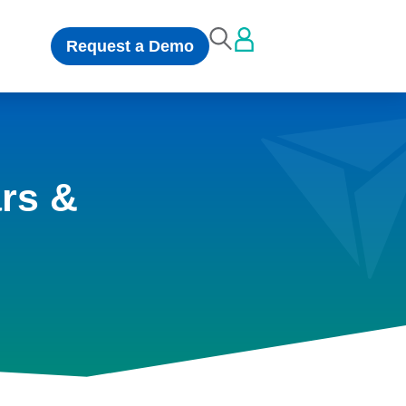
Request a Demo
rs &