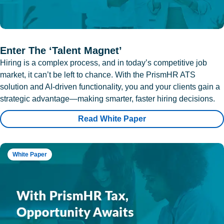
Enter The ‘Talent Magnet’
Hiring is a complex process, and in today’s competitive job
market, it can’t be left to chance. With the PrismHR ATS
solution and AI-driven functionality, you and your clients gain a
strategic advantage—making smarter, faster hiring decisions.
Read White Paper
White Paper