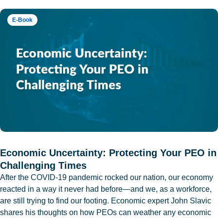
E-Book
Economic Uncertainty: Protecting Your PEO in
Challenging Times
After the COVID-19 pandemic rocked our nation, our economy
reacted in a way it never had before—and we, as a workforce,
are still trying to find our footing. Economic expert John Slavic
shares his thoughts on how PEOs can weather any economic