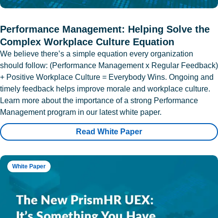
Performance Management: Helping Solve the
Complex Workplace Culture Equation
We believe there’s a simple equation every organization
should follow: (Performance Management x Regular Feedback)
+ Positive Workplace Culture = Everybody Wins. Ongoing and
timely feedback helps improve morale and workplace culture.
Learn more about the importance of a strong Performance
Management program in our latest white paper.
Read White Paper
White Paper