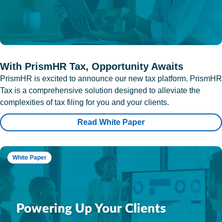
With PrismHR Tax, Opportunity Awaits
PrismHR is excited to announce our new tax platform. PrismHR
Tax is a comprehensive solution designed to alleviate the
complexities of tax filing for you and your clients.
Read White Paper
White Paper