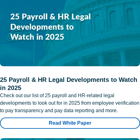
25 Payroll & HR Legal Developments to Watch
in 2025
Check out our list of 25 payroll and HR-related legal
developments to look out for in 2025 from employee verification
to pay transparency and pay data reporting and more.
Read White Paper