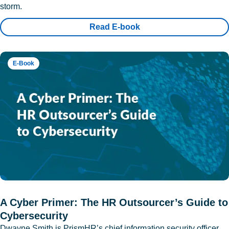
storm.
Read E-book
E-Book
A Cyber Primer: The HR Outsourcer’s Guide to
Cybersecurity
Dwayne Smith is PrismHR’s chief information security officer