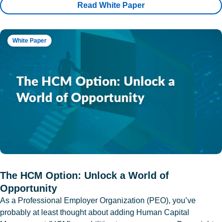
Read White Paper
White Paper
The HCM Option: Unlock a World of
Opportunity
As a Professional Employer Organization (PEO), you’ve
probably at least thought about adding Human Capital