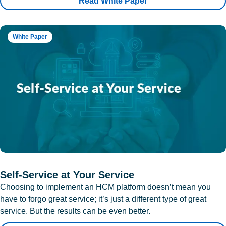
Read White Paper
White Paper
Self-Service at Your Service
Choosing to implement an HCM platform doesn’t mean you
have to forgo great service; it’s just a different type of great
service. But the results can be even better.