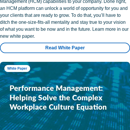
Management (HCM) capabilities to your company. Done right,
an HCM platform can unlock a world of opportunity for you and
your clients that are ready to grow. To do that, you’ll have to
ditch the one-size-fits-all mentality and stay true to your vision
of what you want to be now and in the future. Learn more in our
new white paper.
Read White Paper
White Paper