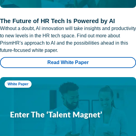
The Future of HR Tech Is Powered by AI
Without a doubt, AI innovation will take insights and productivity
to new levels in the HR tech space. Find out more about
PrismHR's approach to AI and the possibilities ahead in this
future-focused white paper.
Read White Paper
White Paper