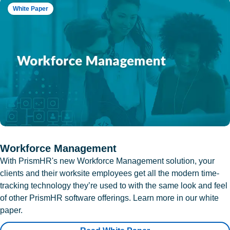
White Paper
Workforce Management
With PrismHR's new Workforce Management solution, your
clients and their worksite employees get all the modern time-
tracking technology they’re used to with the same look and feel
of other PrismHR software offerings. Learn more in our white
paper.