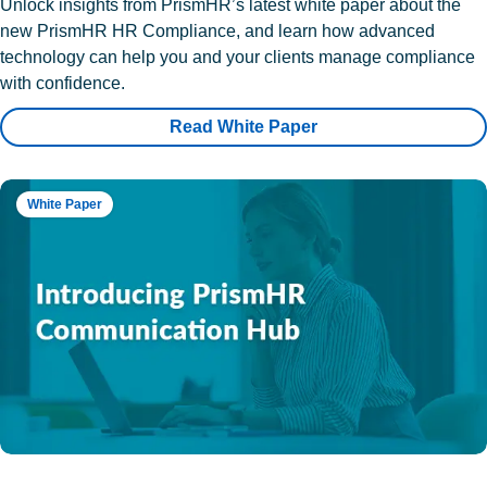
Unlock insights from PrismHR’s latest white paper about the
new PrismHR HR Compliance, and learn how advanced
technology can help you and your clients manage compliance
with confidence.
Read White Paper
White Paper