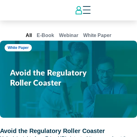
All
E-Book
Webinar
White Paper
White Paper
Avoid the Regulatory Roller Coaster