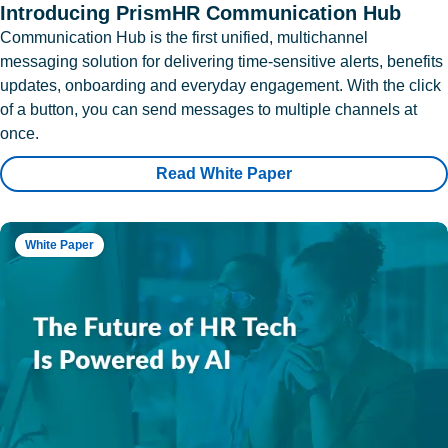
Introducing PrismHR Communication Hub
Communication Hub is the first unified, multichannel
messaging solution for delivering time-sensitive alerts, benefits
updates, onboarding and everyday engagement. With the click
of a button, you can send messages to multiple channels at
once.
Read White Paper
White Paper