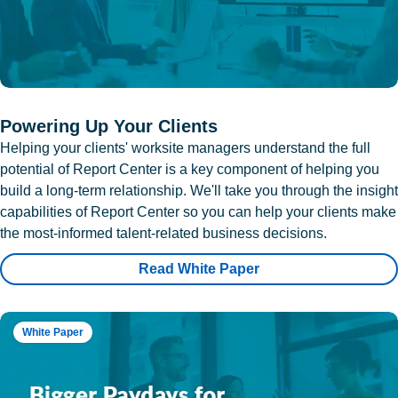
Powering Up Your Clients
Helping your clients' worksite managers understand the full
potential of Report Center is a key component of helping you
build a long-term relationship. We'll take you through the insight
capabilities of Report Center so you can help your clients make
the most-informed talent-related business decisions.
Read White Paper
White Paper