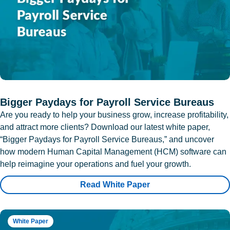
Bigger Paydays for Payroll Service Bureaus
Are you ready to help your business grow, increase profitability,
and attract more clients? Download our latest white paper,
“Bigger Paydays for Payroll Service Bureaus,” and uncover
how modern Human Capital Management (HCM) software can
help reimagine your operations and fuel your growth.
Read White Paper
White Paper