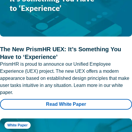
The New PrismHR UEX: It’s Something You
Have to ‘Experience’
PrismHR is proud to announce our Unified Employee
Experience (UEX) project. The new UEX offers a modern
appearance based on established design principles that make
user tasks intuitive in any situation. Learn more in our white
paper.
Read White Paper
White Paper