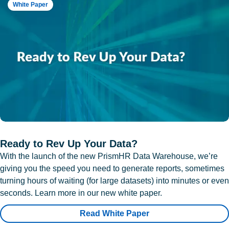
White Paper
Ready to Rev Up Your Data?
With the launch of the new PrismHR Data Warehouse, we’re
giving you the speed you need to generate reports, sometimes
turning hours of waiting (for large datasets) into minutes or even
seconds. Learn more in our new white paper.
Read White Paper