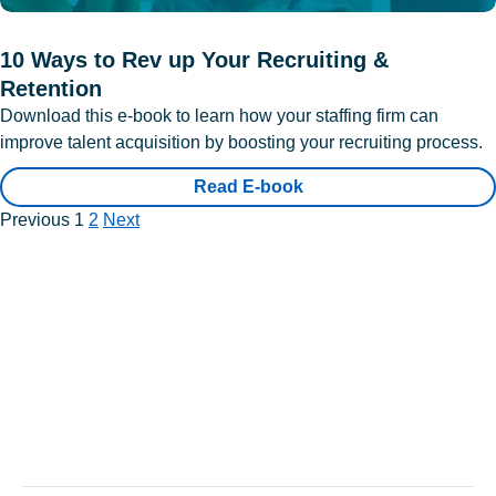
10 Ways to Rev up Your Recruiting &
Retention
Download this e-book to learn how your staffing firm can
improve talent acquisition by boosting your recruiting process.
Read E-book
Previous
1
2
Next