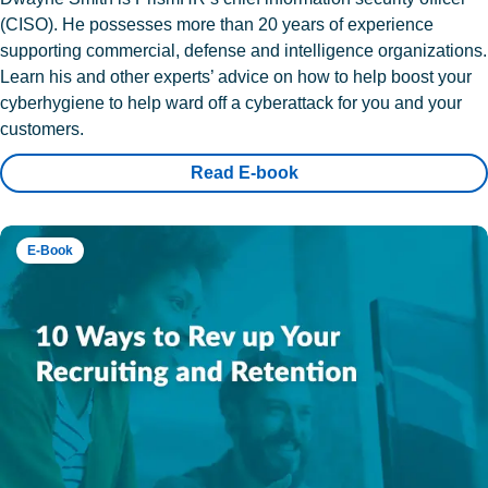
(CISO). He possesses more than 20 years of experience
supporting commercial, defense and intelligence organizations.
Learn his and other experts’ advice on how to help boost your
cyberhygiene to help ward off a cyberattack for you and your
customers.
Read E-book
E-Book