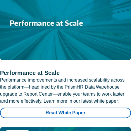
Performance at Scale
Performance improvements and increased scalability across
the platform—headlined by the PrismHR Data Warehouse
upgrade to Report Center—enable your teams to work faster
and more effectively. Learn more in our latest white paper.
Read White Paper