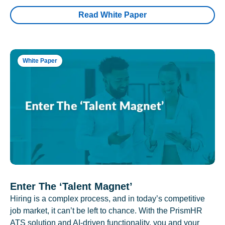
Read White Paper
White Paper
Enter The ‘Talent Magnet’
Hiring is a complex process, and in today’s competitive
job market, it can’t be left to chance. With the PrismHR
ATS solution and AI-driven functionality, you and your