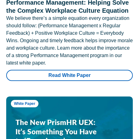
Performance Management: Helping Solve
the Complex Workplace Culture Equation
We believe there’s a simple equation every organization
should follow: (Performance Management x Regular
Feedback) + Positive Workplace Culture = Everybody
Wins. Ongoing and timely feedback helps improve morale
and workplace culture. Learn more about the importance
of a strong Performance Management program in our
latest white paper.
Read White Paper
White Paper