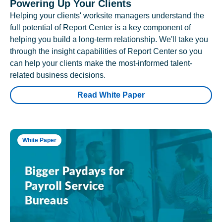
Powering Up Your Clients
Helping your clients' worksite managers understand the
full potential of Report Center is a key component of
helping you build a long-term relationship. We'll take you
through the insight capabilities of Report Center so you
can help your clients make the most-informed talent-
related business decisions.
Read White Paper
White Paper