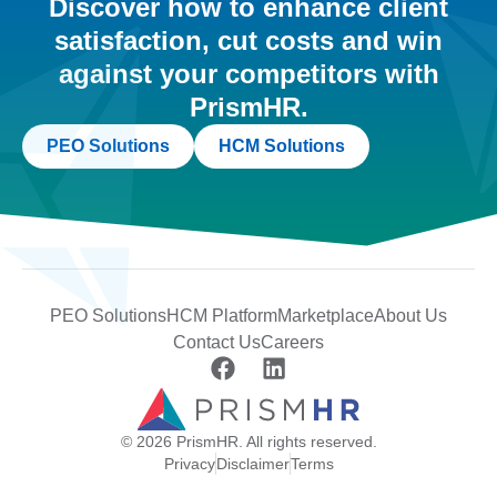
Discover how to enhance client
satisfaction, cut costs and win
against your competitors with
PrismHR.
PEO Solutions
HCM Solutions
PEO Solutions
HCM Platform
Marketplace
About Us
Contact Us
Careers
© 2026 PrismHR. All rights reserved.
Privacy
Disclaimer
Terms