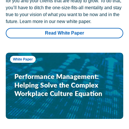
for you and your clients that are ready to grow. To do that,
you’ll have to ditch the one-size-fits-all mentality and stay
true to your vision of what you want to be now and in the
future. Learn more in our new white paper.
Read White Paper
White Paper