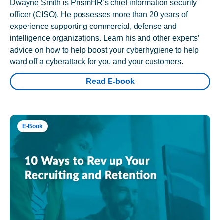
Dwayne Smith is PrismHR’s chief information security
officer (CISO). He possesses more than 20 years of
experience supporting commercial, defense and
intelligence organizations. Learn his and other experts’
advice on how to help boost your cyberhygiene to help
ward off a cyberattack for you and your customers.
Read E-book
E-Book