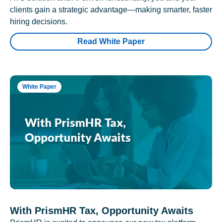
clients gain a strategic advantage—making smarter, faster
hiring decisions.
Read White Paper
White Paper
With PrismHR Tax, Opportunity Awaits