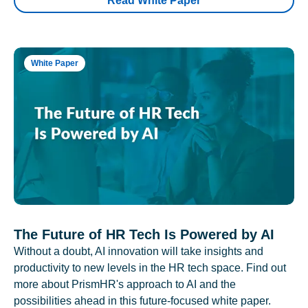
Read White Paper
White Paper
The Future of HR Tech Is Powered by AI
Without a doubt, AI innovation will take insights and
productivity to new levels in the HR tech space. Find out
more about PrismHR's approach to AI and the
possibilities ahead in this future-focused white paper.