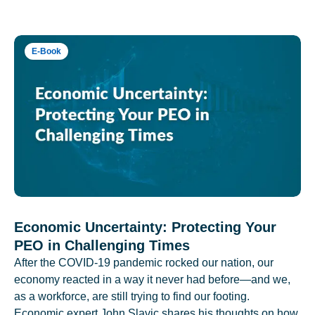
E-Book
Economic Uncertainty: Protecting Your
PEO in Challenging Times
After the COVID-19 pandemic rocked our nation, our
economy reacted in a way it never had before—and we,
as a workforce, are still trying to find our footing.
Economic expert John Slavic shares his thoughts on how