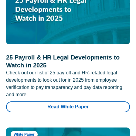
25 Payroll & HR Legal Developments to
Watch in 2025
Check out our list of 25 payroll and HR-related legal
developments to look out for in 2025 from employee
verification to pay transparency and pay data reporting
and more.
Read White Paper
White Paper