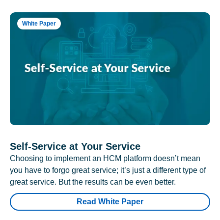
White Paper
Self-Service at Your Service
Choosing to implement an HCM platform doesn’t mean
you have to forgo great service; it’s just a different type of
great service. But the results can be even better.
Read White Paper