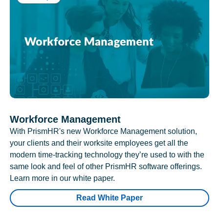
Workforce Management
With PrismHR's new Workforce Management solution,
your clients and their worksite employees get all the
modern time-tracking technology they’re used to with the
same look and feel of other PrismHR software offerings.
Learn more in our white paper.
Read White Paper