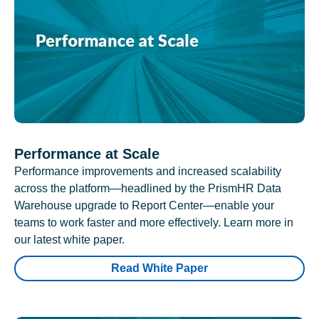
Performance at Scale
Performance improvements and increased scalability
across the platform—headlined by the PrismHR Data
Warehouse upgrade to Report Center—enable your
teams to work faster and more effectively. Learn more in
our latest white paper.
Read White Paper