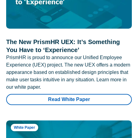
The New PrismHR UEX: It’s Something
You Have to ‘Experience’
PrismHR is proud to announce our Unified Employee
Experience (UEX) project. The new UEX offers a modern
appearance based on established design principles that
make user tasks intuitive in any situation. Learn more in
our white paper.
Read White Paper
White Paper