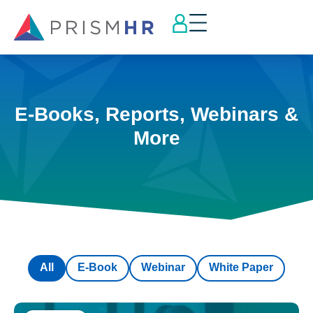
E-Books, Reports, Webinars &
More
All
E-Book
Webinar
White Paper