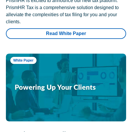
PrismHR is excited to announce our new tax platform.
PrismHR Tax is a comprehensive solution designed to
alleviate the complexities of tax filing for you and your
clients.
Read White Paper
White Paper