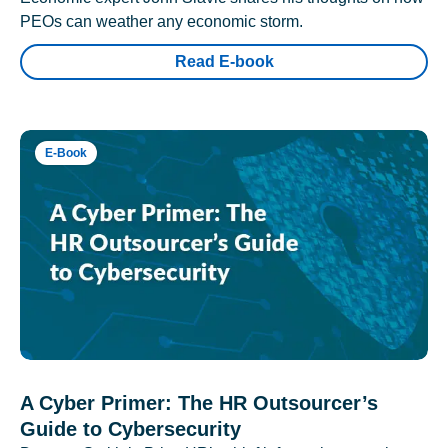
PEOs can weather any economic storm.
Read E-book
E-Book
A Cyber Primer: The HR Outsourcer’s
Guide to Cybersecurity