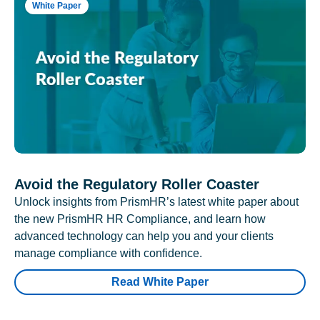
White Paper
Avoid the Regulatory Roller Coaster
Unlock insights from PrismHR’s latest white paper about
the new PrismHR HR Compliance, and learn how
advanced technology can help you and your clients
manage compliance with confidence.
Read White Paper