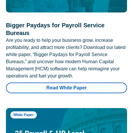
Bigger Paydays for Payroll Service
Bureaus
Are you ready to help your business grow, increase
profitability, and attract more clients? Download our latest
white paper, “Bigger Paydays for Payroll Service
Bureaus,” and uncover how modern Human Capital
Management (HCM) software can help reimagine your
operations and fuel your growth.
Read White Paper
White Paper