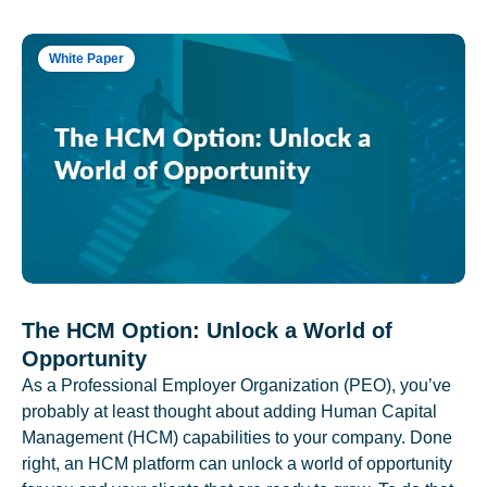
White Paper
The HCM Option: Unlock a World of
Opportunity
As a Professional Employer Organization (PEO), you’ve
probably at least thought about adding Human Capital
Management (HCM) capabilities to your company. Done
right, an HCM platform can unlock a world of opportunity