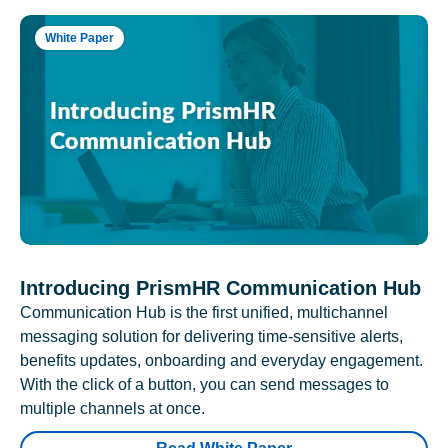
White Paper
Introducing PrismHR Communication Hub
Communication Hub is the first unified, multichannel
messaging solution for delivering time-sensitive alerts,
benefits updates, onboarding and everyday engagement.
With the click of a button, you can send messages to
multiple channels at once.