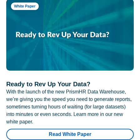
White Paper
Ready to Rev Up Your Data?
With the launch of the new PrismHR Data Warehouse,
we’re giving you the speed you need to generate reports,
sometimes turning hours of waiting (for large datasets)
into minutes or even seconds. Learn more in our new
white paper.
Read White Paper