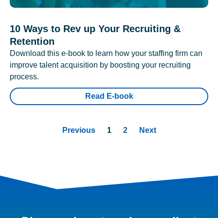
10 Ways to Rev up Your Recruiting &
Retention
Download this e-book to learn how your staffing firm can
improve talent acquisition by boosting your recruiting
process.
Read E-book
Previous
1
2
Next