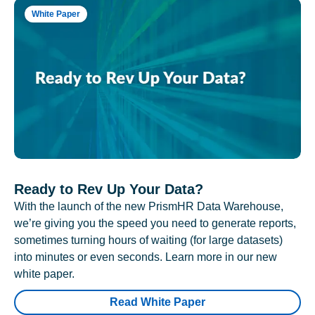
White Paper
Ready to Rev Up Your Data?
With the launch of the new PrismHR Data Warehouse,
we’re giving you the speed you need to generate reports,
sometimes turning hours of waiting (for large datasets)
into minutes or even seconds. Learn more in our new
white paper.
Read White Paper