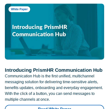
White Paper
Introducing PrismHR Communication Hub
Communication Hub is the first unified, multichannel
messaging solution for delivering time-sensitive alerts,
benefits updates, onboarding and everyday engagement.
With the click of a button, you can send messages to
multiple channels at once.