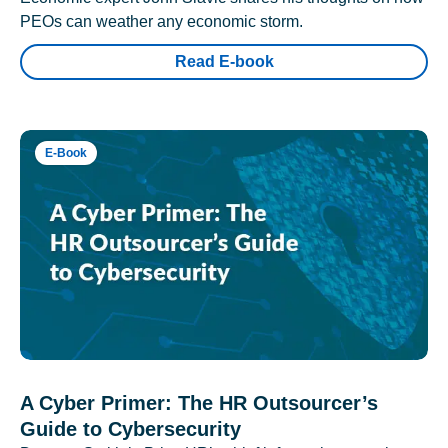
PEOs can weather any economic storm.
Read E-book
E-Book
A Cyber Primer: The HR Outsourcer’s
Guide to Cybersecurity