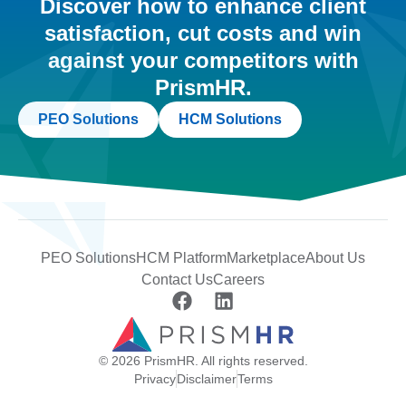
Discover how to enhance client
satisfaction, cut costs and win
against your competitors with
PrismHR.
PEO Solutions
HCM Solutions
PEO Solutions
HCM Platform
Marketplace
About Us
Contact Us
Careers
© 2026 PrismHR. All rights reserved.
Privacy
Disclaimer
Terms