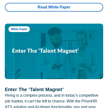
Read White Paper
White Paper
Enter The ‘Talent Magnet’
Hiring is a complex process, and in today’s competitive
job market, it can’t be left to chance. With the PrismHR
ATS solution and AI-driven functionality, you and your