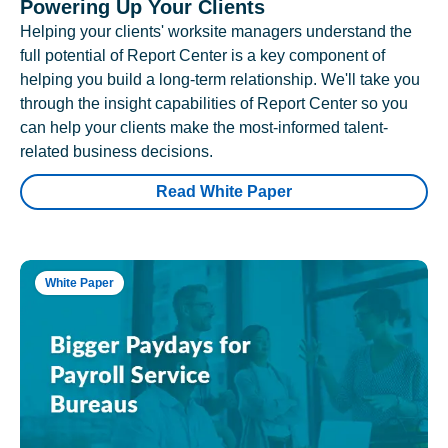
Powering Up Your Clients
Helping your clients' worksite managers understand the
full potential of Report Center is a key component of
helping you build a long-term relationship. We'll take you
through the insight capabilities of Report Center so you
can help your clients make the most-informed talent-
related business decisions.
Read White Paper
White Paper