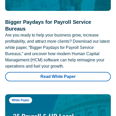
Bigger Paydays for Payroll Service
Bureaus
Are you ready to help your business grow, increase
profitability, and attract more clients? Download our latest
white paper, “Bigger Paydays for Payroll Service
Bureaus,” and uncover how modern Human Capital
Management (HCM) software can help reimagine your
operations and fuel your growth.
Read White Paper
White Paper