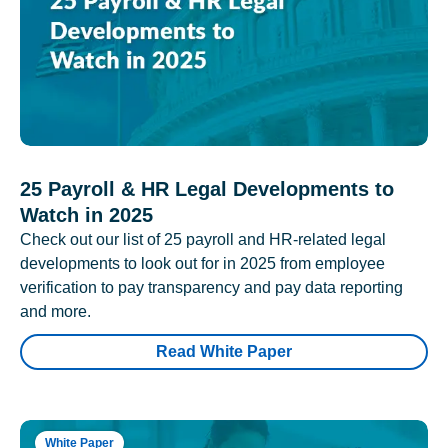
25 Payroll & HR Legal Developments to
Watch in 2025
Check out our list of 25 payroll and HR-related legal
developments to look out for in 2025 from employee
verification to pay transparency and pay data reporting
and more.
Read White Paper
White Paper