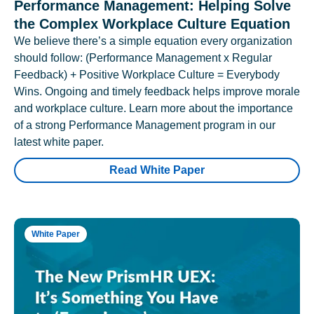
Performance Management: Helping Solve
the Complex Workplace Culture Equation
We believe there’s a simple equation every organization
should follow: (Performance Management x Regular
Feedback) + Positive Workplace Culture = Everybody
Wins. Ongoing and timely feedback helps improve morale
and workplace culture. Learn more about the importance
of a strong Performance Management program in our
latest white paper.
Read White Paper
White Paper