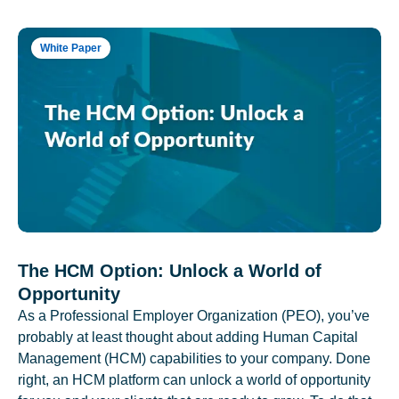
White Paper
The HCM Option: Unlock a World of
Opportunity
As a Professional Employer Organization (PEO), you’ve
probably at least thought about adding Human Capital
Management (HCM) capabilities to your company. Done
right, an HCM platform can unlock a world of opportunity