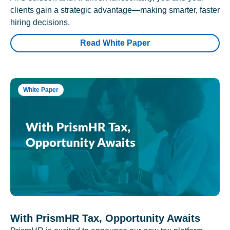
clients gain a strategic advantage—making smarter, faster
hiring decisions.
Read White Paper
White Paper
With PrismHR Tax, Opportunity Awaits