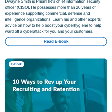
Dwayne Smith is PrismHR’s chief information security
officer (CISO). He possesses more than 20 years of
experience supporting commercial, defense and
intelligence organizations. Learn his and other experts’
advice on how to help boost your cyberhygiene to help
ward off a cyberattack for you and your customers.
Read E-book
E-Book