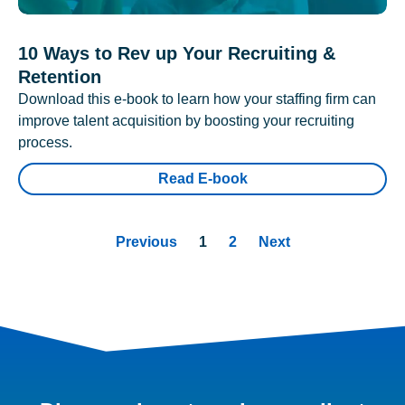
10 Ways to Rev up Your Recruiting &
Retention
Download this e-book to learn how your staffing firm can
improve talent acquisition by boosting your recruiting
process.
Read E-book
Previous
1
2
Next