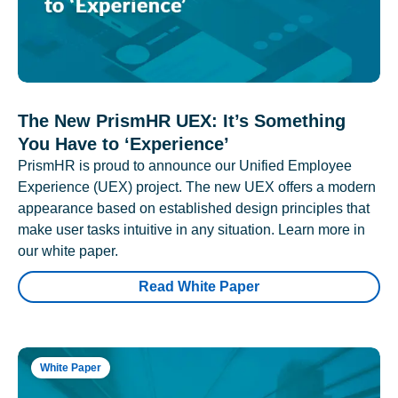
The New PrismHR UEX: It’s Something
You Have to ‘Experience’
PrismHR is proud to announce our Unified Employee
Experience (UEX) project. The new UEX offers a modern
appearance based on established design principles that
make user tasks intuitive in any situation. Learn more in
our white paper.
Read White Paper
White Paper