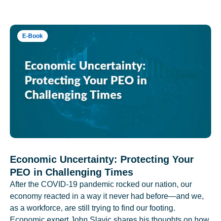
E-Book
Economic Uncertainty: Protecting Your
PEO in Challenging Times
After the COVID-19 pandemic rocked our nation, our
economy reacted in a way it never had before—and we,
as a workforce, are still trying to find our footing.
Economic expert John Slavic shares his thoughts on how