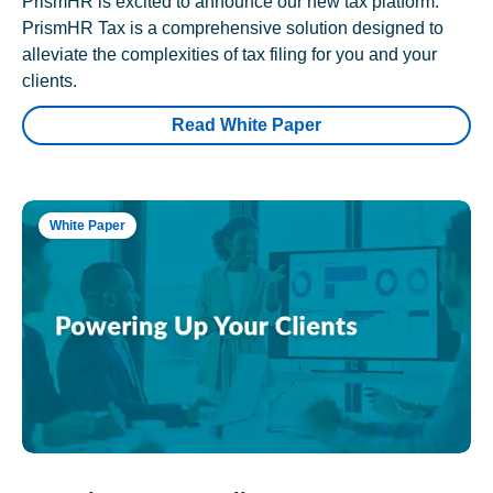
PrismHR is excited to announce our new tax platform.
PrismHR Tax is a comprehensive solution designed to
alleviate the complexities of tax filing for you and your
clients.
Read White Paper
White Paper