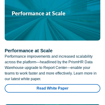
Performance at Scale
Performance improvements and increased scalability
across the platform—headlined by the PrismHR Data
Warehouse upgrade to Report Center—enable your
teams to work faster and more effectively. Learn more in
our latest white paper.
Read White Paper