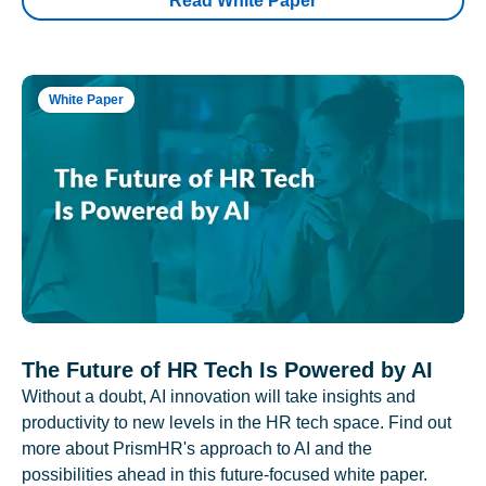
Read White Paper
White Paper
The Future of HR Tech Is Powered by AI
Without a doubt, AI innovation will take insights and
productivity to new levels in the HR tech space. Find out
more about PrismHR's approach to AI and the
possibilities ahead in this future-focused white paper.