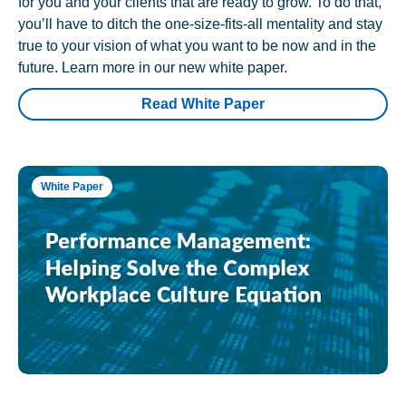
for you and your clients that are ready to grow. To do that,
you’ll have to ditch the one-size-fits-all mentality and stay
true to your vision of what you want to be now and in the
future. Learn more in our new white paper.
Read White Paper
White Paper