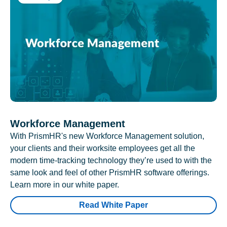
Workforce Management
With PrismHR's new Workforce Management solution,
your clients and their worksite employees get all the
modern time-tracking technology they’re used to with the
same look and feel of other PrismHR software offerings.
Learn more in our white paper.
Read White Paper