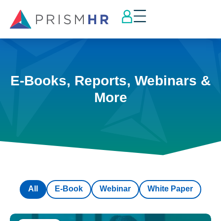
E-Books, Reports, Webinars &
More
All
E-Book
Webinar
White Paper