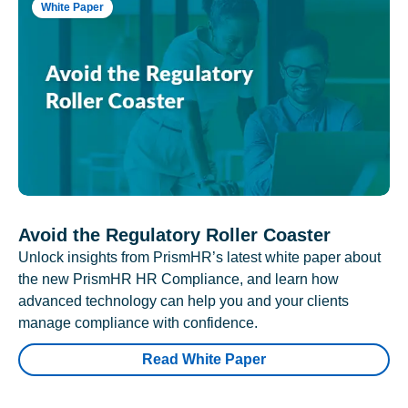
White Paper
Avoid the Regulatory Roller Coaster
Unlock insights from PrismHR’s latest white paper about
the new PrismHR HR Compliance, and learn how
advanced technology can help you and your clients
manage compliance with confidence.
Read White Paper