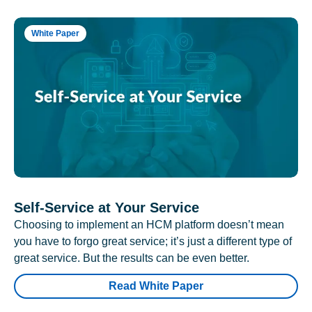
White Paper
Self-Service at Your Service
Choosing to implement an HCM platform doesn’t mean
you have to forgo great service; it’s just a different type of
great service. But the results can be even better.
Read White Paper