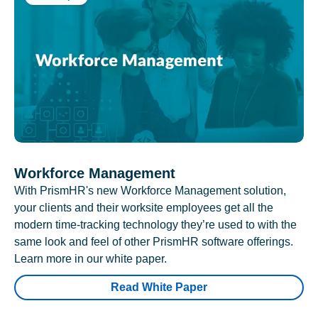
Workforce Management
With PrismHR's new Workforce Management solution,
your clients and their worksite employees get all the
modern time-tracking technology they’re used to with the
same look and feel of other PrismHR software offerings.
Learn more in our white paper.
Read White Paper