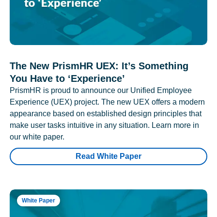
The New PrismHR UEX: It’s Something
You Have to ‘Experience’
PrismHR is proud to announce our Unified Employee
Experience (UEX) project. The new UEX offers a modern
appearance based on established design principles that
make user tasks intuitive in any situation. Learn more in
our white paper.
Read White Paper
White Paper