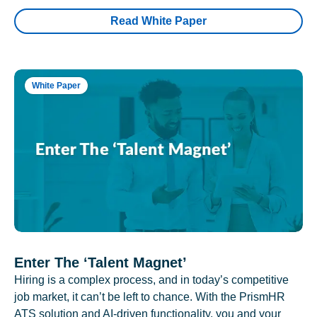
Read White Paper
White Paper
Enter The ‘Talent Magnet’
Hiring is a complex process, and in today’s competitive
job market, it can’t be left to chance. With the PrismHR
ATS solution and AI-driven functionality, you and your