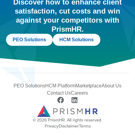
Discover how to enhance client
satisfaction, cut costs and win
against your competitors with
PrismHR.
PEO Solutions
HCM Solutions
PEO Solutions
HCM Platform
Marketplace
About Us
Contact Us
Careers
© 2026 PrismHR. All rights reserved.
Privacy
Disclaimer
Terms