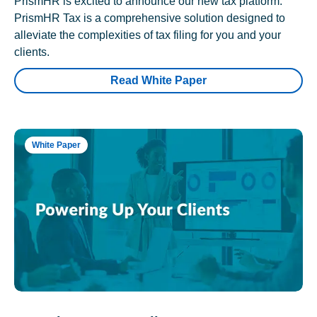
PrismHR is excited to announce our new tax platform.
PrismHR Tax is a comprehensive solution designed to
alleviate the complexities of tax filing for you and your
clients.
Read White Paper
White Paper