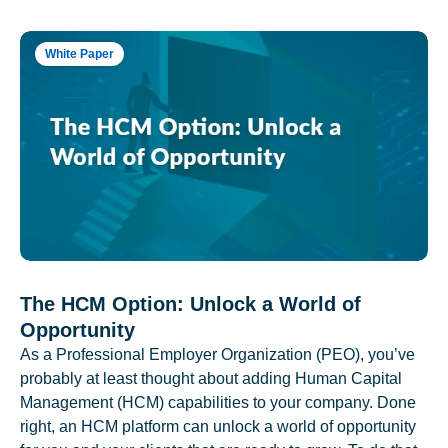
White Paper
The HCM Option: Unlock a World of
Opportunity
As a Professional Employer Organization (PEO), you’ve
probably at least thought about adding Human Capital
Management (HCM) capabilities to your company. Done
right, an HCM platform can unlock a world of opportunity