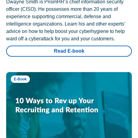
Dwayne Smith is PrismHR’s chief information security
officer (CISO). He possesses more than 20 years of
experience supporting commercial, defense and
intelligence organizations. Learn his and other experts’
advice on how to help boost your cyberhygiene to help
ward off a cyberattack for you and your customers.
Read E-book
E-Book