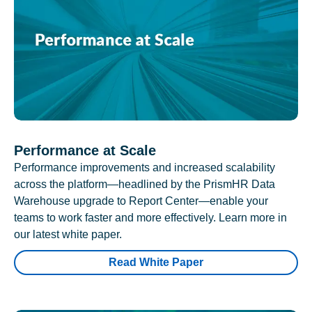
Performance at Scale
Performance improvements and increased scalability
across the platform—headlined by the PrismHR Data
Warehouse upgrade to Report Center—enable your
teams to work faster and more effectively. Learn more in
our latest white paper.
Read White Paper