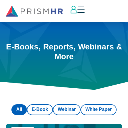
E-Books, Reports, Webinars &
More
All
E-Book
Webinar
White Paper