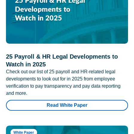
25 Payroll & HR Legal Developments to
Watch in 2025
Check out our list of 25 payroll and HR-related legal
developments to look out for in 2025 from employee
verification to pay transparency and pay data reporting
and more.
Read White Paper
White Paper