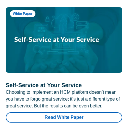
White Paper
Self-Service at Your Service
Choosing to implement an HCM platform doesn’t mean
you have to forgo great service; it’s just a different type of
great service. But the results can be even better.
Read White Paper