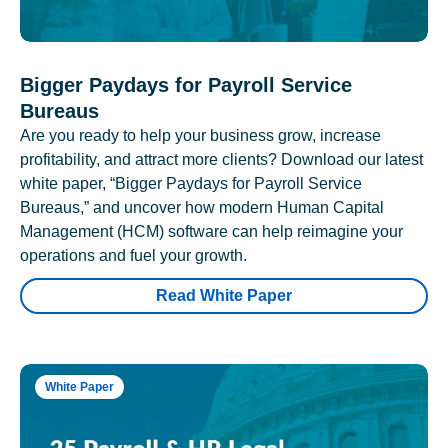
Bigger Paydays for Payroll Service
Bureaus
Are you ready to help your business grow, increase
profitability, and attract more clients? Download our latest
white paper, “Bigger Paydays for Payroll Service
Bureaus,” and uncover how modern Human Capital
Management (HCM) software can help reimagine your
operations and fuel your growth.
Read White Paper
White Paper