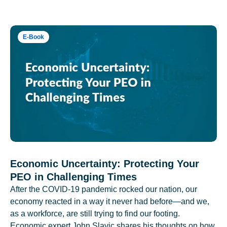
E-Book
Economic Uncertainty: Protecting Your
PEO in Challenging Times
After the COVID-19 pandemic rocked our nation, our
economy reacted in a way it never had before—and we,
as a workforce, are still trying to find our footing.
Economic expert John Slavic shares his thoughts on how