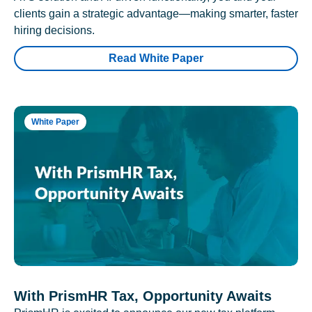
clients gain a strategic advantage—making smarter, faster
hiring decisions.
Read White Paper
White Paper
With PrismHR Tax, Opportunity Awaits