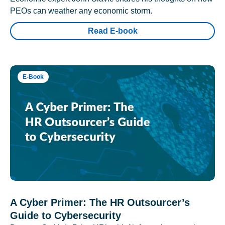
PEOs can weather any economic storm.
Read E-book
E-Book
A Cyber Primer: The HR Outsourcer’s
Guide to Cybersecurity