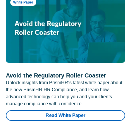
White Paper
Avoid the Regulatory Roller Coaster
Unlock insights from PrismHR’s latest white paper about
the new PrismHR HR Compliance, and learn how
advanced technology can help you and your clients
manage compliance with confidence.
Read White Paper