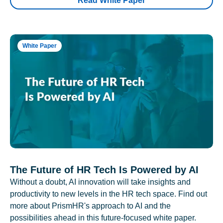
Read White Paper
White Paper
The Future of HR Tech Is Powered by AI
Without a doubt, AI innovation will take insights and
productivity to new levels in the HR tech space. Find out
more about PrismHR's approach to AI and the
possibilities ahead in this future-focused white paper.