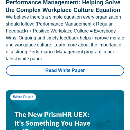
Performance Management: Helping Solve
the Complex Workplace Culture Equation
We believe there’s a simple equation every organization
should follow: (Performance Management x Regular
Feedback) + Positive Workplace Culture = Everybody
Wins. Ongoing and timely feedback helps improve morale
and workplace culture. Learn more about the importance
of a strong Performance Management program in our
latest white paper.
Read White Paper
White Paper