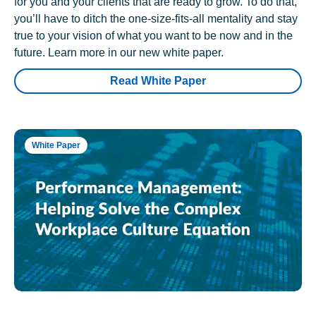
for you and your clients that are ready to grow. To do that,
you’ll have to ditch the one-size-fits-all mentality and stay
true to your vision of what you want to be now and in the
future. Learn more in our new white paper.
Read White Paper
White Paper