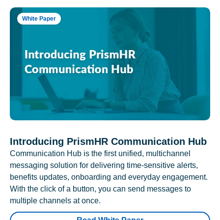
White Paper
Introducing PrismHR Communication Hub
Communication Hub is the first unified, multichannel
messaging solution for delivering time-sensitive alerts,
benefits updates, onboarding and everyday engagement.
With the click of a button, you can send messages to
multiple channels at once.