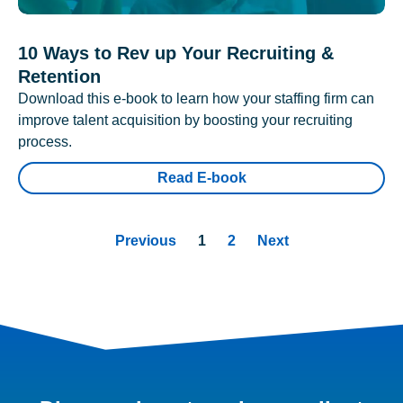
10 Ways to Rev up Your Recruiting &
Retention
Download this e-book to learn how your staffing firm can
improve talent acquisition by boosting your recruiting
process.
Read E-book
Previous
1
2
Next