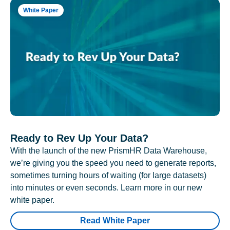
White Paper
Ready to Rev Up Your Data?
With the launch of the new PrismHR Data Warehouse,
we’re giving you the speed you need to generate reports,
sometimes turning hours of waiting (for large datasets)
into minutes or even seconds. Learn more in our new
white paper.
Read White Paper