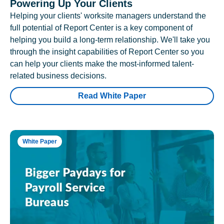
Powering Up Your Clients
Helping your clients' worksite managers understand the
full potential of Report Center is a key component of
helping you build a long-term relationship. We'll take you
through the insight capabilities of Report Center so you
can help your clients make the most-informed talent-
related business decisions.
Read White Paper
White Paper