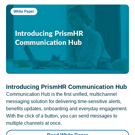
White Paper
Introducing PrismHR Communication Hub
Communication Hub is the first unified, multichannel
messaging solution for delivering time-sensitive alerts,
benefits updates, onboarding and everyday engagement.
With the click of a button, you can send messages to
multiple channels at once.