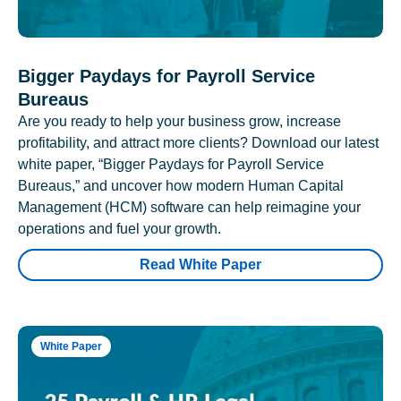
Bigger Paydays for Payroll Service
Bureaus
Are you ready to help your business grow, increase
profitability, and attract more clients? Download our latest
white paper, “Bigger Paydays for Payroll Service
Bureaus,” and uncover how modern Human Capital
Management (HCM) software can help reimagine your
operations and fuel your growth.
Read White Paper
White Paper