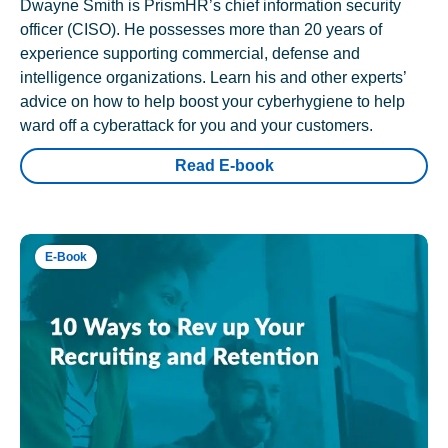
Dwayne Smith is PrismHR’s chief information security
officer (CISO). He possesses more than 20 years of
experience supporting commercial, defense and
intelligence organizations. Learn his and other experts’
advice on how to help boost your cyberhygiene to help
ward off a cyberattack for you and your customers.
Read E-book
E-Book