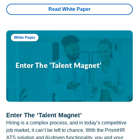
Read White Paper
White Paper
Enter The ‘Talent Magnet’
Hiring is a complex process, and in today’s competitive
job market, it can’t be left to chance. With the PrismHR
ATS solution and AI-driven functionality, you and your