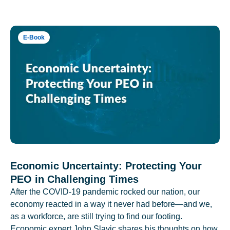
E-Book
Economic Uncertainty: Protecting Your
PEO in Challenging Times
After the COVID-19 pandemic rocked our nation, our
economy reacted in a way it never had before—and we,
as a workforce, are still trying to find our footing.
Economic expert John Slavic shares his thoughts on how