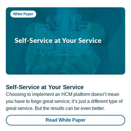
White Paper
Self-Service at Your Service
Choosing to implement an HCM platform doesn’t mean
you have to forgo great service; it’s just a different type of
great service. But the results can be even better.
Read White Paper