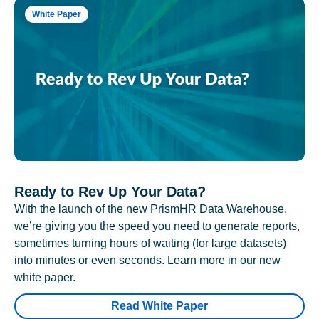
White Paper
Ready to Rev Up Your Data?
With the launch of the new PrismHR Data Warehouse,
we’re giving you the speed you need to generate reports,
sometimes turning hours of waiting (for large datasets)
into minutes or even seconds. Learn more in our new
white paper.
Read White Paper