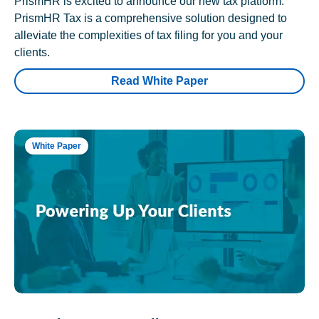
PrismHR is excited to announce our new tax platform.
PrismHR Tax is a comprehensive solution designed to
alleviate the complexities of tax filing for you and your
clients.
Read White Paper
White Paper