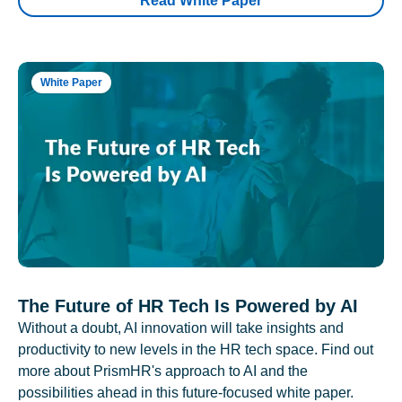
Read White Paper
White Paper
The Future of HR Tech Is Powered by AI
Without a doubt, AI innovation will take insights and
productivity to new levels in the HR tech space. Find out
more about PrismHR's approach to AI and the
possibilities ahead in this future-focused white paper.