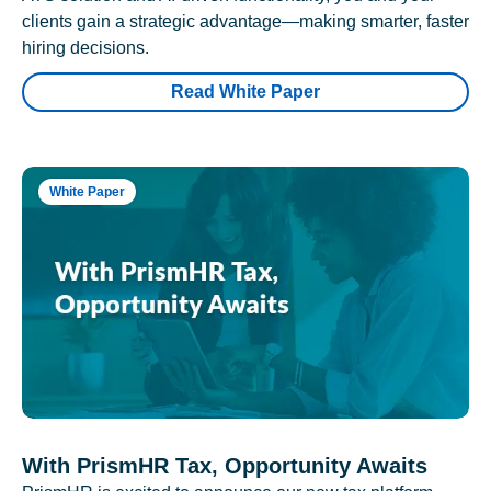
clients gain a strategic advantage—making smarter, faster
hiring decisions.
Read White Paper
White Paper
With PrismHR Tax, Opportunity Awaits