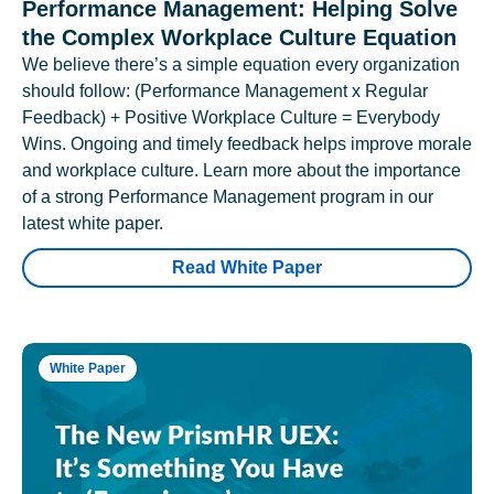
Performance Management: Helping Solve
the Complex Workplace Culture Equation
We believe there’s a simple equation every organization
should follow: (Performance Management x Regular
Feedback) + Positive Workplace Culture = Everybody
Wins. Ongoing and timely feedback helps improve morale
and workplace culture. Learn more about the importance
of a strong Performance Management program in our
latest white paper.
Read White Paper
White Paper