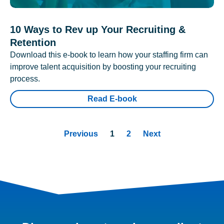
10 Ways to Rev up Your Recruiting &
Retention
Download this e-book to learn how your staffing firm can
improve talent acquisition by boosting your recruiting
process.
Read E-book
Previous
1
2
Next