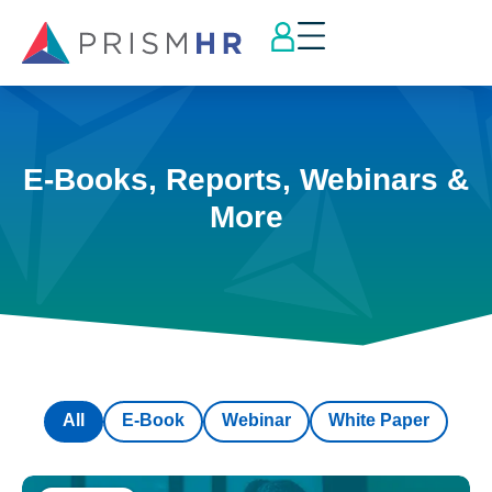
E-Books, Reports, Webinars &
More
All
E-Book
Webinar
White Paper