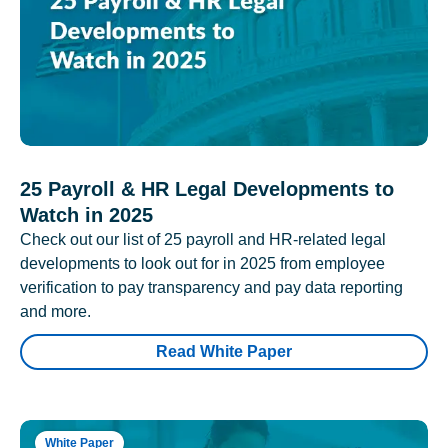
25 Payroll & HR Legal Developments to
Watch in 2025
Check out our list of 25 payroll and HR-related legal
developments to look out for in 2025 from employee
verification to pay transparency and pay data reporting
and more.
Read White Paper
White Paper