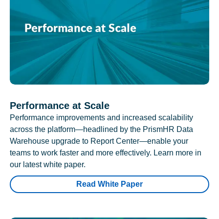
Performance at Scale
Performance improvements and increased scalability
across the platform—headlined by the PrismHR Data
Warehouse upgrade to Report Center—enable your
teams to work faster and more effectively. Learn more in
our latest white paper.
Read White Paper