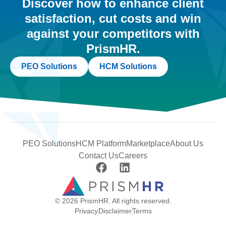
Discover how to enhance client
satisfaction, cut costs and win
against your competitors with
PrismHR.
PEO Solutions
HCM Solutions
PEO Solutions
HCM Platform
Marketplace
About Us
Contact Us
Careers
© 2026 PrismHR. All rights reserved.
Privacy
Disclaimer
Terms