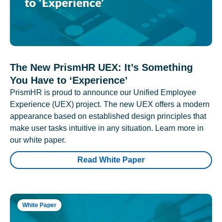
The New PrismHR UEX: It’s Something
You Have to ‘Experience’
PrismHR is proud to announce our Unified Employee
Experience (UEX) project. The new UEX offers a modern
appearance based on established design principles that
make user tasks intuitive in any situation. Learn more in
our white paper.
Read White Paper
White Paper