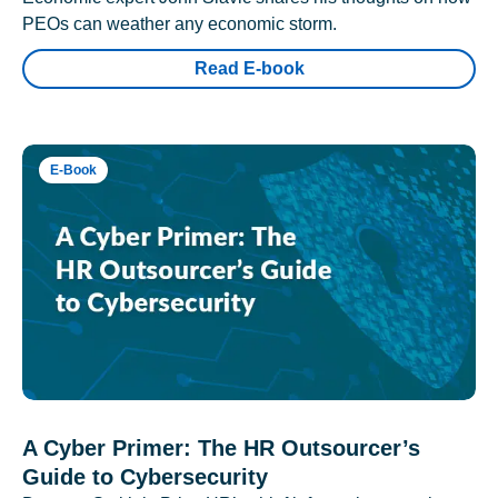
PEOs can weather any economic storm.
Read E-book
E-Book
A Cyber Primer: The HR Outsourcer’s
Guide to Cybersecurity