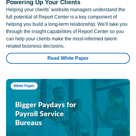
Powering Up Your Clients
Helping your clients' worksite managers understand the
full potential of Report Center is a key component of
helping you build a long-term relationship. We'll take you
through the insight capabilities of Report Center so you
can help your clients make the most-informed talent-
related business decisions.
Read White Paper
White Paper