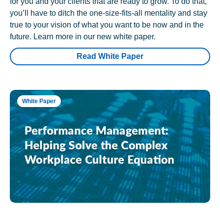
for you and your clients that are ready to grow. To do that,
you’ll have to ditch the one-size-fits-all mentality and stay
true to your vision of what you want to be now and in the
future. Learn more in our new white paper.
Read White Paper
White Paper