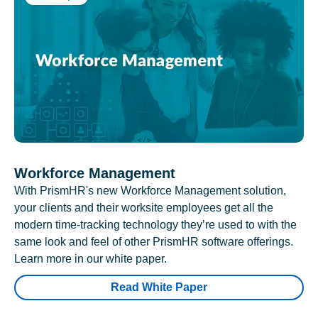
Workforce Management
With PrismHR's new Workforce Management solution,
your clients and their worksite employees get all the
modern time-tracking technology they’re used to with the
same look and feel of other PrismHR software offerings.
Learn more in our white paper.
Read White Paper