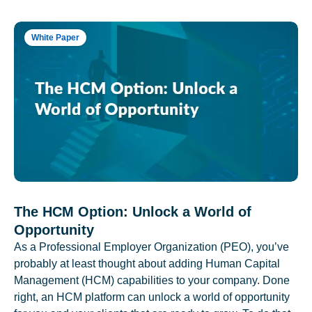
White Paper
The HCM Option: Unlock a World of
Opportunity
As a Professional Employer Organization (PEO), you’ve
probably at least thought about adding Human Capital
Management (HCM) capabilities to your company. Done
right, an HCM platform can unlock a world of opportunity