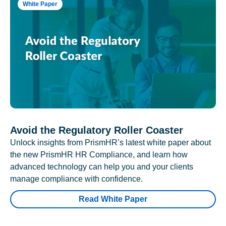
White Paper
Avoid the Regulatory Roller Coaster
Unlock insights from PrismHR’s latest white paper about
the new PrismHR HR Compliance, and learn how
advanced technology can help you and your clients
manage compliance with confidence.
Read White Paper