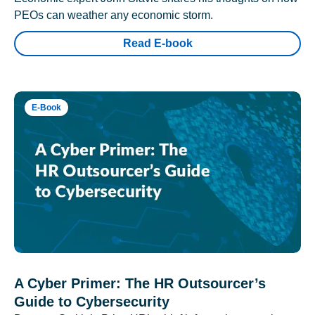
PEOs can weather any economic storm.
Read E-book
E-Book
A Cyber Primer: The HR Outsourcer’s
Guide to Cybersecurity