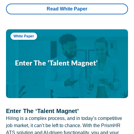
Read White Paper
White Paper
Enter The ‘Talent Magnet’
Hiring is a complex process, and in today’s competitive
job market, it can’t be left to chance. With the PrismHR
ATS solution and AI-driven functionality, you and your