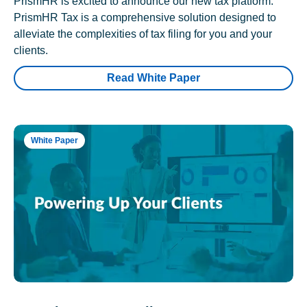
PrismHR is excited to announce our new tax platform.
PrismHR Tax is a comprehensive solution designed to
alleviate the complexities of tax filing for you and your
clients.
Read White Paper
White Paper