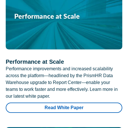
Performance at Scale
Performance improvements and increased scalability
across the platform—headlined by the PrismHR Data
Warehouse upgrade to Report Center—enable your
teams to work faster and more effectively. Learn more in
our latest white paper.
Read White Paper