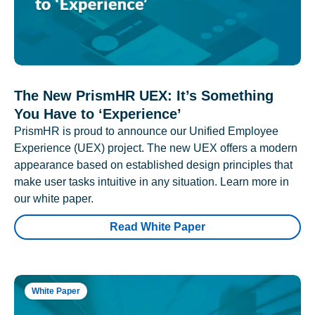
The New PrismHR UEX: It’s Something
You Have to ‘Experience’
PrismHR is proud to announce our Unified Employee
Experience (UEX) project. The new UEX offers a modern
appearance based on established design principles that
make user tasks intuitive in any situation. Learn more in
our white paper.
Read White Paper
White Paper