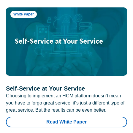
White Paper
Self-Service at Your Service
Choosing to implement an HCM platform doesn’t mean
you have to forgo great service; it’s just a different type of
great service. But the results can be even better.
Read White Paper