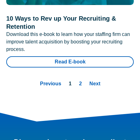
10 Ways to Rev up Your Recruiting &
Retention
Download this e-book to learn how your staffing firm can
improve talent acquisition by boosting your recruiting
process.
Read E-book
Previous
1
2
Next