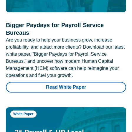
Bigger Paydays for Payroll Service
Bureaus
Are you ready to help your business grow, increase
profitability, and attract more clients? Download our latest
white paper, “Bigger Paydays for Payroll Service
Bureaus,” and uncover how modern Human Capital
Management (HCM) software can help reimagine your
operations and fuel your growth.
Read White Paper
White Paper