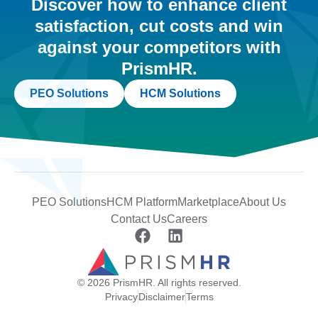
Discover how to enhance client
satisfaction, cut costs and win
against your competitors with
PrismHR.
PEO Solutions
HCM Solutions
PEO Solutions
HCM Platform
Marketplace
About Us
Contact Us
Careers
© 2026 PrismHR. All rights reserved.
Privacy
Disclaimer
Terms