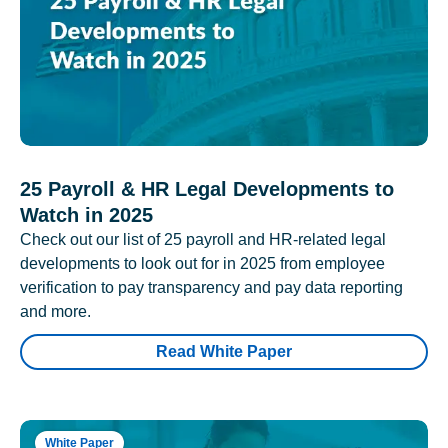
25 Payroll & HR Legal Developments to
Watch in 2025
Check out our list of 25 payroll and HR-related legal
developments to look out for in 2025 from employee
verification to pay transparency and pay data reporting
and more.
Read White Paper
White Paper