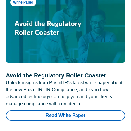
White Paper
Avoid the Regulatory Roller Coaster
Unlock insights from PrismHR’s latest white paper about
the new PrismHR HR Compliance, and learn how
advanced technology can help you and your clients
manage compliance with confidence.
Read White Paper