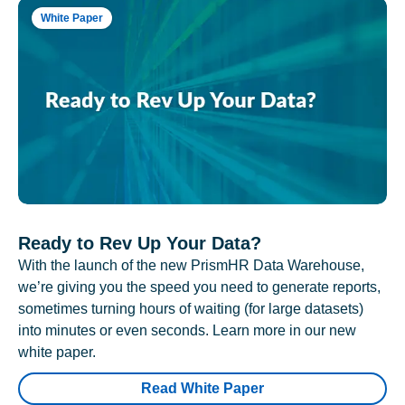
White Paper
Ready to Rev Up Your Data?
With the launch of the new PrismHR Data Warehouse,
we’re giving you the speed you need to generate reports,
sometimes turning hours of waiting (for large datasets)
into minutes or even seconds. Learn more in our new
white paper.
Read White Paper