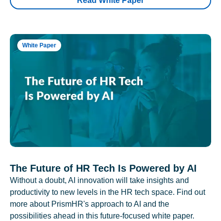
Read White Paper
White Paper
The Future of HR Tech Is Powered by AI
Without a doubt, AI innovation will take insights and
productivity to new levels in the HR tech space. Find out
more about PrismHR's approach to AI and the
possibilities ahead in this future-focused white paper.