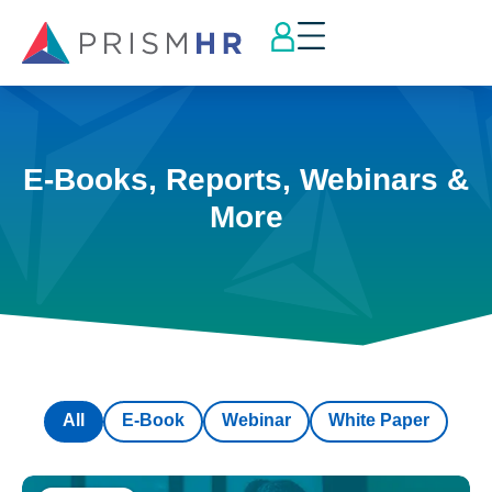
E-Books, Reports, Webinars &
More
All
E-Book
Webinar
White Paper