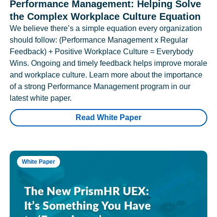
Performance Management: Helping Solve
the Complex Workplace Culture Equation
We believe there’s a simple equation every organization
should follow: (Performance Management x Regular
Feedback) + Positive Workplace Culture = Everybody
Wins. Ongoing and timely feedback helps improve morale
and workplace culture. Learn more about the importance
of a strong Performance Management program in our
latest white paper.
Read White Paper
White Paper