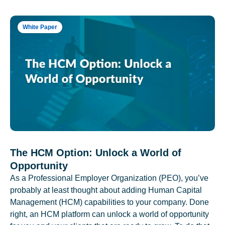
White Paper
The HCM Option: Unlock a World of
Opportunity
As a Professional Employer Organization (PEO), you’ve
probably at least thought about adding Human Capital
Management (HCM) capabilities to your company. Done
right, an HCM platform can unlock a world of opportunity