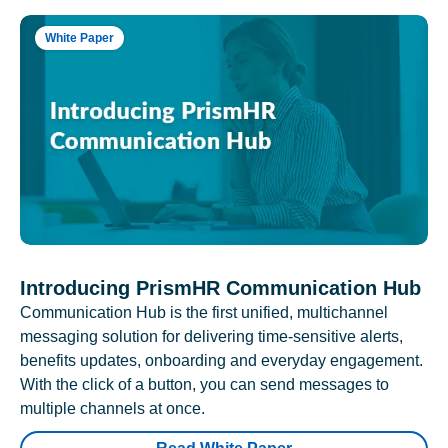
White Paper
Introducing PrismHR Communication Hub
Communication Hub is the first unified, multichannel
messaging solution for delivering time-sensitive alerts,
benefits updates, onboarding and everyday engagement.
With the click of a button, you can send messages to
multiple channels at once.