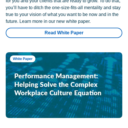
for you and your clients that are ready to grow. To do that,
you’ll have to ditch the one-size-fits-all mentality and stay
true to your vision of what you want to be now and in the
future. Learn more in our new white paper.
Read White Paper
White Paper