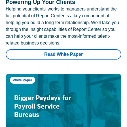
Powering Up Your Clients
Helping your clients' worksite managers understand the
full potential of Report Center is a key component of
helping you build a long-term relationship. We'll take you
through the insight capabilities of Report Center so you
can help your clients make the most-informed talent-
related business decisions.
Read White Paper
White Paper