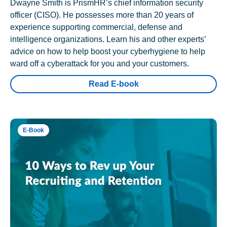
Dwayne Smith is PrismHR’s chief information security
officer (CISO). He possesses more than 20 years of
experience supporting commercial, defense and
intelligence organizations. Learn his and other experts’
advice on how to help boost your cyberhygiene to help
ward off a cyberattack for you and your customers.
Read E-book
E-Book