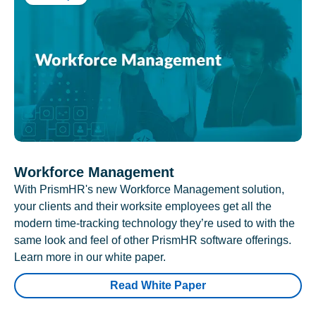
Workforce Management
With PrismHR's new Workforce Management solution,
your clients and their worksite employees get all the
modern time-tracking technology they’re used to with the
same look and feel of other PrismHR software offerings.
Learn more in our white paper.
Read White Paper