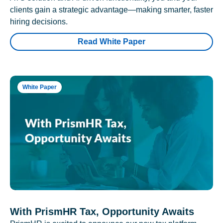
clients gain a strategic advantage—making smarter, faster
hiring decisions.
Read White Paper
White Paper
With PrismHR Tax, Opportunity Awaits