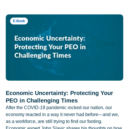
E-Book
Economic Uncertainty: Protecting Your
PEO in Challenging Times
After the COVID-19 pandemic rocked our nation, our
economy reacted in a way it never had before—and we,
as a workforce, are still trying to find our footing.
Economic expert John Slavic shares his thoughts on how