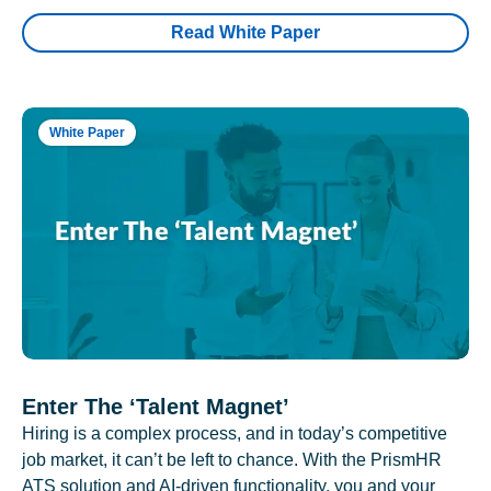
Read White Paper
White Paper
Enter The ‘Talent Magnet’
Hiring is a complex process, and in today’s competitive
job market, it can’t be left to chance. With the PrismHR
ATS solution and AI-driven functionality, you and your