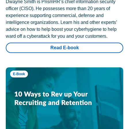
Dwayne Smith is PrismHR’s chief information security
officer (CISO). He possesses more than 20 years of
experience supporting commercial, defense and
intelligence organizations. Learn his and other experts’
advice on how to help boost your cyberhygiene to help
ward off a cyberattack for you and your customers.
Read E-book
E-Book