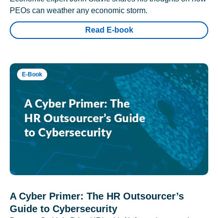
PEOs can weather any economic storm.
Read E-book
E-Book
A Cyber Primer: The HR Outsourcer’s
Guide to Cybersecurity