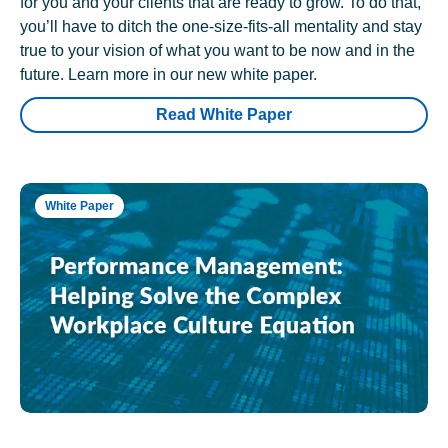
for you and your clients that are ready to grow. To do that,
you’ll have to ditch the one-size-fits-all mentality and stay
true to your vision of what you want to be now and in the
future. Learn more in our new white paper.
Read White Paper
White Paper