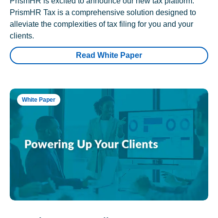
PrismHR is excited to announce our new tax platform.
PrismHR Tax is a comprehensive solution designed to
alleviate the complexities of tax filing for you and your
clients.
Read White Paper
White Paper