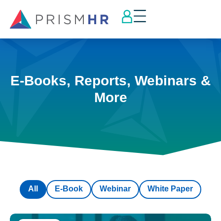
E-Books, Reports, Webinars &
More
All
E-Book
Webinar
White Paper