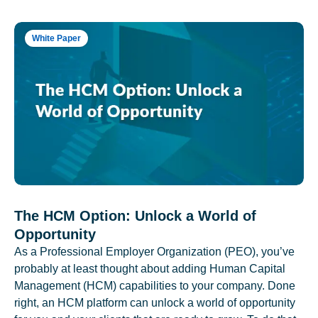
White Paper
The HCM Option: Unlock a World of
Opportunity
As a Professional Employer Organization (PEO), you’ve
probably at least thought about adding Human Capital
Management (HCM) capabilities to your company. Done
right, an HCM platform can unlock a world of opportunity