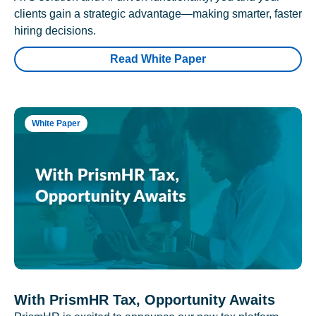
clients gain a strategic advantage—making smarter, faster
hiring decisions.
Read White Paper
White Paper
With PrismHR Tax, Opportunity Awaits