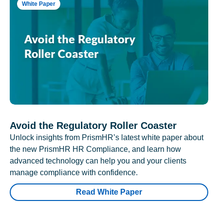
White Paper
Avoid the Regulatory Roller Coaster
Unlock insights from PrismHR’s latest white paper about
the new PrismHR HR Compliance, and learn how
advanced technology can help you and your clients
manage compliance with confidence.
Read White Paper