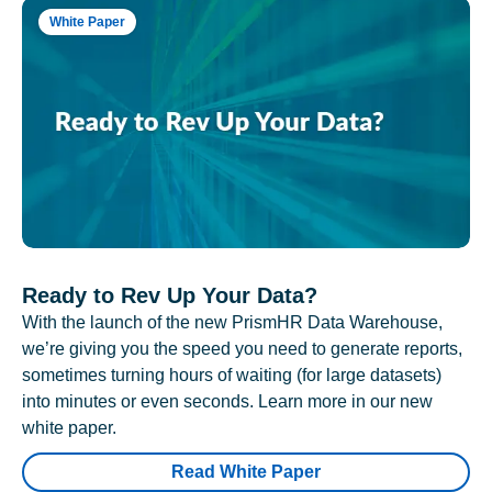
White Paper
Ready to Rev Up Your Data?
With the launch of the new PrismHR Data Warehouse,
we’re giving you the speed you need to generate reports,
sometimes turning hours of waiting (for large datasets)
into minutes or even seconds. Learn more in our new
white paper.
Read White Paper