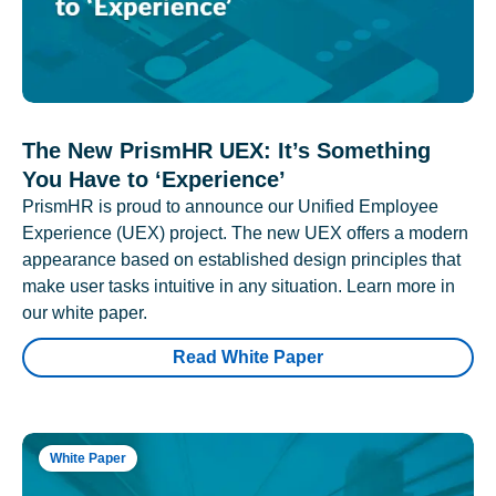
The New PrismHR UEX: It’s Something
You Have to ‘Experience’
PrismHR is proud to announce our Unified Employee
Experience (UEX) project. The new UEX offers a modern
appearance based on established design principles that
make user tasks intuitive in any situation. Learn more in
our white paper.
Read White Paper
White Paper