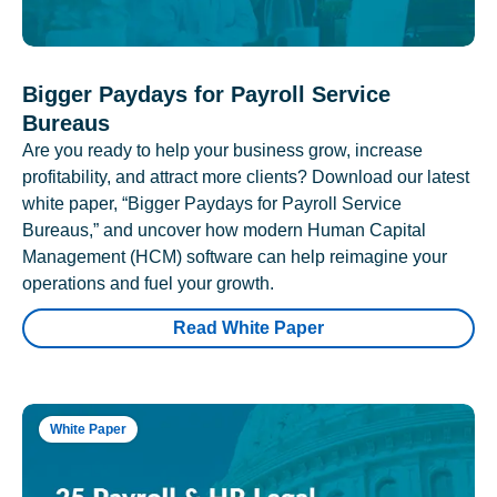
Bigger Paydays for Payroll Service
Bureaus
Are you ready to help your business grow, increase
profitability, and attract more clients? Download our latest
white paper, “Bigger Paydays for Payroll Service
Bureaus,” and uncover how modern Human Capital
Management (HCM) software can help reimagine your
operations and fuel your growth.
Read White Paper
White Paper