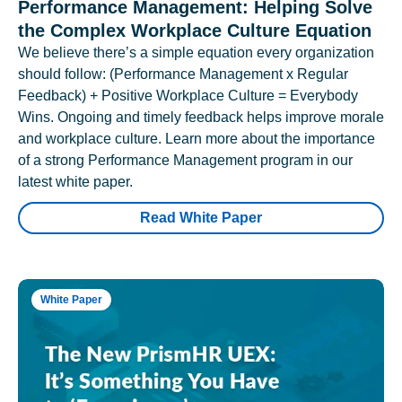
Performance Management: Helping Solve
the Complex Workplace Culture Equation
We believe there’s a simple equation every organization
should follow: (Performance Management x Regular
Feedback) + Positive Workplace Culture = Everybody
Wins. Ongoing and timely feedback helps improve morale
and workplace culture. Learn more about the importance
of a strong Performance Management program in our
latest white paper.
Read White Paper
White Paper