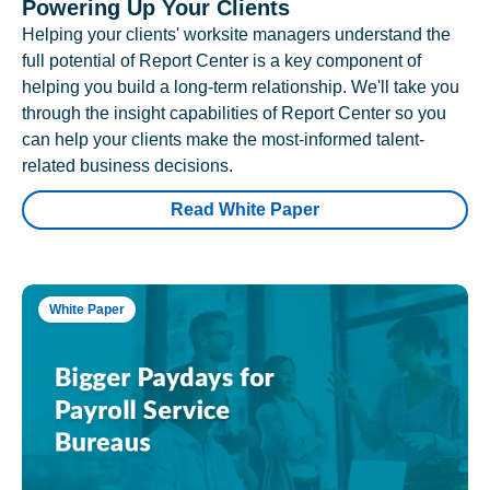
Powering Up Your Clients
Helping your clients' worksite managers understand the
full potential of Report Center is a key component of
helping you build a long-term relationship. We'll take you
through the insight capabilities of Report Center so you
can help your clients make the most-informed talent-
related business decisions.
Read White Paper
White Paper