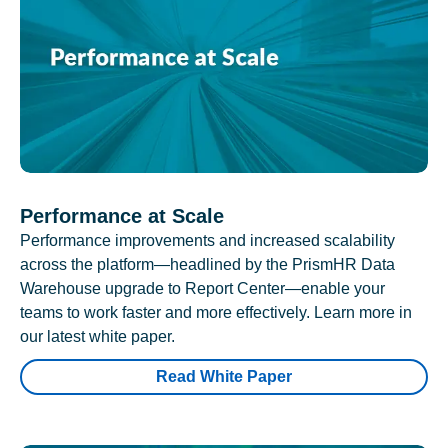
Performance at Scale
Performance improvements and increased scalability
across the platform—headlined by the PrismHR Data
Warehouse upgrade to Report Center—enable your
teams to work faster and more effectively. Learn more in
our latest white paper.
Read White Paper