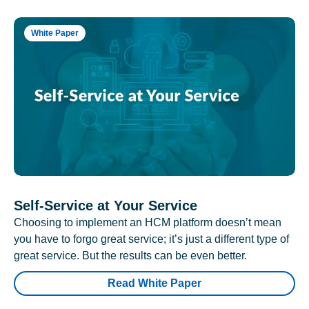
White Paper
Self-Service at Your Service
Choosing to implement an HCM platform doesn’t mean
you have to forgo great service; it’s just a different type of
great service. But the results can be even better.
Read White Paper