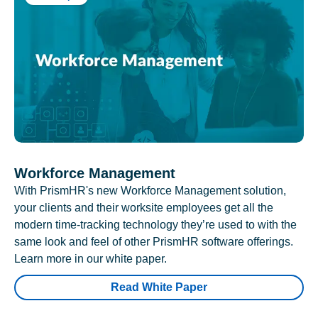
Workforce Management
With PrismHR's new Workforce Management solution,
your clients and their worksite employees get all the
modern time-tracking technology they’re used to with the
same look and feel of other PrismHR software offerings.
Learn more in our white paper.
Read White Paper