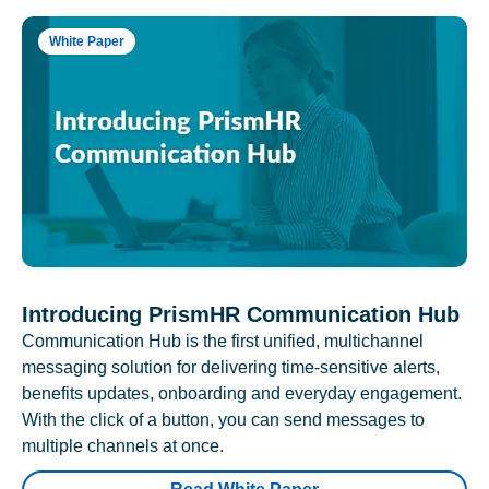
White Paper
Introducing PrismHR Communication Hub
Communication Hub is the first unified, multichannel
messaging solution for delivering time-sensitive alerts,
benefits updates, onboarding and everyday engagement.
With the click of a button, you can send messages to
multiple channels at once.