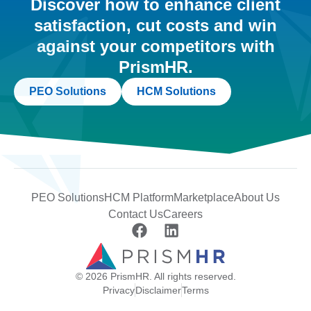
Discover how to enhance client
satisfaction, cut costs and win
against your competitors with
PrismHR.
PEO Solutions
HCM Solutions
PEO Solutions
HCM Platform
Marketplace
About Us
Contact Us
Careers
© 2026 PrismHR. All rights reserved.
Privacy
Disclaimer
Terms