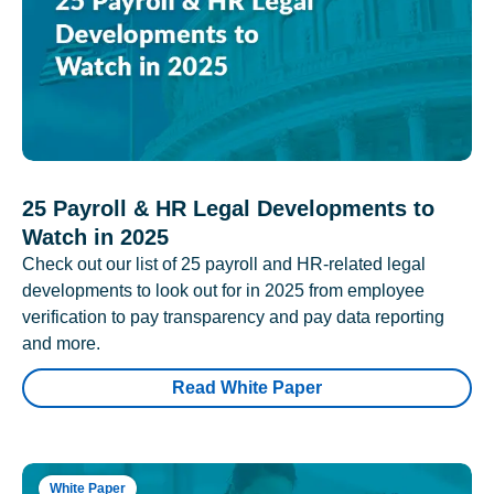
25 Payroll & HR Legal Developments to
Watch in 2025
Check out our list of 25 payroll and HR-related legal
developments to look out for in 2025 from employee
verification to pay transparency and pay data reporting
and more.
Read White Paper
White Paper