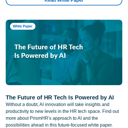
Read White Paper
White Paper
The Future of HR Tech Is Powered by AI
Without a doubt, AI innovation will take insights and
productivity to new levels in the HR tech space. Find out
more about PrismHR's approach to AI and the
possibilities ahead in this future-focused white paper.