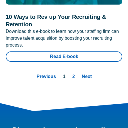
10 Ways to Rev up Your Recruiting &
Retention
Download this e-book to learn how your staffing firm can
improve talent acquisition by boosting your recruiting
process.
Read E-book
Previous
1
2
Next