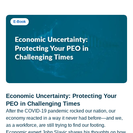
E-Book
Economic Uncertainty: Protecting Your
PEO in Challenging Times
After the COVID-19 pandemic rocked our nation, our
economy reacted in a way it never had before—and we,
as a workforce, are still trying to find our footing.
Economic expert John Slavic shares his thoughts on how