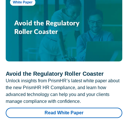
White Paper
Avoid the Regulatory Roller Coaster
Unlock insights from PrismHR’s latest white paper about
the new PrismHR HR Compliance, and learn how
advanced technology can help you and your clients
manage compliance with confidence.
Read White Paper