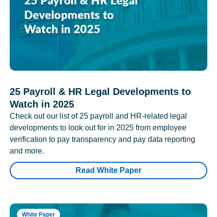
25 Payroll & HR Legal Developments to
Watch in 2025
Check out our list of 25 payroll and HR-related legal
developments to look out for in 2025 from employee
verification to pay transparency and pay data reporting
and more.
Read White Paper
White Paper