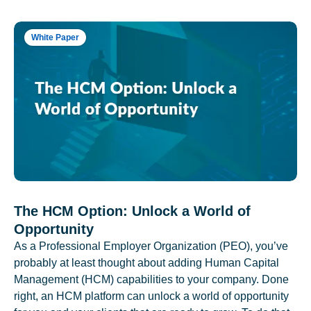
White Paper
The HCM Option: Unlock a World of
Opportunity
As a Professional Employer Organization (PEO), you’ve
probably at least thought about adding Human Capital
Management (HCM) capabilities to your company. Done
right, an HCM platform can unlock a world of opportunity