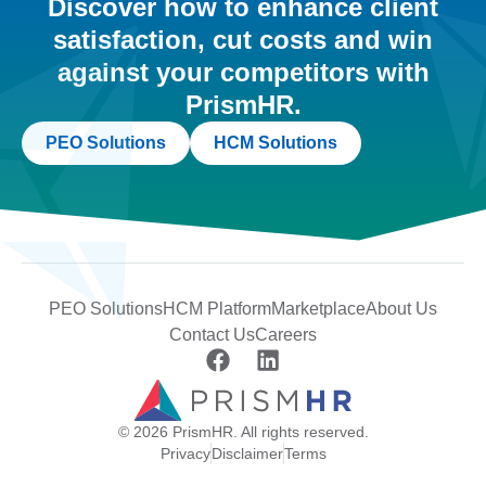
Discover how to enhance client
satisfaction, cut costs and win
against your competitors with
PrismHR.
PEO Solutions
HCM Solutions
PEO Solutions
HCM Platform
Marketplace
About Us
Contact Us
Careers
© 2026 PrismHR. All rights reserved.
Privacy
Disclaimer
Terms