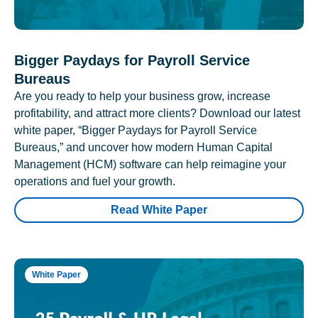
Bigger Paydays for Payroll Service
Bureaus
Are you ready to help your business grow, increase
profitability, and attract more clients? Download our latest
white paper, “Bigger Paydays for Payroll Service
Bureaus,” and uncover how modern Human Capital
Management (HCM) software can help reimagine your
operations and fuel your growth.
Read White Paper
White Paper