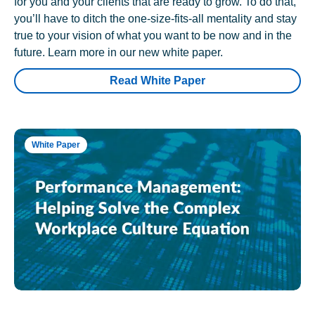
for you and your clients that are ready to grow. To do that,
you’ll have to ditch the one-size-fits-all mentality and stay
true to your vision of what you want to be now and in the
future. Learn more in our new white paper.
Read White Paper
White Paper