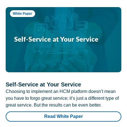
White Paper
Self-Service at Your Service
Choosing to implement an HCM platform doesn’t mean
you have to forgo great service; it’s just a different type of
great service. But the results can be even better.
Read White Paper