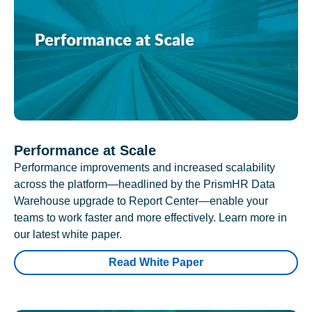
Performance at Scale
Performance improvements and increased scalability
across the platform—headlined by the PrismHR Data
Warehouse upgrade to Report Center—enable your
teams to work faster and more effectively. Learn more in
our latest white paper.
Read White Paper