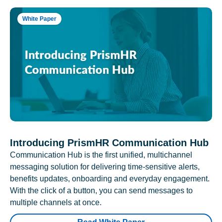
White Paper
Introducing PrismHR Communication Hub
Communication Hub is the first unified, multichannel
messaging solution for delivering time-sensitive alerts,
benefits updates, onboarding and everyday engagement.
With the click of a button, you can send messages to
multiple channels at once.