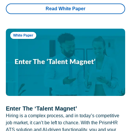
Read White Paper
White Paper
Enter The ‘Talent Magnet’
Hiring is a complex process, and in today’s competitive
job market, it can’t be left to chance. With the PrismHR
ATS solution and AI-driven functionality, you and your