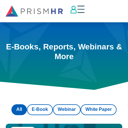
E-Books, Reports, Webinars &
More
All
E-Book
Webinar
White Paper