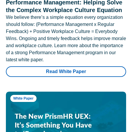
Performance Management: Helping Solve
the Complex Workplace Culture Equation
We believe there’s a simple equation every organization
should follow: (Performance Management x Regular
Feedback) + Positive Workplace Culture = Everybody
Wins. Ongoing and timely feedback helps improve morale
and workplace culture. Learn more about the importance
of a strong Performance Management program in our
latest white paper.
Read White Paper
White Paper