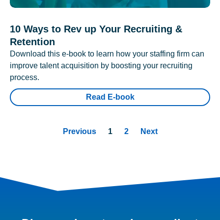
10 Ways to Rev up Your Recruiting &
Retention
Download this e-book to learn how your staffing firm can
improve talent acquisition by boosting your recruiting
process.
Read E-book
Previous
1
2
Next