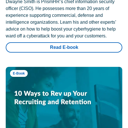
Dwayne Smith is PrismHR’s chief information security
officer (CISO). He possesses more than 20 years of
experience supporting commercial, defense and
intelligence organizations. Learn his and other experts’
advice on how to help boost your cyberhygiene to help
ward off a cyberattack for you and your customers.
Read E-book
E-Book