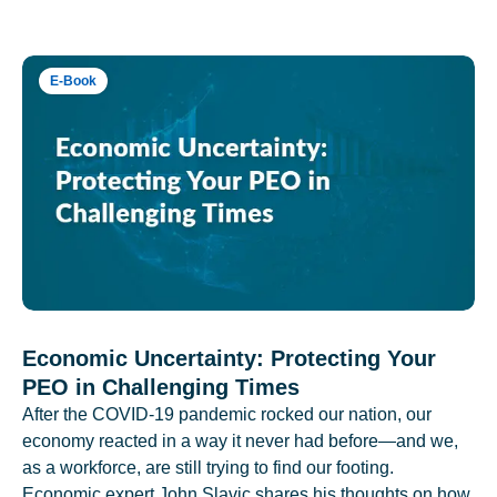
E-Book
Economic Uncertainty: Protecting Your
PEO in Challenging Times
After the COVID-19 pandemic rocked our nation, our
economy reacted in a way it never had before—and we,
as a workforce, are still trying to find our footing.
Economic expert John Slavic shares his thoughts on how