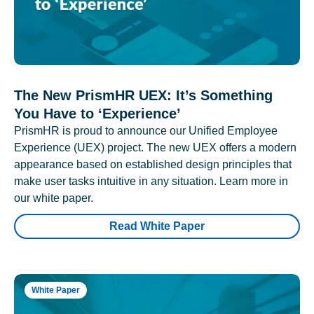
The New PrismHR UEX: It’s Something
You Have to ‘Experience’
PrismHR is proud to announce our Unified Employee
Experience (UEX) project. The new UEX offers a modern
appearance based on established design principles that
make user tasks intuitive in any situation. Learn more in
our white paper.
Read White Paper
White Paper