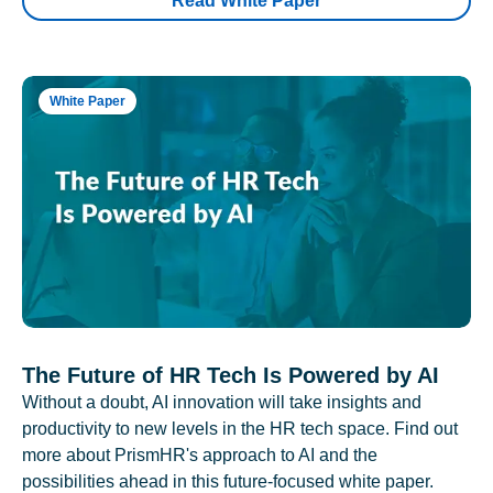
Read White Paper
White Paper
The Future of HR Tech Is Powered by AI
Without a doubt, AI innovation will take insights and
productivity to new levels in the HR tech space. Find out
more about PrismHR's approach to AI and the
possibilities ahead in this future-focused white paper.