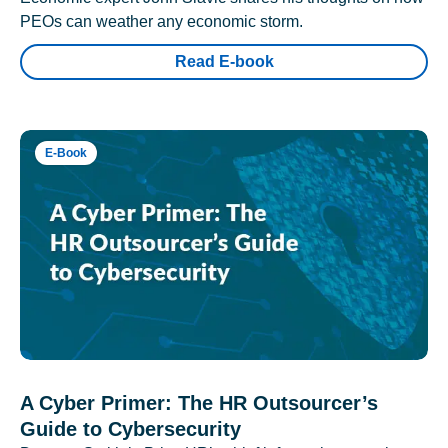
PEOs can weather any economic storm.
Read E-book
E-Book
A Cyber Primer: The HR Outsourcer’s
Guide to Cybersecurity