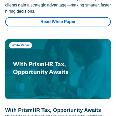
clients gain a strategic advantage—making smarter, faster
hiring decisions.
Read White Paper
White Paper
With PrismHR Tax, Opportunity Awaits