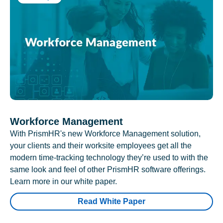
Workforce Management
With PrismHR's new Workforce Management solution,
your clients and their worksite employees get all the
modern time-tracking technology they’re used to with the
same look and feel of other PrismHR software offerings.
Learn more in our white paper.
Read White Paper