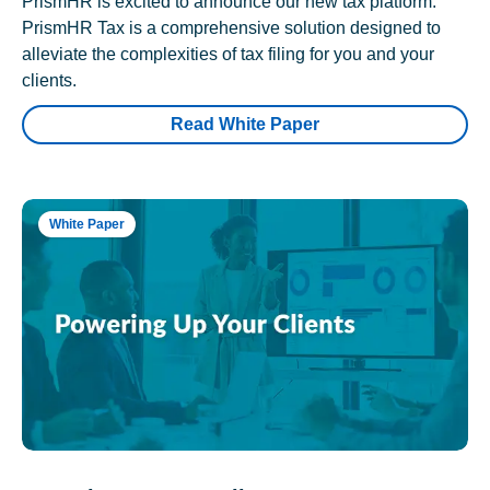
PrismHR is excited to announce our new tax platform.
PrismHR Tax is a comprehensive solution designed to
alleviate the complexities of tax filing for you and your
clients.
Read White Paper
White Paper