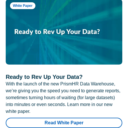
White Paper
Ready to Rev Up Your Data?
With the launch of the new PrismHR Data Warehouse,
we’re giving you the speed you need to generate reports,
sometimes turning hours of waiting (for large datasets)
into minutes or even seconds. Learn more in our new
white paper.
Read White Paper