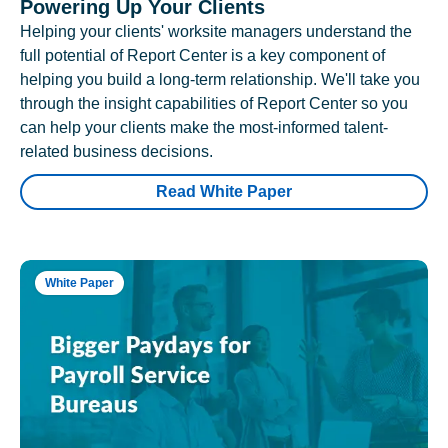
Powering Up Your Clients
Helping your clients' worksite managers understand the
full potential of Report Center is a key component of
helping you build a long-term relationship. We'll take you
through the insight capabilities of Report Center so you
can help your clients make the most-informed talent-
related business decisions.
Read White Paper
White Paper