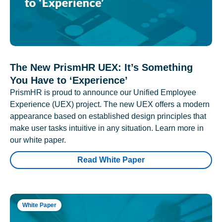
The New PrismHR UEX: It’s Something
You Have to ‘Experience’
PrismHR is proud to announce our Unified Employee
Experience (UEX) project. The new UEX offers a modern
appearance based on established design principles that
make user tasks intuitive in any situation. Learn more in
our white paper.
Read White Paper
White Paper