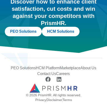
Discover how to enhance client
satisfaction, cut costs and win
against your competitors with
PrismHR.
PEO Solutions
HCM Solutions
PEO Solutions
HCM Platform
Marketplace
About Us
Contact Us
Careers
© 2026 PrismHR. All rights reserved.
Privacy
Disclaimer
Terms