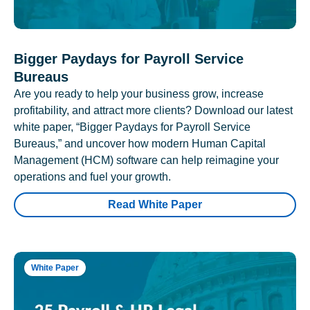
Bigger Paydays for Payroll Service
Bureaus
Are you ready to help your business grow, increase
profitability, and attract more clients? Download our latest
white paper, “Bigger Paydays for Payroll Service
Bureaus,” and uncover how modern Human Capital
Management (HCM) software can help reimagine your
operations and fuel your growth.
Read White Paper
White Paper