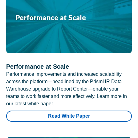
Performance at Scale
Performance improvements and increased scalability
across the platform—headlined by the PrismHR Data
Warehouse upgrade to Report Center—enable your
teams to work faster and more effectively. Learn more in
our latest white paper.
Read White Paper