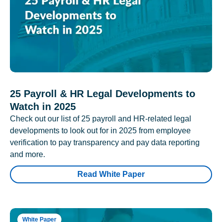
25 Payroll & HR Legal Developments to
Watch in 2025
Check out our list of 25 payroll and HR-related legal
developments to look out for in 2025 from employee
verification to pay transparency and pay data reporting
and more.
Read White Paper
White Paper