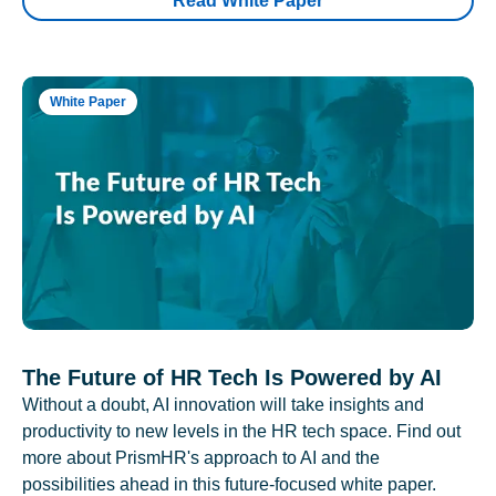
Read White Paper
White Paper
The Future of HR Tech Is Powered by AI
Without a doubt, AI innovation will take insights and
productivity to new levels in the HR tech space. Find out
more about PrismHR's approach to AI and the
possibilities ahead in this future-focused white paper.