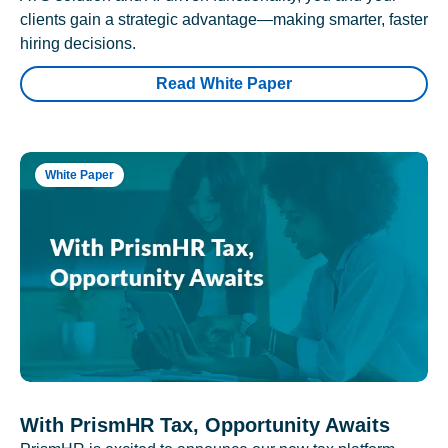
clients gain a strategic advantage—making smarter, faster
hiring decisions.
Read White Paper
White Paper
With PrismHR Tax, Opportunity Awaits