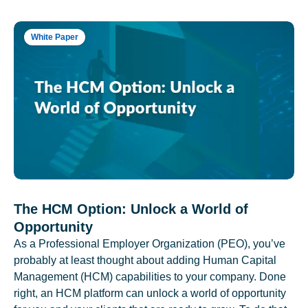
White Paper
The HCM Option: Unlock a World of
Opportunity
As a Professional Employer Organization (PEO), you’ve
probably at least thought about adding Human Capital
Management (HCM) capabilities to your company. Done
right, an HCM platform can unlock a world of opportunity