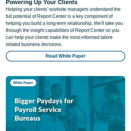
Powering Up Your Clients
Helping your clients' worksite managers understand the
full potential of Report Center is a key component of
helping you build a long-term relationship. We'll take you
through the insight capabilities of Report Center so you
can help your clients make the most-informed talent-
related business decisions.
Read White Paper
White Paper