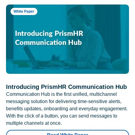
White Paper
Introducing PrismHR Communication Hub
Communication Hub is the first unified, multichannel
messaging solution for delivering time-sensitive alerts,
benefits updates, onboarding and everyday engagement.
With the click of a button, you can send messages to
multiple channels at once.