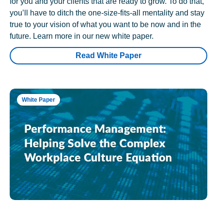
for you and your clients that are ready to grow. To do that,
you’ll have to ditch the one-size-fits-all mentality and stay
true to your vision of what you want to be now and in the
future. Learn more in our new white paper.
Read White Paper
White Paper