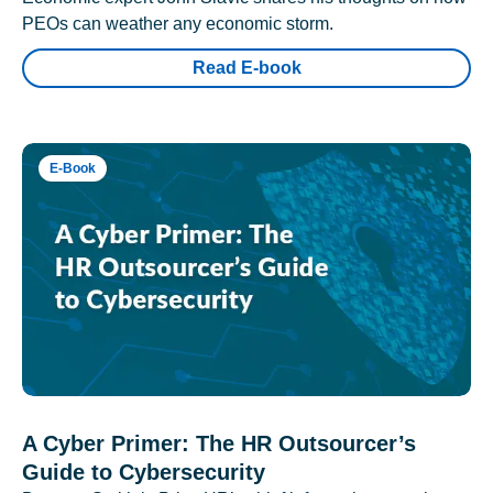
PEOs can weather any economic storm.
Read E-book
E-Book
A Cyber Primer: The HR Outsourcer’s
Guide to Cybersecurity