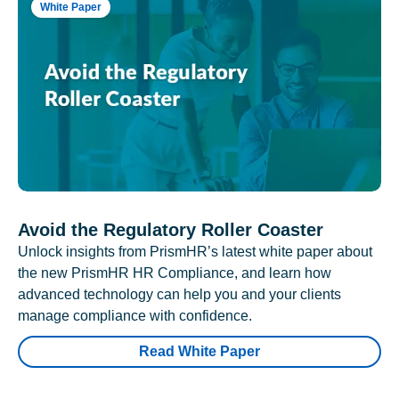
White Paper
Avoid the Regulatory Roller Coaster
Unlock insights from PrismHR’s latest white paper about
the new PrismHR HR Compliance, and learn how
advanced technology can help you and your clients
manage compliance with confidence.
Read White Paper