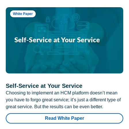
White Paper
Self-Service at Your Service
Choosing to implement an HCM platform doesn’t mean
you have to forgo great service; it’s just a different type of
great service. But the results can be even better.
Read White Paper