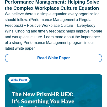
Performance Management: Helping Solve
the Complex Workplace Culture Equation
We believe there’s a simple equation every organization
should follow: (Performance Management x Regular
Feedback) + Positive Workplace Culture = Everybody
Wins. Ongoing and timely feedback helps improve morale
and workplace culture. Learn more about the importance
of a strong Performance Management program in our
latest white paper.
Read White Paper
White Paper