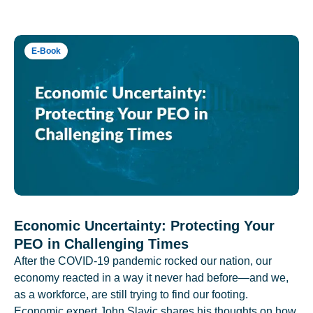
E-Book
Economic Uncertainty: Protecting Your
PEO in Challenging Times
After the COVID-19 pandemic rocked our nation, our
economy reacted in a way it never had before—and we,
as a workforce, are still trying to find our footing.
Economic expert John Slavic shares his thoughts on how