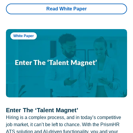
Read White Paper
White Paper
Enter The ‘Talent Magnet’
Hiring is a complex process, and in today’s competitive
job market, it can’t be left to chance. With the PrismHR
ATS solution and AI-driven functionality, you and your