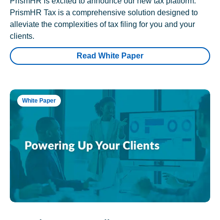
PrismHR is excited to announce our new tax platform.
PrismHR Tax is a comprehensive solution designed to
alleviate the complexities of tax filing for you and your
clients.
Read White Paper
White Paper