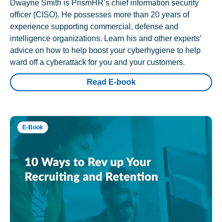
Dwayne Smith is PrismHR’s chief information security
officer (CISO). He possesses more than 20 years of
experience supporting commercial, defense and
intelligence organizations. Learn his and other experts’
advice on how to help boost your cyberhygiene to help
ward off a cyberattack for you and your customers.
Read E-book
E-Book