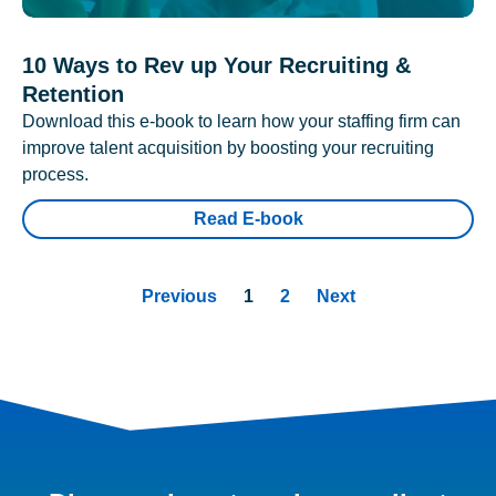
10 Ways to Rev up Your Recruiting &
Retention
Download this e-book to learn how your staffing firm can
improve talent acquisition by boosting your recruiting
process.
Read E-book
Previous
1
2
Next