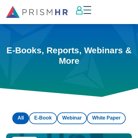
E-Books, Reports, Webinars &
More
All
E-Book
Webinar
White Paper