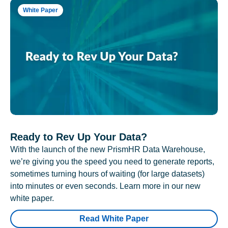
White Paper
Ready to Rev Up Your Data?
With the launch of the new PrismHR Data Warehouse,
we’re giving you the speed you need to generate reports,
sometimes turning hours of waiting (for large datasets)
into minutes or even seconds. Learn more in our new
white paper.
Read White Paper