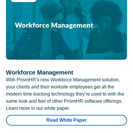
Workforce Management
With PrismHR's new Workforce Management solution,
your clients and their worksite employees get all the
modern time-tracking technology they’re used to with the
same look and feel of other PrismHR software offerings.
Learn more in our white paper.
Read White Paper