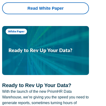
Read White Paper
White Paper
Ready to Rev Up Your Data?
With the launch of the new PrismHR Data
Warehouse, we’re giving you the speed you need to
generate reports, sometimes turning hours of