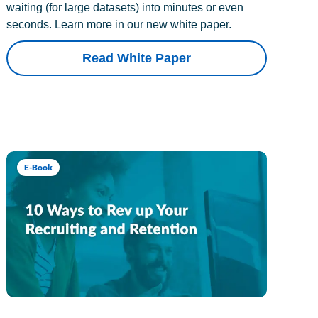
waiting (for large datasets) into minutes or even
seconds. Learn more in our new white paper.
Read White Paper
E-Book