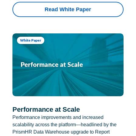
Read White Paper
White Paper
Performance at Scale
Performance improvements and increased
scalability across the platform—headlined by the
PrismHR Data Warehouse upgrade to Report