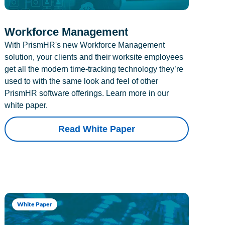
Workforce Management
With PrismHR's new Workforce Management
solution, your clients and their worksite employees
get all the modern time-tracking technology they’re
used to with the same look and feel of other
PrismHR software offerings. Learn more in our
white paper.
Read White Paper
White Paper