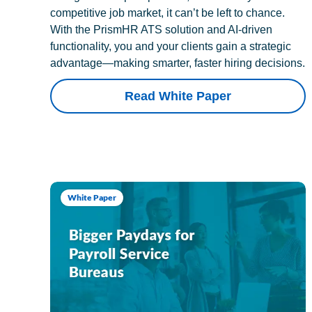
competitive job market, it can’t be left to chance.
With the PrismHR ATS solution and AI-driven
functionality, you and your clients gain a strategic
advantage—making smarter, faster hiring decisions.
Read White Paper
White Paper