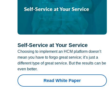
Self-Service at Your Service
Choosing to implement an HCM platform doesn’t
mean you have to forgo great service; it’s just a
different type of great service. But the results can be
even better.
Read White Paper