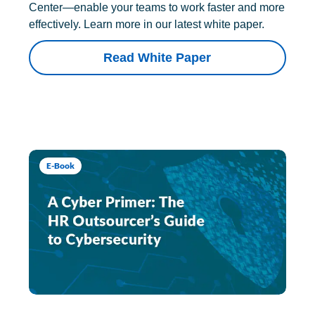
Center—enable your teams to work faster and more
effectively. Learn more in our latest white paper.
Read White Paper
E-Book