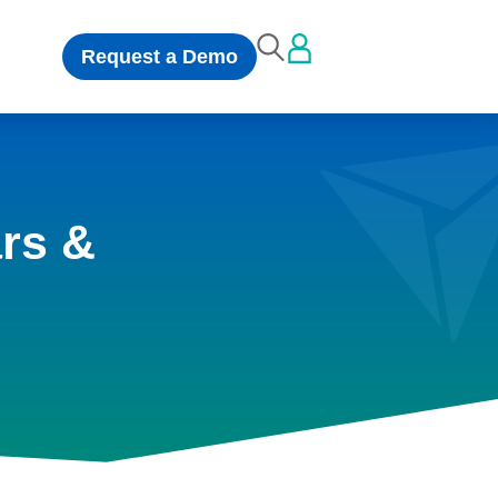
Request a Demo
rs &