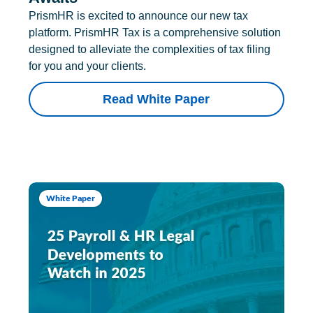
PrismHR is excited to announce our new tax
platform. PrismHR Tax is a comprehensive solution
designed to alleviate the complexities of tax filing
for you and your clients.
Read White Paper
White Paper