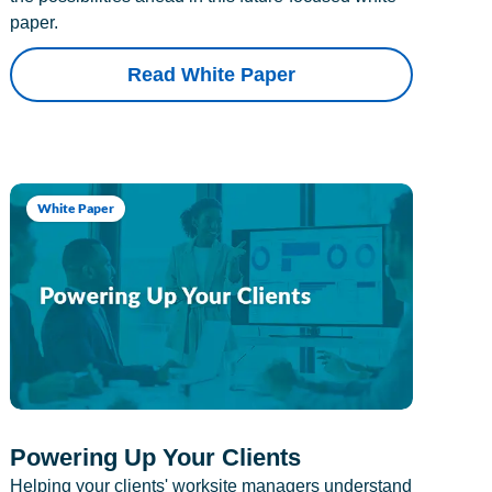
paper.
Read White Paper
White Paper
Powering Up Your Clients
Helping your clients' worksite managers understand