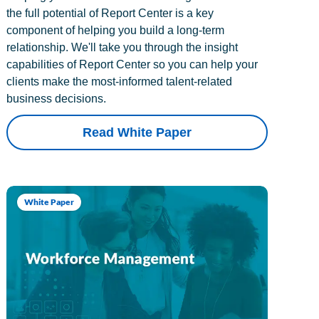
the full potential of Report Center is a key
component of helping you build a long-term
relationship. We'll take you through the insight
capabilities of Report Center so you can help your
clients make the most-informed talent-related
business decisions.
Read White Paper
White Paper