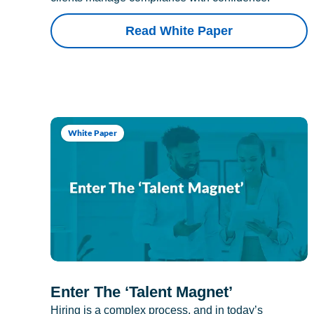
Read White Paper
White Paper
Enter The ‘Talent Magnet’
Hiring is a complex process, and in today’s