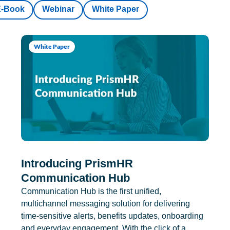
E-Book
Webinar
White Paper
White Paper
Introducing PrismHR
Communication Hub
Communication Hub is the first unified,
multichannel messaging solution for delivering
time-sensitive alerts, benefits updates, onboarding
and everyday engagement. With the click of a