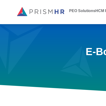
PEO Solutions
HCM P
E-B