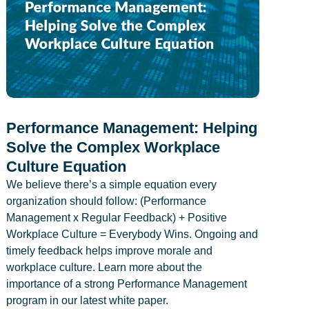
Performance Management: Helping
Solve the Complex Workplace
Culture Equation
We believe there’s a simple equation every
organization should follow: (Performance
Management x Regular Feedback) + Positive
Workplace Culture = Everybody Wins. Ongoing and
timely feedback helps improve morale and
workplace culture. Learn more about the
importance of a strong Performance Management
program in our latest white paper.