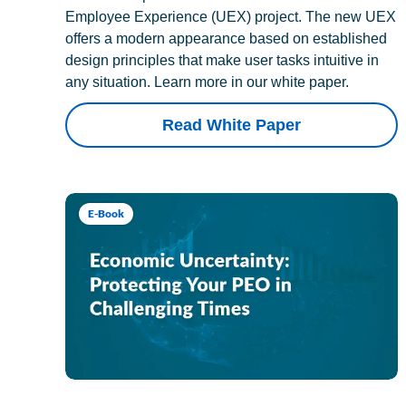
Employee Experience (UEX) project. The new UEX
offers a modern appearance based on established
design principles that make user tasks intuitive in
any situation. Learn more in our white paper.
Read White Paper
E-Book