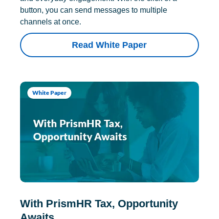
button, you can send messages to multiple
channels at once.
Read White Paper
White Paper
With PrismHR Tax, Opportunity
Awaits