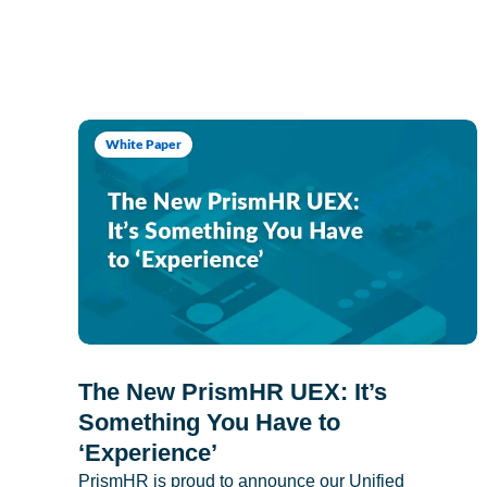
White Paper
The New PrismHR UEX: It’s
Something You Have to
‘Experience’
PrismHR is proud to announce our Unified