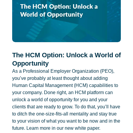
The HCM Option: Unlock a World of
Opportunity
As a Professional Employer Organization (PEO),
you’ve probably at least thought about adding
Human Capital Management (HCM) capabilities to
your company. Done right, an HCM platform can
unlock a world of opportunity for you and your
clients that are ready to grow. To do that, you’ll have
to ditch the one-size-fits-all mentality and stay true
to your vision of what you want to be now and in the
future. Learn more in our new white paper.