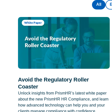
All
White Paper
Avoid the Regulatory Roller
Coaster
Unlock insights from PrismHR’s latest white paper
about the new PrismHR HR Compliance, and learn
how advanced technology can help you and your
clients manage compliance with confidence.