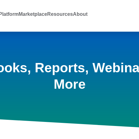
latform
Marketplace
Resources
About
ooks, Reports, Webina
More