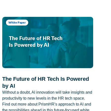
White Paper
The Future of HR Tech Is Powered
by AI
Without a doubt, AI innovation will take insights and
productivity to new levels in the HR tech space.
Find out more about PrismHR's approach to AI and
the possibilities ahead in this future-focused white