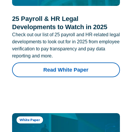
25 Payroll & HR Legal
Developments to Watch in 2025
Check out our list of 25 payroll and HR-related legal
developments to look out for in 2025 from employee
verification to pay transparency and pay data
reporting and more.
Read White Paper
White Paper