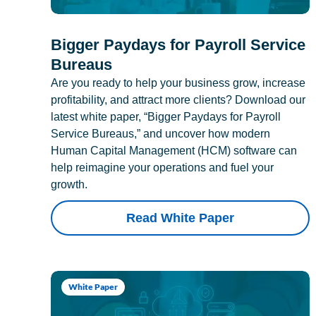
Bigger Paydays for Payroll Service
Bureaus
Are you ready to help your business grow, increase
profitability, and attract more clients? Download our
latest white paper, “Bigger Paydays for Payroll
Service Bureaus,” and uncover how modern
Human Capital Management (HCM) software can
help reimagine your operations and fuel your
growth.
Read White Paper
White Paper