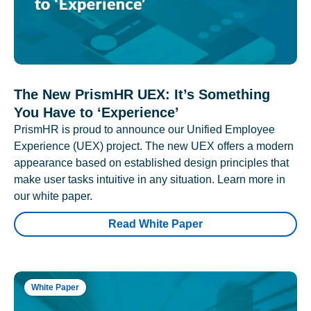
The New PrismHR UEX: It’s Something
You Have to ‘Experience’
PrismHR is proud to announce our Unified Employee
Experience (UEX) project. The new UEX offers a modern
appearance based on established design principles that
make user tasks intuitive in any situation. Learn more in
our white paper.
Read White Paper
White Paper