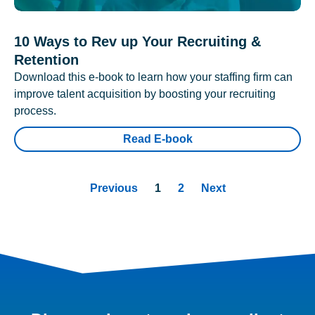
10 Ways to Rev up Your Recruiting &
Retention
Download this e-book to learn how your staffing firm can
improve talent acquisition by boosting your recruiting
process.
Read E-book
Previous
1
2
Next