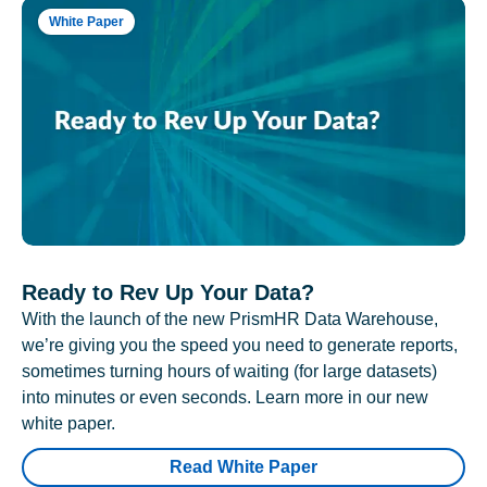
White Paper
Ready to Rev Up Your Data?
With the launch of the new PrismHR Data Warehouse,
we’re giving you the speed you need to generate reports,
sometimes turning hours of waiting (for large datasets)
into minutes or even seconds. Learn more in our new
white paper.
Read White Paper