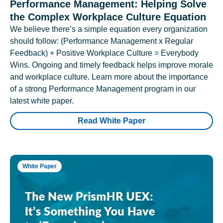
Performance Management: Helping Solve
the Complex Workplace Culture Equation
We believe there’s a simple equation every organization
should follow: (Performance Management x Regular
Feedback) + Positive Workplace Culture = Everybody
Wins. Ongoing and timely feedback helps improve morale
and workplace culture. Learn more about the importance
of a strong Performance Management program in our
latest white paper.
Read White Paper
White Paper