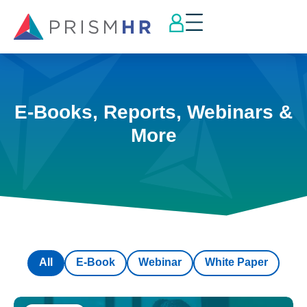
E-Books, Reports, Webinars &
More
All
E-Book
Webinar
White Paper