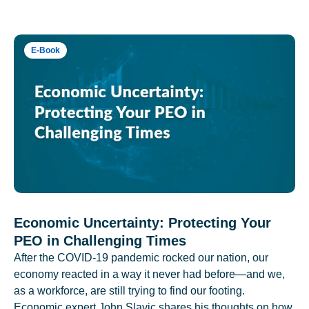
E-Book
Economic Uncertainty: Protecting Your
PEO in Challenging Times
After the COVID-19 pandemic rocked our nation, our
economy reacted in a way it never had before—and we,
as a workforce, are still trying to find our footing.
Economic expert John Slavic shares his thoughts on how