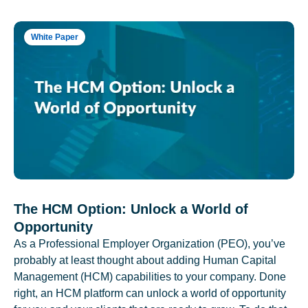
White Paper
The HCM Option: Unlock a World of
Opportunity
As a Professional Employer Organization (PEO), you’ve
probably at least thought about adding Human Capital
Management (HCM) capabilities to your company. Done
right, an HCM platform can unlock a world of opportunity