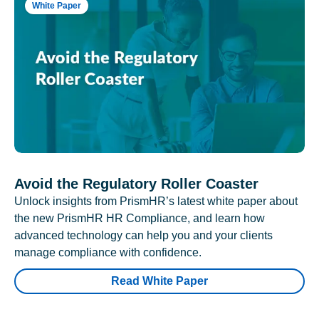
White Paper
Avoid the Regulatory Roller Coaster
Unlock insights from PrismHR’s latest white paper about
the new PrismHR HR Compliance, and learn how
advanced technology can help you and your clients
manage compliance with confidence.
Read White Paper