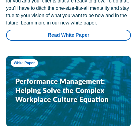
for you and your clients that are ready to grow. To do that,
you’ll have to ditch the one-size-fits-all mentality and stay
true to your vision of what you want to be now and in the
future. Learn more in our new white paper.
Read White Paper
White Paper