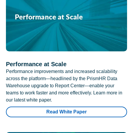
Performance at Scale
Performance improvements and increased scalability
across the platform—headlined by the PrismHR Data
Warehouse upgrade to Report Center—enable your
teams to work faster and more effectively. Learn more in
our latest white paper.
Read White Paper