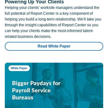
Powering Up Your Clients
Helping your clients' worksite managers understand the
full potential of Report Center is a key component of
helping you build a long-term relationship. We'll take you
through the insight capabilities of Report Center so you
can help your clients make the most-informed talent-
related business decisions.
Read White Paper
White Paper