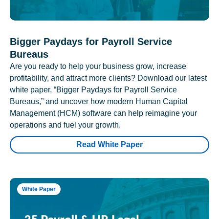
Bigger Paydays for Payroll Service
Bureaus
Are you ready to help your business grow, increase
profitability, and attract more clients? Download our latest
white paper, “Bigger Paydays for Payroll Service
Bureaus,” and uncover how modern Human Capital
Management (HCM) software can help reimagine your
operations and fuel your growth.
Read White Paper
White Paper