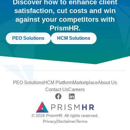
Discover how to enhance client
satisfaction, cut costs and win
against your competitors with
PrismHR.
PEO Solutions
HCM Solutions
PEO Solutions
HCM Platform
Marketplace
About Us
Contact Us
Careers
© 2026 PrismHR. All rights reserved.
Privacy
Disclaimer
Terms