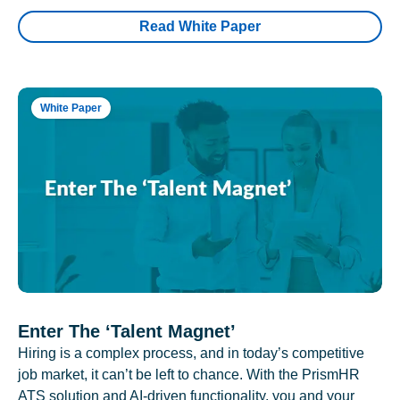
Read White Paper
White Paper
Enter The ‘Talent Magnet’
Hiring is a complex process, and in today’s competitive
job market, it can’t be left to chance. With the PrismHR
ATS solution and AI-driven functionality, you and your