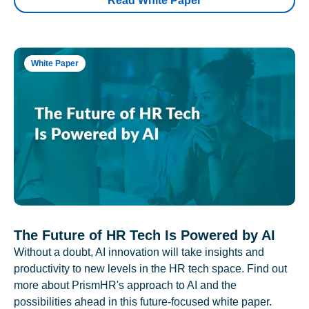
Read White Paper
White Paper
The Future of HR Tech Is Powered by AI
Without a doubt, AI innovation will take insights and
productivity to new levels in the HR tech space. Find out
more about PrismHR's approach to AI and the
possibilities ahead in this future-focused white paper.