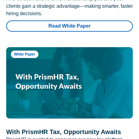
clients gain a strategic advantage—making smarter, faster
hiring decisions.
Read White Paper
White Paper
With PrismHR Tax, Opportunity Awaits