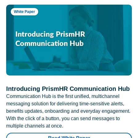
White Paper
Introducing PrismHR Communication Hub
Communication Hub is the first unified, multichannel
messaging solution for delivering time-sensitive alerts,
benefits updates, onboarding and everyday engagement.
With the click of a button, you can send messages to
multiple channels at once.