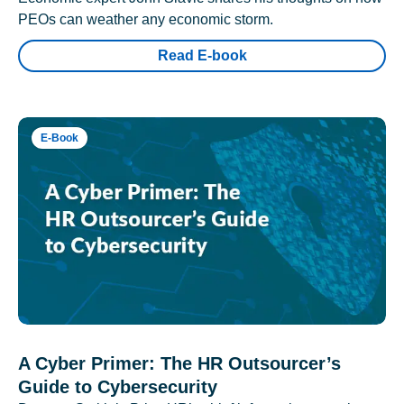
PEOs can weather any economic storm.
Read E-book
E-Book
A Cyber Primer: The HR Outsourcer’s
Guide to Cybersecurity