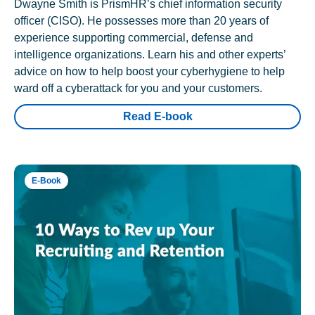
Dwayne Smith is PrismHR’s chief information security
officer (CISO). He possesses more than 20 years of
experience supporting commercial, defense and
intelligence organizations. Learn his and other experts’
advice on how to help boost your cyberhygiene to help
ward off a cyberattack for you and your customers.
Read E-book
E-Book