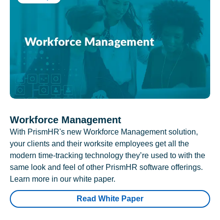
Workforce Management
With PrismHR's new Workforce Management solution,
your clients and their worksite employees get all the
modern time-tracking technology they’re used to with the
same look and feel of other PrismHR software offerings.
Learn more in our white paper.
Read White Paper