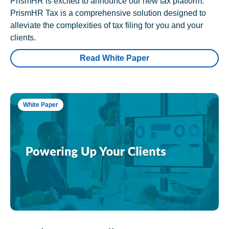
PrismHR is excited to announce our new tax platform.
PrismHR Tax is a comprehensive solution designed to
alleviate the complexities of tax filing for you and your
clients.
Read White Paper
White Paper