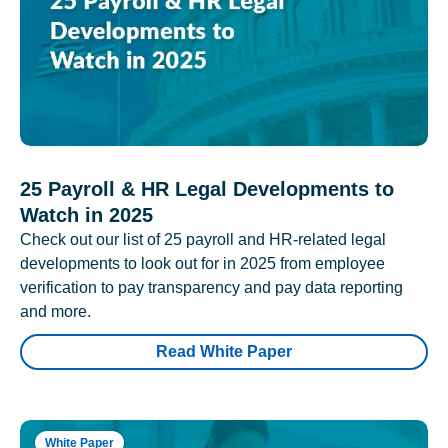
25 Payroll & HR Legal Developments to
Watch in 2025
Check out our list of 25 payroll and HR-related legal
developments to look out for in 2025 from employee
verification to pay transparency and pay data reporting
and more.
Read White Paper
White Paper