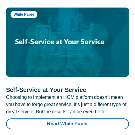
White Paper
Self-Service at Your Service
Choosing to implement an HCM platform doesn’t mean
you have to forgo great service; it’s just a different type of
great service. But the results can be even better.
Read White Paper