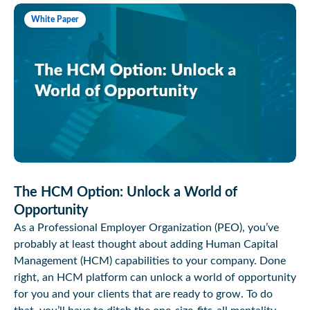
White Paper
The HCM Option: Unlock a World of
Opportunity
As a Professional Employer Organization (PEO), you’ve
probably at least thought about adding Human Capital
Management (HCM) capabilities to your company. Done
right, an HCM platform can unlock a world of opportunity
for you and your clients that are ready to grow. To do