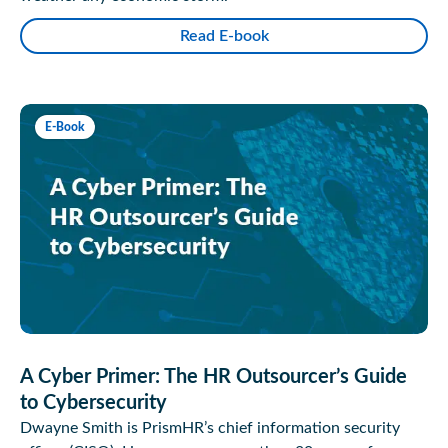
Read E-book
E-Book
A Cyber Primer: The HR Outsourcer’s Guide
to Cybersecurity
Dwayne Smith is PrismHR’s chief information security