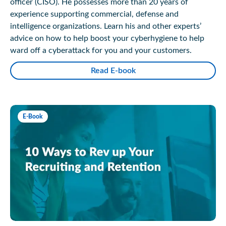
officer (CISO). He possesses more than 20 years of
experience supporting commercial, defense and
intelligence organizations. Learn his and other experts’
advice on how to help boost your cyberhygiene to help
ward off a cyberattack for you and your customers.
Read E-book
E-Book