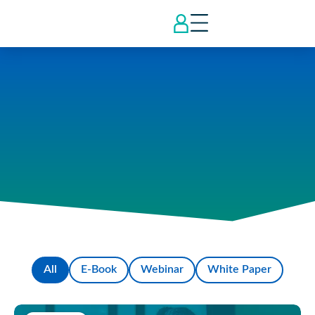
All
E-Book
Webinar
White Paper