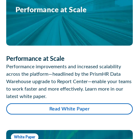
Performance at Scale
Performance improvements and increased scalability
across the platform—headlined by the PrismHR Data
Warehouse upgrade to Report Center—enable your teams
to work faster and more effectively. Learn more in our
latest white paper.
Read White Paper
White Paper