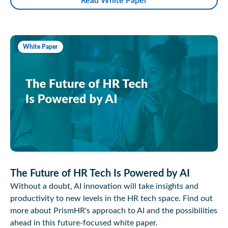
Read White Paper
White Paper
The Future of HR Tech Is Powered by AI
Without a doubt, AI innovation will take insights and
productivity to new levels in the HR tech space. Find out
more about PrismHR's approach to AI and the possibilities
ahead in this future-focused white paper.