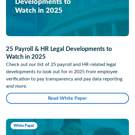
25 Payroll & HR Legal Developments to
Watch in 2025
Check out our list of 25 payroll and HR-related legal
developments to look out for in 2025 from employee
verification to pay transparency and pay data reporting
and more.
Read White Paper
White Paper