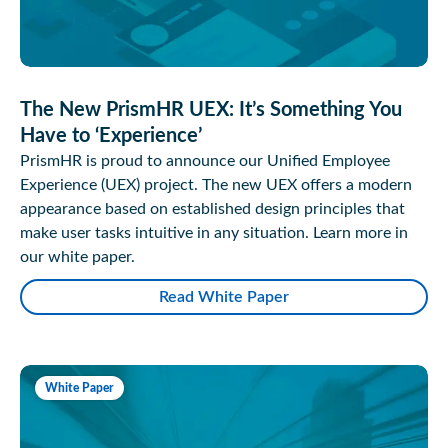
The New PrismHR UEX: It’s Something You
Have to ‘Experience’
PrismHR is proud to announce our Unified Employee
Experience (UEX) project. The new UEX offers a modern
appearance based on established design principles that
make user tasks intuitive in any situation. Learn more in
our white paper.
Read White Paper
White Paper