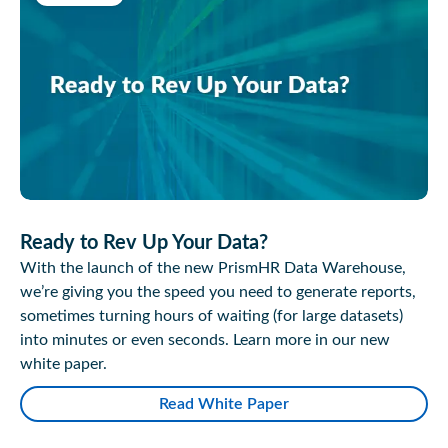
Ready to Rev Up Your Data?
With the launch of the new PrismHR Data Warehouse,
we’re giving you the speed you need to generate reports,
sometimes turning hours of waiting (for large datasets)
into minutes or even seconds. Learn more in our new
white paper.
Read White Paper