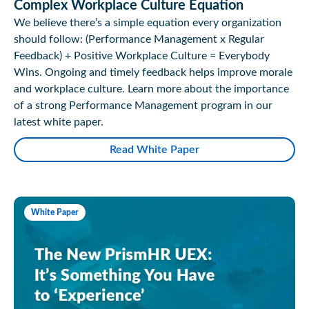
Complex Workplace Culture Equation
We believe there’s a simple equation every organization
should follow: (Performance Management x Regular
Feedback) + Positive Workplace Culture = Everybody
Wins. Ongoing and timely feedback helps improve morale
and workplace culture. Learn more about the importance
of a strong Performance Management program in our
latest white paper.
Read White Paper
White Paper