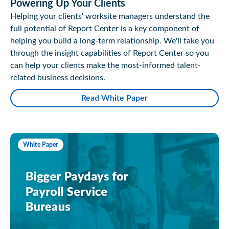
Powering Up Your Clients
Helping your clients' worksite managers understand the
full potential of Report Center is a key component of
helping you build a long-term relationship. We'll take you
through the insight capabilities of Report Center so you
can help your clients make the most-informed talent-
related business decisions.
Read White Paper
White Paper