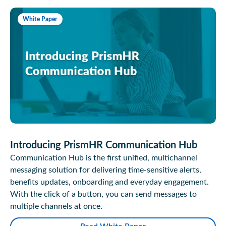
White Paper
Introducing PrismHR Communication Hub
Communication Hub is the first unified, multichannel
messaging solution for delivering time-sensitive alerts,
benefits updates, onboarding and everyday engagement.
With the click of a button, you can send messages to
multiple channels at once.