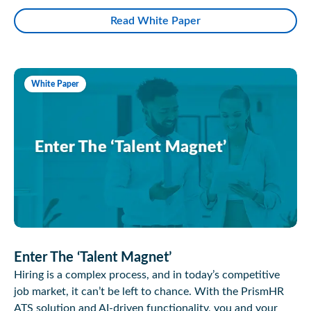
Read White Paper
White Paper
Enter The ‘Talent Magnet’
Hiring is a complex process, and in today’s competitive
job market, it can’t be left to chance. With the PrismHR
ATS solution and AI-driven functionality, you and your