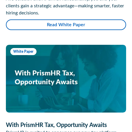
clients gain a strategic advantage—making smarter, faster
hiring decisions.
Read White Paper
White Paper
With PrismHR Tax, Opportunity Awaits