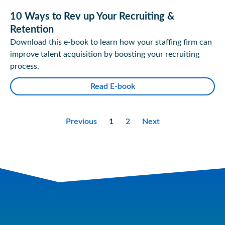
10 Ways to Rev up Your Recruiting &
Retention
Download this e-book to learn how your staffing firm can
improve talent acquisition by boosting your recruiting
process.
Read E-book
Previous
1
2
Next