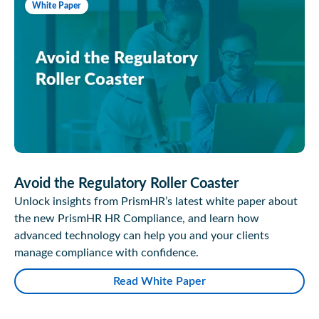
White Paper
Avoid the Regulatory Roller Coaster
Unlock insights from PrismHR’s latest white paper about
the new PrismHR HR Compliance, and learn how
advanced technology can help you and your clients
manage compliance with confidence.
Read White Paper