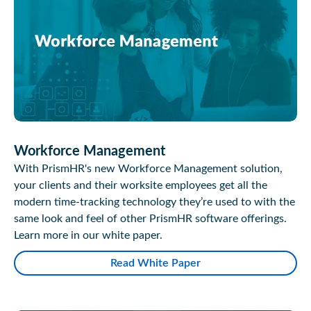
Workforce Management
With PrismHR's new Workforce Management solution,
your clients and their worksite employees get all the
modern time-tracking technology they’re used to with the
same look and feel of other PrismHR software offerings.
Learn more in our white paper.
Read White Paper