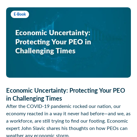
E-Book
Economic Uncertainty: Protecting Your PEO
in Challenging Times
After the COVID-19 pandemic rocked our nation, our
economy reacted in a way it never had before—and we, as
a workforce, are still trying to find our footing. Economic
expert John Slavic shares his thoughts on how PEOs can
weather any economic storm.