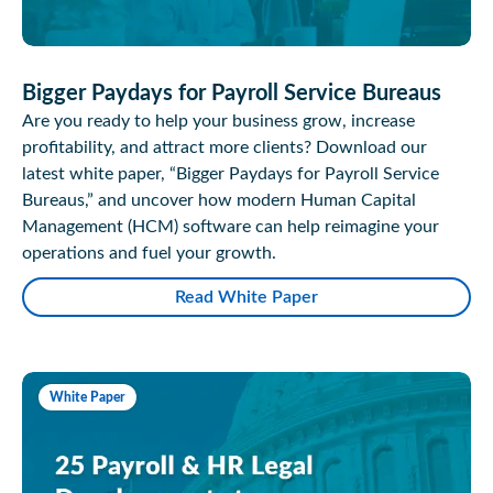
Bigger Paydays for Payroll Service Bureaus
Are you ready to help your business grow, increase
profitability, and attract more clients? Download our
latest white paper, “Bigger Paydays for Payroll Service
Bureaus,” and uncover how modern Human Capital
Management (HCM) software can help reimagine your
operations and fuel your growth.
Read White Paper
White Paper