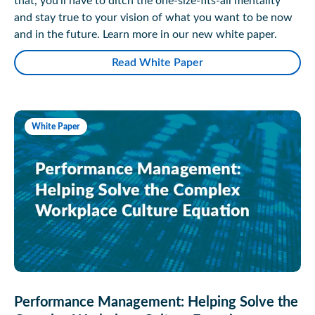
that, you’ll have to ditch the one-size-fits-all mentality
and stay true to your vision of what you want to be now
and in the future. Learn more in our new white paper.
Read White Paper
White Paper
Performance Management: Helping Solve the