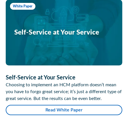
White Paper
Self-Service at Your Service
Choosing to implement an HCM platform doesn’t mean
you have to forgo great service; it’s just a different type of
great service. But the results can be even better.
Read White Paper