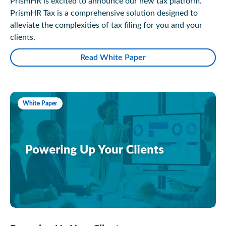
PrismHR is excited to announce our new tax platform.
PrismHR Tax is a comprehensive solution designed to
alleviate the complexities of tax filing for you and your
clients.
Read White Paper
White Paper