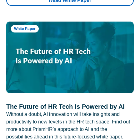
Read White Paper
White Paper
The Future of HR Tech Is Powered by AI
Without a doubt, AI innovation will take insights and
productivity to new levels in the HR tech space. Find out
more about PrismHR's approach to AI and the
possibilities ahead in this future-focused white paper.