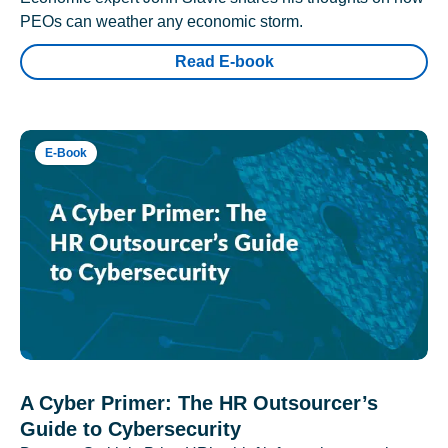
PEOs can weather any economic storm.
Read E-book
E-Book
A Cyber Primer: The HR Outsourcer’s
Guide to Cybersecurity