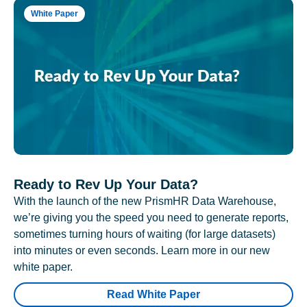
White Paper
Ready to Rev Up Your Data?
With the launch of the new PrismHR Data Warehouse,
we’re giving you the speed you need to generate reports,
sometimes turning hours of waiting (for large datasets)
into minutes or even seconds. Learn more in our new
white paper.
Read White Paper