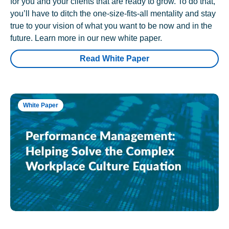
for you and your clients that are ready to grow. To do that,
you’ll have to ditch the one-size-fits-all mentality and stay
true to your vision of what you want to be now and in the
future. Learn more in our new white paper.
Read White Paper
White Paper