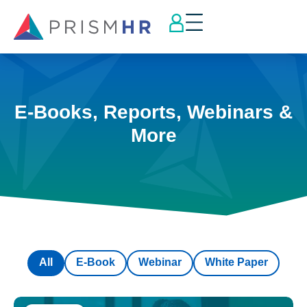
E-Books, Reports, Webinars &
More
All
E-Book
Webinar
White Paper