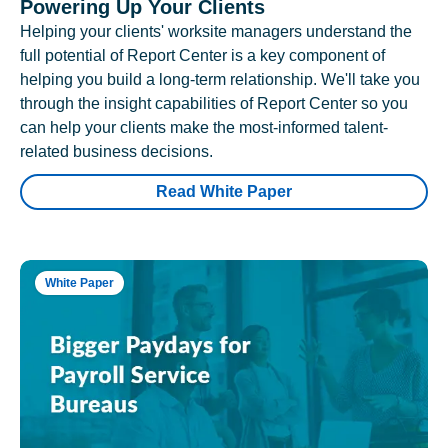
Powering Up Your Clients
Helping your clients' worksite managers understand the
full potential of Report Center is a key component of
helping you build a long-term relationship. We'll take you
through the insight capabilities of Report Center so you
can help your clients make the most-informed talent-
related business decisions.
Read White Paper
White Paper