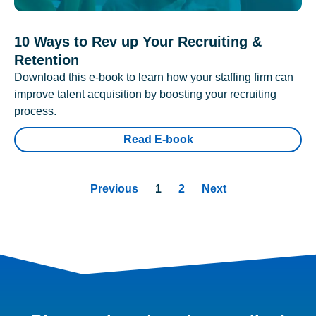
10 Ways to Rev up Your Recruiting &
Retention
Download this e-book to learn how your staffing firm can
improve talent acquisition by boosting your recruiting
process.
Read E-book
Previous
1
2
Next