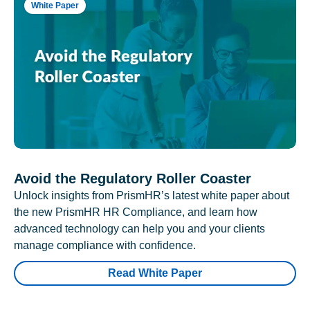
White Paper
Avoid the Regulatory Roller Coaster
Unlock insights from PrismHR’s latest white paper about
the new PrismHR HR Compliance, and learn how
advanced technology can help you and your clients
manage compliance with confidence.
Read White Paper