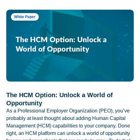
White Paper
The HCM Option: Unlock a World of
Opportunity
As a Professional Employer Organization (PEO), you’ve
probably at least thought about adding Human Capital
Management (HCM) capabilities to your company. Done
right, an HCM platform can unlock a world of opportunity