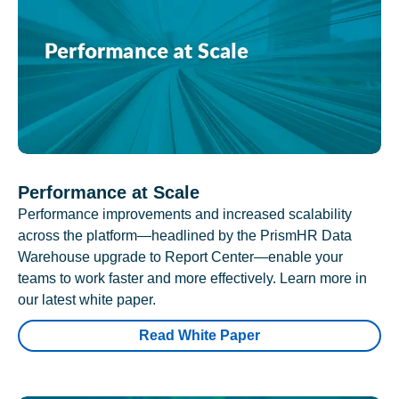
Performance at Scale
Performance improvements and increased scalability
across the platform—headlined by the PrismHR Data
Warehouse upgrade to Report Center—enable your
teams to work faster and more effectively. Learn more in
our latest white paper.
Read White Paper