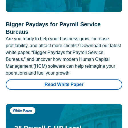
Bigger Paydays for Payroll Service
Bureaus
Are you ready to help your business grow, increase
profitability, and attract more clients? Download our latest
white paper, “Bigger Paydays for Payroll Service
Bureaus,” and uncover how modern Human Capital
Management (HCM) software can help reimagine your
operations and fuel your growth.
Read White Paper
White Paper