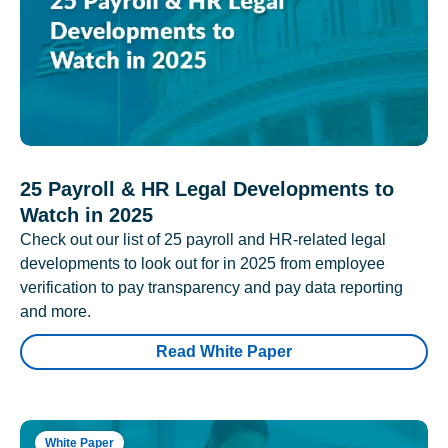
25 Payroll & HR Legal Developments to
Watch in 2025
Check out our list of 25 payroll and HR-related legal
developments to look out for in 2025 from employee
verification to pay transparency and pay data reporting
and more.
Read White Paper
White Paper