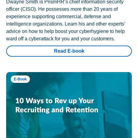
Dwayne Smith is PrismHR’s chief information security
officer (CISO). He possesses more than 20 years of
experience supporting commercial, defense and
intelligence organizations. Learn his and other experts’
advice on how to help boost your cyberhygiene to help
ward off a cyberattack for you and your customers.
Read E-book
E-Book