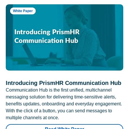
White Paper
Introducing PrismHR Communication Hub
Communication Hub is the first unified, multichannel
messaging solution for delivering time-sensitive alerts,
benefits updates, onboarding and everyday engagement.
With the click of a button, you can send messages to
multiple channels at once.