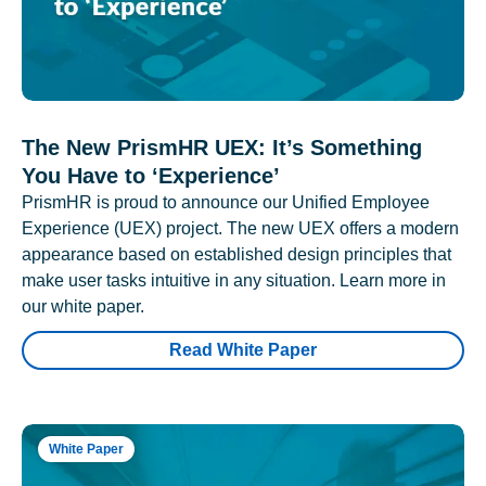
The New PrismHR UEX: It’s Something
You Have to ‘Experience’
PrismHR is proud to announce our Unified Employee
Experience (UEX) project. The new UEX offers a modern
appearance based on established design principles that
make user tasks intuitive in any situation. Learn more in
our white paper.
Read White Paper
White Paper