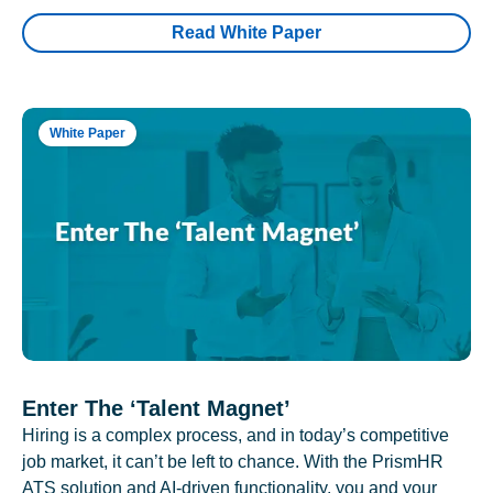
Read White Paper
White Paper
Enter The ‘Talent Magnet’
Hiring is a complex process, and in today’s competitive
job market, it can’t be left to chance. With the PrismHR
ATS solution and AI-driven functionality, you and your