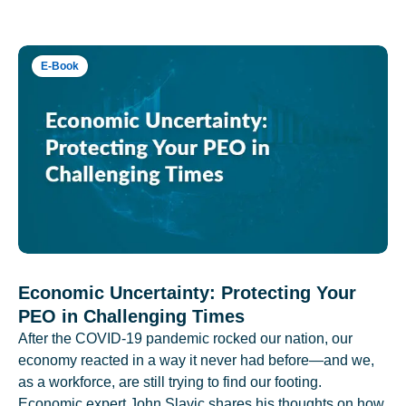
E-Book
Economic Uncertainty: Protecting Your
PEO in Challenging Times
After the COVID-19 pandemic rocked our nation, our
economy reacted in a way it never had before—and we,
as a workforce, are still trying to find our footing.
Economic expert John Slavic shares his thoughts on how