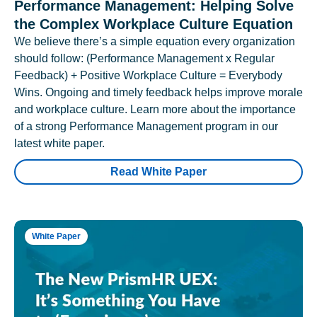
Performance Management: Helping Solve
the Complex Workplace Culture Equation
We believe there’s a simple equation every organization
should follow: (Performance Management x Regular
Feedback) + Positive Workplace Culture = Everybody
Wins. Ongoing and timely feedback helps improve morale
and workplace culture. Learn more about the importance
of a strong Performance Management program in our
latest white paper.
Read White Paper
White Paper