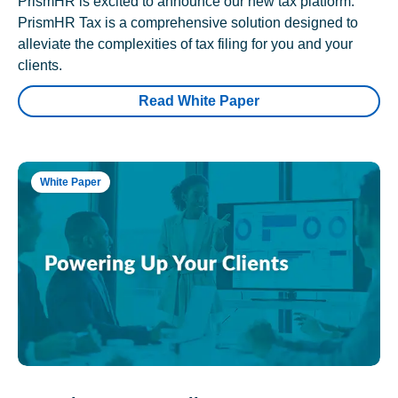
PrismHR is excited to announce our new tax platform.
PrismHR Tax is a comprehensive solution designed to
alleviate the complexities of tax filing for you and your
clients.
Read White Paper
White Paper