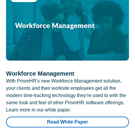
Workforce Management
With PrismHR's new Workforce Management solution,
your clients and their worksite employees get all the
modern time-tracking technology they’re used to with the
same look and feel of other PrismHR software offerings.
Learn more in our white paper.
Read White Paper