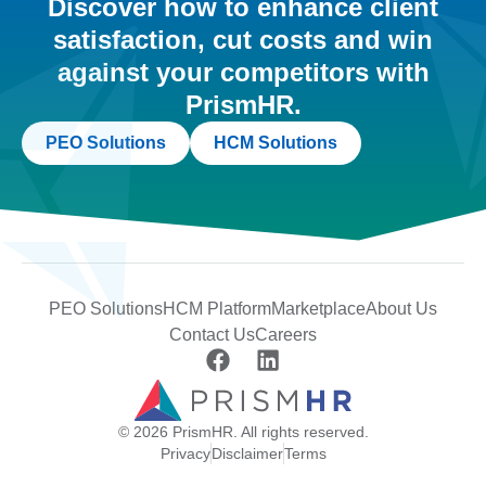
Discover how to enhance client
satisfaction, cut costs and win
against your competitors with
PrismHR.
PEO Solutions
HCM Solutions
PEO Solutions
HCM Platform
Marketplace
About Us
Contact Us
Careers
© 2026 PrismHR. All rights reserved.
Privacy
Disclaimer
Terms