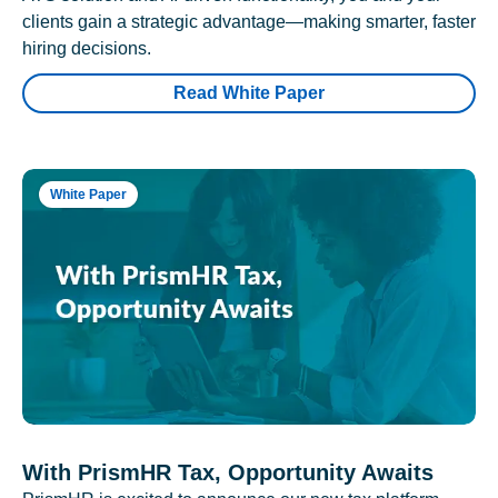
clients gain a strategic advantage—making smarter, faster
hiring decisions.
Read White Paper
White Paper
With PrismHR Tax, Opportunity Awaits