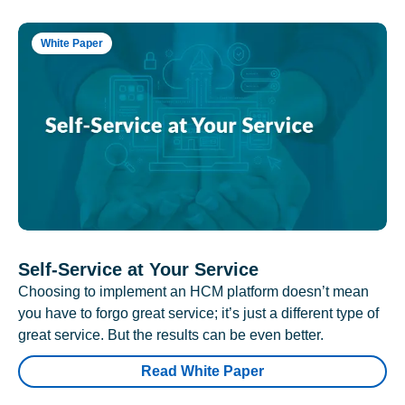
White Paper
Self-Service at Your Service
Choosing to implement an HCM platform doesn’t mean
you have to forgo great service; it’s just a different type of
great service. But the results can be even better.
Read White Paper