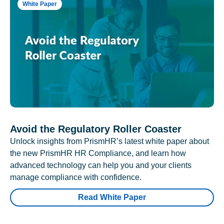
White Paper
Avoid the Regulatory Roller Coaster
Unlock insights from PrismHR’s latest white paper about
the new PrismHR HR Compliance, and learn how
advanced technology can help you and your clients
manage compliance with confidence.
Read White Paper