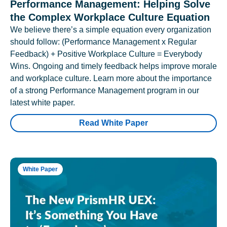
Performance Management: Helping Solve
the Complex Workplace Culture Equation
We believe there’s a simple equation every organization
should follow: (Performance Management x Regular
Feedback) + Positive Workplace Culture = Everybody
Wins. Ongoing and timely feedback helps improve morale
and workplace culture. Learn more about the importance
of a strong Performance Management program in our
latest white paper.
Read White Paper
White Paper