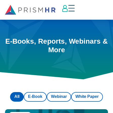
E-Books, Reports, Webinars &
More
All
E-Book
Webinar
White Paper