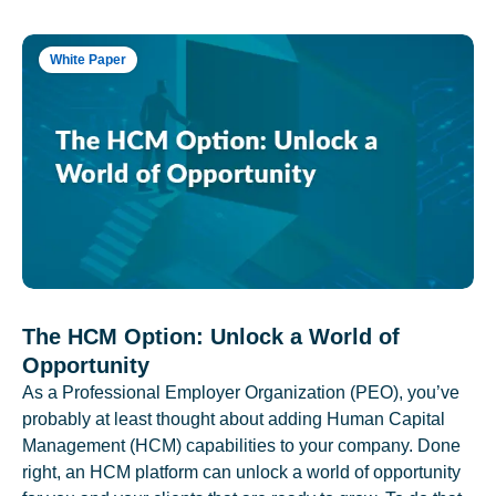
White Paper
The HCM Option: Unlock a World of
Opportunity
As a Professional Employer Organization (PEO), you’ve
probably at least thought about adding Human Capital
Management (HCM) capabilities to your company. Done
right, an HCM platform can unlock a world of opportunity