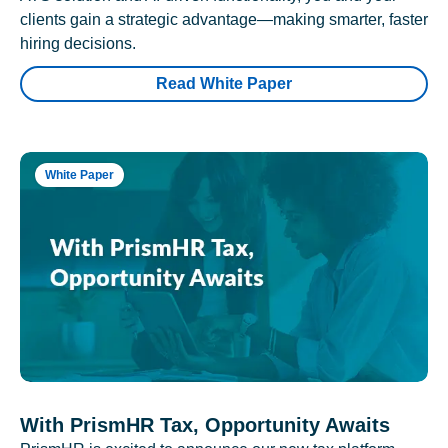
clients gain a strategic advantage—making smarter, faster
hiring decisions.
Read White Paper
White Paper
With PrismHR Tax, Opportunity Awaits