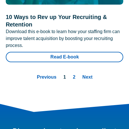
10 Ways to Rev up Your Recruiting &
Retention
Download this e-book to learn how your staffing firm can
improve talent acquisition by boosting your recruiting
process.
Read E-book
Previous
1
2
Next