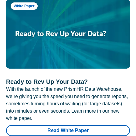
White Paper
Ready to Rev Up Your Data?
With the launch of the new PrismHR Data Warehouse,
we’re giving you the speed you need to generate reports,
sometimes turning hours of waiting (for large datasets)
into minutes or even seconds. Learn more in our new
white paper.
Read White Paper