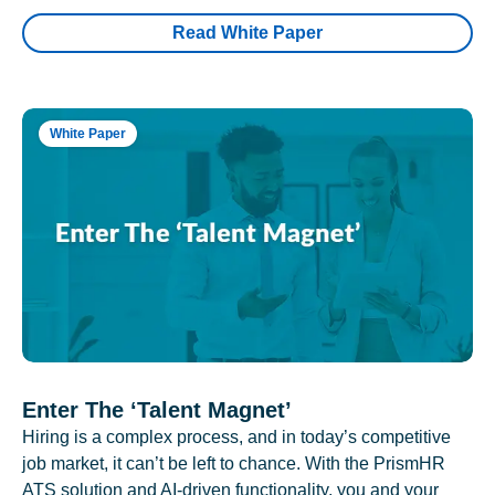
Read White Paper
White Paper
Enter The ‘Talent Magnet’
Hiring is a complex process, and in today’s competitive
job market, it can’t be left to chance. With the PrismHR
ATS solution and AI-driven functionality, you and your