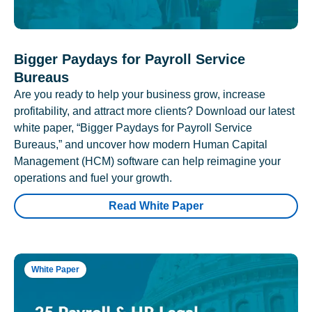
Bigger Paydays for Payroll Service
Bureaus
Are you ready to help your business grow, increase
profitability, and attract more clients? Download our latest
white paper, “Bigger Paydays for Payroll Service
Bureaus,” and uncover how modern Human Capital
Management (HCM) software can help reimagine your
operations and fuel your growth.
Read White Paper
White Paper