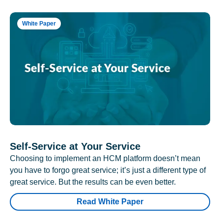
White Paper
Self-Service at Your Service
Choosing to implement an HCM platform doesn’t mean
you have to forgo great service; it’s just a different type of
great service. But the results can be even better.
Read White Paper