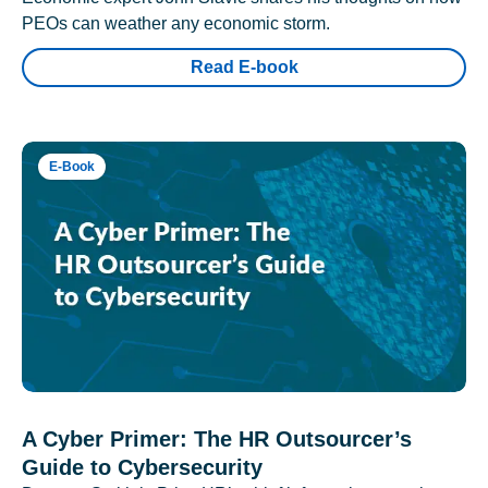
PEOs can weather any economic storm.
Read E-book
E-Book
A Cyber Primer: The HR Outsourcer’s
Guide to Cybersecurity