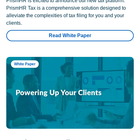
PrismHR is excited to announce our new tax platform.
PrismHR Tax is a comprehensive solution designed to
alleviate the complexities of tax filing for you and your
clients.
Read White Paper
White Paper