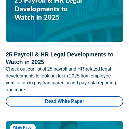
25 Payroll & HR Legal Developments to
Watch in 2025
Check out our list of 25 payroll and HR-related legal
developments to look out for in 2025 from employee
verification to pay transparency and pay data reporting
and more.
Read White Paper
White Paper