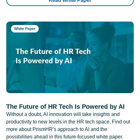
Read White Paper
White Paper
The Future of HR Tech Is Powered by AI
Without a doubt, AI innovation will take insights and
productivity to new levels in the HR tech space. Find out
more about PrismHR's approach to AI and the
possibilities ahead in this future-focused white paper.