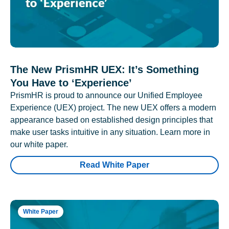
The New PrismHR UEX: It’s Something
You Have to ‘Experience’
PrismHR is proud to announce our Unified Employee
Experience (UEX) project. The new UEX offers a modern
appearance based on established design principles that
make user tasks intuitive in any situation. Learn more in
our white paper.
Read White Paper
White Paper