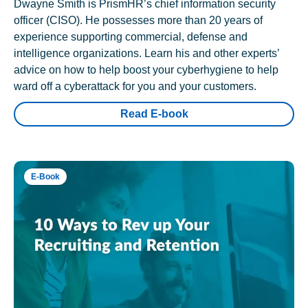
Dwayne Smith is PrismHR’s chief information security
officer (CISO). He possesses more than 20 years of
experience supporting commercial, defense and
intelligence organizations. Learn his and other experts’
advice on how to help boost your cyberhygiene to help
ward off a cyberattack for you and your customers.
Read E-book
E-Book