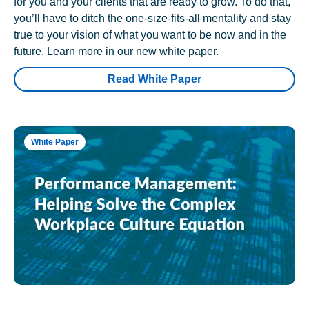
for you and your clients that are ready to grow. To do that,
you’ll have to ditch the one-size-fits-all mentality and stay
true to your vision of what you want to be now and in the
future. Learn more in our new white paper.
Read White Paper
White Paper