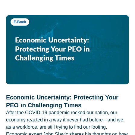
E-Book
Economic Uncertainty: Protecting Your
PEO in Challenging Times
After the COVID-19 pandemic rocked our nation, our
economy reacted in a way it never had before—and we,
as a workforce, are still trying to find our footing.
Economic expert John Slavic shares his thoughts on how