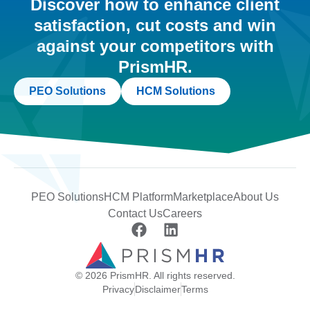
Discover how to enhance client
satisfaction, cut costs and win
against your competitors with
PrismHR.
PEO Solutions
HCM Solutions
PEO Solutions
HCM Platform
Marketplace
About Us
Contact Us
Careers
© 2026 PrismHR. All rights reserved.
Privacy
Disclaimer
Terms