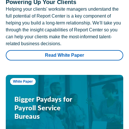
Powering Up Your Clients
Helping your clients' worksite managers understand the
full potential of Report Center is a key component of
helping you build a long-term relationship. We'll take you
through the insight capabilities of Report Center so you
can help your clients make the most-informed talent-
related business decisions.
Read White Paper
White Paper