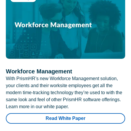
Workforce Management
With PrismHR's new Workforce Management solution,
your clients and their worksite employees get all the
modern time-tracking technology they’re used to with the
same look and feel of other PrismHR software offerings.
Learn more in our white paper.
Read White Paper