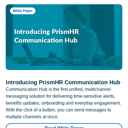
White Paper
Introducing PrismHR Communication Hub
Communication Hub is the first unified, multichannel
messaging solution for delivering time-sensitive alerts,
benefits updates, onboarding and everyday engagement.
With the click of a button, you can send messages to
multiple channels at once.