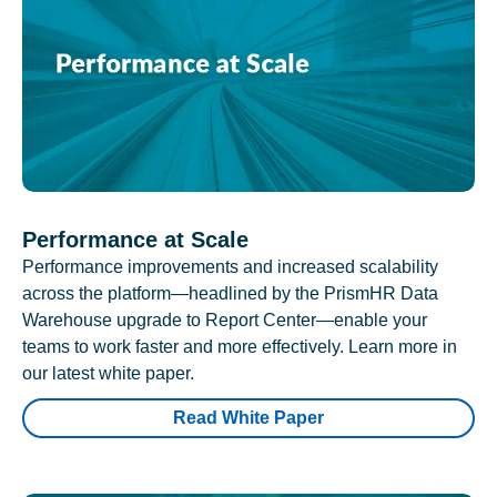
Performance at Scale
Performance improvements and increased scalability
across the platform—headlined by the PrismHR Data
Warehouse upgrade to Report Center—enable your
teams to work faster and more effectively. Learn more in
our latest white paper.
Read White Paper