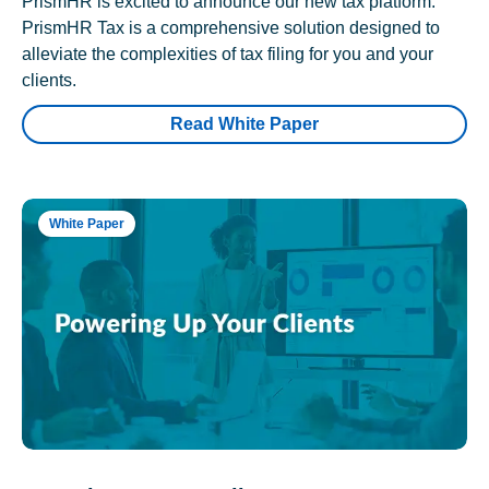
PrismHR is excited to announce our new tax platform.
PrismHR Tax is a comprehensive solution designed to
alleviate the complexities of tax filing for you and your
clients.
Read White Paper
White Paper