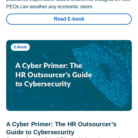
PEOs can weather any economic storm.
Read E-book
E-Book
A Cyber Primer: The HR Outsourcer’s
Guide to Cybersecurity