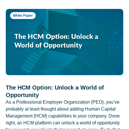
White Paper
The HCM Option: Unlock a World of
Opportunity
As a Professional Employer Organization (PEO), you’ve
probably at least thought about adding Human Capital
Management (HCM) capabilities to your company. Done
right, an HCM platform can unlock a world of opportunity