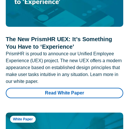
The New PrismHR UEX: It’s Something
You Have to ‘Experience’
PrismHR is proud to announce our Unified Employee
Experience (UEX) project. The new UEX offers a modern
appearance based on established design principles that
make user tasks intuitive in any situation. Learn more in
our white paper.
Read White Paper
White Paper