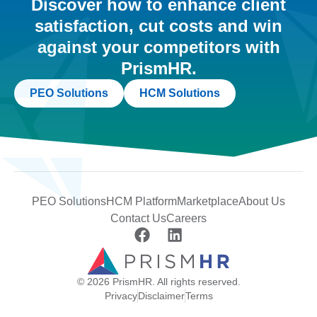
Discover how to enhance client
satisfaction, cut costs and win
against your competitors with
PrismHR.
PEO Solutions
HCM Solutions
PEO Solutions
HCM Platform
Marketplace
About Us
Contact Us
Careers
© 2026 PrismHR. All rights reserved.
Privacy
Disclaimer
Terms