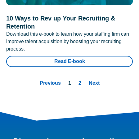
10 Ways to Rev up Your Recruiting &
Retention
Download this e-book to learn how your staffing firm can
improve talent acquisition by boosting your recruiting
process.
Read E-book
Previous
1
2
Next