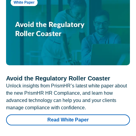
White Paper
Avoid the Regulatory Roller Coaster
Unlock insights from PrismHR’s latest white paper about
the new PrismHR HR Compliance, and learn how
advanced technology can help you and your clients
manage compliance with confidence.
Read White Paper