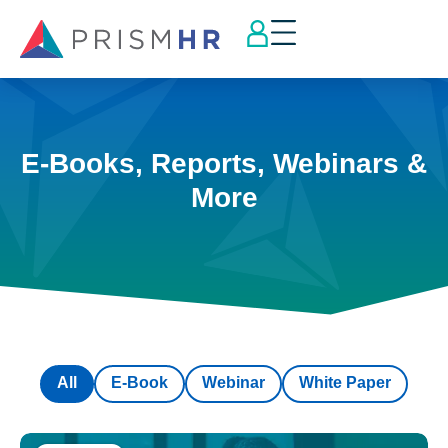
E-Books, Reports, Webinars &
More
All
E-Book
Webinar
White Paper