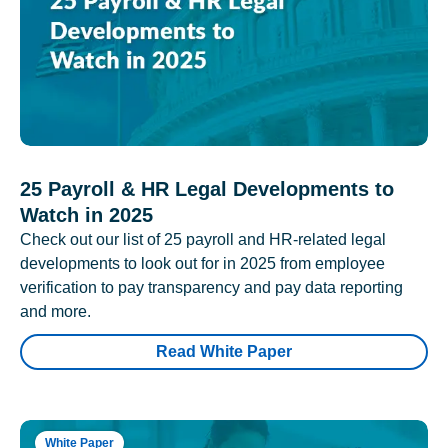
25 Payroll & HR Legal Developments to
Watch in 2025
Check out our list of 25 payroll and HR-related legal
developments to look out for in 2025 from employee
verification to pay transparency and pay data reporting
and more.
Read White Paper
White Paper