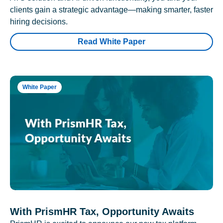
clients gain a strategic advantage—making smarter, faster
hiring decisions.
Read White Paper
White Paper
With PrismHR Tax, Opportunity Awaits