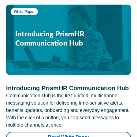
White Paper
Introducing PrismHR Communication Hub
Communication Hub is the first unified, multichannel
messaging solution for delivering time-sensitive alerts,
benefits updates, onboarding and everyday engagement.
With the click of a button, you can send messages to
multiple channels at once.