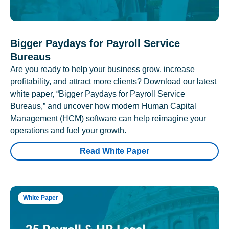
Bigger Paydays for Payroll Service
Bureaus
Are you ready to help your business grow, increase
profitability, and attract more clients? Download our latest
white paper, “Bigger Paydays for Payroll Service
Bureaus,” and uncover how modern Human Capital
Management (HCM) software can help reimagine your
operations and fuel your growth.
Read White Paper
White Paper