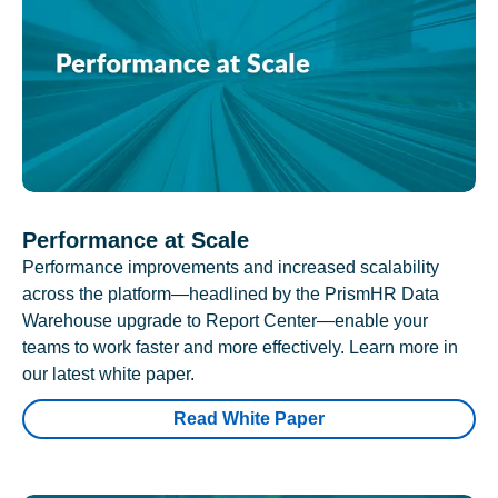
Performance at Scale
Performance improvements and increased scalability
across the platform—headlined by the PrismHR Data
Warehouse upgrade to Report Center—enable your
teams to work faster and more effectively. Learn more in
our latest white paper.
Read White Paper