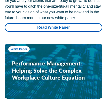
for you and your clients that are ready to grow. To do that,
you’ll have to ditch the one-size-fits-all mentality and stay
true to your vision of what you want to be now and in the
future. Learn more in our new white paper.
Read White Paper
White Paper