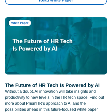
Read White Paper
White Paper
The Future of HR Tech Is Powered by AI
Without a doubt, AI innovation will take insights and
productivity to new levels in the HR tech space. Find out
more about PrismHR's approach to AI and the
possibilities ahead in this future-focused white paper.