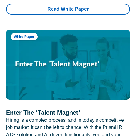
Read White Paper
White Paper
Enter The ‘Talent Magnet’
Hiring is a complex process, and in today’s competitive
job market, it can’t be left to chance. With the PrismHR
ATS solution and AI-driven functionality, you and your