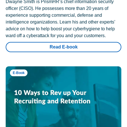
Dwayne Smith is PrismHR’s chief information security
officer (CISO). He possesses more than 20 years of
experience supporting commercial, defense and
intelligence organizations. Learn his and other experts’
advice on how to help boost your cyberhygiene to help
ward off a cyberattack for you and your customers.
Read E-book
E-Book