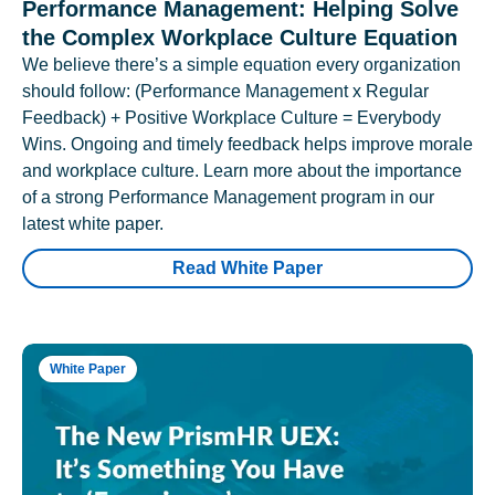
Performance Management: Helping Solve
the Complex Workplace Culture Equation
We believe there’s a simple equation every organization
should follow: (Performance Management x Regular
Feedback) + Positive Workplace Culture = Everybody
Wins. Ongoing and timely feedback helps improve morale
and workplace culture. Learn more about the importance
of a strong Performance Management program in our
latest white paper.
Read White Paper
White Paper