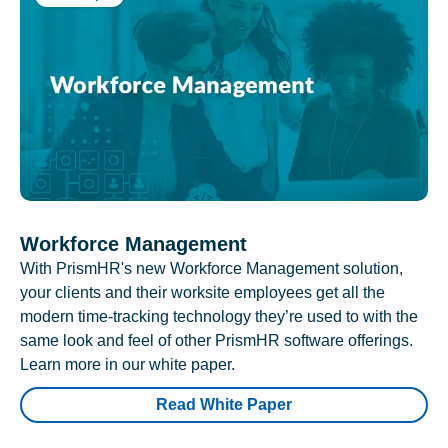
Workforce Management
With PrismHR's new Workforce Management solution,
your clients and their worksite employees get all the
modern time-tracking technology they’re used to with the
same look and feel of other PrismHR software offerings.
Learn more in our white paper.
Read White Paper