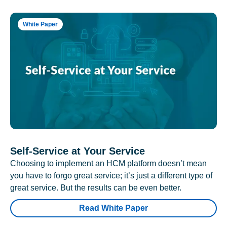
White Paper
Self-Service at Your Service
Choosing to implement an HCM platform doesn’t mean
you have to forgo great service; it’s just a different type of
great service. But the results can be even better.
Read White Paper