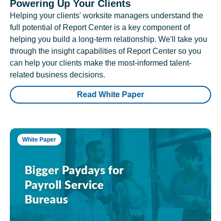
Powering Up Your Clients
Helping your clients' worksite managers understand the
full potential of Report Center is a key component of
helping you build a long-term relationship. We'll take you
through the insight capabilities of Report Center so you
can help your clients make the most-informed talent-
related business decisions.
Read White Paper
White Paper