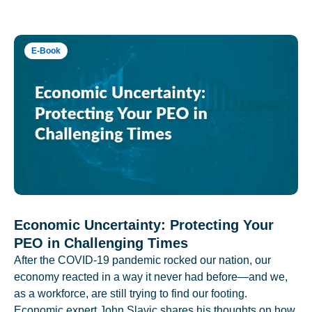
E-Book
Economic Uncertainty: Protecting Your
PEO in Challenging Times
After the COVID-19 pandemic rocked our nation, our
economy reacted in a way it never had before—and we,
as a workforce, are still trying to find our footing.
Economic expert John Slavic shares his thoughts on how