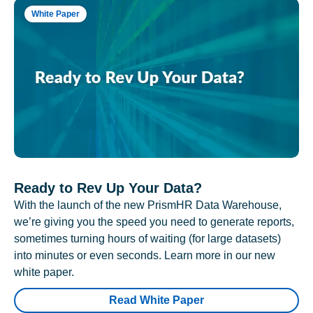
White Paper
Ready to Rev Up Your Data?
With the launch of the new PrismHR Data Warehouse,
we’re giving you the speed you need to generate reports,
sometimes turning hours of waiting (for large datasets)
into minutes or even seconds. Learn more in our new
white paper.
Read White Paper