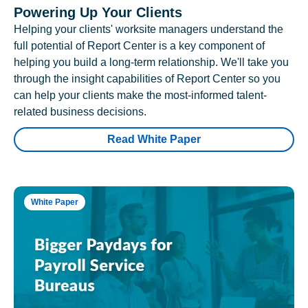
Powering Up Your Clients
Helping your clients' worksite managers understand the
full potential of Report Center is a key component of
helping you build a long-term relationship. We'll take you
through the insight capabilities of Report Center so you
can help your clients make the most-informed talent-
related business decisions.
Read White Paper
White Paper