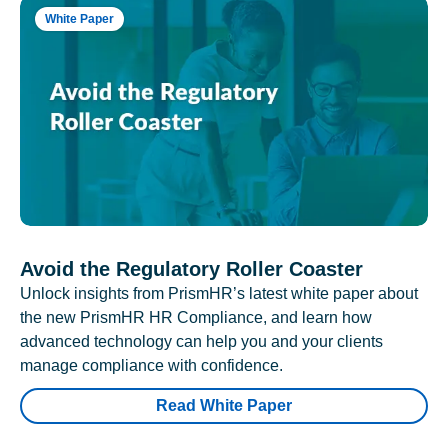
White Paper
Avoid the Regulatory Roller Coaster
Unlock insights from PrismHR’s latest white paper about
the new PrismHR HR Compliance, and learn how
advanced technology can help you and your clients
manage compliance with confidence.
Read White Paper