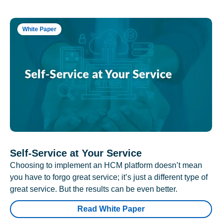
White Paper
Self-Service at Your Service
Choosing to implement an HCM platform doesn’t mean
you have to forgo great service; it’s just a different type of
great service. But the results can be even better.
Read White Paper