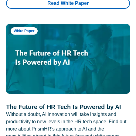
Read White Paper
White Paper
The Future of HR Tech Is Powered by AI
Without a doubt, AI innovation will take insights and
productivity to new levels in the HR tech space. Find out
more about PrismHR's approach to AI and the