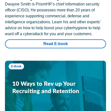
Dwayne Smith is PrismHR’s chief information security
officer (CISO). He possesses more than 20 years of
experience supporting commercial, defense and
intelligence organizations. Learn his and other experts’
advice on how to help boost your cyberhygiene to help
ward off a cyberattack for you and your customers.
Read E-book
E-Book