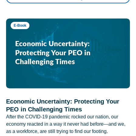
E-Book
Economic Uncertainty: Protecting Your
PEO in Challenging Times
After the COVID-19 pandemic rocked our nation, our
economy reacted in a way it never had before—and we,
as a workforce, are still trying to find our footing.