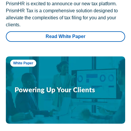
PrismHR is excited to announce our new tax platform.
PrismHR Tax is a comprehensive solution designed to
alleviate the complexities of tax filing for you and your
clients.
Read White Paper
White Paper