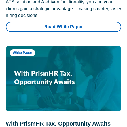
ATS solution and AI-driven functionality, you and your
clients gain a strategic advantage—making smarter, faster
hiring decisions.
Read White Paper
White Paper
With PrismHR Tax, Opportunity Awaits