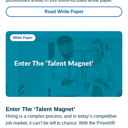
possibilities ahead in this future-focused white paper.
Read White Paper
White Paper
Enter The ‘Talent Magnet’
Hiring is a complex process, and in today’s competitive
job market, it can’t be left to chance. With the PrismHR