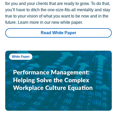
for you and your clients that are ready to grow. To do that,
you’ll have to ditch the one-size-fits-all mentality and stay
true to your vision of what you want to be now and in the
future. Learn more in our new white paper.
Read White Paper
White Paper