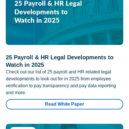
25 Payroll & HR Legal Developments to
Watch in 2025
Check out our list of 25 payroll and HR-related legal
developments to look out for in 2025 from employee
verification to pay transparency and pay data reporting
and more.
Read White Paper