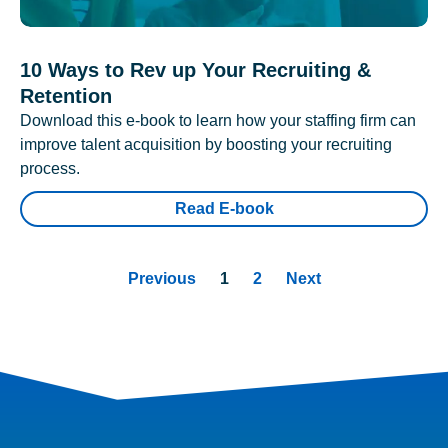
10 Ways to Rev up Your Recruiting &
Retention
Download this e-book to learn how your staffing firm can
improve talent acquisition by boosting your recruiting
process.
Read E-book
Previous
1
2
Next