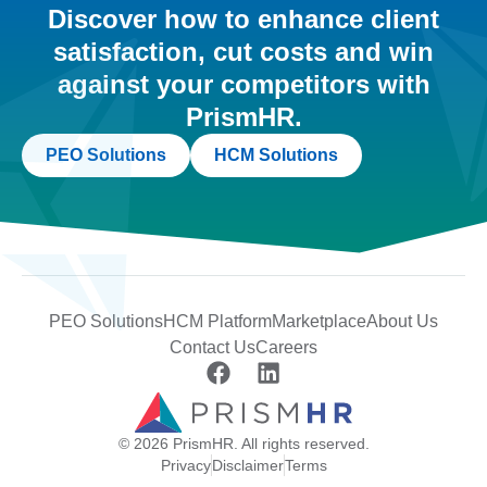
Discover how to enhance client
satisfaction, cut costs and win
against your competitors with
PrismHR.
PEO Solutions
HCM Solutions
PEO Solutions
HCM Platform
Marketplace
About Us
Contact Us
Careers
© 2026 PrismHR. All rights reserved.
Privacy
Disclaimer
Terms