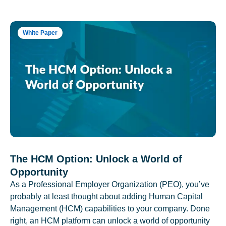
White Paper
The HCM Option: Unlock a World of
Opportunity
As a Professional Employer Organization (PEO), you’ve
probably at least thought about adding Human Capital
Management (HCM) capabilities to your company. Done
right, an HCM platform can unlock a world of opportunity