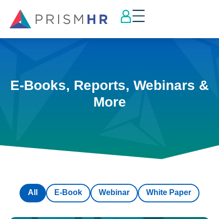
E-Books, Reports, Webinars &
More
All
E-Book
Webinar
White Paper