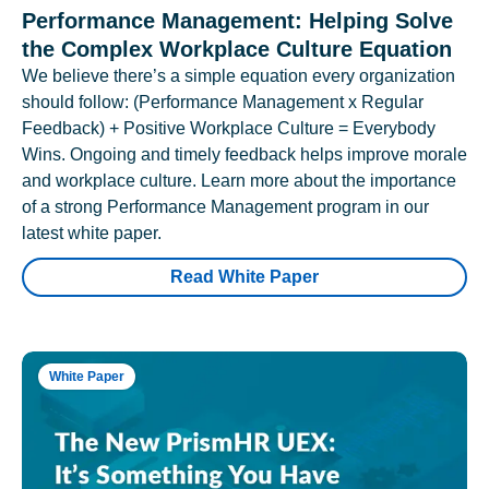
Performance Management: Helping Solve
the Complex Workplace Culture Equation
We believe there’s a simple equation every organization
should follow: (Performance Management x Regular
Feedback) + Positive Workplace Culture = Everybody
Wins. Ongoing and timely feedback helps improve morale
and workplace culture. Learn more about the importance
of a strong Performance Management program in our
latest white paper.
Read White Paper
White Paper