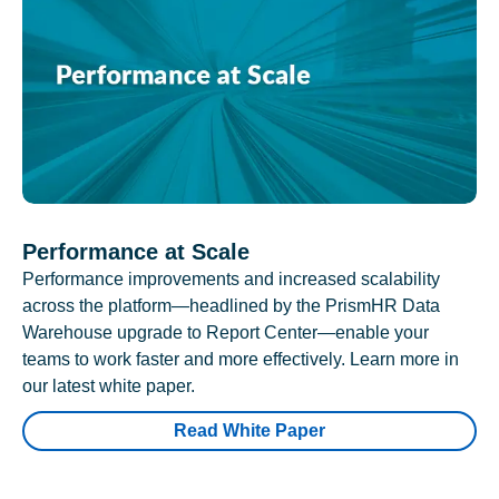
Performance at Scale
Performance improvements and increased scalability
across the platform—headlined by the PrismHR Data
Warehouse upgrade to Report Center—enable your
teams to work faster and more effectively. Learn more in
our latest white paper.
Read White Paper