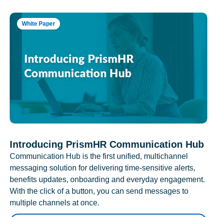
White Paper
Introducing PrismHR Communication Hub
Communication Hub is the first unified, multichannel
messaging solution for delivering time-sensitive alerts,
benefits updates, onboarding and everyday engagement.
With the click of a button, you can send messages to
multiple channels at once.