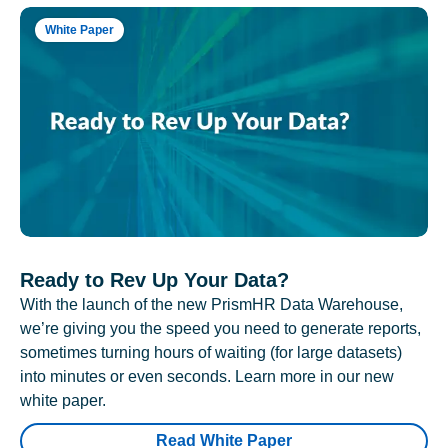
White Paper
Ready to Rev Up Your Data?
With the launch of the new PrismHR Data Warehouse,
we’re giving you the speed you need to generate reports,
sometimes turning hours of waiting (for large datasets)
into minutes or even seconds. Learn more in our new
white paper.
Read White Paper