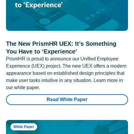
The New PrismHR UEX: It’s Something
You Have to ‘Experience’
PrismHR is proud to announce our Unified Employee
Experience (UEX) project. The new UEX offers a modern
appearance based on established design principles that
make user tasks intuitive in any situation. Learn more in
our white paper.
Read White Paper
White Paper