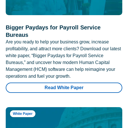
Bigger Paydays for Payroll Service
Bureaus
Are you ready to help your business grow, increase
profitability, and attract more clients? Download our latest
white paper, “Bigger Paydays for Payroll Service
Bureaus,” and uncover how modern Human Capital
Management (HCM) software can help reimagine your
operations and fuel your growth.
Read White Paper
White Paper