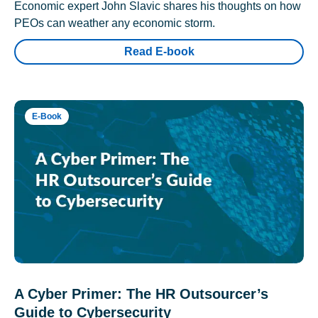
Economic expert John Slavic shares his thoughts on how
PEOs can weather any economic storm.
Read E-book
E-Book
A Cyber Primer: The HR Outsourcer’s
Guide to Cybersecurity