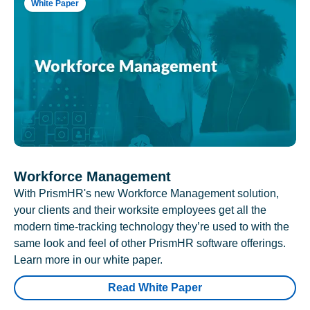
White Paper
Workforce Management
With PrismHR's new Workforce Management solution,
your clients and their worksite employees get all the
modern time-tracking technology they’re used to with the
same look and feel of other PrismHR software offerings.
Learn more in our white paper.
Read White Paper