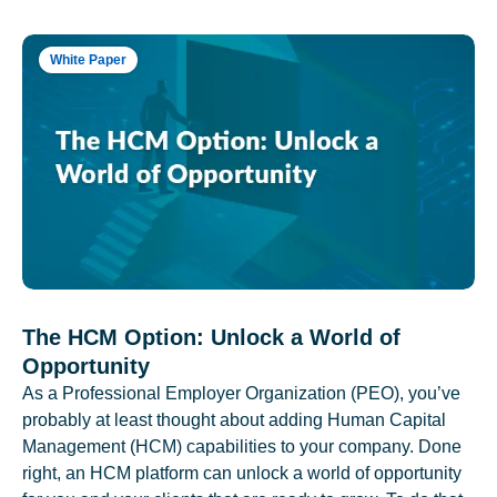
White Paper
The HCM Option: Unlock a World of
Opportunity
As a Professional Employer Organization (PEO), you’ve
probably at least thought about adding Human Capital
Management (HCM) capabilities to your company. Done
right, an HCM platform can unlock a world of opportunity