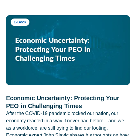
E-Book
Economic Uncertainty: Protecting Your
PEO in Challenging Times
After the COVID-19 pandemic rocked our nation, our
economy reacted in a way it never had before—and we,
as a workforce, are still trying to find our footing.
Economic expert John Slavic shares his thoughts on how