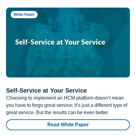
White Paper
Self-Service at Your Service
Choosing to implement an HCM platform doesn’t mean
you have to forgo great service; it’s just a different type of
great service. But the results can be even better.
Read White Paper