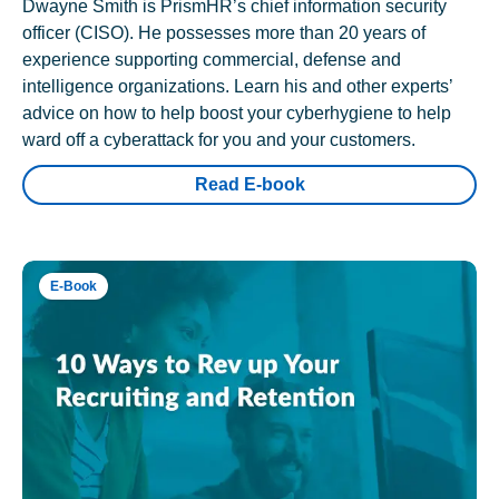
Dwayne Smith is PrismHR’s chief information security
officer (CISO). He possesses more than 20 years of
experience supporting commercial, defense and
intelligence organizations. Learn his and other experts’
advice on how to help boost your cyberhygiene to help
ward off a cyberattack for you and your customers.
Read E-book
E-Book