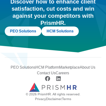
Discover how to enhance client
satisfaction, cut costs and win
against your competitors with
PrismHR.
PEO Solutions
HCM Solutions
PEO Solutions
HCM Platform
Marketplace
About Us
Contact Us
Careers
© 2026 PrismHR. All rights reserved.
Privacy
Disclaimer
Terms