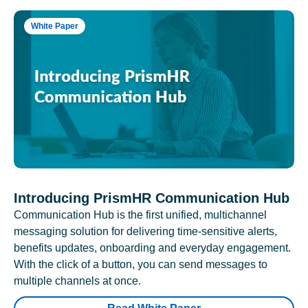
White Paper
Introducing PrismHR Communication Hub
Communication Hub is the first unified, multichannel
messaging solution for delivering time-sensitive alerts,
benefits updates, onboarding and everyday engagement.
With the click of a button, you can send messages to
multiple channels at once.