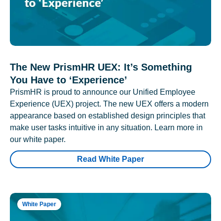
The New PrismHR UEX: It’s Something
You Have to ‘Experience’
PrismHR is proud to announce our Unified Employee
Experience (UEX) project. The new UEX offers a modern
appearance based on established design principles that
make user tasks intuitive in any situation. Learn more in
our white paper.
Read White Paper
White Paper