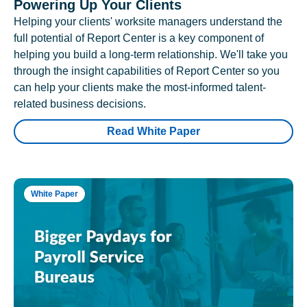
Powering Up Your Clients
Helping your clients' worksite managers understand the
full potential of Report Center is a key component of
helping you build a long-term relationship. We'll take you
through the insight capabilities of Report Center so you
can help your clients make the most-informed talent-
related business decisions.
Read White Paper
White Paper