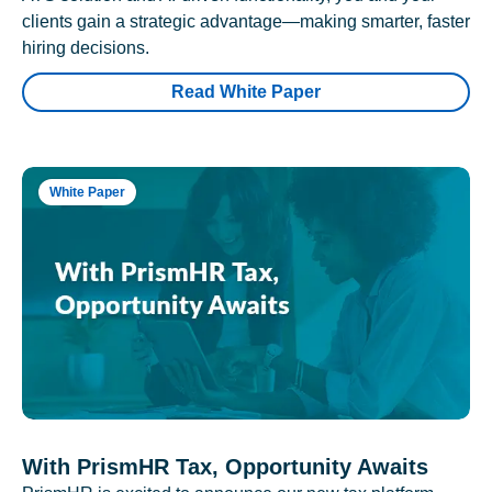
clients gain a strategic advantage—making smarter, faster
hiring decisions.
Read White Paper
White Paper
With PrismHR Tax, Opportunity Awaits