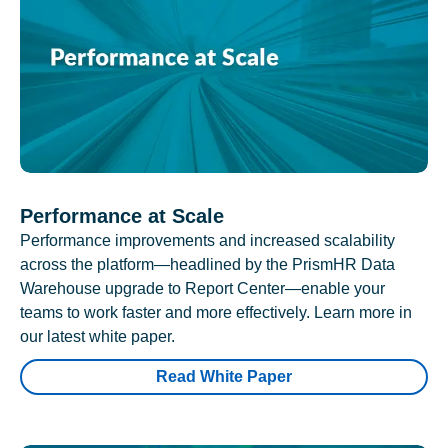
Performance at Scale
Performance improvements and increased scalability
across the platform—headlined by the PrismHR Data
Warehouse upgrade to Report Center—enable your
teams to work faster and more effectively. Learn more in
our latest white paper.
Read White Paper