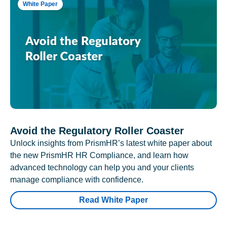
White Paper
Avoid the Regulatory Roller Coaster
Unlock insights from PrismHR’s latest white paper about
the new PrismHR HR Compliance, and learn how
advanced technology can help you and your clients
manage compliance with confidence.
Read White Paper