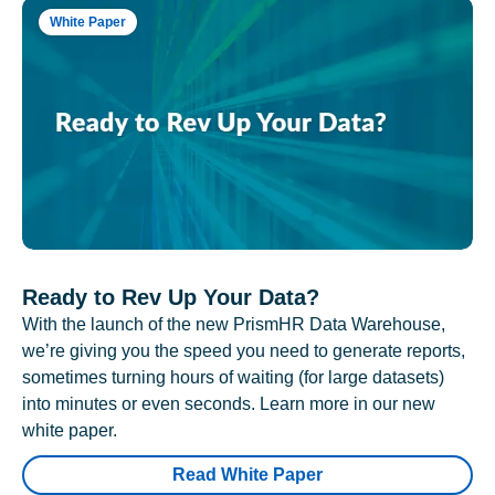
White Paper
Ready to Rev Up Your Data?
With the launch of the new PrismHR Data Warehouse,
we’re giving you the speed you need to generate reports,
sometimes turning hours of waiting (for large datasets)
into minutes or even seconds. Learn more in our new
white paper.
Read White Paper