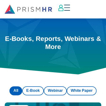
E-Books, Reports, Webinars &
More
All
E-Book
Webinar
White Paper