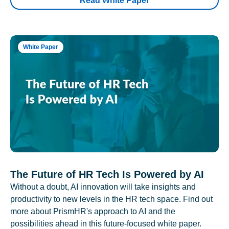
Read White Paper
White Paper
The Future of HR Tech Is Powered by AI
Without a doubt, AI innovation will take insights and
productivity to new levels in the HR tech space. Find out
more about PrismHR's approach to AI and the
possibilities ahead in this future-focused white paper.