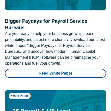
Bigger Paydays for Payroll Service
Bureaus
Are you ready to help your business grow, increase
profitability, and attract more clients? Download our latest
white paper, “Bigger Paydays for Payroll Service
Bureaus,” and uncover how modern Human Capital
Management (HCM) software can help reimagine your
operations and fuel your growth.
Read White Paper
White Paper