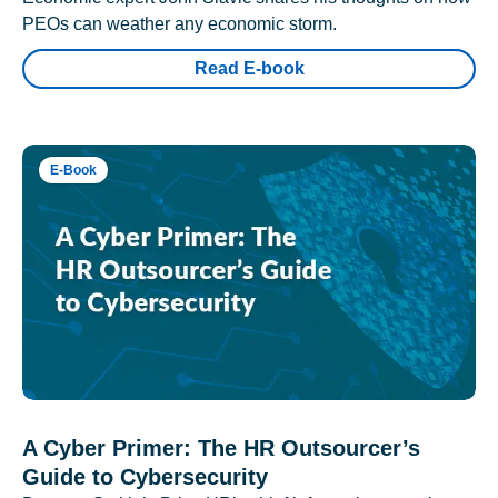
PEOs can weather any economic storm.
Read E-book
E-Book
A Cyber Primer: The HR Outsourcer’s
Guide to Cybersecurity