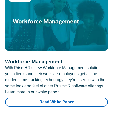
Workforce Management
With PrismHR's new Workforce Management solution,
your clients and their worksite employees get all the
modern time-tracking technology they’re used to with the
same look and feel of other PrismHR software offerings.
Learn more in our white paper.
Read White Paper