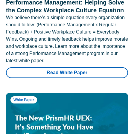
Performance Management: Helping Solve
the Complex Workplace Culture Equation
We believe there’s a simple equation every organization
should follow: (Performance Management x Regular
Feedback) + Positive Workplace Culture = Everybody
Wins. Ongoing and timely feedback helps improve morale
and workplace culture. Learn more about the importance
of a strong Performance Management program in our
latest white paper.
Read White Paper
White Paper