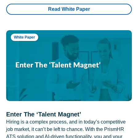
Read White Paper
White Paper
Enter The ‘Talent Magnet’
Hiring is a complex process, and in today’s competitive
job market, it can’t be left to chance. With the PrismHR
ATS solution and AI-driven functionality, you and your