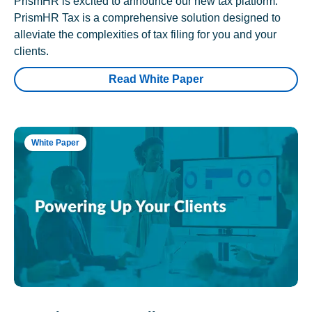
PrismHR is excited to announce our new tax platform.
PrismHR Tax is a comprehensive solution designed to
alleviate the complexities of tax filing for you and your
clients.
Read White Paper
White Paper