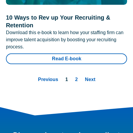
10 Ways to Rev up Your Recruiting &
Retention
Download this e-book to learn how your staffing firm can
improve talent acquisition by boosting your recruiting
process.
Read E-book
Previous
1
2
Next