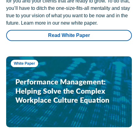
for you and your clients that are ready to grow. To do that,
you’ll have to ditch the one-size-fits-all mentality and stay
true to your vision of what you want to be now and in the
future. Learn more in our new white paper.
Read White Paper
White Paper