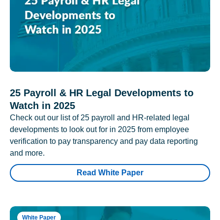
25 Payroll & HR Legal Developments to
Watch in 2025
Check out our list of 25 payroll and HR-related legal
developments to look out for in 2025 from employee
verification to pay transparency and pay data reporting
and more.
Read White Paper
White Paper