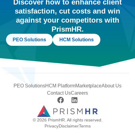
Discover how to enhance client
satisfaction, cut costs and win
against your competitors with
PrismHR.
PEO Solutions
HCM Solutions
PEO Solutions
HCM Platform
Marketplace
About Us
Contact Us
Careers
© 2026 PrismHR. All rights reserved.
Privacy
Disclaimer
Terms