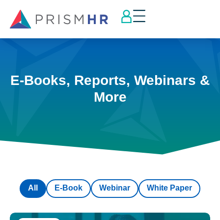
E-Books, Reports, Webinars &
More
All
E-Book
Webinar
White Paper