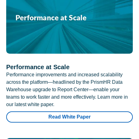
Performance at Scale
Performance improvements and increased scalability
across the platform—headlined by the PrismHR Data
Warehouse upgrade to Report Center—enable your
teams to work faster and more effectively. Learn more in
our latest white paper.
Read White Paper