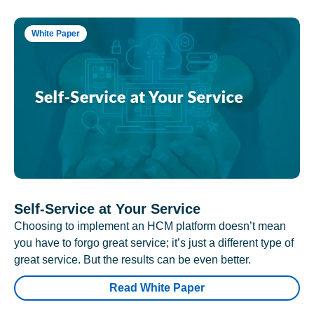
White Paper
Self-Service at Your Service
Choosing to implement an HCM platform doesn’t mean
you have to forgo great service; it’s just a different type of
great service. But the results can be even better.
Read White Paper