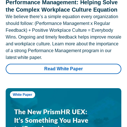
Performance Management: Helping Solve
the Complex Workplace Culture Equation
We believe there’s a simple equation every organization
should follow: (Performance Management x Regular
Feedback) + Positive Workplace Culture = Everybody
Wins. Ongoing and timely feedback helps improve morale
and workplace culture. Learn more about the importance
of a strong Performance Management program in our
latest white paper.
Read White Paper
White Paper