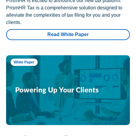
PrismHR is excited to announce our new tax platform.
PrismHR Tax is a comprehensive solution designed to
alleviate the complexities of tax filing for you and your
clients.
Read White Paper
White Paper