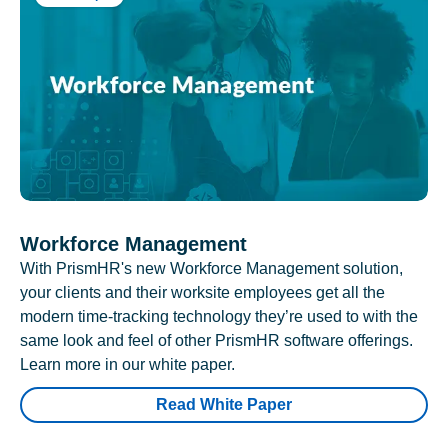
Workforce Management
With PrismHR's new Workforce Management solution,
your clients and their worksite employees get all the
modern time-tracking technology they’re used to with the
same look and feel of other PrismHR software offerings.
Learn more in our white paper.
Read White Paper