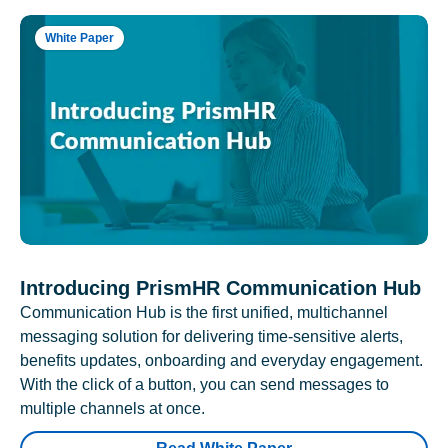
White Paper
Introducing PrismHR Communication Hub
Communication Hub is the first unified, multichannel
messaging solution for delivering time-sensitive alerts,
benefits updates, onboarding and everyday engagement.
With the click of a button, you can send messages to
multiple channels at once.