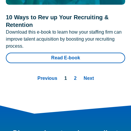
10 Ways to Rev up Your Recruiting &
Retention
Download this e-book to learn how your staffing firm can
improve talent acquisition by boosting your recruiting
process.
Read E-book
Previous
1
2
Next