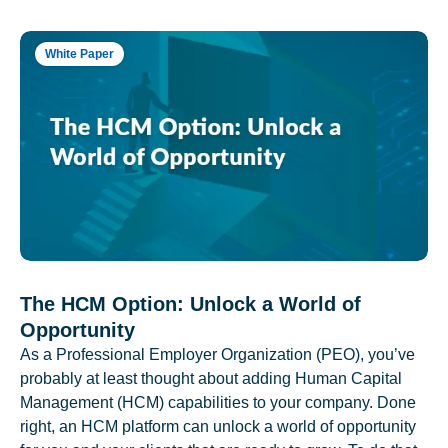
White Paper
The HCM Option: Unlock a World of
Opportunity
As a Professional Employer Organization (PEO), you’ve
probably at least thought about adding Human Capital
Management (HCM) capabilities to your company. Done
right, an HCM platform can unlock a world of opportunity