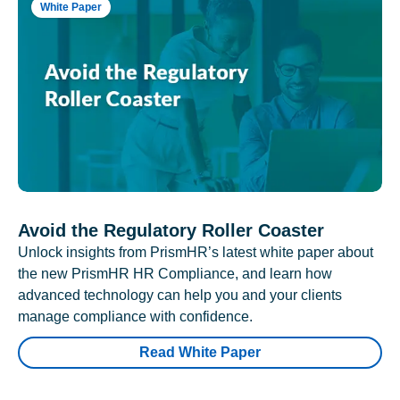
White Paper
Avoid the Regulatory Roller Coaster
Unlock insights from PrismHR’s latest white paper about
the new PrismHR HR Compliance, and learn how
advanced technology can help you and your clients
manage compliance with confidence.
Read White Paper