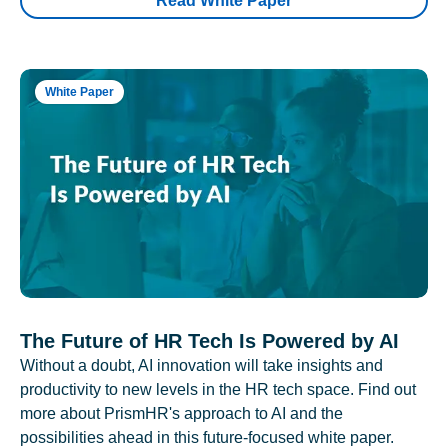
Read White Paper
White Paper
The Future of HR Tech Is Powered by AI
Without a doubt, AI innovation will take insights and
productivity to new levels in the HR tech space. Find out
more about PrismHR's approach to AI and the
possibilities ahead in this future-focused white paper.