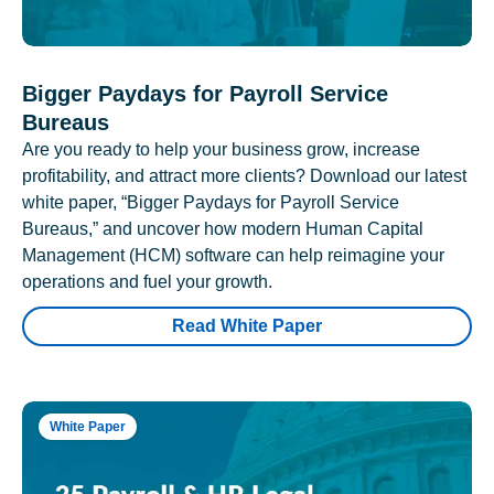
Bigger Paydays for Payroll Service
Bureaus
Are you ready to help your business grow, increase
profitability, and attract more clients? Download our latest
white paper, “Bigger Paydays for Payroll Service
Bureaus,” and uncover how modern Human Capital
Management (HCM) software can help reimagine your
operations and fuel your growth.
Read White Paper
White Paper