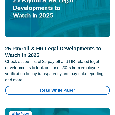
25 Payroll & HR Legal Developments to
Watch in 2025
Check out our list of 25 payroll and HR-related legal
developments to look out for in 2025 from employee
verification to pay transparency and pay data reporting
and more.
Read White Paper
White Paper