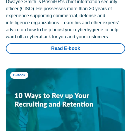
Dwayne Smith is PrismHR’s chief information security
officer (CISO). He possesses more than 20 years of
experience supporting commercial, defense and
intelligence organizations. Learn his and other experts’
advice on how to help boost your cyberhygiene to help
ward off a cyberattack for you and your customers.
Read E-book
E-Book