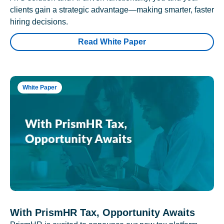
clients gain a strategic advantage—making smarter, faster
hiring decisions.
Read White Paper
White Paper
With PrismHR Tax, Opportunity Awaits