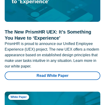
The New PrismHR UEX: It’s Something
You Have to ‘Experience’
PrismHR is proud to announce our Unified Employee
Experience (UEX) project. The new UEX offers a modern
appearance based on established design principles that
make user tasks intuitive in any situation. Learn more in
our white paper.
Read White Paper
White Paper