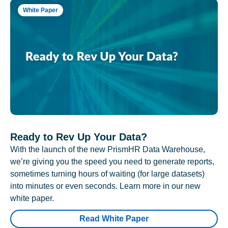
White Paper
Ready to Rev Up Your Data?
With the launch of the new PrismHR Data Warehouse,
we’re giving you the speed you need to generate reports,
sometimes turning hours of waiting (for large datasets)
into minutes or even seconds. Learn more in our new
white paper.
Read White Paper