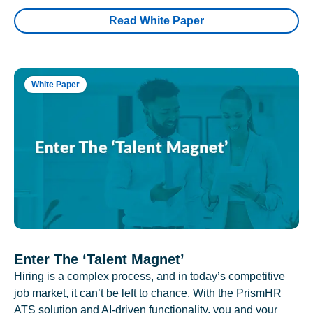
Read White Paper
White Paper
Enter The ‘Talent Magnet’
Hiring is a complex process, and in today’s competitive
job market, it can’t be left to chance. With the PrismHR
ATS solution and AI-driven functionality, you and your