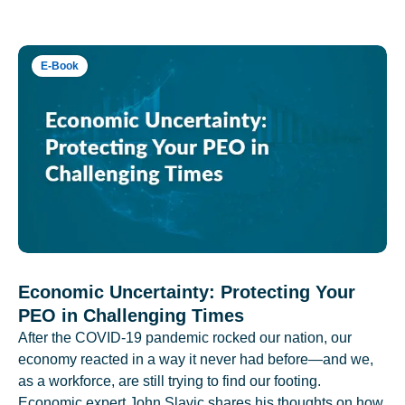
E-Book
Economic Uncertainty: Protecting Your
PEO in Challenging Times
After the COVID-19 pandemic rocked our nation, our
economy reacted in a way it never had before—and we,
as a workforce, are still trying to find our footing.
Economic expert John Slavic shares his thoughts on how