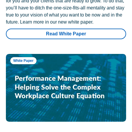
for you and your clients that are ready to grow. To do that,
you’ll have to ditch the one-size-fits-all mentality and stay
true to your vision of what you want to be now and in the
future. Learn more in our new white paper.
Read White Paper
White Paper