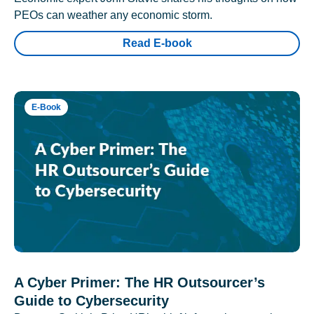
PEOs can weather any economic storm.
Read E-book
E-Book
A Cyber Primer: The HR Outsourcer’s
Guide to Cybersecurity