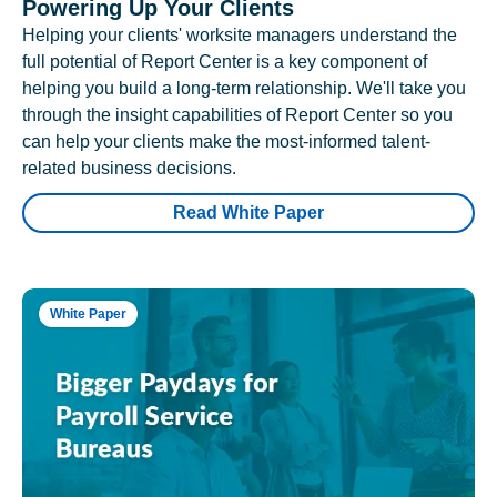
Powering Up Your Clients
Helping your clients' worksite managers understand the
full potential of Report Center is a key component of
helping you build a long-term relationship. We'll take you
through the insight capabilities of Report Center so you
can help your clients make the most-informed talent-
related business decisions.
Read White Paper
White Paper