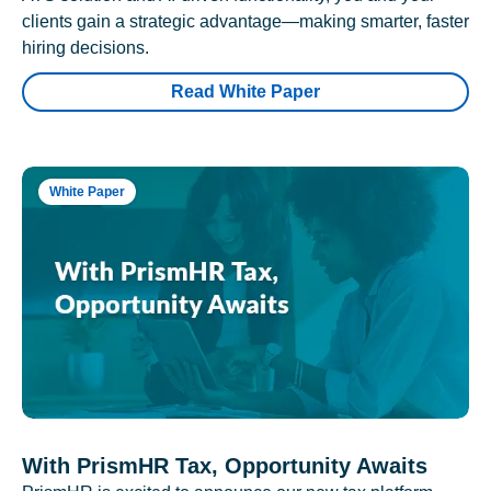
clients gain a strategic advantage—making smarter, faster
hiring decisions.
Read White Paper
White Paper
With PrismHR Tax, Opportunity Awaits