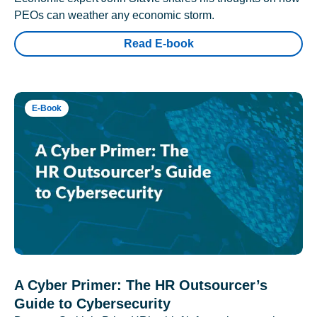
PEOs can weather any economic storm.
Read E-book
E-Book
A Cyber Primer: The HR Outsourcer’s
Guide to Cybersecurity