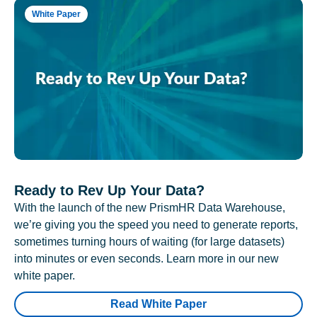
White Paper
Ready to Rev Up Your Data?
With the launch of the new PrismHR Data Warehouse,
we’re giving you the speed you need to generate reports,
sometimes turning hours of waiting (for large datasets)
into minutes or even seconds. Learn more in our new
white paper.
Read White Paper