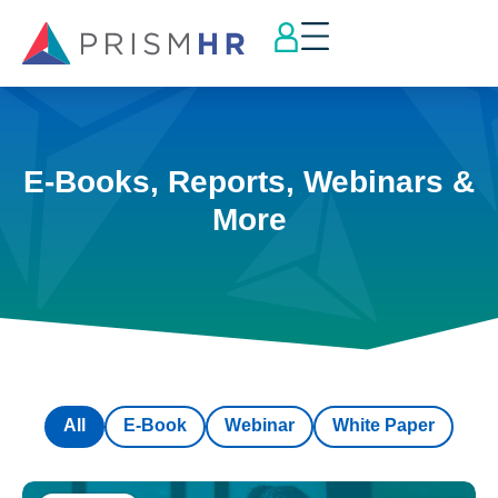
E-Books, Reports, Webinars &
More
All
E-Book
Webinar
White Paper