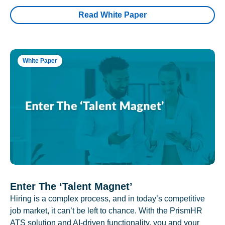
Read White Paper
White Paper
Enter The ‘Talent Magnet’
Hiring is a complex process, and in today’s competitive
job market, it can’t be left to chance. With the PrismHR
ATS solution and AI-driven functionality, you and your