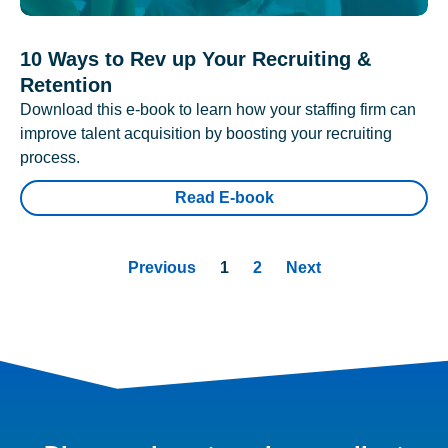
10 Ways to Rev up Your Recruiting &
Retention
Download this e-book to learn how your staffing firm can
improve talent acquisition by boosting your recruiting
process.
Read E-book
Previous
1
2
Next