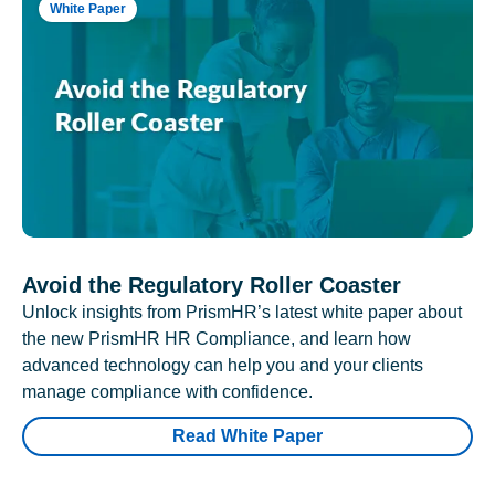
White Paper
Avoid the Regulatory Roller Coaster
Unlock insights from PrismHR’s latest white paper about
the new PrismHR HR Compliance, and learn how
advanced technology can help you and your clients
manage compliance with confidence.
Read White Paper