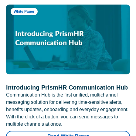
White Paper
Introducing PrismHR Communication Hub
Communication Hub is the first unified, multichannel
messaging solution for delivering time-sensitive alerts,
benefits updates, onboarding and everyday engagement.
With the click of a button, you can send messages to
multiple channels at once.