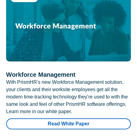
Workforce Management
With PrismHR's new Workforce Management solution,
your clients and their worksite employees get all the
modern time-tracking technology they’re used to with the
same look and feel of other PrismHR software offerings.
Learn more in our white paper.
Read White Paper