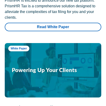
PrismHR is excited to announce our new tax platform.
PrismHR Tax is a comprehensive solution designed to
alleviate the complexities of tax filing for you and your
clients.
Read White Paper
White Paper