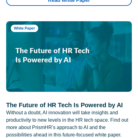
Read White Paper
White Paper
The Future of HR Tech Is Powered by AI
Without a doubt, AI innovation will take insights and
productivity to new levels in the HR tech space. Find out
more about PrismHR's approach to AI and the
possibilities ahead in this future-focused white paper.