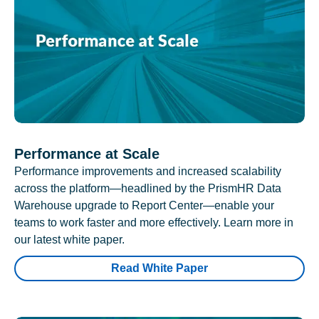
Performance at Scale
Performance improvements and increased scalability
across the platform—headlined by the PrismHR Data
Warehouse upgrade to Report Center—enable your
teams to work faster and more effectively. Learn more in
our latest white paper.
Read White Paper