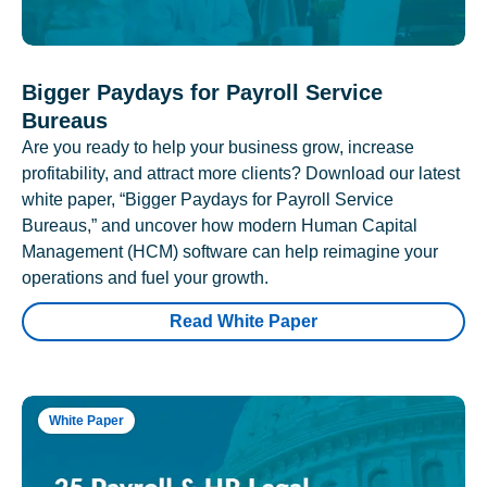
Bigger Paydays for Payroll Service
Bureaus
Are you ready to help your business grow, increase
profitability, and attract more clients? Download our latest
white paper, “Bigger Paydays for Payroll Service
Bureaus,” and uncover how modern Human Capital
Management (HCM) software can help reimagine your
operations and fuel your growth.
Read White Paper
White Paper