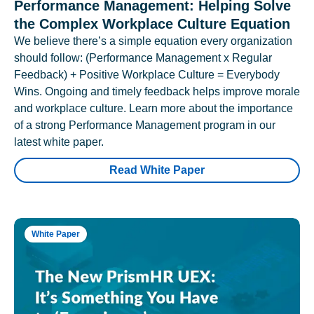
Performance Management: Helping Solve
the Complex Workplace Culture Equation
We believe there’s a simple equation every organization
should follow: (Performance Management x Regular
Feedback) + Positive Workplace Culture = Everybody
Wins. Ongoing and timely feedback helps improve morale
and workplace culture. Learn more about the importance
of a strong Performance Management program in our
latest white paper.
Read White Paper
White Paper