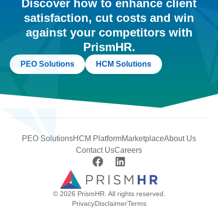
Discover how to enhance client
satisfaction, cut costs and win
against your competitors with
PrismHR.
PEO Solutions
HCM Solutions
PEO Solutions
HCM Platform
Marketplace
About Us
Contact Us
Careers
© 2026 PrismHR. All rights reserved.
Privacy
Disclaimer
Terms