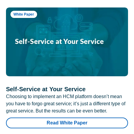
White Paper
Self-Service at Your Service
Choosing to implement an HCM platform doesn’t mean
you have to forgo great service; it’s just a different type of
great service. But the results can be even better.
Read White Paper