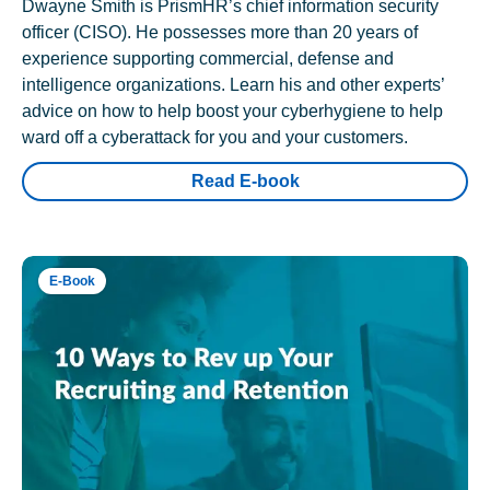
Dwayne Smith is PrismHR’s chief information security
officer (CISO). He possesses more than 20 years of
experience supporting commercial, defense and
intelligence organizations. Learn his and other experts’
advice on how to help boost your cyberhygiene to help
ward off a cyberattack for you and your customers.
Read E-book
E-Book