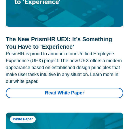
The New PrismHR UEX: It’s Something
You Have to ‘Experience’
PrismHR is proud to announce our Unified Employee
Experience (UEX) project. The new UEX offers a modern
appearance based on established design principles that
make user tasks intuitive in any situation. Learn more in
our white paper.
Read White Paper
White Paper