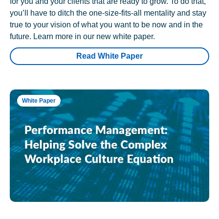
for you and your clients that are ready to grow. To do that,
you’ll have to ditch the one-size-fits-all mentality and stay
true to your vision of what you want to be now and in the
future. Learn more in our new white paper.
Read White Paper
White Paper