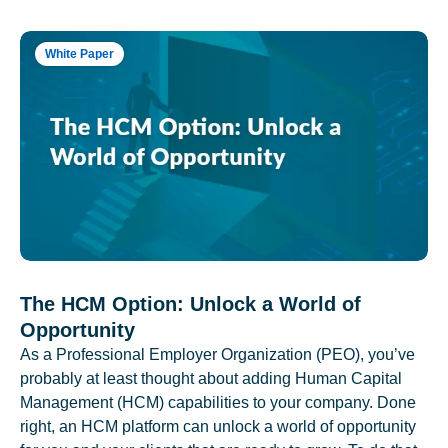
White Paper
The HCM Option: Unlock a World of
Opportunity
As a Professional Employer Organization (PEO), you’ve
probably at least thought about adding Human Capital
Management (HCM) capabilities to your company. Done
right, an HCM platform can unlock a world of opportunity