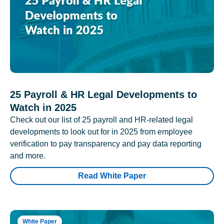
25 Payroll & HR Legal Developments to
Watch in 2025
Check out our list of 25 payroll and HR-related legal
developments to look out for in 2025 from employee
verification to pay transparency and pay data reporting
and more.
Read White Paper
White Paper