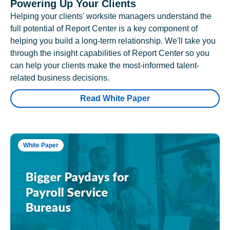
Powering Up Your Clients
Helping your clients' worksite managers understand the
full potential of Report Center is a key component of
helping you build a long-term relationship. We'll take you
through the insight capabilities of Report Center so you
can help your clients make the most-informed talent-
related business decisions.
Read White Paper
White Paper