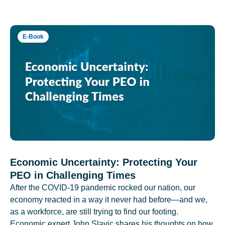
E-Book
Economic Uncertainty: Protecting Your
PEO in Challenging Times
After the COVID-19 pandemic rocked our nation, our
economy reacted in a way it never had before—and we,
as a workforce, are still trying to find our footing.
Economic expert John Slavic shares his thoughts on how