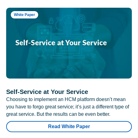
White Paper
Self-Service at Your Service
Choosing to implement an HCM platform doesn’t mean
you have to forgo great service; it’s just a different type of
great service. But the results can be even better.
Read White Paper