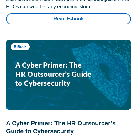
PEOs can weather any economic storm.
Read E-book
E-Book
A Cyber Primer: The HR Outsourcer’s
Guide to Cybersecurity