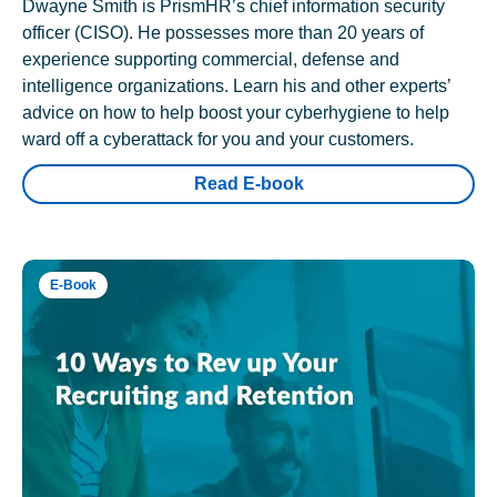
Dwayne Smith is PrismHR’s chief information security
officer (CISO). He possesses more than 20 years of
experience supporting commercial, defense and
intelligence organizations. Learn his and other experts’
advice on how to help boost your cyberhygiene to help
ward off a cyberattack for you and your customers.
Read E-book
E-Book