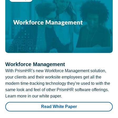
Workforce Management
With PrismHR's new Workforce Management solution,
your clients and their worksite employees get all the
modern time-tracking technology they’re used to with the
same look and feel of other PrismHR software offerings.
Learn more in our white paper.
Read White Paper