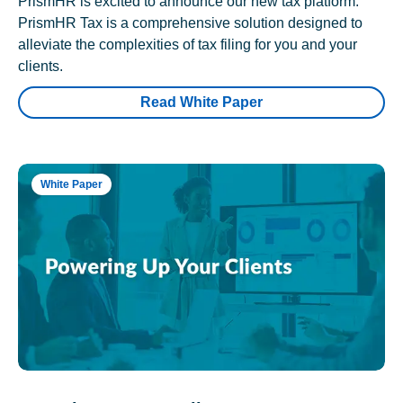
PrismHR is excited to announce our new tax platform.
PrismHR Tax is a comprehensive solution designed to
alleviate the complexities of tax filing for you and your
clients.
Read White Paper
White Paper