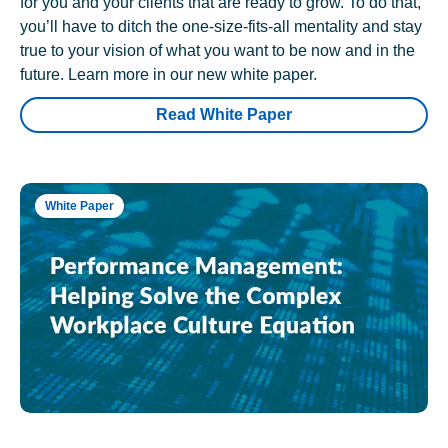
for you and your clients that are ready to grow. To do that,
you’ll have to ditch the one-size-fits-all mentality and stay
true to your vision of what you want to be now and in the
future. Learn more in our new white paper.
Read White Paper
White Paper