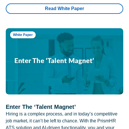
Read White Paper
White Paper
Enter The ‘Talent Magnet’
Hiring is a complex process, and in today’s competitive
job market, it can’t be left to chance. With the PrismHR
ATS solution and AI-driven functionality, you and your