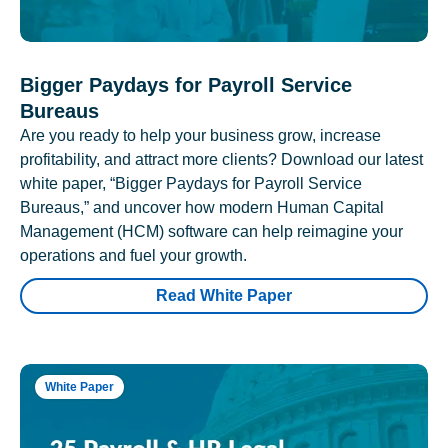
Bigger Paydays for Payroll Service
Bureaus
Are you ready to help your business grow, increase
profitability, and attract more clients? Download our latest
white paper, “Bigger Paydays for Payroll Service
Bureaus,” and uncover how modern Human Capital
Management (HCM) software can help reimagine your
operations and fuel your growth.
Read White Paper
White Paper