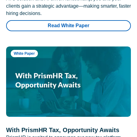
clients gain a strategic advantage—making smarter, faster
hiring decisions.
Read White Paper
White Paper
With PrismHR Tax, Opportunity Awaits