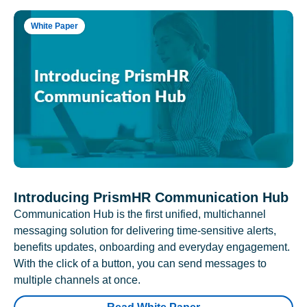
White Paper
Introducing PrismHR Communication Hub
Communication Hub is the first unified, multichannel
messaging solution for delivering time-sensitive alerts,
benefits updates, onboarding and everyday engagement.
With the click of a button, you can send messages to
multiple channels at once.