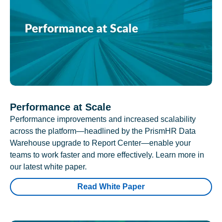
Performance at Scale
Performance improvements and increased scalability
across the platform—headlined by the PrismHR Data
Warehouse upgrade to Report Center—enable your
teams to work faster and more effectively. Learn more in
our latest white paper.
Read White Paper