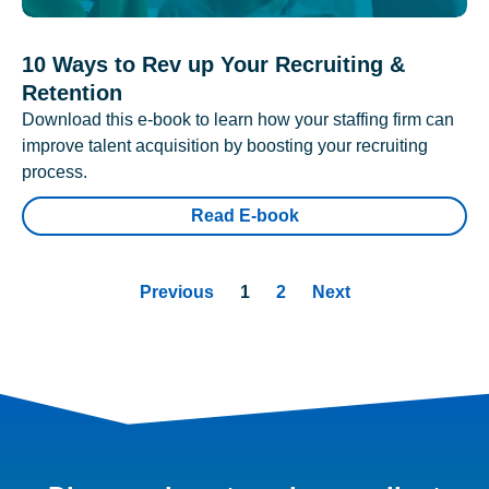
10 Ways to Rev up Your Recruiting &
Retention
Download this e-book to learn how your staffing firm can
improve talent acquisition by boosting your recruiting
process.
Read E-book
Previous
1
2
Next