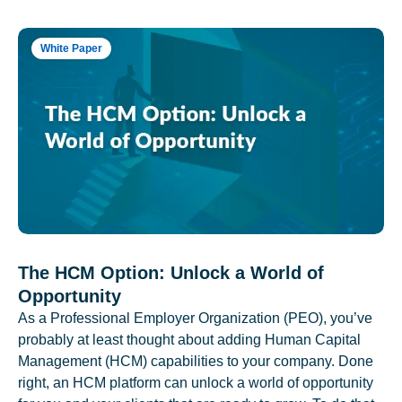
White Paper
The HCM Option: Unlock a World of
Opportunity
As a Professional Employer Organization (PEO), you’ve
probably at least thought about adding Human Capital
Management (HCM) capabilities to your company. Done
right, an HCM platform can unlock a world of opportunity