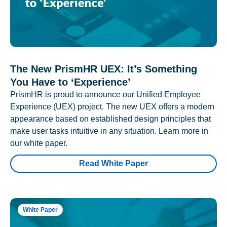
The New PrismHR UEX: It’s Something
You Have to ‘Experience’
PrismHR is proud to announce our Unified Employee
Experience (UEX) project. The new UEX offers a modern
appearance based on established design principles that
make user tasks intuitive in any situation. Learn more in
our white paper.
Read White Paper
White Paper