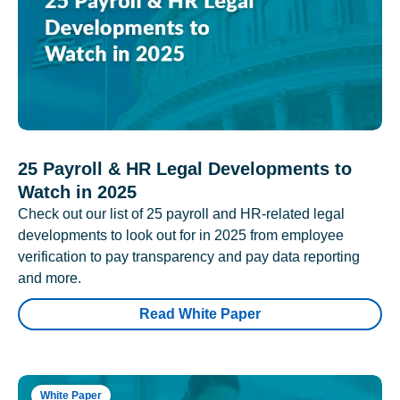
25 Payroll & HR Legal Developments to
Watch in 2025
Check out our list of 25 payroll and HR-related legal
developments to look out for in 2025 from employee
verification to pay transparency and pay data reporting
and more.
Read White Paper
White Paper