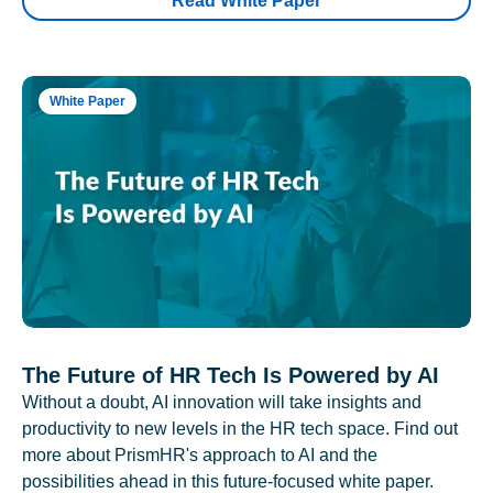
Read White Paper
White Paper
The Future of HR Tech Is Powered by AI
Without a doubt, AI innovation will take insights and
productivity to new levels in the HR tech space. Find out
more about PrismHR's approach to AI and the
possibilities ahead in this future-focused white paper.