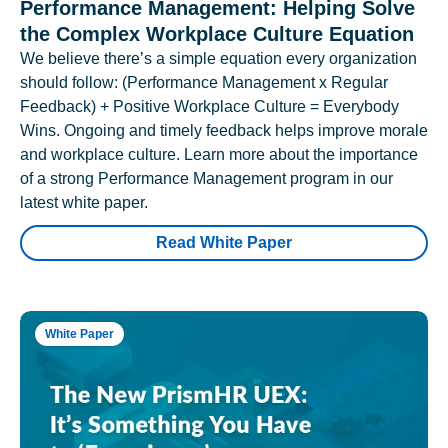
Performance Management: Helping Solve
the Complex Workplace Culture Equation
We believe there’s a simple equation every organization
should follow: (Performance Management x Regular
Feedback) + Positive Workplace Culture = Everybody
Wins. Ongoing and timely feedback helps improve morale
and workplace culture. Learn more about the importance
of a strong Performance Management program in our
latest white paper.
Read White Paper
White Paper