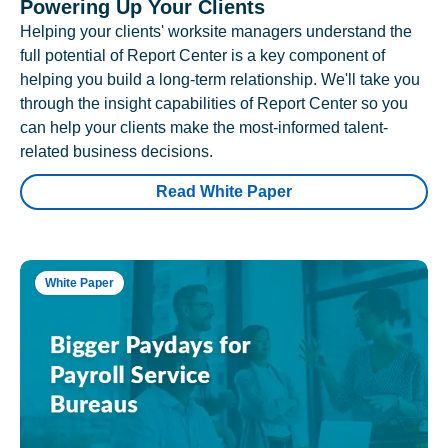
Powering Up Your Clients
Helping your clients' worksite managers understand the
full potential of Report Center is a key component of
helping you build a long-term relationship. We'll take you
through the insight capabilities of Report Center so you
can help your clients make the most-informed talent-
related business decisions.
Read White Paper
White Paper