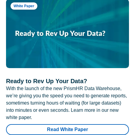
White Paper
Ready to Rev Up Your Data?
With the launch of the new PrismHR Data Warehouse,
we’re giving you the speed you need to generate reports,
sometimes turning hours of waiting (for large datasets)
into minutes or even seconds. Learn more in our new
white paper.
Read White Paper