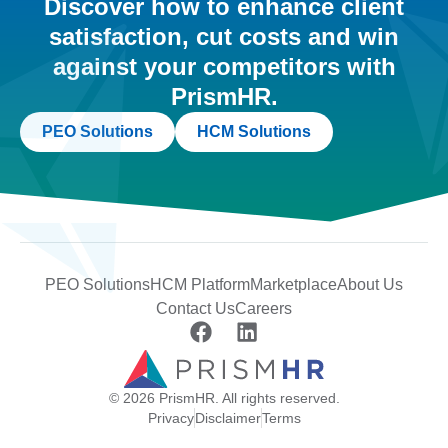
Discover how to enhance client
satisfaction, cut costs and win
against your competitors with
PrismHR.
PEO Solutions
HCM Solutions
PEO Solutions
HCM Platform
Marketplace
About Us
Contact Us
Careers
© 2026 PrismHR. All rights reserved.
Privacy
Disclaimer
Terms