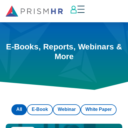
E-Books, Reports, Webinars &
More
All
E-Book
Webinar
White Paper