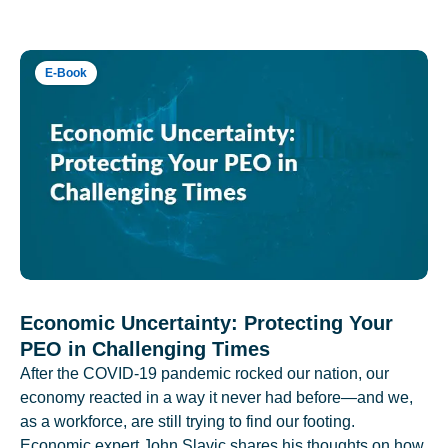
E-Book
Economic Uncertainty: Protecting Your
PEO in Challenging Times
After the COVID-19 pandemic rocked our nation, our
economy reacted in a way it never had before—and we,
as a workforce, are still trying to find our footing.
Economic expert John Slavic shares his thoughts on how