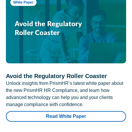
White Paper
Avoid the Regulatory Roller Coaster
Unlock insights from PrismHR’s latest white paper about
the new PrismHR HR Compliance, and learn how
advanced technology can help you and your clients
manage compliance with confidence.
Read White Paper