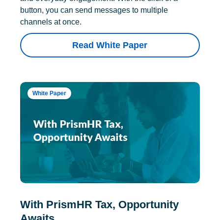
button, you can send messages to multiple
channels at once.
Read White Paper
White Paper
With PrismHR Tax, Opportunity
Awaits