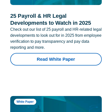
25 Payroll & HR Legal
Developments to Watch in 2025
Check out our list of 25 payroll and HR-related legal
developments to look out for in 2025 from employee
verification to pay transparency and pay data
reporting and more.
Read White Paper
White Paper