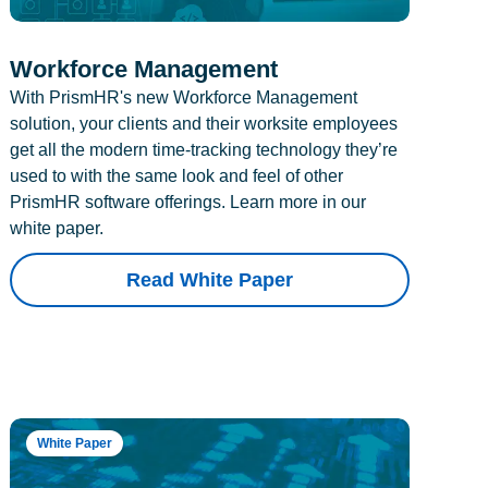
Workforce Management
With PrismHR's new Workforce Management
solution, your clients and their worksite employees
get all the modern time-tracking technology they’re
used to with the same look and feel of other
PrismHR software offerings. Learn more in our
white paper.
Read White Paper
White Paper