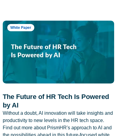
White Paper
The Future of HR Tech Is Powered
by AI
Without a doubt, AI innovation will take insights and
productivity to new levels in the HR tech space.
Find out more about PrismHR's approach to AI and
the possibilities ahead in this future-focused white