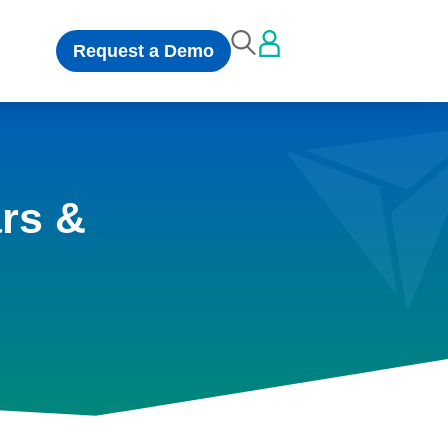
Request a Demo
rs &