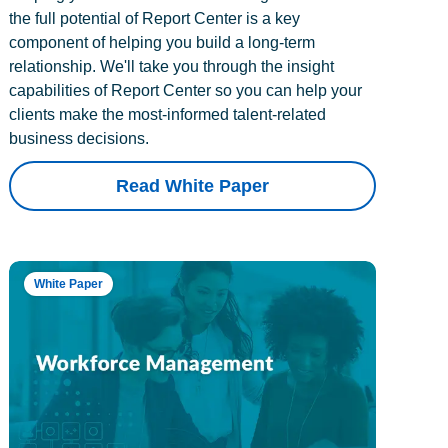
the full potential of Report Center is a key
component of helping you build a long-term
relationship. We'll take you through the insight
capabilities of Report Center so you can help your
clients make the most-informed talent-related
business decisions.
Read White Paper
White Paper