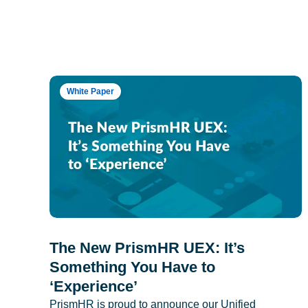
White Paper
The New PrismHR UEX: It’s
Something You Have to
‘Experience’
PrismHR is proud to announce our Unified