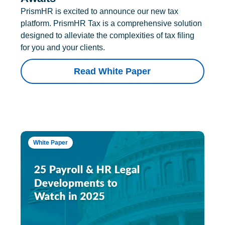
PrismHR is excited to announce our new tax
platform. PrismHR Tax is a comprehensive solution
designed to alleviate the complexities of tax filing
for you and your clients.
Read White Paper
White Paper