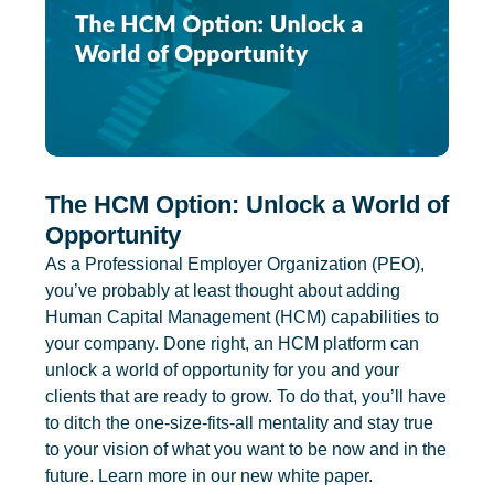
The HCM Option: Unlock a World of
Opportunity
As a Professional Employer Organization (PEO),
you’ve probably at least thought about adding
Human Capital Management (HCM) capabilities to
your company. Done right, an HCM platform can
unlock a world of opportunity for you and your
clients that are ready to grow. To do that, you’ll have
to ditch the one-size-fits-all mentality and stay true
to your vision of what you want to be now and in the
future. Learn more in our new white paper.