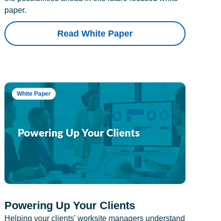
paper.
Read White Paper
White Paper
Powering Up Your Clients
Helping your clients' worksite managers understand