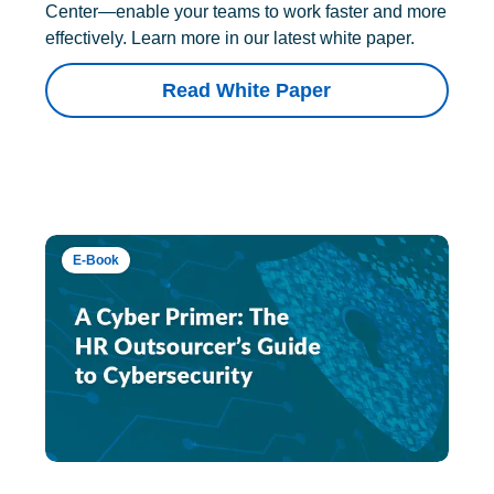
Center—enable your teams to work faster and more
effectively. Learn more in our latest white paper.
Read White Paper
E-Book