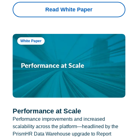
Read White Paper
White Paper
Performance at Scale
Performance improvements and increased
scalability across the platform—headlined by the
PrismHR Data Warehouse upgrade to Report