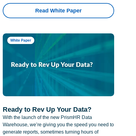
Read White Paper
White Paper
Ready to Rev Up Your Data?
With the launch of the new PrismHR Data
Warehouse, we’re giving you the speed you need to
generate reports, sometimes turning hours of