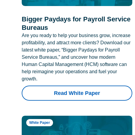
Bigger Paydays for Payroll Service
Bureaus
Are you ready to help your business grow, increase
profitability, and attract more clients? Download our
latest white paper, “Bigger Paydays for Payroll
Service Bureaus,” and uncover how modern
Human Capital Management (HCM) software can
help reimagine your operations and fuel your
growth.
Read White Paper
White Paper