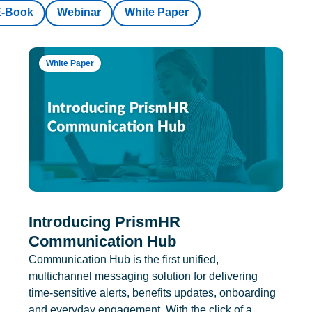
E-Book
Webinar
White Paper
White Paper
Introducing PrismHR
Communication Hub
Communication Hub is the first unified,
multichannel messaging solution for delivering
time-sensitive alerts, benefits updates, onboarding
and everyday engagement. With the click of a