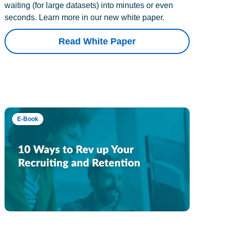
waiting (for large datasets) into minutes or even
seconds. Learn more in our new white paper.
Read White Paper
E-Book