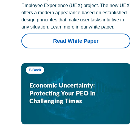
Employee Experience (UEX) project. The new UEX
offers a modern appearance based on established
design principles that make user tasks intuitive in
any situation. Learn more in our white paper.
Read White Paper
E-Book