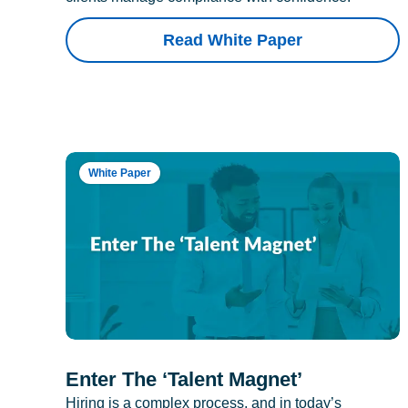
Read White Paper
White Paper
Enter The ‘Talent Magnet’
Hiring is a complex process, and in today’s