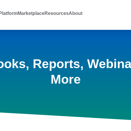
latform
Marketplace
Resources
About
ooks, Reports, Webina
More