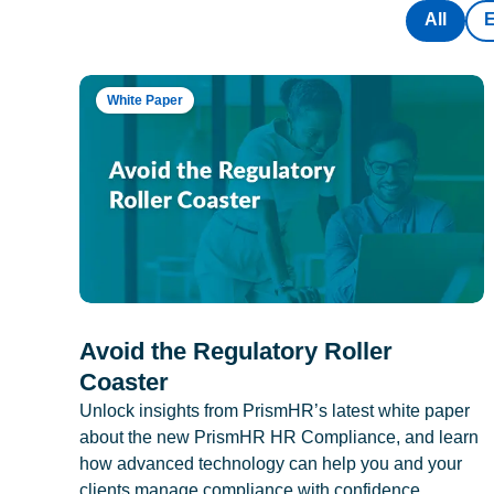
All
White Paper
Avoid the Regulatory Roller
Coaster
Unlock insights from PrismHR’s latest white paper
about the new PrismHR HR Compliance, and learn
how advanced technology can help you and your
clients manage compliance with confidence.