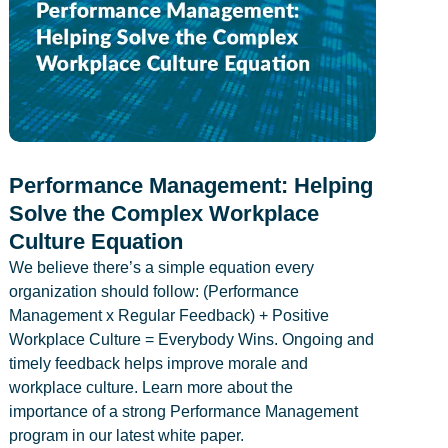
Performance Management: Helping
Solve the Complex Workplace
Culture Equation
We believe there’s a simple equation every
organization should follow: (Performance
Management x Regular Feedback) + Positive
Workplace Culture = Everybody Wins. Ongoing and
timely feedback helps improve morale and
workplace culture. Learn more about the
importance of a strong Performance Management
program in our latest white paper.