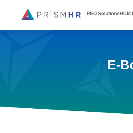
PEO Solutions
HCM P
E-B