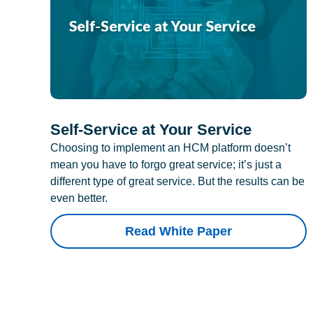
Self-Service at Your Service
Choosing to implement an HCM platform doesn’t
mean you have to forgo great service; it’s just a
different type of great service. But the results can be
even better.
Read White Paper