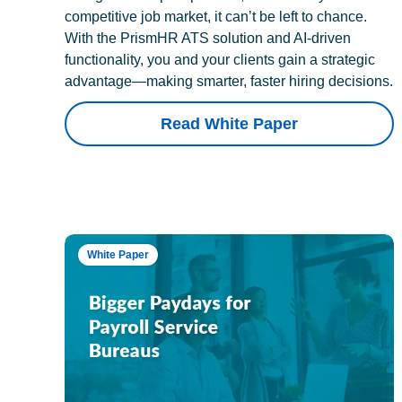
competitive job market, it can’t be left to chance.
With the PrismHR ATS solution and AI-driven
functionality, you and your clients gain a strategic
advantage—making smarter, faster hiring decisions.
Read White Paper
White Paper