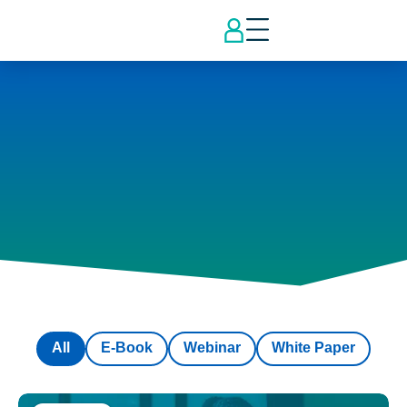
All
E-Book
Webinar
White Paper