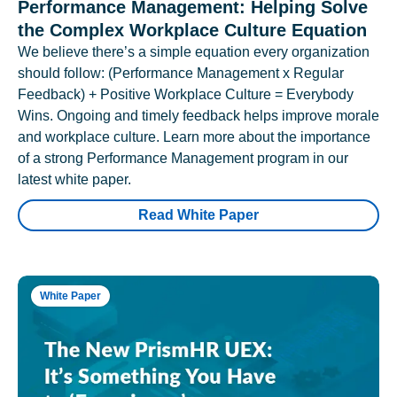
Performance Management: Helping Solve
the Complex Workplace Culture Equation
We believe there’s a simple equation every organization
should follow: (Performance Management x Regular
Feedback) + Positive Workplace Culture = Everybody
Wins. Ongoing and timely feedback helps improve morale
and workplace culture. Learn more about the importance
of a strong Performance Management program in our
latest white paper.
Read White Paper
White Paper