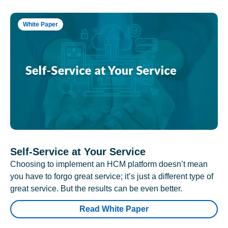
White Paper
Self-Service at Your Service
Choosing to implement an HCM platform doesn’t mean
you have to forgo great service; it’s just a different type of
great service. But the results can be even better.
Read White Paper