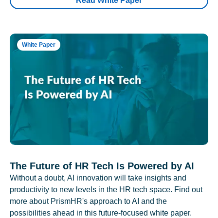
Read White Paper
White Paper
The Future of HR Tech Is Powered by AI
Without a doubt, AI innovation will take insights and
productivity to new levels in the HR tech space. Find out
more about PrismHR's approach to AI and the
possibilities ahead in this future-focused white paper.