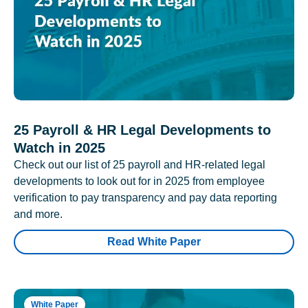
25 Payroll & HR Legal Developments to
Watch in 2025
Check out our list of 25 payroll and HR-related legal
developments to look out for in 2025 from employee
verification to pay transparency and pay data reporting
and more.
Read White Paper
White Paper