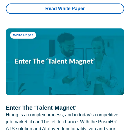
Read White Paper
White Paper
Enter The ‘Talent Magnet’
Hiring is a complex process, and in today’s competitive
job market, it can’t be left to chance. With the PrismHR
ATS solution and AI-driven functionality, you and your