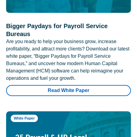
Bigger Paydays for Payroll Service
Bureaus
Are you ready to help your business grow, increase
profitability, and attract more clients? Download our latest
white paper, “Bigger Paydays for Payroll Service
Bureaus,” and uncover how modern Human Capital
Management (HCM) software can help reimagine your
operations and fuel your growth.
Read White Paper
White Paper