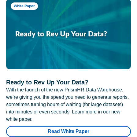
White Paper
Ready to Rev Up Your Data?
With the launch of the new PrismHR Data Warehouse,
we’re giving you the speed you need to generate reports,
sometimes turning hours of waiting (for large datasets)
into minutes or even seconds. Learn more in our new
white paper.
Read White Paper