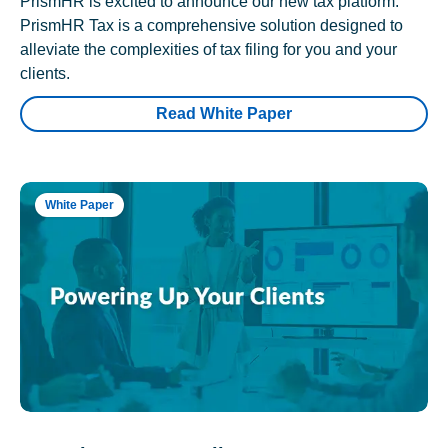
PrismHR is excited to announce our new tax platform.
PrismHR Tax is a comprehensive solution designed to
alleviate the complexities of tax filing for you and your
clients.
Read White Paper
White Paper