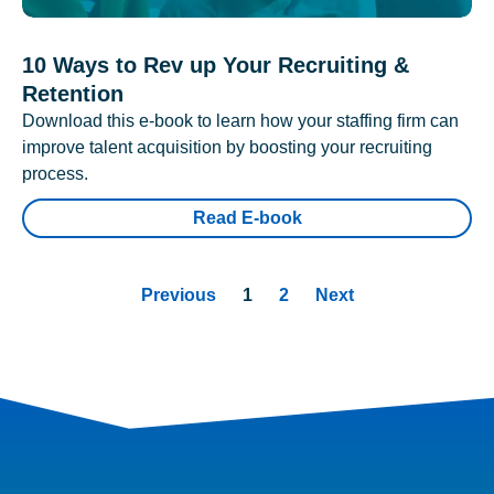
10 Ways to Rev up Your Recruiting &
Retention
Download this e-book to learn how your staffing firm can
improve talent acquisition by boosting your recruiting
process.
Read E-book
Previous
1
2
Next