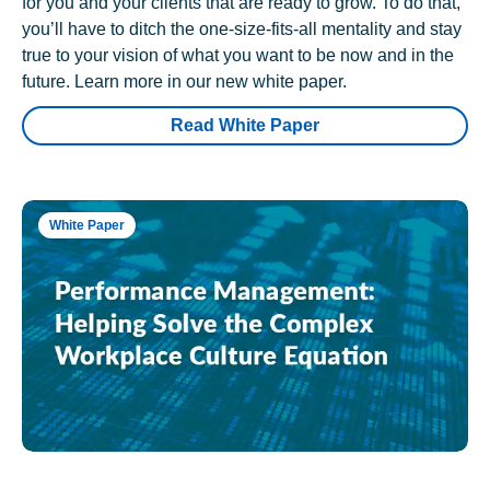
for you and your clients that are ready to grow. To do that,
you’ll have to ditch the one-size-fits-all mentality and stay
true to your vision of what you want to be now and in the
future. Learn more in our new white paper.
Read White Paper
White Paper