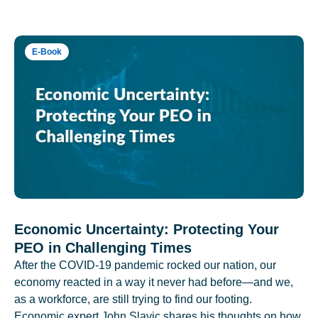
E-Book
Economic Uncertainty: Protecting Your
PEO in Challenging Times
After the COVID-19 pandemic rocked our nation, our
economy reacted in a way it never had before—and we,
as a workforce, are still trying to find our footing.
Economic expert John Slavic shares his thoughts on how