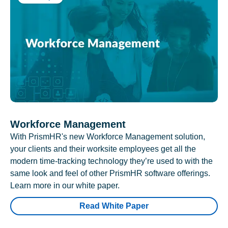
Workforce Management
With PrismHR's new Workforce Management solution,
your clients and their worksite employees get all the
modern time-tracking technology they’re used to with the
same look and feel of other PrismHR software offerings.
Learn more in our white paper.
Read White Paper