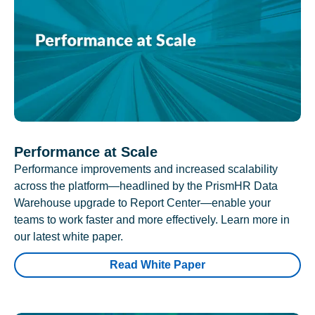
Performance at Scale
Performance improvements and increased scalability
across the platform—headlined by the PrismHR Data
Warehouse upgrade to Report Center—enable your
teams to work faster and more effectively. Learn more in
our latest white paper.
Read White Paper