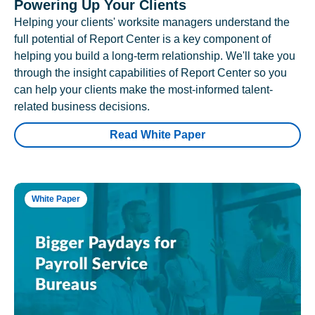
Powering Up Your Clients
Helping your clients' worksite managers understand the
full potential of Report Center is a key component of
helping you build a long-term relationship. We'll take you
through the insight capabilities of Report Center so you
can help your clients make the most-informed talent-
related business decisions.
Read White Paper
White Paper