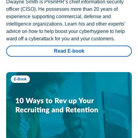
Dwayne Smith is PrismHR’s chief information security
officer (CISO). He possesses more than 20 years of
experience supporting commercial, defense and
intelligence organizations. Learn his and other experts’
advice on how to help boost your cyberhygiene to help
ward off a cyberattack for you and your customers.
Read E-book
E-Book