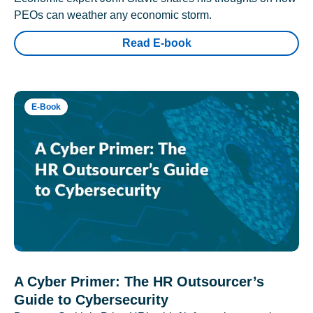
PEOs can weather any economic storm.
Read E-book
E-Book
A Cyber Primer: The HR Outsourcer’s
Guide to Cybersecurity