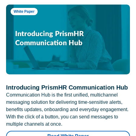
White Paper
Introducing PrismHR Communication Hub
Communication Hub is the first unified, multichannel
messaging solution for delivering time-sensitive alerts,
benefits updates, onboarding and everyday engagement.
With the click of a button, you can send messages to
multiple channels at once.