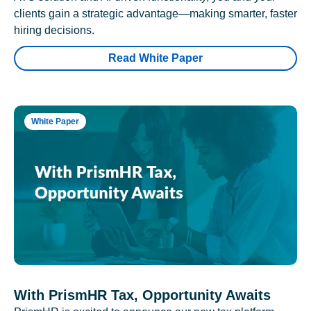
clients gain a strategic advantage—making smarter, faster
hiring decisions.
Read White Paper
White Paper
With PrismHR Tax, Opportunity Awaits