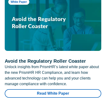
White Paper
Avoid the Regulatory Roller Coaster
Unlock insights from PrismHR’s latest white paper about
the new PrismHR HR Compliance, and learn how
advanced technology can help you and your clients
manage compliance with confidence.
Read White Paper