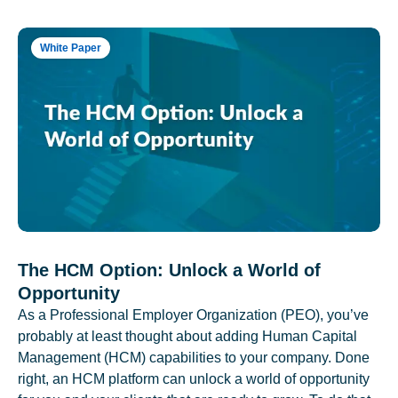
White Paper
The HCM Option: Unlock a World of
Opportunity
As a Professional Employer Organization (PEO), you’ve
probably at least thought about adding Human Capital
Management (HCM) capabilities to your company. Done
right, an HCM platform can unlock a world of opportunity