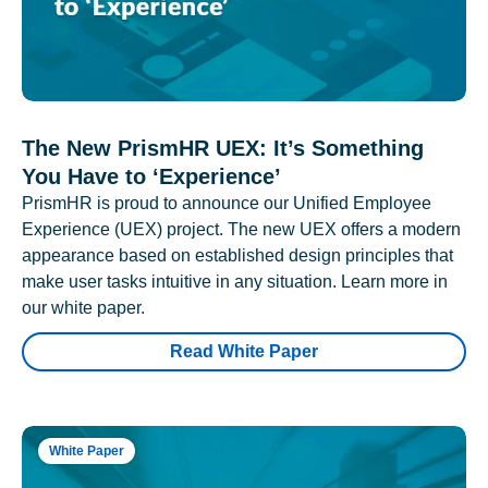
The New PrismHR UEX: It’s Something
You Have to ‘Experience’
PrismHR is proud to announce our Unified Employee
Experience (UEX) project. The new UEX offers a modern
appearance based on established design principles that
make user tasks intuitive in any situation. Learn more in
our white paper.
Read White Paper
White Paper