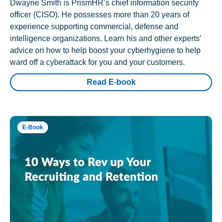
Dwayne Smith is PrismHR’s chief information security
officer (CISO). He possesses more than 20 years of
experience supporting commercial, defense and
intelligence organizations. Learn his and other experts’
advice on how to help boost your cyberhygiene to help
ward off a cyberattack for you and your customers.
Read E-book
E-Book