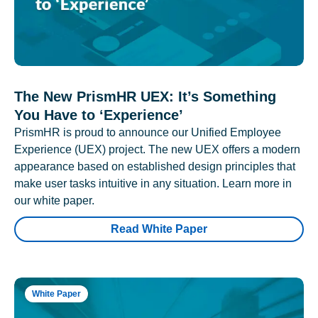
The New PrismHR UEX: It’s Something
You Have to ‘Experience’
PrismHR is proud to announce our Unified Employee
Experience (UEX) project. The new UEX offers a modern
appearance based on established design principles that
make user tasks intuitive in any situation. Learn more in
our white paper.
Read White Paper
White Paper