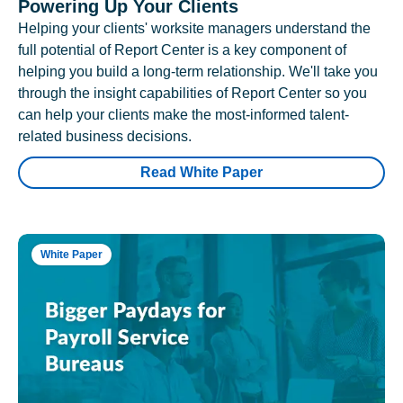
Powering Up Your Clients
Helping your clients' worksite managers understand the
full potential of Report Center is a key component of
helping you build a long-term relationship. We'll take you
through the insight capabilities of Report Center so you
can help your clients make the most-informed talent-
related business decisions.
Read White Paper
White Paper