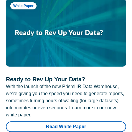
White Paper
Ready to Rev Up Your Data?
With the launch of the new PrismHR Data Warehouse,
we’re giving you the speed you need to generate reports,
sometimes turning hours of waiting (for large datasets)
into minutes or even seconds. Learn more in our new
white paper.
Read White Paper