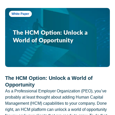
White Paper
The HCM Option: Unlock a World of
Opportunity
As a Professional Employer Organization (PEO), you’ve
probably at least thought about adding Human Capital
Management (HCM) capabilities to your company. Done
right, an HCM platform can unlock a world of opportunity