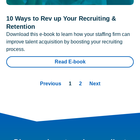
10 Ways to Rev up Your Recruiting &
Retention
Download this e-book to learn how your staffing firm can
improve talent acquisition by boosting your recruiting
process.
Read E-book
Previous
1
2
Next