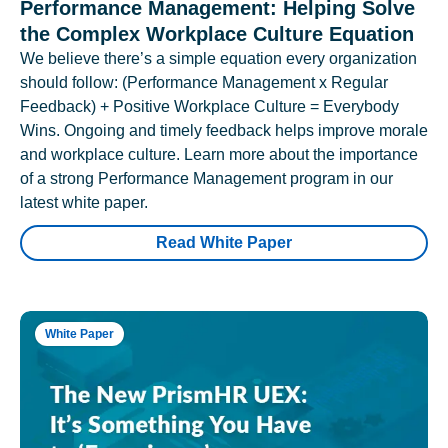
Performance Management: Helping Solve
the Complex Workplace Culture Equation
We believe there’s a simple equation every organization
should follow: (Performance Management x Regular
Feedback) + Positive Workplace Culture = Everybody
Wins. Ongoing and timely feedback helps improve morale
and workplace culture. Learn more about the importance
of a strong Performance Management program in our
latest white paper.
Read White Paper
White Paper