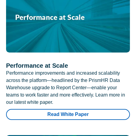
Performance at Scale
Performance improvements and increased scalability
across the platform—headlined by the PrismHR Data
Warehouse upgrade to Report Center—enable your
teams to work faster and more effectively. Learn more in
our latest white paper.
Read White Paper