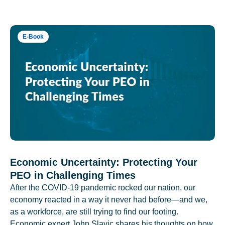
E-Book
Economic Uncertainty: Protecting Your
PEO in Challenging Times
After the COVID-19 pandemic rocked our nation, our
economy reacted in a way it never had before—and we,
as a workforce, are still trying to find our footing.
Economic expert John Slavic shares his thoughts on how