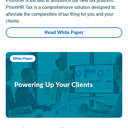
PrismHR is excited to announce our new tax platform.
PrismHR Tax is a comprehensive solution designed to
alleviate the complexities of tax filing for you and your
clients.
Read White Paper
White Paper