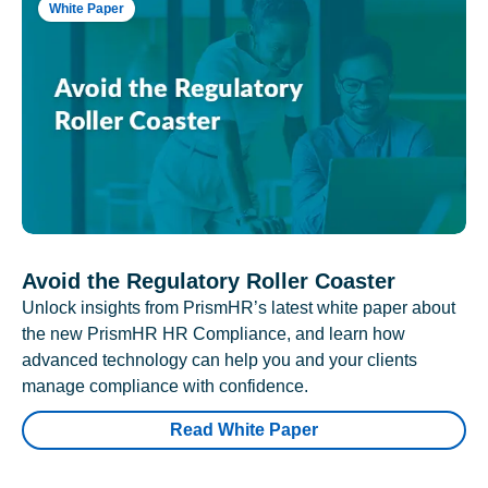
White Paper
Avoid the Regulatory Roller Coaster
Unlock insights from PrismHR’s latest white paper about
the new PrismHR HR Compliance, and learn how
advanced technology can help you and your clients
manage compliance with confidence.
Read White Paper