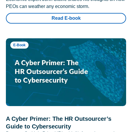
PEOs can weather any economic storm.
Read E-book
E-Book
A Cyber Primer: The HR Outsourcer’s
Guide to Cybersecurity