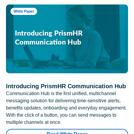
White Paper
Introducing PrismHR Communication Hub
Communication Hub is the first unified, multichannel
messaging solution for delivering time-sensitive alerts,
benefits updates, onboarding and everyday engagement.
With the click of a button, you can send messages to
multiple channels at once.