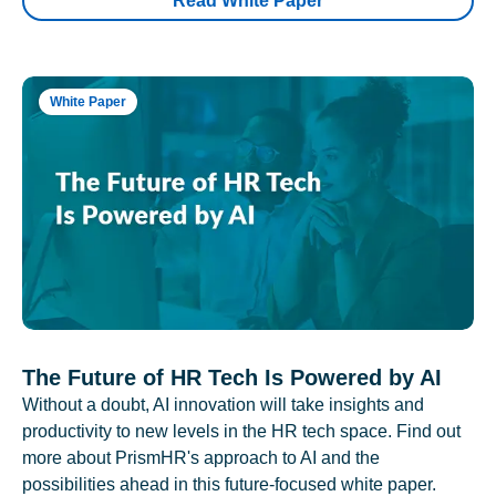
Read White Paper
White Paper
The Future of HR Tech Is Powered by AI
Without a doubt, AI innovation will take insights and
productivity to new levels in the HR tech space. Find out
more about PrismHR's approach to AI and the
possibilities ahead in this future-focused white paper.