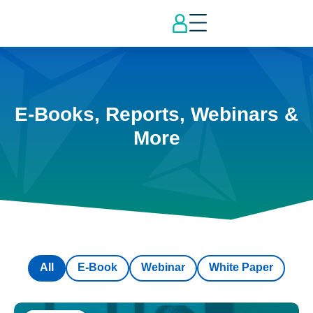
E-Books, Reports, Webinars &
More
All
E-Book
Webinar
White Paper