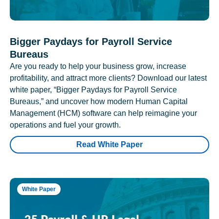
Bigger Paydays for Payroll Service
Bureaus
Are you ready to help your business grow, increase
profitability, and attract more clients? Download our latest
white paper, “Bigger Paydays for Payroll Service
Bureaus,” and uncover how modern Human Capital
Management (HCM) software can help reimagine your
operations and fuel your growth.
Read White Paper
White Paper