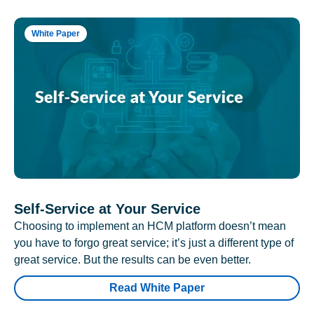
White Paper
Self-Service at Your Service
Choosing to implement an HCM platform doesn’t mean
you have to forgo great service; it’s just a different type of
great service. But the results can be even better.
Read White Paper