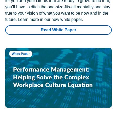
for you and your clients that are ready to grow. To do that,
you’ll have to ditch the one-size-fits-all mentality and stay
true to your vision of what you want to be now and in the
future. Learn more in our new white paper.
Read White Paper
White Paper