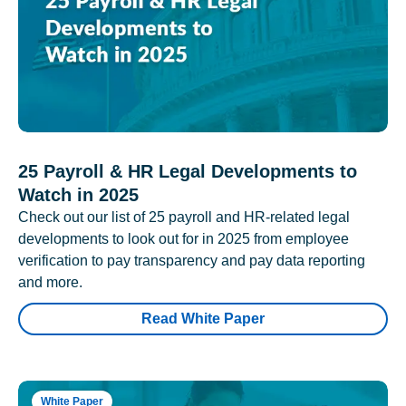
25 Payroll & HR Legal Developments to
Watch in 2025
Check out our list of 25 payroll and HR-related legal
developments to look out for in 2025 from employee
verification to pay transparency and pay data reporting
and more.
Read White Paper
White Paper