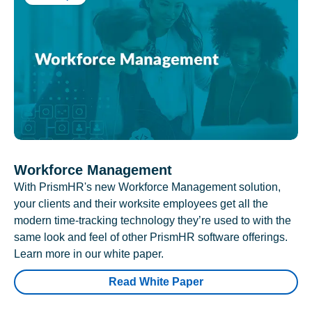
Workforce Management
With PrismHR's new Workforce Management solution,
your clients and their worksite employees get all the
modern time-tracking technology they’re used to with the
same look and feel of other PrismHR software offerings.
Learn more in our white paper.
Read White Paper