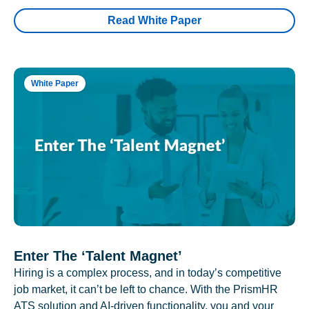
Read White Paper
White Paper
Enter The ‘Talent Magnet’
Hiring is a complex process, and in today’s competitive
job market, it can’t be left to chance. With the PrismHR
ATS solution and AI-driven functionality, you and your