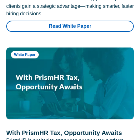
clients gain a strategic advantage—making smarter, faster
hiring decisions.
Read White Paper
White Paper
With PrismHR Tax, Opportunity Awaits