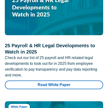
25 Payroll & HR Legal Developments to
Watch in 2025
Check out our list of 25 payroll and HR-related legal
developments to look out for in 2025 from employee
verification to pay transparency and pay data reporting
and more.
Read White Paper
White Paper