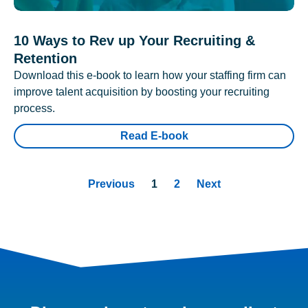
10 Ways to Rev up Your Recruiting &
Retention
Download this e-book to learn how your staffing firm can
improve talent acquisition by boosting your recruiting
process.
Read E-book
Previous
1
2
Next