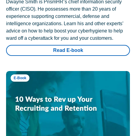
Dwayne Smith is PrismHR’s chief information security
officer (CISO). He possesses more than 20 years of
experience supporting commercial, defense and
intelligence organizations. Learn his and other experts’
advice on how to help boost your cyberhygiene to help
ward off a cyberattack for you and your customers.
Read E-book
E-Book