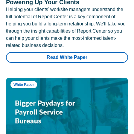
Powering Up Your Clients
Helping your clients' worksite managers understand the
full potential of Report Center is a key component of
helping you build a long-term relationship. We'll take you
through the insight capabilities of Report Center so you
can help your clients make the most-informed talent-
related business decisions.
Read White Paper
White Paper