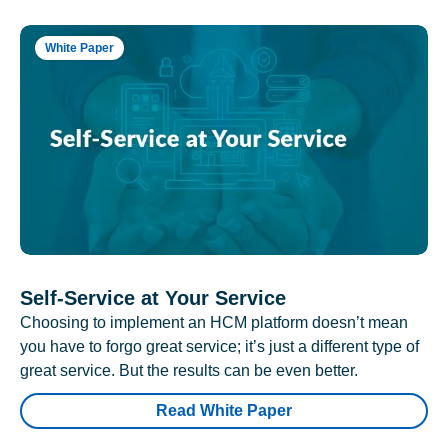
White Paper
Self-Service at Your Service
Choosing to implement an HCM platform doesn’t mean
you have to forgo great service; it’s just a different type of
great service. But the results can be even better.
Read White Paper