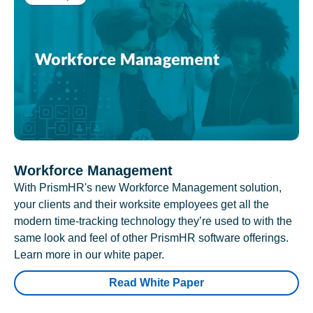
Workforce Management
With PrismHR's new Workforce Management solution,
your clients and their worksite employees get all the
modern time-tracking technology they’re used to with the
same look and feel of other PrismHR software offerings.
Learn more in our white paper.
Read White Paper