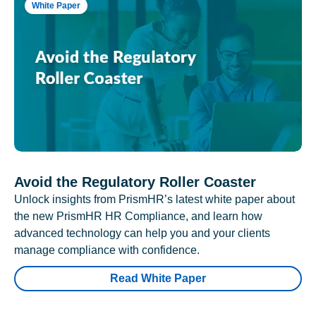
White Paper
Avoid the Regulatory Roller Coaster
Unlock insights from PrismHR’s latest white paper about
the new PrismHR HR Compliance, and learn how
advanced technology can help you and your clients
manage compliance with confidence.
Read White Paper