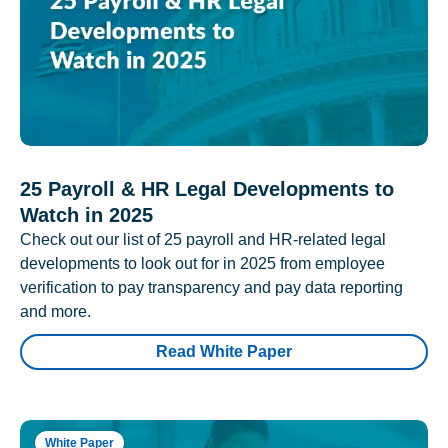
25 Payroll & HR Legal Developments to
Watch in 2025
Check out our list of 25 payroll and HR-related legal
developments to look out for in 2025 from employee
verification to pay transparency and pay data reporting
and more.
Read White Paper
White Paper