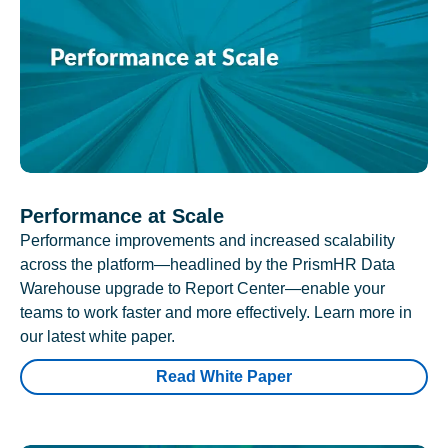
Performance at Scale
Performance improvements and increased scalability
across the platform—headlined by the PrismHR Data
Warehouse upgrade to Report Center—enable your
teams to work faster and more effectively. Learn more in
our latest white paper.
Read White Paper