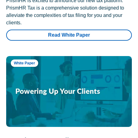
PrismHR is excited to announce our new tax platform.
PrismHR Tax is a comprehensive solution designed to
alleviate the complexities of tax filing for you and your
clients.
Read White Paper
White Paper