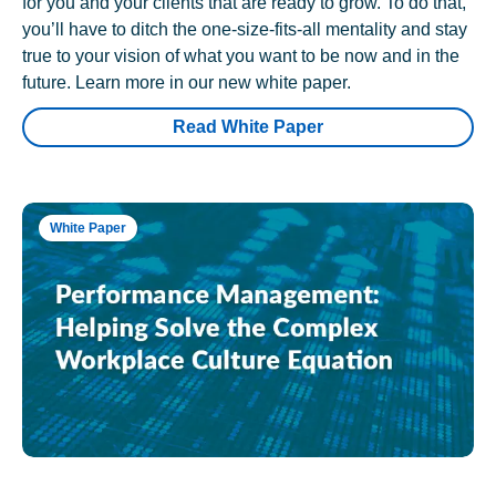
for you and your clients that are ready to grow. To do that,
you’ll have to ditch the one-size-fits-all mentality and stay
true to your vision of what you want to be now and in the
future. Learn more in our new white paper.
Read White Paper
White Paper