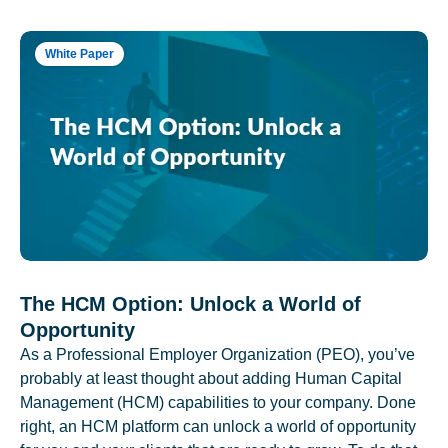
White Paper
The HCM Option: Unlock a World of
Opportunity
As a Professional Employer Organization (PEO), you’ve
probably at least thought about adding Human Capital
Management (HCM) capabilities to your company. Done
right, an HCM platform can unlock a world of opportunity