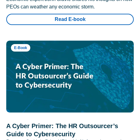
PEOs can weather any economic storm.
Read E-book
E-Book
A Cyber Primer: The HR Outsourcer’s
Guide to Cybersecurity