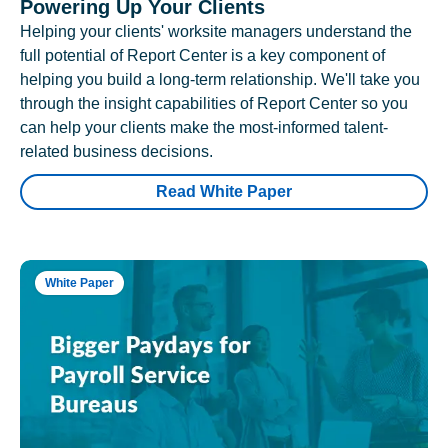
Powering Up Your Clients
Helping your clients' worksite managers understand the
full potential of Report Center is a key component of
helping you build a long-term relationship. We'll take you
through the insight capabilities of Report Center so you
can help your clients make the most-informed talent-
related business decisions.
Read White Paper
White Paper