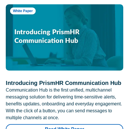
White Paper
Introducing PrismHR Communication Hub
Communication Hub is the first unified, multichannel
messaging solution for delivering time-sensitive alerts,
benefits updates, onboarding and everyday engagement.
With the click of a button, you can send messages to
multiple channels at once.