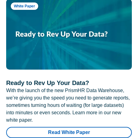
White Paper
Ready to Rev Up Your Data?
With the launch of the new PrismHR Data Warehouse,
we’re giving you the speed you need to generate reports,
sometimes turning hours of waiting (for large datasets)
into minutes or even seconds. Learn more in our new
white paper.
Read White Paper