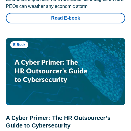
PEOs can weather any economic storm.
Read E-book
E-Book
A Cyber Primer: The HR Outsourcer’s
Guide to Cybersecurity