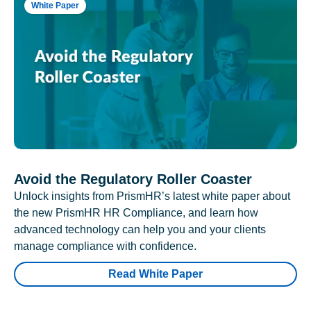
White Paper
Avoid the Regulatory Roller Coaster
Unlock insights from PrismHR’s latest white paper about
the new PrismHR HR Compliance, and learn how
advanced technology can help you and your clients
manage compliance with confidence.
Read White Paper