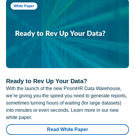
White Paper
Ready to Rev Up Your Data?
With the launch of the new PrismHR Data Warehouse,
we’re giving you the speed you need to generate reports,
sometimes turning hours of waiting (for large datasets)
into minutes or even seconds. Learn more in our new
white paper.
Read White Paper