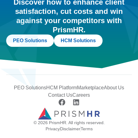
Discover how to enhance client
satisfaction, cut costs and win
against your competitors with
PrismHR.
PEO Solutions
HCM Solutions
PEO Solutions
HCM Platform
Marketplace
About Us
Contact Us
Careers
© 2026 PrismHR. All rights reserved.
Privacy
Disclaimer
Terms