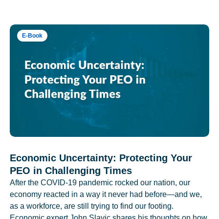
E-Book
Economic Uncertainty: Protecting Your
PEO in Challenging Times
After the COVID-19 pandemic rocked our nation, our
economy reacted in a way it never had before—and we,
as a workforce, are still trying to find our footing.
Economic expert John Slavic shares his thoughts on how