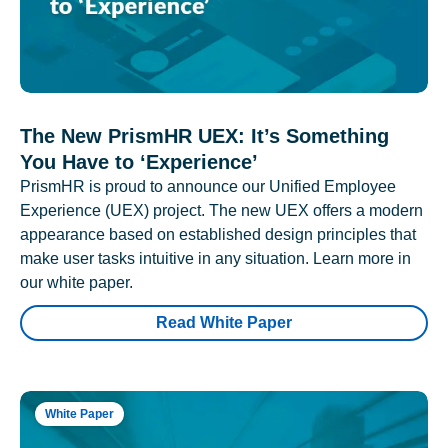
The New PrismHR UEX: It’s Something
You Have to ‘Experience’
PrismHR is proud to announce our Unified Employee
Experience (UEX) project. The new UEX offers a modern
appearance based on established design principles that
make user tasks intuitive in any situation. Learn more in
our white paper.
Read White Paper
White Paper