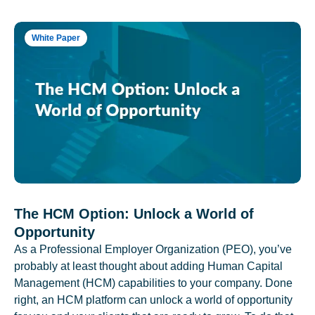
White Paper
The HCM Option: Unlock a World of
Opportunity
As a Professional Employer Organization (PEO), you’ve
probably at least thought about adding Human Capital
Management (HCM) capabilities to your company. Done
right, an HCM platform can unlock a world of opportunity