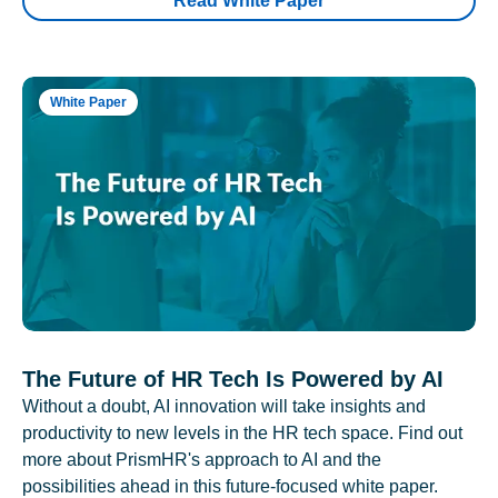
Read White Paper
White Paper
The Future of HR Tech Is Powered by AI
Without a doubt, AI innovation will take insights and
productivity to new levels in the HR tech space. Find out
more about PrismHR's approach to AI and the
possibilities ahead in this future-focused white paper.