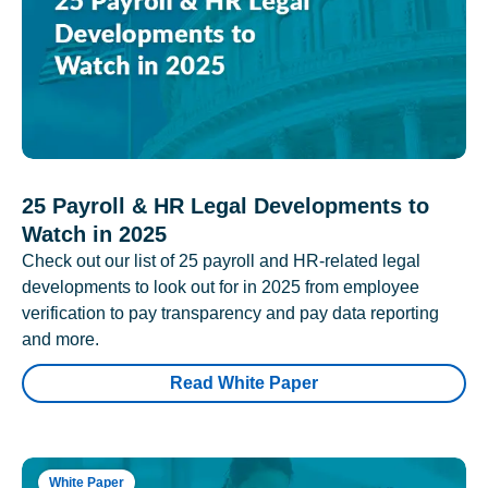
25 Payroll & HR Legal Developments to
Watch in 2025
Check out our list of 25 payroll and HR-related legal
developments to look out for in 2025 from employee
verification to pay transparency and pay data reporting
and more.
Read White Paper
White Paper