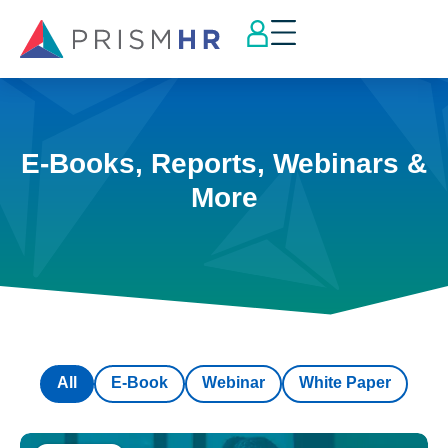
E-Books, Reports, Webinars &
More
All
E-Book
Webinar
White Paper