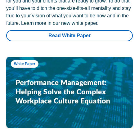
for you and your clients that are ready to grow. To do that,
you’ll have to ditch the one-size-fits-all mentality and stay
true to your vision of what you want to be now and in the
future. Learn more in our new white paper.
Read White Paper
White Paper