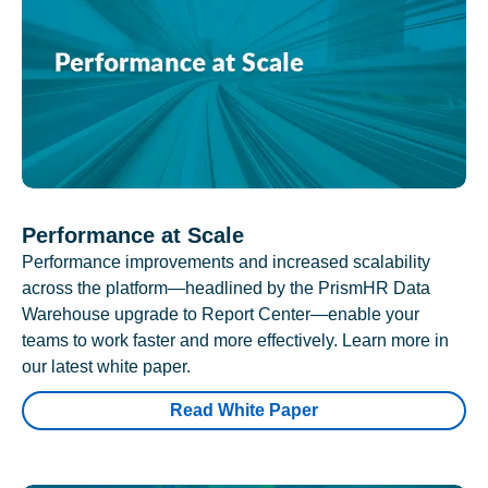
Performance at Scale
Performance improvements and increased scalability
across the platform—headlined by the PrismHR Data
Warehouse upgrade to Report Center—enable your
teams to work faster and more effectively. Learn more in
our latest white paper.
Read White Paper