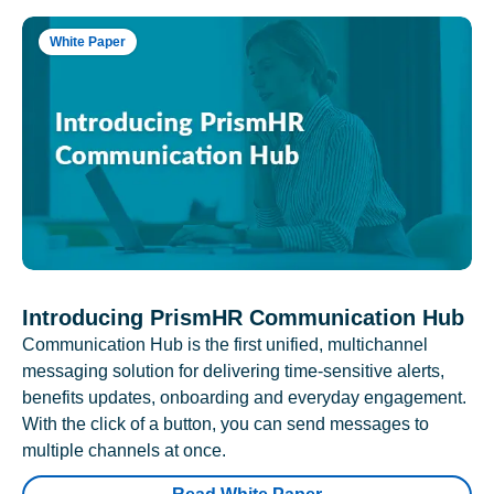
White Paper
Introducing PrismHR Communication Hub
Communication Hub is the first unified, multichannel
messaging solution for delivering time-sensitive alerts,
benefits updates, onboarding and everyday engagement.
With the click of a button, you can send messages to
multiple channels at once.