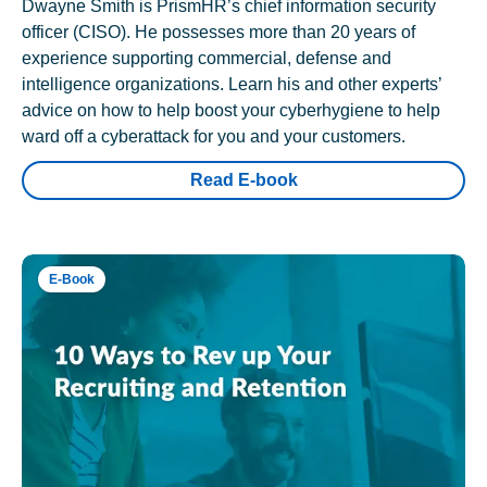
Dwayne Smith is PrismHR’s chief information security
officer (CISO). He possesses more than 20 years of
experience supporting commercial, defense and
intelligence organizations. Learn his and other experts’
advice on how to help boost your cyberhygiene to help
ward off a cyberattack for you and your customers.
Read E-book
E-Book