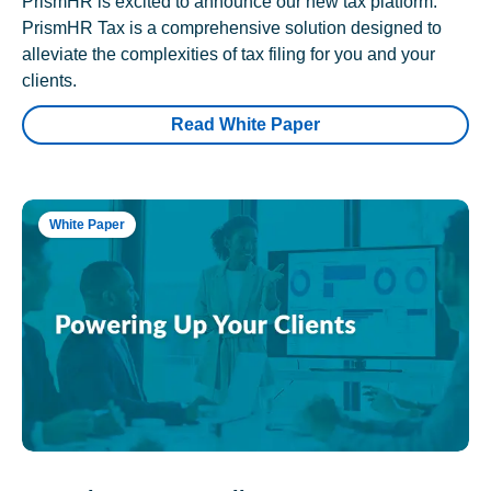
PrismHR is excited to announce our new tax platform.
PrismHR Tax is a comprehensive solution designed to
alleviate the complexities of tax filing for you and your
clients.
Read White Paper
White Paper