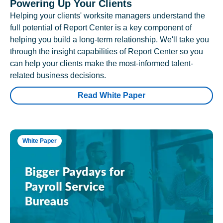
Powering Up Your Clients
Helping your clients' worksite managers understand the
full potential of Report Center is a key component of
helping you build a long-term relationship. We'll take you
through the insight capabilities of Report Center so you
can help your clients make the most-informed talent-
related business decisions.
Read White Paper
White Paper