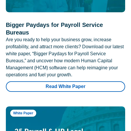
Bigger Paydays for Payroll Service
Bureaus
Are you ready to help your business grow, increase
profitability, and attract more clients? Download our latest
white paper, “Bigger Paydays for Payroll Service
Bureaus,” and uncover how modern Human Capital
Management (HCM) software can help reimagine your
operations and fuel your growth.
Read White Paper
White Paper