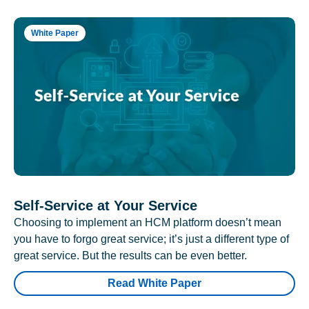
White Paper
Self-Service at Your Service
Choosing to implement an HCM platform doesn’t mean
you have to forgo great service; it’s just a different type of
great service. But the results can be even better.
Read White Paper