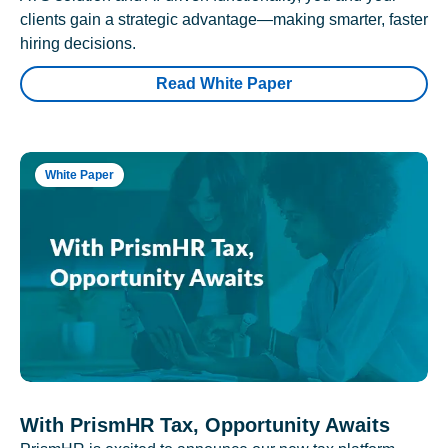
clients gain a strategic advantage—making smarter, faster
hiring decisions.
Read White Paper
White Paper
With PrismHR Tax, Opportunity Awaits