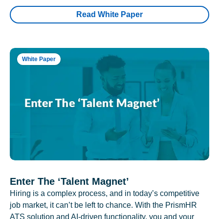
Read White Paper
White Paper
Enter The ‘Talent Magnet’
Hiring is a complex process, and in today’s competitive
job market, it can’t be left to chance. With the PrismHR
ATS solution and AI-driven functionality, you and your