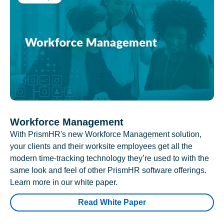
Workforce Management
With PrismHR's new Workforce Management solution,
your clients and their worksite employees get all the
modern time-tracking technology they’re used to with the
same look and feel of other PrismHR software offerings.
Learn more in our white paper.
Read White Paper