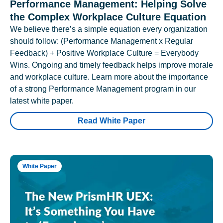
Performance Management: Helping Solve
the Complex Workplace Culture Equation
We believe there’s a simple equation every organization
should follow: (Performance Management x Regular
Feedback) + Positive Workplace Culture = Everybody
Wins. Ongoing and timely feedback helps improve morale
and workplace culture. Learn more about the importance
of a strong Performance Management program in our
latest white paper.
Read White Paper
White Paper