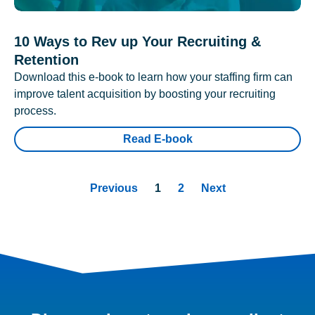
10 Ways to Rev up Your Recruiting &
Retention
Download this e-book to learn how your staffing firm can
improve talent acquisition by boosting your recruiting
process.
Read E-book
Previous
1
2
Next