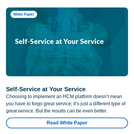
White Paper
Self-Service at Your Service
Choosing to implement an HCM platform doesn’t mean
you have to forgo great service; it’s just a different type of
great service. But the results can be even better.
Read White Paper