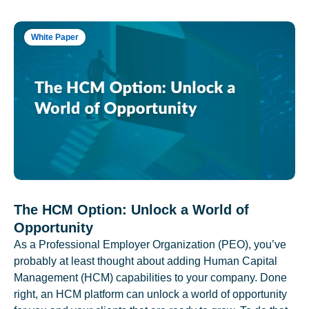
White Paper
The HCM Option: Unlock a World of
Opportunity
As a Professional Employer Organization (PEO), you’ve
probably at least thought about adding Human Capital
Management (HCM) capabilities to your company. Done
right, an HCM platform can unlock a world of opportunity