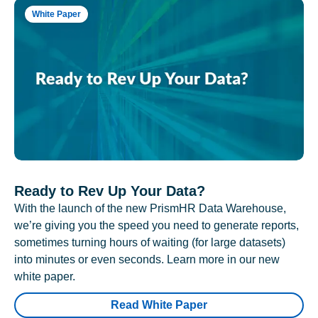
White Paper
Ready to Rev Up Your Data?
With the launch of the new PrismHR Data Warehouse,
we’re giving you the speed you need to generate reports,
sometimes turning hours of waiting (for large datasets)
into minutes or even seconds. Learn more in our new
white paper.
Read White Paper