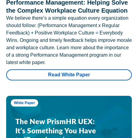
Performance Management: Helping Solve
the Complex Workplace Culture Equation
We believe there’s a simple equation every organization
should follow: (Performance Management x Regular
Feedback) + Positive Workplace Culture = Everybody
Wins. Ongoing and timely feedback helps improve morale
and workplace culture. Learn more about the importance
of a strong Performance Management program in our
latest white paper.
Read White Paper
White Paper