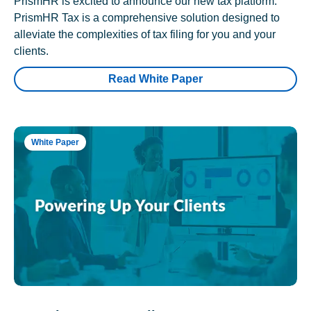
PrismHR is excited to announce our new tax platform.
PrismHR Tax is a comprehensive solution designed to
alleviate the complexities of tax filing for you and your
clients.
Read White Paper
White Paper