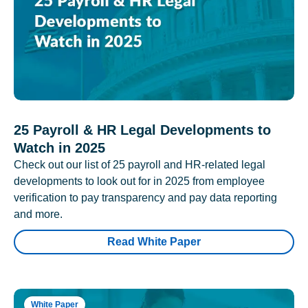
25 Payroll & HR Legal Developments to
Watch in 2025
Check out our list of 25 payroll and HR-related legal
developments to look out for in 2025 from employee
verification to pay transparency and pay data reporting
and more.
Read White Paper
White Paper