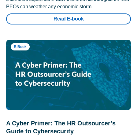
PEOs can weather any economic storm.
Read E-book
E-Book
A Cyber Primer: The HR Outsourcer’s
Guide to Cybersecurity