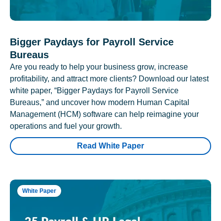
Bigger Paydays for Payroll Service
Bureaus
Are you ready to help your business grow, increase
profitability, and attract more clients? Download our latest
white paper, “Bigger Paydays for Payroll Service
Bureaus,” and uncover how modern Human Capital
Management (HCM) software can help reimagine your
operations and fuel your growth.
Read White Paper
White Paper