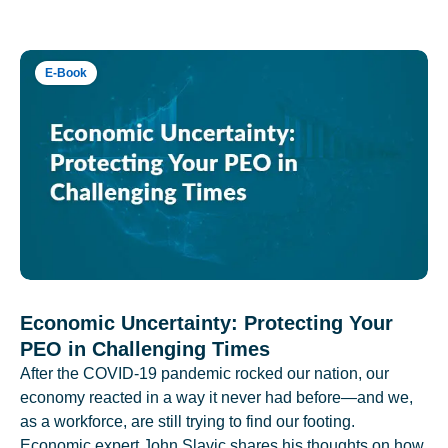
E-Book
Economic Uncertainty: Protecting Your
PEO in Challenging Times
After the COVID-19 pandemic rocked our nation, our
economy reacted in a way it never had before—and we,
as a workforce, are still trying to find our footing.
Economic expert John Slavic shares his thoughts on how