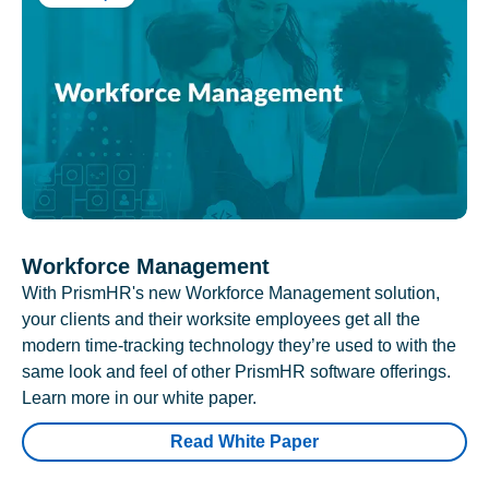
Workforce Management
With PrismHR's new Workforce Management solution,
your clients and their worksite employees get all the
modern time-tracking technology they’re used to with the
same look and feel of other PrismHR software offerings.
Learn more in our white paper.
Read White Paper