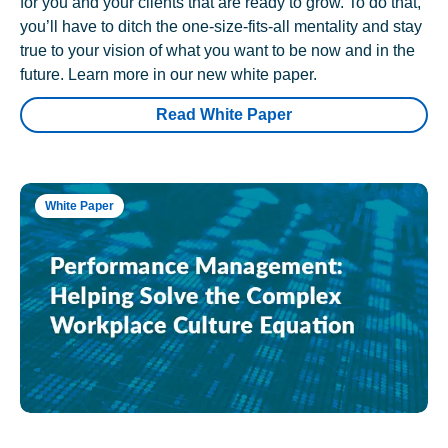
for you and your clients that are ready to grow. To do that,
you’ll have to ditch the one-size-fits-all mentality and stay
true to your vision of what you want to be now and in the
future. Learn more in our new white paper.
Read White Paper
White Paper