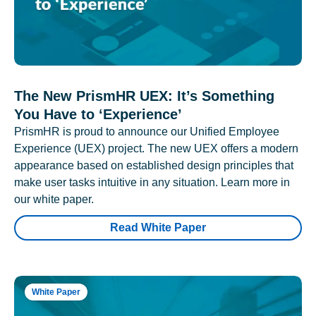
The New PrismHR UEX: It’s Something
You Have to ‘Experience’
PrismHR is proud to announce our Unified Employee
Experience (UEX) project. The new UEX offers a modern
appearance based on established design principles that
make user tasks intuitive in any situation. Learn more in
our white paper.
Read White Paper
White Paper