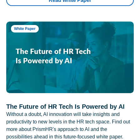
Read White Paper
White Paper
The Future of HR Tech Is Powered by AI
Without a doubt, AI innovation will take insights and
productivity to new levels in the HR tech space. Find out
more about PrismHR's approach to AI and the
possibilities ahead in this future-focused white paper.