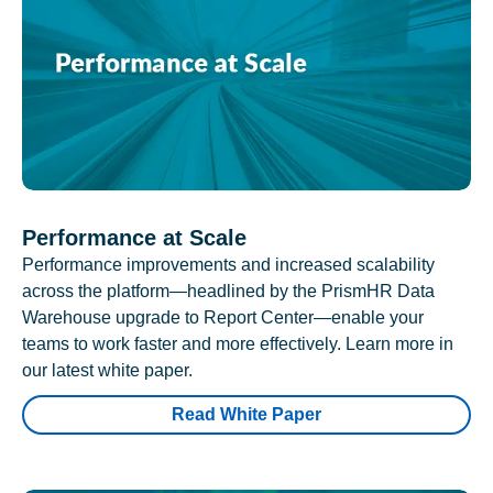
Performance at Scale
Performance improvements and increased scalability
across the platform—headlined by the PrismHR Data
Warehouse upgrade to Report Center—enable your
teams to work faster and more effectively. Learn more in
our latest white paper.
Read White Paper