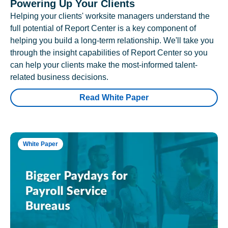
Powering Up Your Clients
Helping your clients' worksite managers understand the
full potential of Report Center is a key component of
helping you build a long-term relationship. We'll take you
through the insight capabilities of Report Center so you
can help your clients make the most-informed talent-
related business decisions.
Read White Paper
White Paper