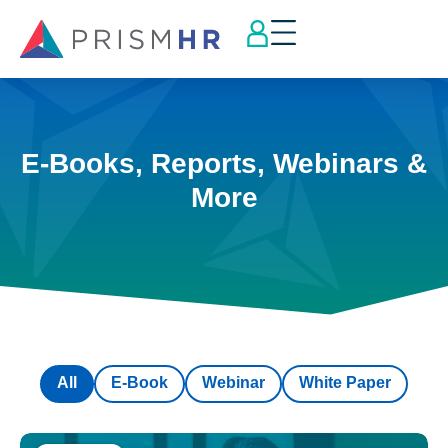
E-Books, Reports, Webinars &
More
All
E-Book
Webinar
White Paper