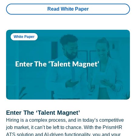
Read White Paper
White Paper
Enter The ‘Talent Magnet’
Hiring is a complex process, and in today’s competitive
job market, it can’t be left to chance. With the PrismHR
ATS solution and AI-driven functionality, you and your