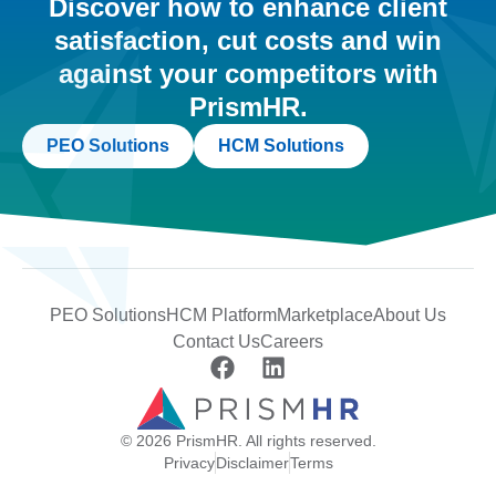
Discover how to enhance client
satisfaction, cut costs and win
against your competitors with
PrismHR.
PEO Solutions
HCM Solutions
PEO Solutions
HCM Platform
Marketplace
About Us
Contact Us
Careers
© 2026 PrismHR. All rights reserved.
Privacy
Disclaimer
Terms