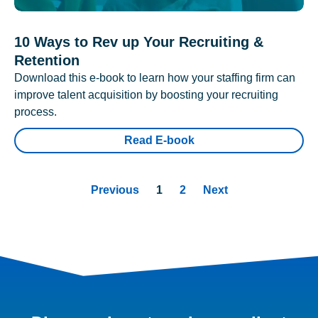
10 Ways to Rev up Your Recruiting &
Retention
Download this e-book to learn how your staffing firm can
improve talent acquisition by boosting your recruiting
process.
Read E-book
Previous
1
2
Next