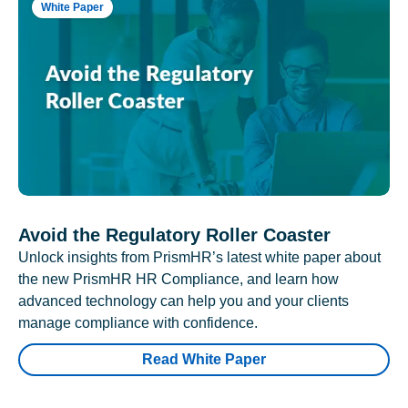
White Paper
Avoid the Regulatory Roller Coaster
Unlock insights from PrismHR’s latest white paper about
the new PrismHR HR Compliance, and learn how
advanced technology can help you and your clients
manage compliance with confidence.
Read White Paper