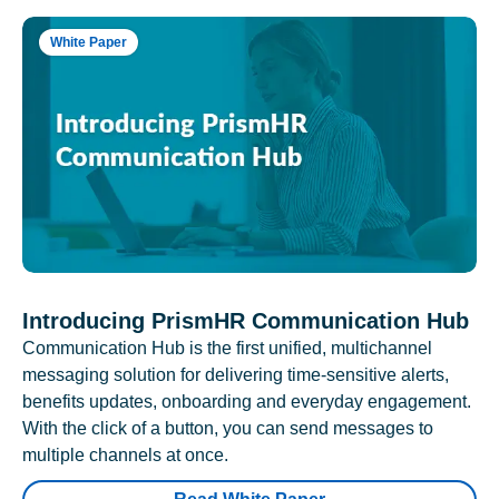
White Paper
Introducing PrismHR Communication Hub
Communication Hub is the first unified, multichannel
messaging solution for delivering time-sensitive alerts,
benefits updates, onboarding and everyday engagement.
With the click of a button, you can send messages to
multiple channels at once.