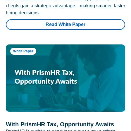
clients gain a strategic advantage—making smarter, faster
hiring decisions.
Read White Paper
White Paper
With PrismHR Tax, Opportunity Awaits