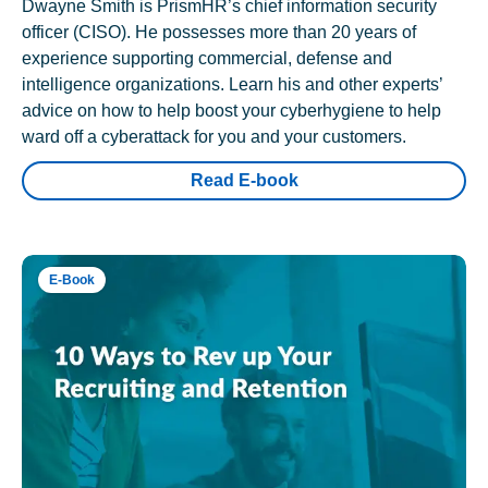
Dwayne Smith is PrismHR’s chief information security
officer (CISO). He possesses more than 20 years of
experience supporting commercial, defense and
intelligence organizations. Learn his and other experts’
advice on how to help boost your cyberhygiene to help
ward off a cyberattack for you and your customers.
Read E-book
E-Book