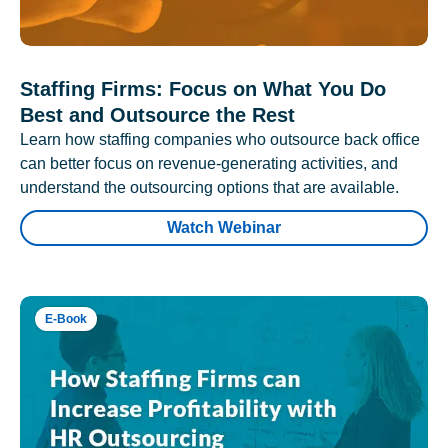
Staffing Firms: Focus on What You Do
Best and Outsource the Rest
Learn how staffing companies who outsource back office
can better focus on revenue-generating activities, and
understand the outsourcing options that are available.
Watch Webinar
E-Book