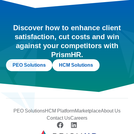
Discover how to enhance client
satisfaction, cut costs and win
against your competitors with
PrismHR.
PEO Solutions
HCM Solutions
PEO Solutions
HCM Platform
Marketplace
About Us
Contact Us
Careers