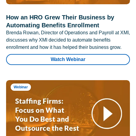
How an HRO Grew Their Business by
Automating Benefits Enrollment
Brenda Rowan, Director of Operations and Payroll at XMI,
discusses why XMI decided to automate benefits
enrollment and how it has helped their business grow.
Watch Webinar
Webinar