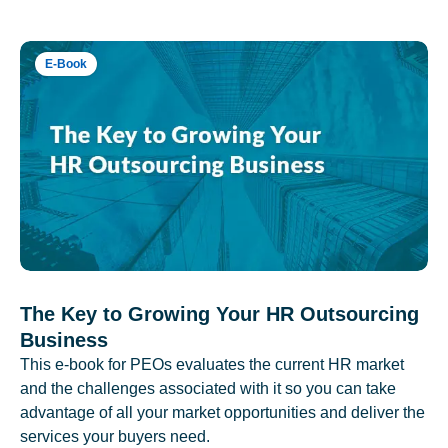
E-Book
The Key to Growing Your HR Outsourcing
Business
This e-book for PEOs evaluates the current HR market
and the challenges associated with it so you can take
advantage of all your market opportunities and deliver the
services your buyers need.