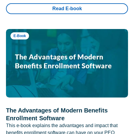
Read E-book
E-Book
The Advantages of Modern Benefits
Enrollment Software
This e-book explains the advantages and impact that
benefits enrollment software can have on your PEO