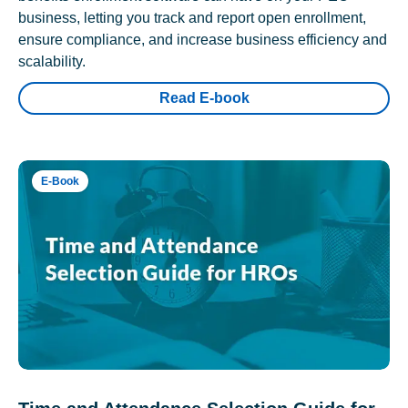
business, letting you track and report open enrollment,
ensure compliance, and increase business efficiency and
scalability.
Read E-book
E-Book