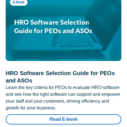
E-Book
HRO Software Selection Guide for PEOs
and ASOs
Learn the key criteria for PEOs to evaluate HRO software
and see how the right software can support and empower
your staff and your customers, driving efficiency and
growth for your business.
Read E-book