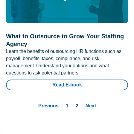
What to Outsource to Grow Your Staffing
Agency
Learn the benefits of outsourcing HR functions such as
payroll, benefits, taxes, compliance, and risk
management. Understand your options and what
questions to ask potential partners.
Read E-book
Previous
1
2
Next