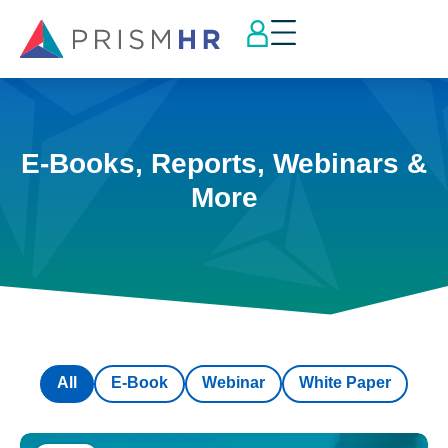
E-Books, Reports, Webinars &
More
All
E-Book
Webinar
White Paper