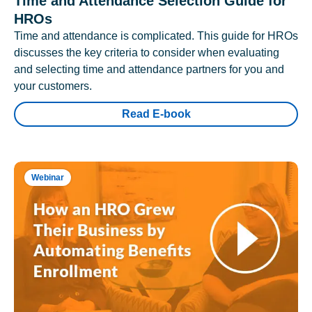
Time and Attendance Selection Guide for
HROs
Time and attendance is complicated. This guide for HROs
discusses the key criteria to consider when evaluating
and selecting time and attendance partners for you and
your customers.
Read E-book
Webinar