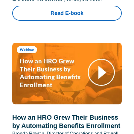
Read E-book
Webinar
How an HRO Grew Their Business
by Automating Benefits Enrollment
Brenda Rowan, Director of Operations and Payroll