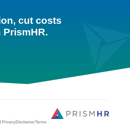
ion, cut costs
h PrismHR.
d.
Privacy
Disclaimer
Terms