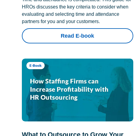
HROs discusses the key criteria to consider when
evaluating and selecting time and attendance
partners for you and your customers.
Read E-book
E-Book
What to Outsource to Grow Your