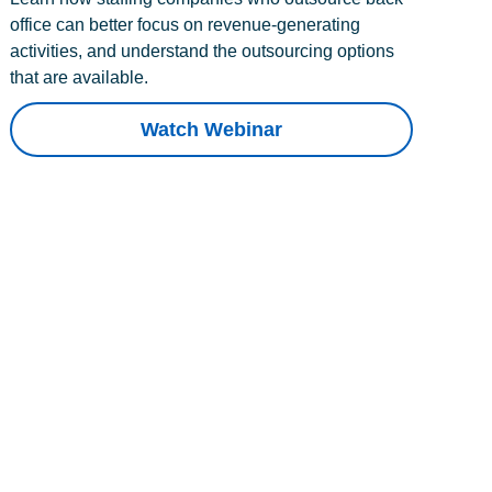
office can better focus on revenue-generating
activities, and understand the outsourcing options
that are available.
Watch Webinar