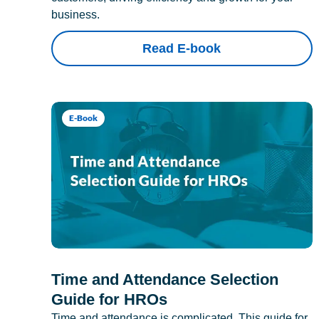
business.
Read E-book
E-Book
Time and Attendance Selection
Guide for HROs
Time and attendance is complicated. This guide for