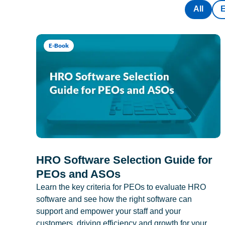
All
E-Book
HRO Software Selection Guide for
PEOs and ASOs
Learn the key criteria for PEOs to evaluate HRO
software and see how the right software can
support and empower your staff and your
customers, driving efficiency and growth for your