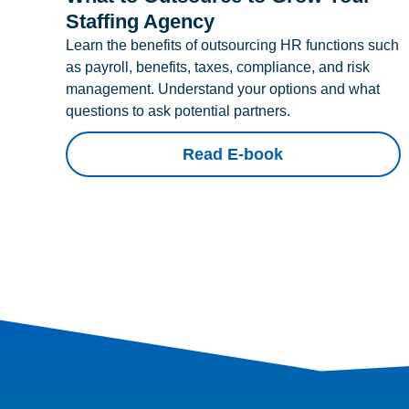
Staffing Agency
Learn the benefits of outsourcing HR functions such
as payroll, benefits, taxes, compliance, and risk
management. Understand your options and what
questions to ask potential partners.
Read E-book