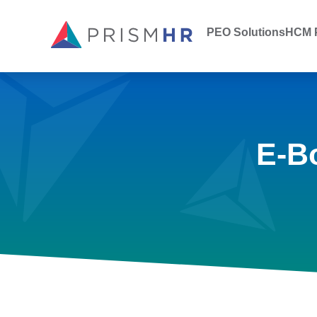
PEO Solutions
HCM P
E-B