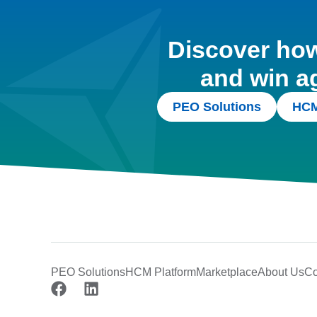
Discover how 
and win a
PEO Solutions
HCM
PEO Solutions
HCM Platform
Marketplace
About Us
Co