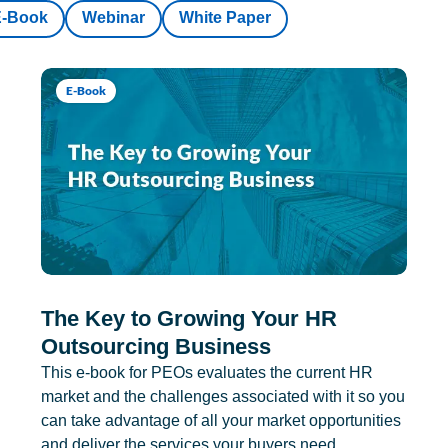
E-Book
Webinar
White Paper
E-Book
The Key to Growing Your HR
Outsourcing Business
This e-book for PEOs evaluates the current HR
market and the challenges associated with it so you
can take advantage of all your market opportunities
and deliver the services your buyers need.