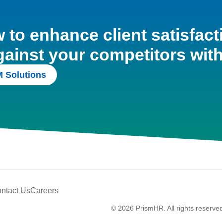
to enhance client satisfact
gainst your competitors wit
 Solutions
ntact Us
Careers
© 2026 PrismHR. All rights reserve