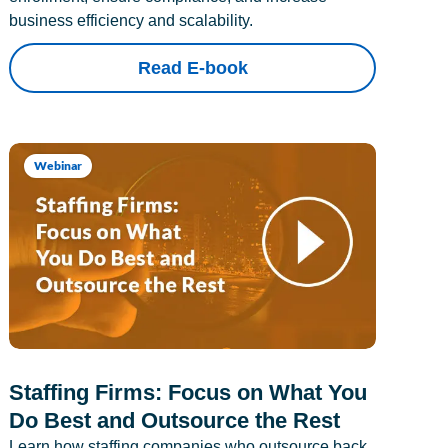
business efficiency and scalability.
Read E-book
Webinar
Staffing Firms: Focus on What You
Do Best and Outsource the Rest
Learn how staffing companies who outsource back