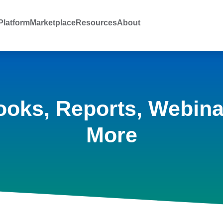
latform
Marketplace
Resources
About
ooks, Reports, Webina
More