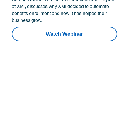
at XMI, discusses why XMI decided to automate
benefits enrollment and how it has helped their
business grow.
Watch Webinar