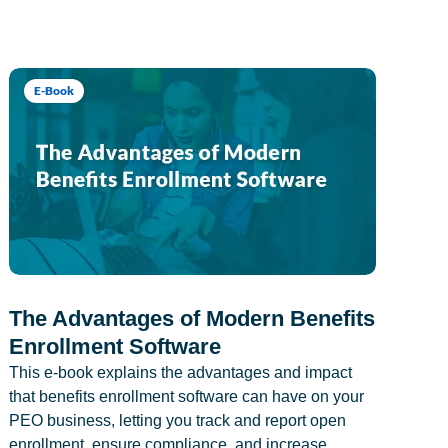
E-Book
The Advantages of Modern Benefits
Enrollment Software
This e-book explains the advantages and impact
that benefits enrollment software can have on your
PEO business, letting you track and report open
enrollment, ensure compliance, and increase