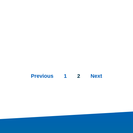
Previous
1
2
Next