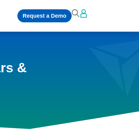
Request a Demo
rs &