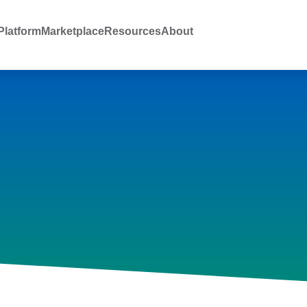
latform
Marketplace
Resources
About