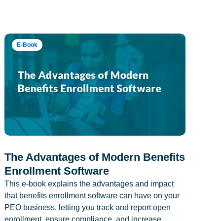
E-Book
The Advantages of Modern Benefits
Enrollment Software
This e-book explains the advantages and impact
that benefits enrollment software can have on your
PEO business, letting you track and report open
enrollment, ensure compliance, and increase