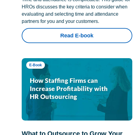
HROs discusses the key criteria to consider when
evaluating and selecting time and attendance
partners for you and your customers.
Read E-book
E-Book
What to Outsource to Grow Your