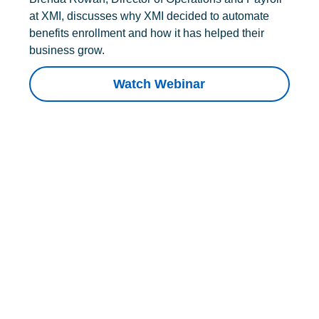
at XMI, discusses why XMI decided to automate
benefits enrollment and how it has helped their
business grow.
Watch Webinar