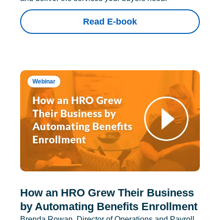
Read E-book
Webinar
How an HRO Grew Their Business
by Automating Benefits Enrollment
Brenda Rowan, Director of Operations and Payroll