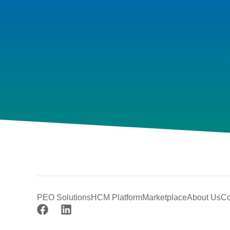
PEO Solutions
HCM Platform
Marketplace
About Us
Co