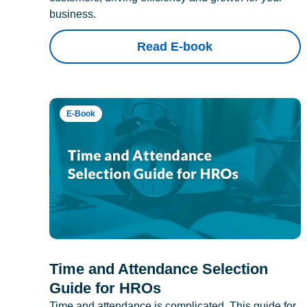
business.
Read E-book
E-Book
Time and Attendance Selection
Guide for HROs
Time and attendance is complicated. This guide for