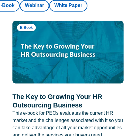
E-Book
Webinar
White Paper
E-Book
The Key to Growing Your HR
Outsourcing Business
This e-book for PEOs evaluates the current HR
market and the challenges associated with it so you
can take advantage of all your market opportunities
and deliver the services your buyers need.