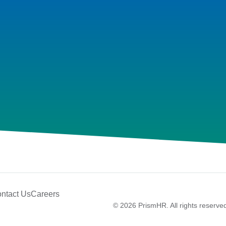
ntact Us
Careers
© 2026 PrismHR. All rights reserve