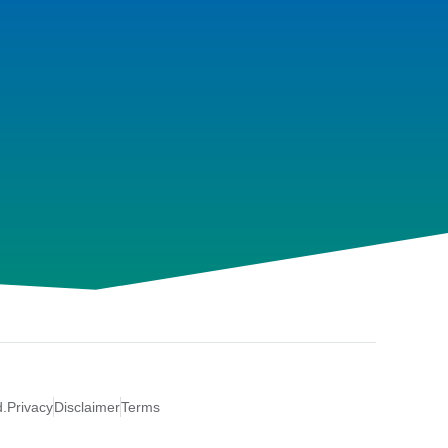
d.
Privacy
Disclaimer
Terms