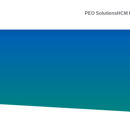
PEO Solutions
HCM P