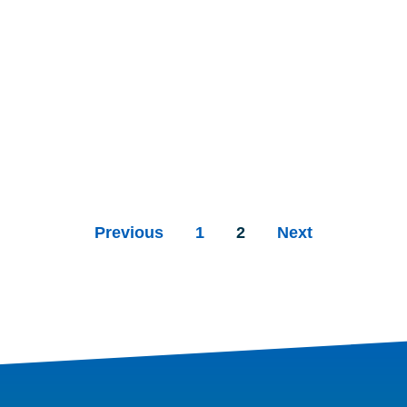
Previous
1
2
Next