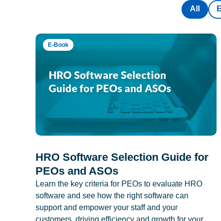
All
E-Book
HRO Software Selection Guide for
PEOs and ASOs
Learn the key criteria for PEOs to evaluate HRO
software and see how the right software can
support and empower your staff and your
customers, driving efficiency and growth for your