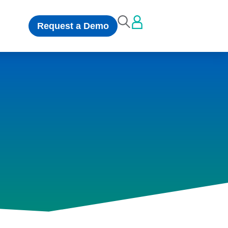
Request a Demo