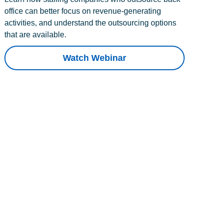
office can better focus on revenue-generating
activities, and understand the outsourcing options
that are available.
Watch Webinar