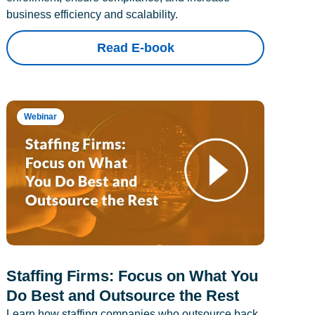
business efficiency and scalability.
Read E-book
Webinar
Staffing Firms: Focus on What You
Do Best and Outsource the Rest
Learn how staffing companies who outsource back