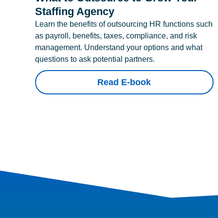
Staffing Agency
Learn the benefits of outsourcing HR functions such
as payroll, benefits, taxes, compliance, and risk
management. Understand your options and what
questions to ask potential partners.
Read E-book