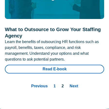
What to Outsource to Grow Your Staffing
Agency
Learn the benefits of outsourcing HR functions such as
payroll, benefits, taxes, compliance, and risk
management. Understand your options and what
questions to ask potential partners.
Read E-book
Previous
1
2
Next