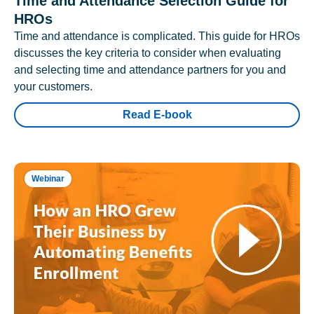
Time and Attendance Selection Guide for
HROs
Time and attendance is complicated. This guide for HROs
discusses the key criteria to consider when evaluating
and selecting time and attendance partners for you and
your customers.
Read E-book
Webinar