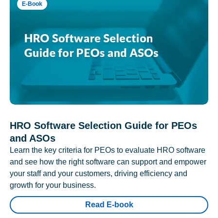
E-Book
HRO Software Selection Guide for PEOs
and ASOs
Learn the key criteria for PEOs to evaluate HRO software
and see how the right software can support and empower
your staff and your customers, driving efficiency and
growth for your business.
Read E-book