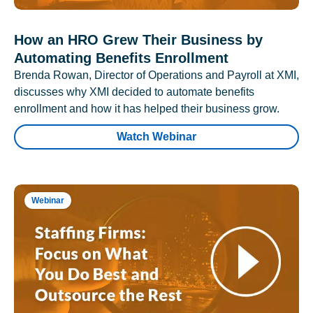
How an HRO Grew Their Business by
Automating Benefits Enrollment
Brenda Rowan, Director of Operations and Payroll at XMI,
discusses why XMI decided to automate benefits
enrollment and how it has helped their business grow.
Watch Webinar
Webinar