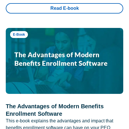
Read E-book
E-Book
The Advantages of Modern Benefits
Enrollment Software
This e-book explains the advantages and impact that
benefits enrollment software can have on your PEO