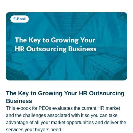
E-Book
The Key to Growing Your HR Outsourcing
Business
This e-book for PEOs evaluates the current HR market
and the challenges associated with it so you can take
advantage of all your market opportunities and deliver the
services your buyers need.