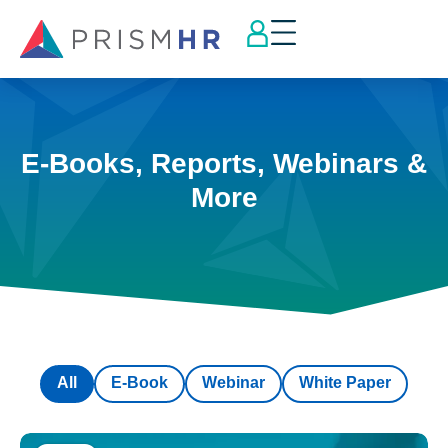
E-Books, Reports, Webinars &
More
All
E-Book
Webinar
White Paper