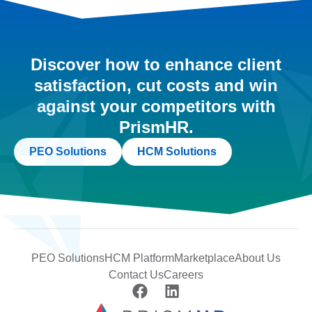
Discover how to enhance client
satisfaction, cut costs and win
against your competitors with
PrismHR.
PEO Solutions
HCM Solutions
PEO Solutions
HCM Platform
Marketplace
About Us
Contact Us
Careers