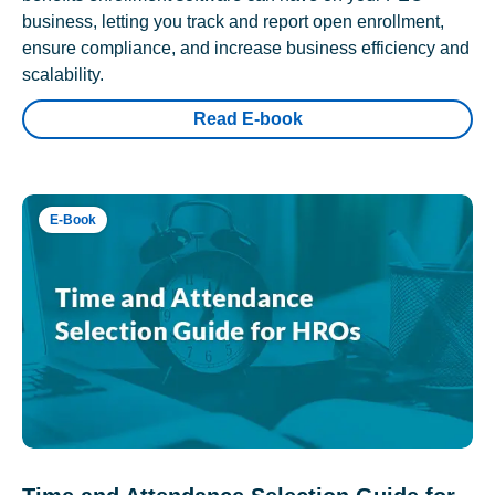
business, letting you track and report open enrollment,
ensure compliance, and increase business efficiency and
scalability.
Read E-book
E-Book