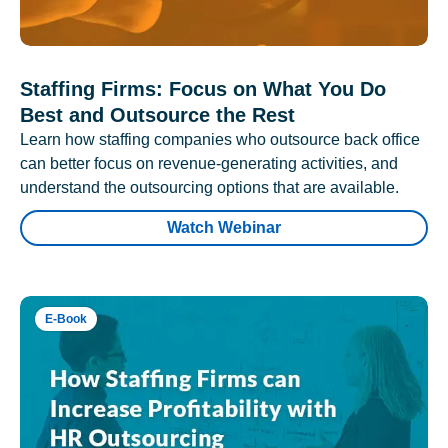
Staffing Firms: Focus on What You Do
Best and Outsource the Rest
Learn how staffing companies who outsource back office
can better focus on revenue-generating activities, and
understand the outsourcing options that are available.
Watch Webinar
E-Book