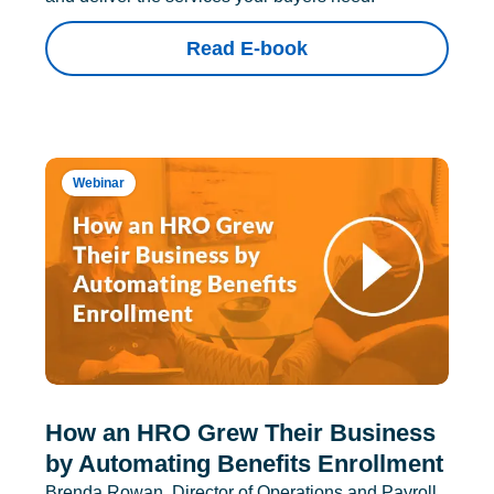
Read E-book
Webinar
How an HRO Grew Their Business
by Automating Benefits Enrollment
Brenda Rowan, Director of Operations and Payroll