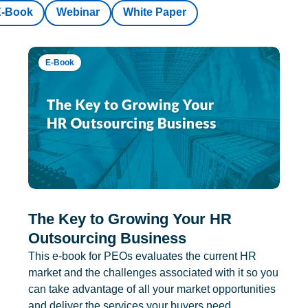
E-Book
Webinar
White Paper
E-Book
The Key to Growing Your HR
Outsourcing Business
This e-book for PEOs evaluates the current HR
market and the challenges associated with it so you
can take advantage of all your market opportunities
and deliver the services your buyers need.