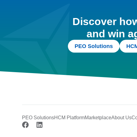
Discover how 
and win a
PEO Solutions
HCM
PEO Solutions
HCM Platform
Marketplace
About Us
Co