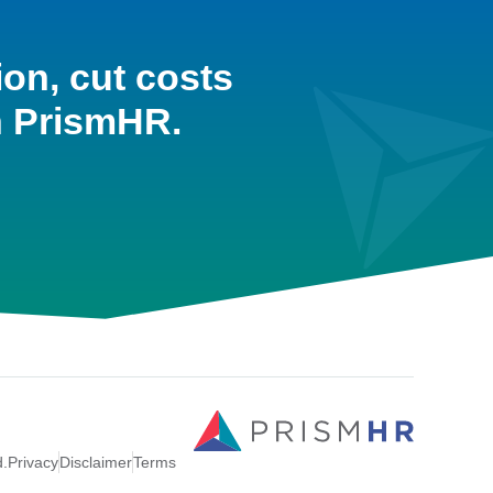
ion, cut costs
h PrismHR.
d.
Privacy
Disclaimer
Terms