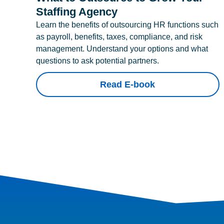
Staffing Agency
Learn the benefits of outsourcing HR functions such
as payroll, benefits, taxes, compliance, and risk
management. Understand your options and what
questions to ask potential partners.
Read E-book