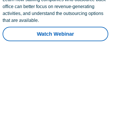
office can better focus on revenue-generating
activities, and understand the outsourcing options
that are available.
Watch Webinar