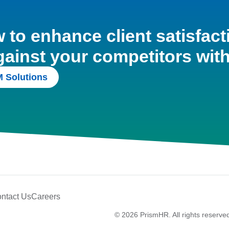
to enhance client satisfact
gainst your competitors wit
 Solutions
ntact Us
Careers
© 2026 PrismHR. All rights reserve