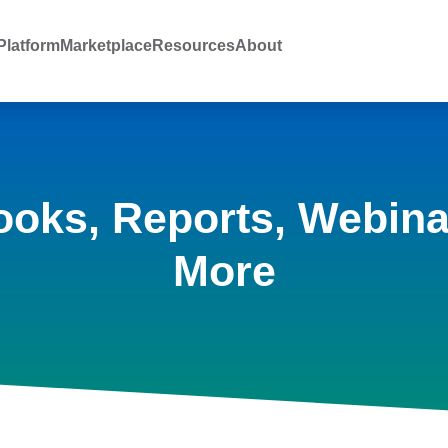
latform
Marketplace
Resources
About
ooks, Reports, Webina
More