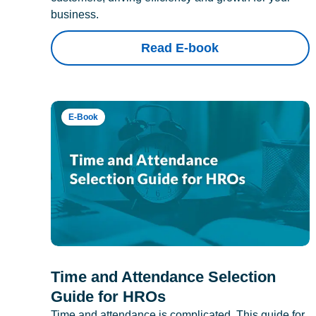
business.
Read E-book
E-Book
Time and Attendance Selection
Guide for HROs
Time and attendance is complicated. This guide for