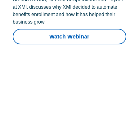
at XMI, discusses why XMI decided to automate
benefits enrollment and how it has helped their
business grow.
Watch Webinar