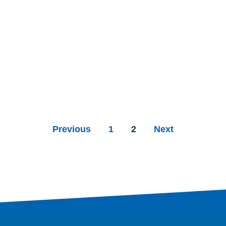
Previous
1
2
Next