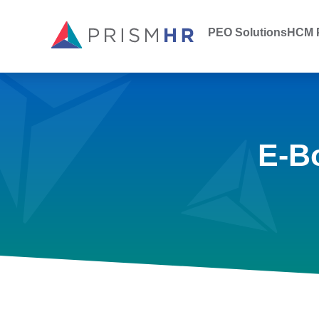
PEO Solutions
HCM P
E-B