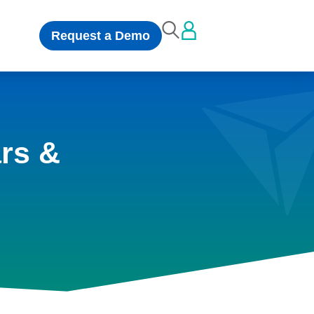
Request a Demo
rs &