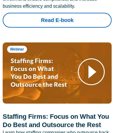
business efficiency and scalability.
Read E-book
Webinar
Staffing Firms: Focus on What You
Do Best and Outsource the Rest
Learn how staffing companies who outsource back