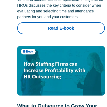
HROs discusses the key criteria to consider when
evaluating and selecting time and attendance
partners for you and your customers.
Read E-book
E-Book
What to Outsource to Grow Your