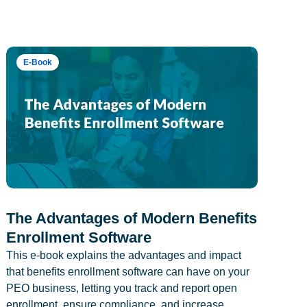
E-Book
The Advantages of Modern Benefits
Enrollment Software
This e-book explains the advantages and impact
that benefits enrollment software can have on your
PEO business, letting you track and report open
enrollment, ensure compliance, and increase