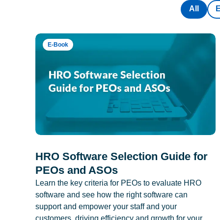
All
E-Book
HRO Software Selection Guide for
PEOs and ASOs
Learn the key criteria for PEOs to evaluate HRO
software and see how the right software can
support and empower your staff and your
customers, driving efficiency and growth for your