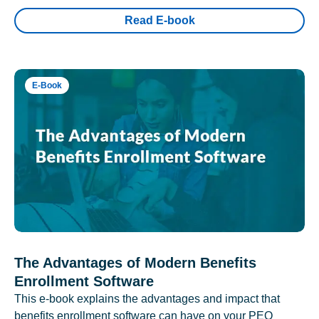
Read E-book
E-Book
The Advantages of Modern Benefits
Enrollment Software
This e-book explains the advantages and impact that
benefits enrollment software can have on your PEO