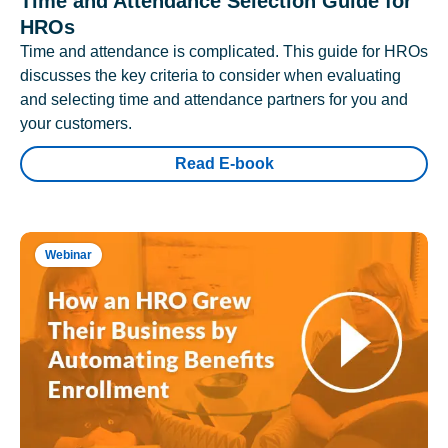
Time and Attendance Selection Guide for
HROs
Time and attendance is complicated. This guide for HROs
discusses the key criteria to consider when evaluating
and selecting time and attendance partners for you and
your customers.
Read E-book
Webinar