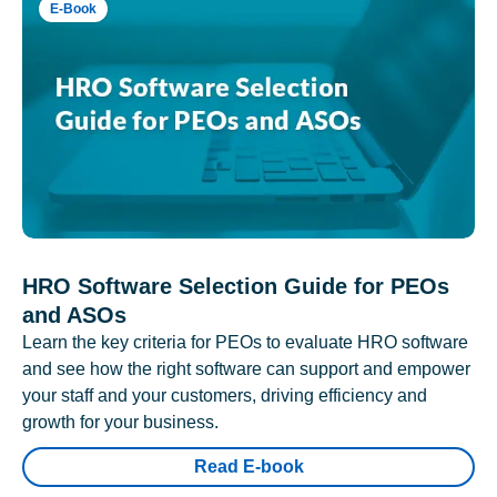
E-Book
HRO Software Selection Guide for PEOs
and ASOs
Learn the key criteria for PEOs to evaluate HRO software
and see how the right software can support and empower
your staff and your customers, driving efficiency and
growth for your business.
Read E-book