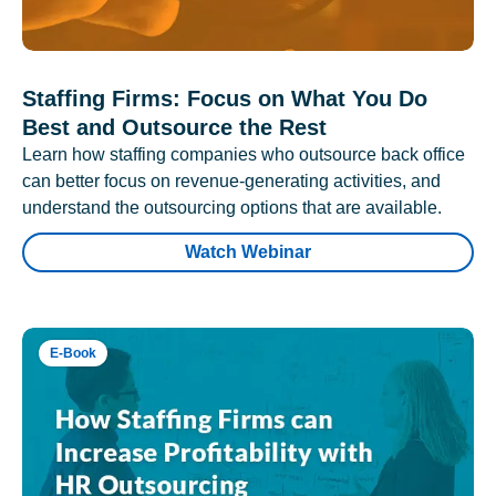
Staffing Firms: Focus on What You Do
Best and Outsource the Rest
Learn how staffing companies who outsource back office
can better focus on revenue-generating activities, and
understand the outsourcing options that are available.
Watch Webinar
E-Book