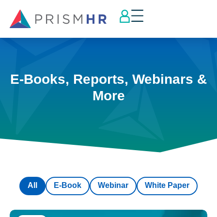
E-Books, Reports, Webinars &
More
All
E-Book
Webinar
White Paper