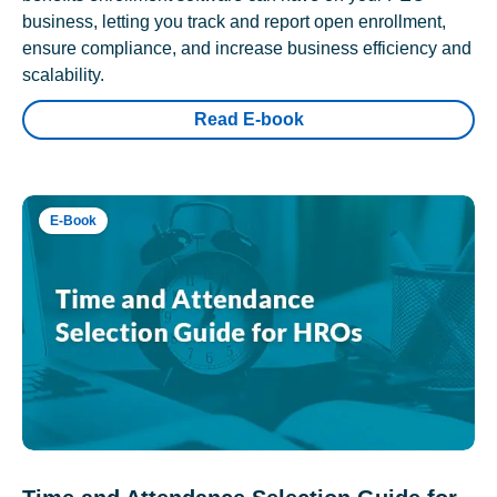
business, letting you track and report open enrollment,
ensure compliance, and increase business efficiency and
scalability.
Read E-book
E-Book