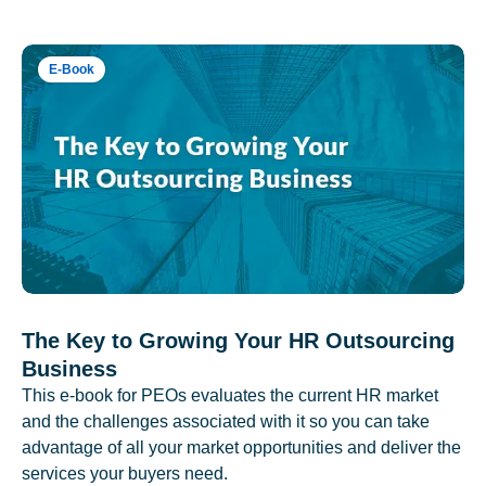
E-Book
The Key to Growing Your HR Outsourcing
Business
This e-book for PEOs evaluates the current HR market
and the challenges associated with it so you can take
advantage of all your market opportunities and deliver the
services your buyers need.