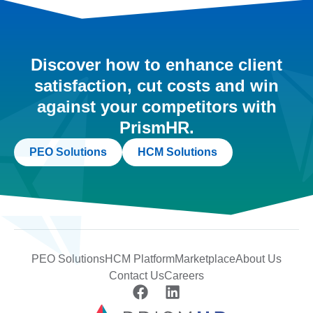
Discover how to enhance client
satisfaction, cut costs and win
against your competitors with
PrismHR.
PEO Solutions
HCM Solutions
PEO Solutions
HCM Platform
Marketplace
About Us
Contact Us
Careers