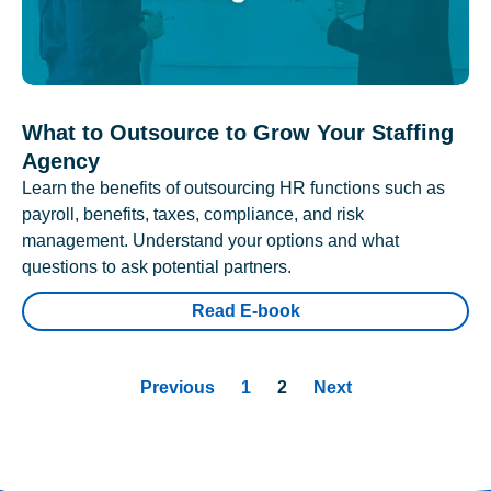
What to Outsource to Grow Your Staffing
Agency
Learn the benefits of outsourcing HR functions such as
payroll, benefits, taxes, compliance, and risk
management. Understand your options and what
questions to ask potential partners.
Read E-book
Previous
1
2
Next