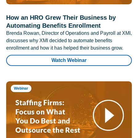
How an HRO Grew Their Business by
Automating Benefits Enrollment
Brenda Rowan, Director of Operations and Payroll at XMI,
discusses why XMI decided to automate benefits
enrollment and how it has helped their business grow.
Watch Webinar
Webinar