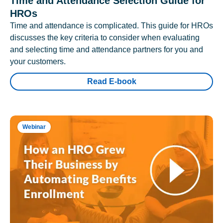
Time and Attendance Selection Guide for
HROs
Time and attendance is complicated. This guide for HROs
discusses the key criteria to consider when evaluating
and selecting time and attendance partners for you and
your customers.
Read E-book
Webinar