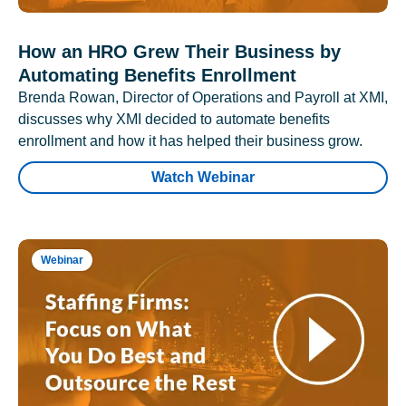
How an HRO Grew Their Business by
Automating Benefits Enrollment
Brenda Rowan, Director of Operations and Payroll at XMI,
discusses why XMI decided to automate benefits
enrollment and how it has helped their business grow.
Watch Webinar
Webinar