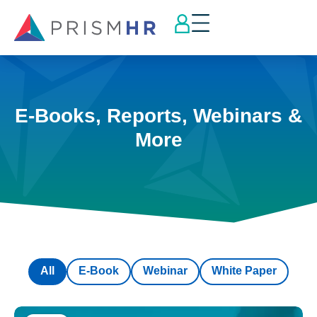
E-Books, Reports, Webinars &
More
All
E-Book
Webinar
White Paper