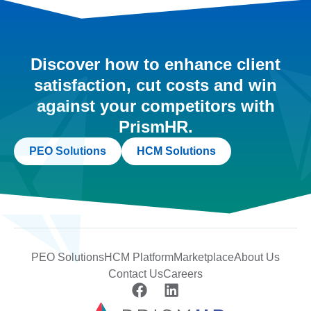
Discover how to enhance client
satisfaction, cut costs and win
against your competitors with
PrismHR.
PEO Solutions
HCM Solutions
PEO Solutions
HCM Platform
Marketplace
About Us
Contact Us
Careers