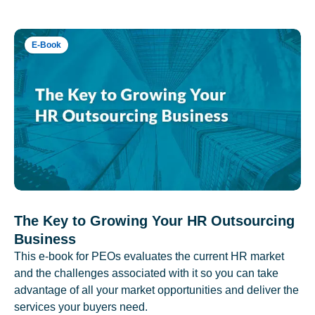
E-Book
The Key to Growing Your HR Outsourcing
Business
This e-book for PEOs evaluates the current HR market
and the challenges associated with it so you can take
advantage of all your market opportunities and deliver the
services your buyers need.