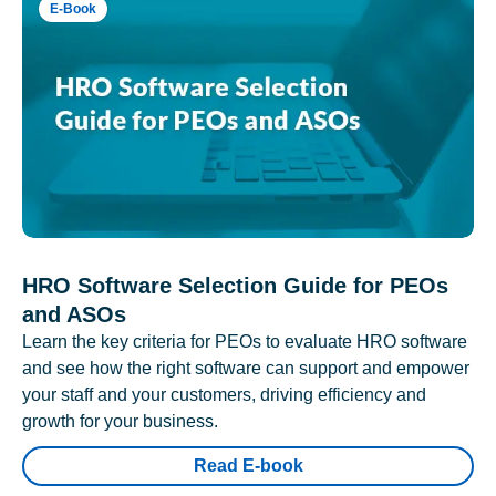
E-Book
HRO Software Selection Guide for PEOs
and ASOs
Learn the key criteria for PEOs to evaluate HRO software
and see how the right software can support and empower
your staff and your customers, driving efficiency and
growth for your business.
Read E-book