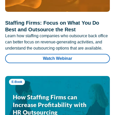
Staffing Firms: Focus on What You Do
Best and Outsource the Rest
Learn how staffing companies who outsource back office
can better focus on revenue-generating activities, and
understand the outsourcing options that are available.
Watch Webinar
E-Book