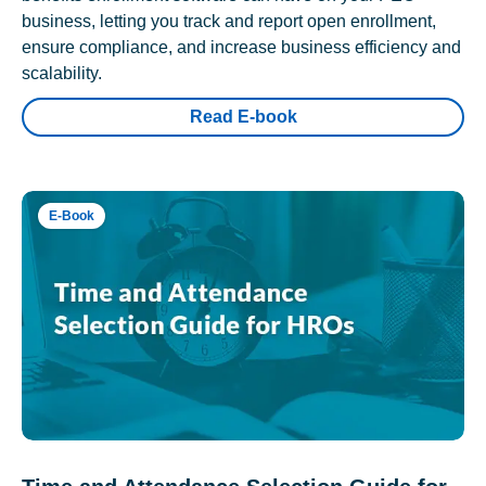
business, letting you track and report open enrollment,
ensure compliance, and increase business efficiency and
scalability.
Read E-book
E-Book