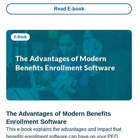
Read E-book
E-Book
The Advantages of Modern Benefits
Enrollment Software
This e-book explains the advantages and impact that
benefits enrollment software can have on your PEO