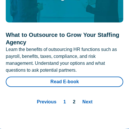
What to Outsource to Grow Your Staffing
Agency
Learn the benefits of outsourcing HR functions such as
payroll, benefits, taxes, compliance, and risk
management. Understand your options and what
questions to ask potential partners.
Read E-book
Previous
1
2
Next