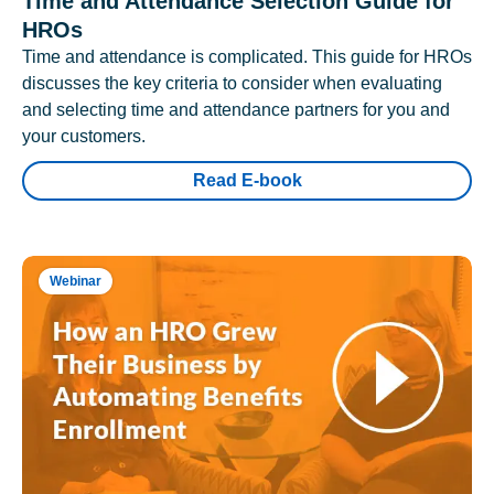
Time and Attendance Selection Guide for
HROs
Time and attendance is complicated. This guide for HROs
discusses the key criteria to consider when evaluating
and selecting time and attendance partners for you and
your customers.
Read E-book
Webinar