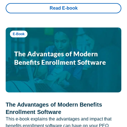
Read E-book
E-Book
The Advantages of Modern Benefits
Enrollment Software
This e-book explains the advantages and impact that
benefits enrollment software can have on your PEO