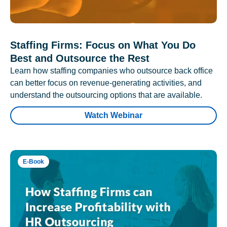
Staffing Firms: Focus on What You Do
Best and Outsource the Rest
Learn how staffing companies who outsource back office
can better focus on revenue-generating activities, and
understand the outsourcing options that are available.
Watch Webinar
E-Book