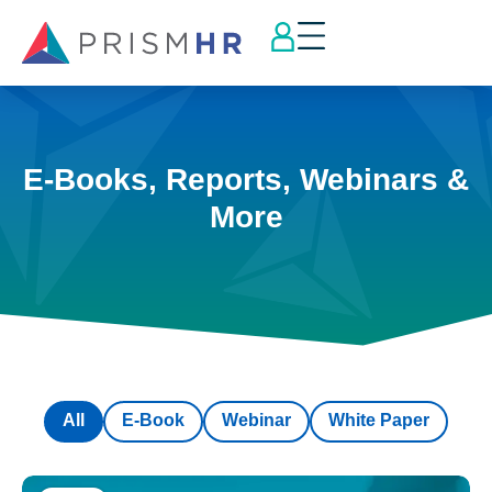
E-Books, Reports, Webinars &
More
All
E-Book
Webinar
White Paper