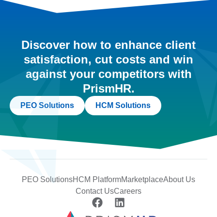
Discover how to enhance client
satisfaction, cut costs and win
against your competitors with
PrismHR.
PEO Solutions
HCM Solutions
PEO Solutions
HCM Platform
Marketplace
About Us
Contact Us
Careers