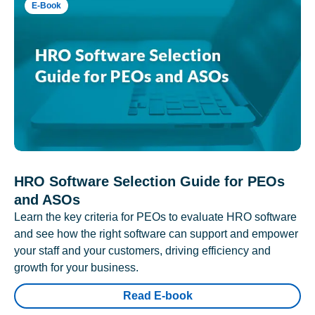
E-Book
HRO Software Selection Guide for PEOs
and ASOs
Learn the key criteria for PEOs to evaluate HRO software
and see how the right software can support and empower
your staff and your customers, driving efficiency and
growth for your business.
Read E-book