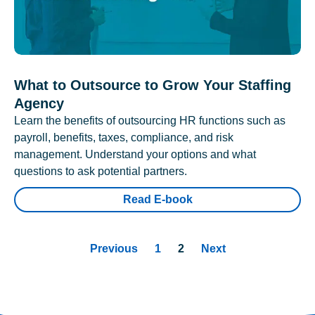
What to Outsource to Grow Your Staffing
Agency
Learn the benefits of outsourcing HR functions such as
payroll, benefits, taxes, compliance, and risk
management. Understand your options and what
questions to ask potential partners.
Read E-book
Previous
1
2
Next