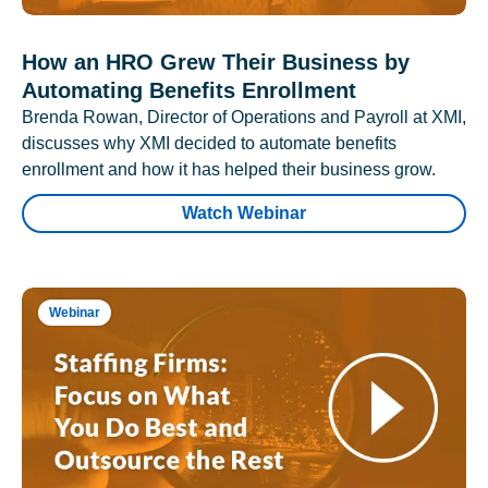
How an HRO Grew Their Business by
Automating Benefits Enrollment
Brenda Rowan, Director of Operations and Payroll at XMI,
discusses why XMI decided to automate benefits
enrollment and how it has helped their business grow.
Watch Webinar
Webinar