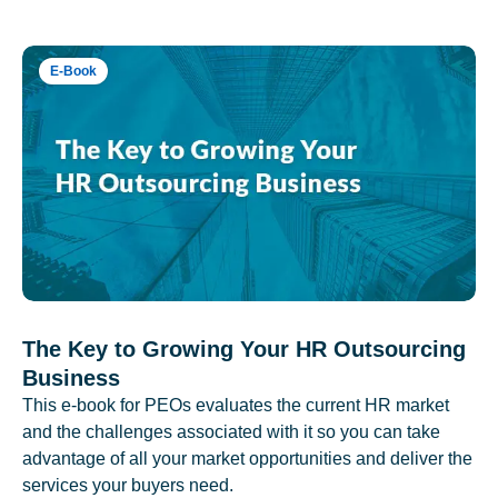
E-Book
The Key to Growing Your HR Outsourcing
Business
This e-book for PEOs evaluates the current HR market
and the challenges associated with it so you can take
advantage of all your market opportunities and deliver the
services your buyers need.