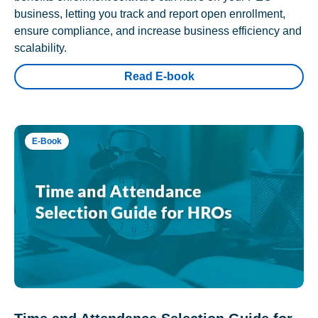
business, letting you track and report open enrollment,
ensure compliance, and increase business efficiency and
scalability.
Read E-book
E-Book