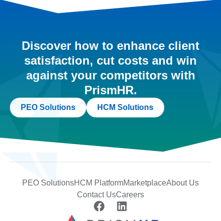
Discover how to enhance client
satisfaction, cut costs and win
against your competitors with
PrismHR.
PEO Solutions
HCM Solutions
PEO Solutions
HCM Platform
Marketplace
About Us
Contact Us
Careers