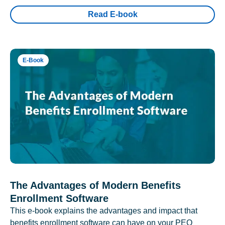
Read E-book
E-Book
The Advantages of Modern Benefits
Enrollment Software
This e-book explains the advantages and impact that
benefits enrollment software can have on your PEO