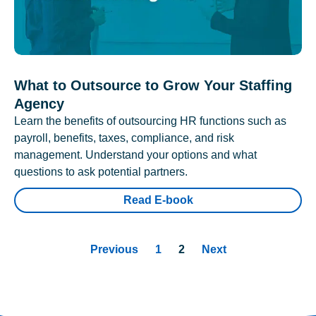
What to Outsource to Grow Your Staffing
Agency
Learn the benefits of outsourcing HR functions such as
payroll, benefits, taxes, compliance, and risk
management. Understand your options and what
questions to ask potential partners.
Read E-book
Previous
1
2
Next