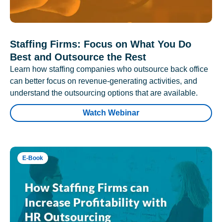
Staffing Firms: Focus on What You Do
Best and Outsource the Rest
Learn how staffing companies who outsource back office
can better focus on revenue-generating activities, and
understand the outsourcing options that are available.
Watch Webinar
E-Book