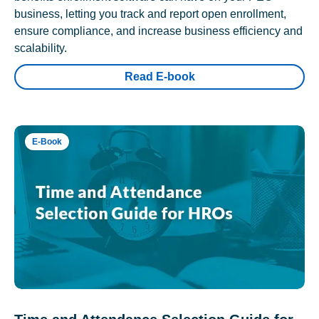
business, letting you track and report open enrollment,
ensure compliance, and increase business efficiency and
scalability.
Read E-book
E-Book