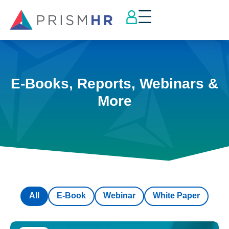
E-Books, Reports, Webinars &
More
All
E-Book
Webinar
White Paper