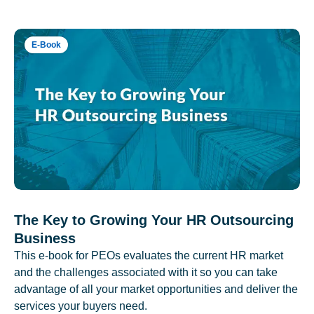
E-Book
The Key to Growing Your HR Outsourcing
Business
This e-book for PEOs evaluates the current HR market
and the challenges associated with it so you can take
advantage of all your market opportunities and deliver the
services your buyers need.