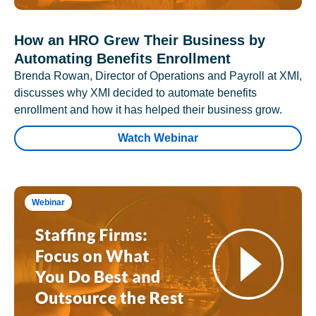
How an HRO Grew Their Business by
Automating Benefits Enrollment
Brenda Rowan, Director of Operations and Payroll at XMI,
discusses why XMI decided to automate benefits
enrollment and how it has helped their business grow.
Watch Webinar
Webinar