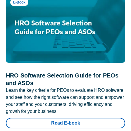
E-Book
HRO Software Selection Guide for PEOs
and ASOs
Learn the key criteria for PEOs to evaluate HRO software
and see how the right software can support and empower
your staff and your customers, driving efficiency and
growth for your business.
Read E-book