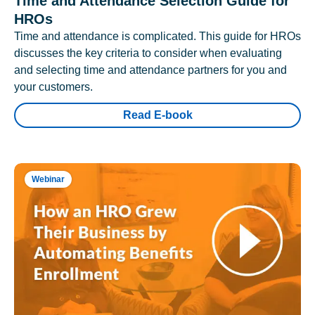
Time and Attendance Selection Guide for
HROs
Time and attendance is complicated. This guide for HROs
discusses the key criteria to consider when evaluating
and selecting time and attendance partners for you and
your customers.
Read E-book
Webinar